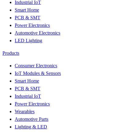
Industrial IoT
Smart Home
PCB & SMT
Power Electronics
Automotive Electronics
LED Lighting
Products
Consumer Electronics
IoT Modules & Sensors
Smart Home
PCB & SMT
Industrial IoT
Power Electronics
Wearables
Automotive Parts
Lighting & LED