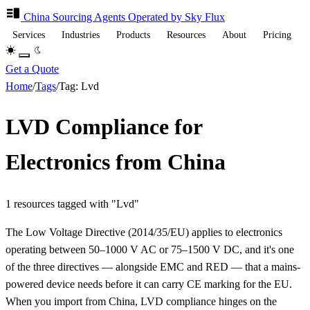
China Sourcing
Agents
Operated by Sky Flux
Services
Industries
Products
Resources
About
Pricing
Get a Quote
Home
/
Tags
/
Tag: Lvd
LVD Compliance for
Electronics from China
1 resources tagged with "Lvd"
The Low Voltage Directive (2014/35/EU) applies to electronics
operating between 50–1000 V AC or 75–1500 V DC, and it's one
of the three directives — alongside EMC and RED — that a mains-
powered device needs before it can carry CE marking for the EU.
When you import from China, LVD compliance hinges on the