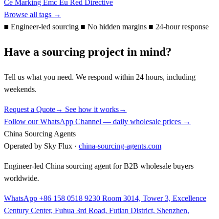
Ce Marking
Emc
Eu
Red Directive
Browse all tags →
■
Engineer-led sourcing
■
No hidden margins
■
24-hour response
Have a sourcing project in mind?
Tell us what you need. We respond within 24 hours, including
weekends.
Request a Quote
→
See how it works
→
Follow our WhatsApp Channel — daily wholesale prices →
China Sourcing Agents
Operated by Sky Flux ·
china-sourcing-agents.com
Engineer-led China sourcing agent for B2B wholesale buyers
worldwide.
WhatsApp +86 158 0518 9230
Room 3014, Tower 3, Excellence
Century Center, Fuhua 3rd Road, Futian District, Shenzhen,