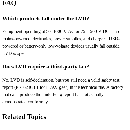
FAQ
Which products fall under the LVD?
Equipment operating at 50–1000 V AC or 75–1500 V DC — so
mains-powered electronics, power supplies, and chargers. USB-
powered or battery-only low-voltage devices usually fall outside
LVD scope.
Does LVD require a third-party lab?
No, LVD is self-declaration, but you still need a valid safety test
report (EN 62368-1 for IT/AV gear) in the technical file. A factory
that can't produce the underlying report has not actually
demonstrated conformity.
Related Topics