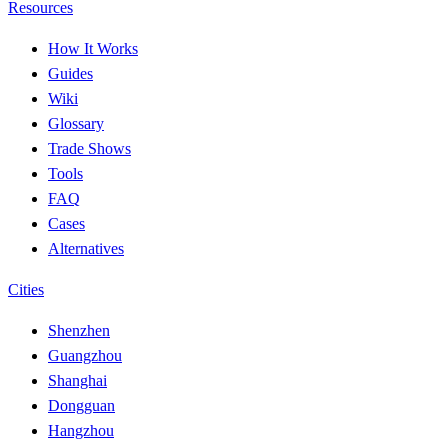
Resources
How It Works
Guides
Wiki
Glossary
Trade Shows
Tools
FAQ
Cases
Alternatives
Cities
Shenzhen
Guangzhou
Shanghai
Dongguan
Hangzhou