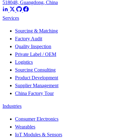
518048, Guangdong, China
Services
Sourcing & Matching
Factory Audit
Quality Inspection
Private Label / OEM
Logistics
Sourcing Consulting
Product Development
Supplier Management
China Factory Tour
Industries
Consumer Electronics
Wearables
IoT Modules & Sensors