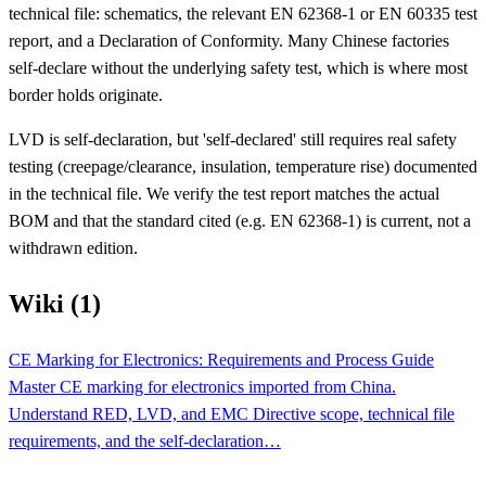
technical file: schematics, the relevant EN 62368-1 or EN 60335 test
report, and a Declaration of Conformity. Many Chinese factories
self-declare without the underlying safety test, which is where most
border holds originate.
LVD is self-declaration, but 'self-declared' still requires real safety
testing (creepage/clearance, insulation, temperature rise) documented
in the technical file. We verify the test report matches the actual
BOM and that the standard cited (e.g. EN 62368-1) is current, not a
withdrawn edition.
Wiki (1)
CE Marking for Electronics: Requirements and Process Guide
Master CE marking for electronics imported from China.
Understand RED, LVD, and EMC Directive scope, technical file
requirements, and the self-declaration…