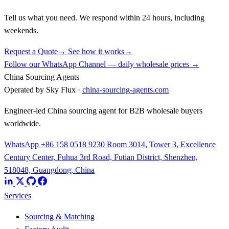
Tell us what you need. We respond within 24 hours, including
weekends.
Request a Quote
→
See how it works
→
Follow our WhatsApp Channel — daily wholesale prices →
China Sourcing Agents
Operated by Sky Flux ·
china-sourcing-agents.com
Engineer-led China sourcing agent for B2B wholesale buyers
worldwide.
WhatsApp +86 158 0518 9230
Room 3014, Tower 3, Excellence
Century Center, Fuhua 3rd Road, Futian District, Shenzhen,
518048, Guangdong, China
Services
Sourcing & Matching