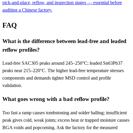
pick-and-place, reflow, and inspection stages — essential before
auditing a Chinese factory.
FAQ
What is the difference between lead-free and leaded
reflow profiles?
Lead-free SAC305 peaks around 245–250°C; leaded Sn63Pb37
peaks near 215–220°C. The higher lead-free temperature stresses
components and demands tighter MSD control and profile
validation.
What goes wrong with a bad reflow profile?
Too fast a ramp causes tombstoning and solder balling; insufficient
peak gives cold, weak joints; excess heat or trapped moisture causes
BGA voids and popcorning. Ask the factory for the measured