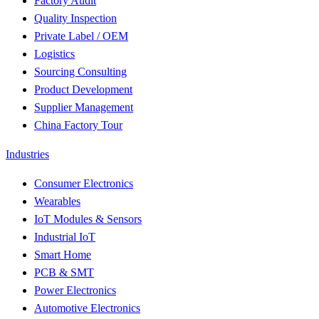
Factory Audit
Quality Inspection
Private Label / OEM
Logistics
Sourcing Consulting
Product Development
Supplier Management
China Factory Tour
Industries
Consumer Electronics
Wearables
IoT Modules & Sensors
Industrial IoT
Smart Home
PCB & SMT
Power Electronics
Automotive Electronics