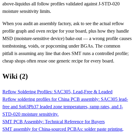
above-liquidus all follow profiles validated against J-STD-020
moisture sensitivity limits.
When you audit an assembly factory, ask to see the actual reflow
profile graph and oven recipe for your board, plus how they handle
MSD (moisture-sensitive device) bake-out — a wrong profile causes
tombstoning, voids, or popcorning under BGAs. The common
pitfall is assuming any line that does SMT runs a controlled profile;
cheap shops often reuse one generic recipe for every board.
Wiki (2)
Reflow Soldering Profiles: SAC305, Lead-Free & Leaded
Reflow soldering profiles for China PCB assembly: SAC305 lead-
free and Sn63Pb37 leaded zone temperatures, ramp rates, and J-
STD-020 moisture sensitivity.
SMT PCB Assembly: Technical Reference for Buyers
SMT assembly for China-sourced PCBAs: solder paste printing,