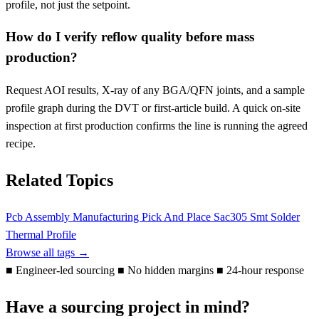
profile, not just the setpoint.
How do I verify reflow quality before mass
production?
Request AOI results, X-ray of any BGA/QFN joints, and a sample
profile graph during the DVT or first-article build. A quick on-site
inspection at first production confirms the line is running the agreed
recipe.
Related Topics
Pcb Assembly
Manufacturing
Pick And Place
Sac305
Smt
Solder
Thermal Profile
Browse all tags →
■
Engineer-led sourcing
■
No hidden margins
■
24-hour response
Have a sourcing project in mind?