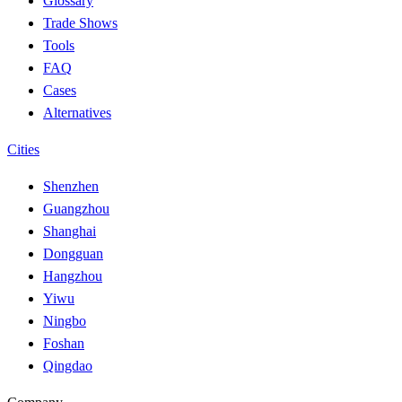
Glossary
Trade Shows
Tools
FAQ
Cases
Alternatives
Cities
Shenzhen
Guangzhou
Shanghai
Dongguan
Hangzhou
Yiwu
Ningbo
Foshan
Qingdao