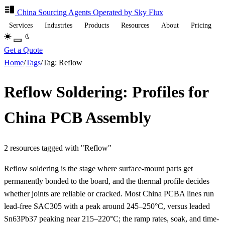
China Sourcing
Agents
Operated by Sky Flux
Services
Industries
Products
Resources
About
Pricing
Get a Quote
Home
/
Tags
/
Tag: Reflow
Reflow Soldering: Profiles for
China PCB Assembly
2 resources tagged with "Reflow"
Reflow soldering is the stage where surface-mount parts get
permanently bonded to the board, and the thermal profile decides
whether joints are reliable or cracked. Most China PCBA lines run
lead-free SAC305 with a peak around 245–250°C, versus leaded
Sn63Pb37 peaking near 215–220°C; the ramp rates, soak, and time-