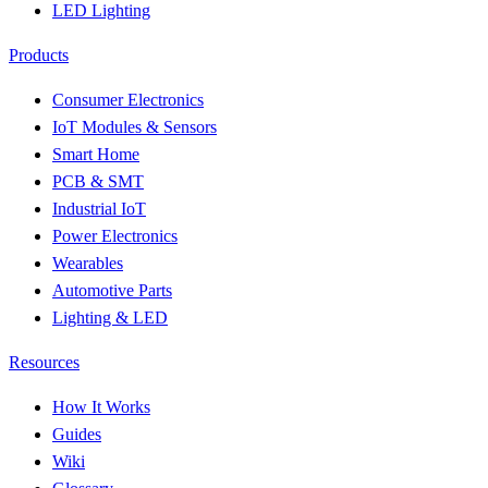
LED Lighting
Products
Consumer Electronics
IoT Modules & Sensors
Smart Home
PCB & SMT
Industrial IoT
Power Electronics
Wearables
Automotive Parts
Lighting & LED
Resources
How It Works
Guides
Wiki