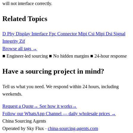
will not interface correctly.
Related Topics
D Phy
Display Interface
Fpc Connector
Mipi Csi
Mipi Dsi
Signal
Integrity
Zif
Browse all tags →
■
Engineer-led sourcing
■
No hidden margins
■
24-hour response
Have a sourcing project in mind?
Tell us what you need. We respond within 24 hours, including
weekends.
Request a Quote
→
See how it works
→
Follow our WhatsApp Channel — daily wholesale prices →
China Sourcing Agents
Operated by Sky Flux ·
china-sourcing-agents.com