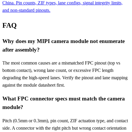
China. Pin counts, ZIF types, lane configs, signal integrity limits,
and non-standard pinouts.
FAQ
Why does my MIPI camera module not enumerate
after assembly?
The most common causes are a mismatched FPC pinout (top vs
bottom contact), wrong lane count, or excessive FPC length
degrading the high-speed lanes. Verify the pinout and lane mapping
against the module datasheet first.
What FPC connector specs must match the camera
module?
Pitch (0.5mm or 0.3mm), pin count, ZIF actuation type, and contact
side. A connector with the right pitch but wrong contact orientation