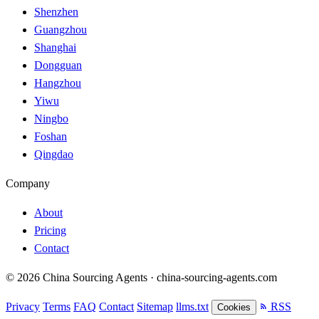
Shenzhen
Guangzhou
Shanghai
Dongguan
Hangzhou
Yiwu
Ningbo
Foshan
Qingdao
Company
About
Pricing
Contact
© 2026 China Sourcing Agents · china-sourcing-agents.com
Privacy
Terms
FAQ
Contact
Sitemap
llms.txt
RSS
Cookies