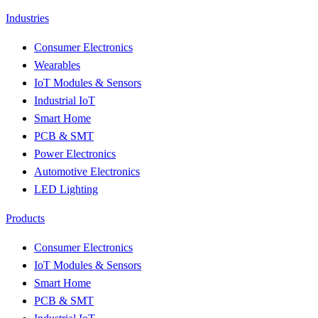
Industries
Consumer Electronics
Wearables
IoT Modules & Sensors
Industrial IoT
Smart Home
PCB & SMT
Power Electronics
Automotive Electronics
LED Lighting
Products
Consumer Electronics
IoT Modules & Sensors
Smart Home
PCB & SMT