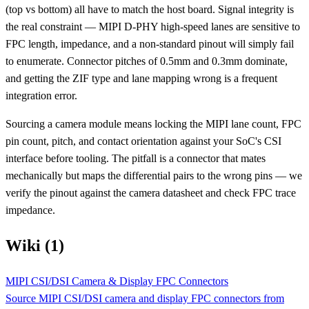
(top vs bottom) all have to match the host board. Signal integrity is
the real constraint — MIPI D-PHY high-speed lanes are sensitive to
FPC length, impedance, and a non-standard pinout will simply fail
to enumerate. Connector pitches of 0.5mm and 0.3mm dominate,
and getting the ZIF type and lane mapping wrong is a frequent
integration error.
Sourcing a camera module means locking the MIPI lane count, FPC
pin count, pitch, and contact orientation against your SoC's CSI
interface before tooling. The pitfall is a connector that mates
mechanically but maps the differential pairs to the wrong pins — we
verify the pinout against the camera datasheet and check FPC trace
impedance.
Wiki (1)
MIPI CSI/DSI Camera & Display FPC Connectors
Source MIPI CSI/DSI camera and display FPC connectors from