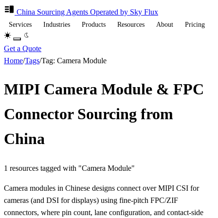
China Sourcing
Agents
Operated by Sky Flux
Services
Industries
Products
Resources
About
Pricing
Get a Quote
Home
/
Tags
/
Tag: Camera Module
MIPI Camera Module & FPC
Connector Sourcing from
China
1 resources tagged with "Camera Module"
Camera modules in Chinese designs connect over MIPI CSI for
cameras (and DSI for displays) using fine-pitch FPC/ZIF
connectors, where pin count, lane configuration, and contact-side