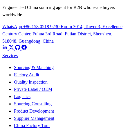
Engineer-led China sourcing agent for B2B wholesale buyers
worldwide.
WhatsApp +86 158 0518 9230
Room 3014, Tower 3, Excellence
Century Center, Fuhua 3rd Road, Futian District, Shenzhen,
518048, Guangdong, China
Services
Sourcing & Matching
Factory Audit
Quality Inspection
Private Label / OEM
Logistics
Sourcing Consulting
Product Development
Supplier Management
China Factory Tour