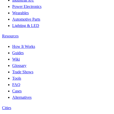
Industrial IoT
Power Electronics
Wearables
Automotive Parts
Lighting & LED
Resources
How It Works
Guides
Wiki
Glossary
Trade Shows
Tools
FAQ
Cases
Alternatives
Cities