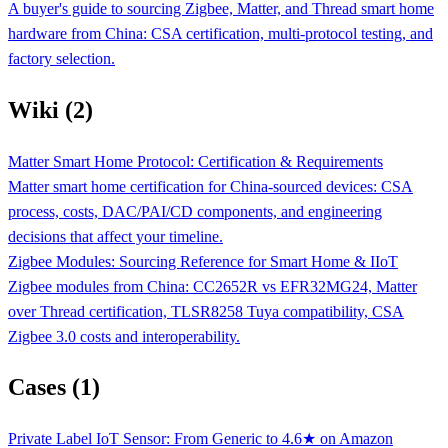
A buyer's guide to sourcing Zigbee, Matter, and Thread smart home
hardware from China: CSA certification, multi-protocol testing, and
factory selection.
Wiki (2)
Matter Smart Home Protocol: Certification & Requirements
Matter smart home certification for China-sourced devices: CSA
process, costs, DAC/PAI/CD components, and engineering
decisions that affect your timeline.
Zigbee Modules: Sourcing Reference for Smart Home & IIoT
Zigbee modules from China: CC2652R vs EFR32MG24, Matter
over Thread certification, TLSR8258 Tuya compatibility, CSA
Zigbee 3.0 costs and interoperability.
Cases (1)
Private Label IoT Sensor: From Generic to 4.6★ on Amazon