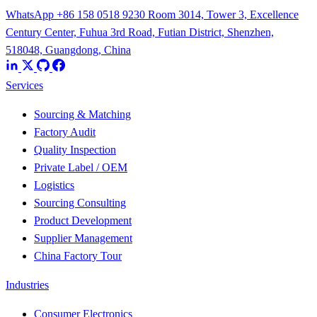
WhatsApp +86 158 0518 9230
Room 3014, Tower 3, Excellence
Century Center, Fuhua 3rd Road, Futian District, Shenzhen,
518048, Guangdong, China
Services
Sourcing & Matching
Factory Audit
Quality Inspection
Private Label / OEM
Logistics
Sourcing Consulting
Product Development
Supplier Management
China Factory Tour
Industries
Consumer Electronics