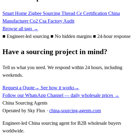
Smart Home
Zigbee
Sourcing
Thread
Ce
Certification
China
Manufacturer
Co2
Csa
Factory Audit
Browse all tags →
■
Engineer-led sourcing
■
No hidden margins
■
24-hour response
Have a sourcing project in mind?
Tell us what you need. We respond within 24 hours, including
weekends.
Request a Quote
→
See how it works
→
Follow our WhatsApp Channel — daily wholesale prices →
China Sourcing Agents
Operated by Sky Flux ·
china-sourcing-agents.com
Engineer-led China sourcing agent for B2B wholesale buyers
worldwide.