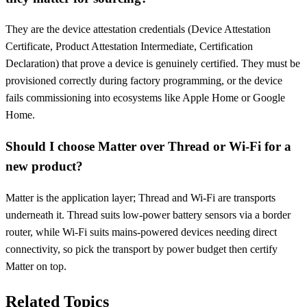
They are the device attestation credentials (Device Attestation
Certificate, Product Attestation Intermediate, Certification
Declaration) that prove a device is genuinely certified. They must be
provisioned correctly during factory programming, or the device
fails commissioning into ecosystems like Apple Home or Google
Home.
Should I choose Matter over Thread or Wi-Fi for a
new product?
Matter is the application layer; Thread and Wi-Fi are transports
underneath it. Thread suits low-power battery sensors via a border
router, while Wi-Fi suits mains-powered devices needing direct
connectivity, so pick the transport by power budget then certify
Matter on top.
Related Topics