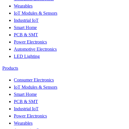
Wearables
IoT Modules & Sensors
Industrial IoT
Smart Home
PCB & SMT
Power Electronics
Automotive Electronics
LED Lighting
Products
Consumer Electronics
IoT Modules & Sensors
Smart Home
PCB & SMT
Industrial IoT
Power Electronics
Wearables