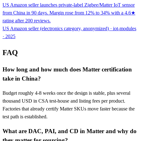
US Amazon seller launches private-label Zigbee/Matter IoT sensor
from China in 90 days. Margin rose from 12% to 34% with a 4.6★
rating after 200 reviews.
US Amazon seller (electronics category, anonymized) · iot-modules
· 2025
FAQ
How long and how much does Matter certification
take in China?
Budget roughly 4-8 weeks once the design is stable, plus several
thousand USD in CSA test-house and listing fees per product.
Factories that already certify Matter SKUs move faster because the
test path is established.
What are DAC, PAI, and CD in Matter and why do
they matter for sourcing?