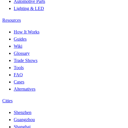
Automotive Parts
Lighting & LED
Resources
How It Works
Guides
Wiki
Glossary
Trade Shows
Tools
FAQ
Cases
Alternatives
Cities
Shenzhen
Guangzhou
Shanghai