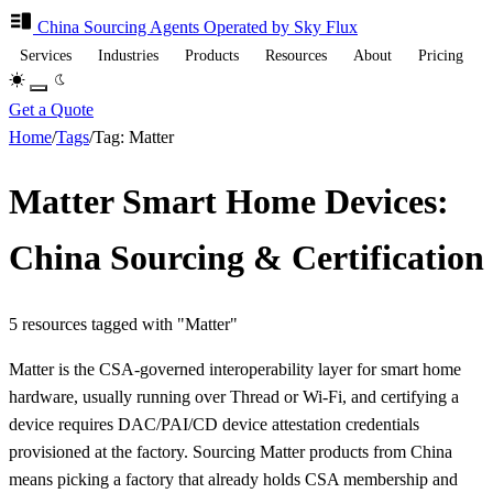
China Sourcing
Agents
Operated by Sky Flux
Services
Industries
Products
Resources
About
Pricing
Get a Quote
Home
/
Tags
/
Tag: Matter
Matter Smart Home Devices:
China Sourcing & Certification
5 resources tagged with "Matter"
Matter is the CSA-governed interoperability layer for smart home
hardware, usually running over Thread or Wi-Fi, and certifying a
device requires DAC/PAI/CD device attestation credentials
provisioned at the factory. Sourcing Matter products from China
means picking a factory that already holds CSA membership and