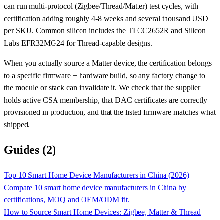
can run multi-protocol (Zigbee/Thread/Matter) test cycles, with
certification adding roughly 4-8 weeks and several thousand USD
per SKU. Common silicon includes the TI CC2652R and Silicon
Labs EFR32MG24 for Thread-capable designs.
When you actually source a Matter device, the certification belongs
to a specific firmware + hardware build, so any factory change to
the module or stack can invalidate it. We check that the supplier
holds active CSA membership, that DAC certificates are correctly
provisioned in production, and that the listed firmware matches what
shipped.
Guides (2)
Top 10 Smart Home Device Manufacturers in China (2026)
Compare 10 smart home device manufacturers in China by
certifications, MOQ and OEM/ODM fit.
How to Source Smart Home Devices: Zigbee, Matter & Thread