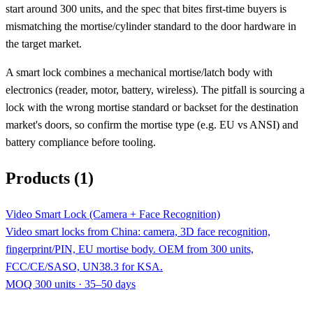
start around 300 units, and the spec that bites first-time buyers is
mismatching the mortise/cylinder standard to the door hardware in
the target market.
A smart lock combines a mechanical mortise/latch body with
electronics (reader, motor, battery, wireless). The pitfall is sourcing a
lock with the wrong mortise standard or backset for the destination
market's doors, so confirm the mortise type (e.g. EU vs ANSI) and
battery compliance before tooling.
Products (1)
Video Smart Lock (Camera + Face Recognition)
Video smart locks from China: camera, 3D face recognition,
fingerprint/PIN, EU mortise body. OEM from 300 units,
FCC/CE/SASO, UN38.3 for KSA.
MOQ 300 units · 35–50 days