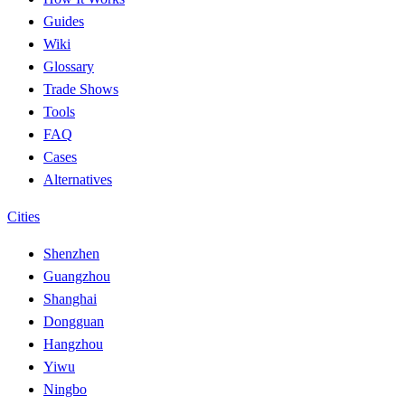
Guides
Wiki
Glossary
Trade Shows
Tools
FAQ
Cases
Alternatives
Cities
Shenzhen
Guangzhou
Shanghai
Dongguan
Hangzhou
Yiwu
Ningbo