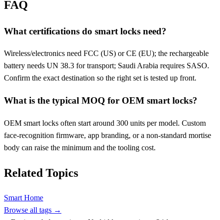
FAQ
What certifications do smart locks need?
Wireless/electronics need FCC (US) or CE (EU); the rechargeable
battery needs UN 38.3 for transport; Saudi Arabia requires SASO.
Confirm the exact destination so the right set is tested up front.
What is the typical MOQ for OEM smart locks?
OEM smart locks often start around 300 units per model. Custom
face-recognition firmware, app branding, or a non-standard mortise
body can raise the minimum and the tooling cost.
Related Topics
Smart Home
Browse all tags →