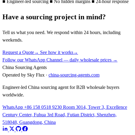
■
Engineer-led sourcing
■
No hidden margins
■
24-hour response
Have a sourcing project in mind?
Tell us what you need. We respond within 24 hours, including
weekends.
Request a Quote
→
See how it works
→
Follow our WhatsApp Channel — daily wholesale prices →
China Sourcing Agents
Operated by Sky Flux ·
china-sourcing-agents.com
Engineer-led China sourcing agent for B2B wholesale buyers
worldwide.
WhatsApp +86 158 0518 9230
Room 3014, Tower 3, Excellence
Century Center, Fuhua 3rd Road, Futian District, Shenzhen,
518048, Guangdong, China