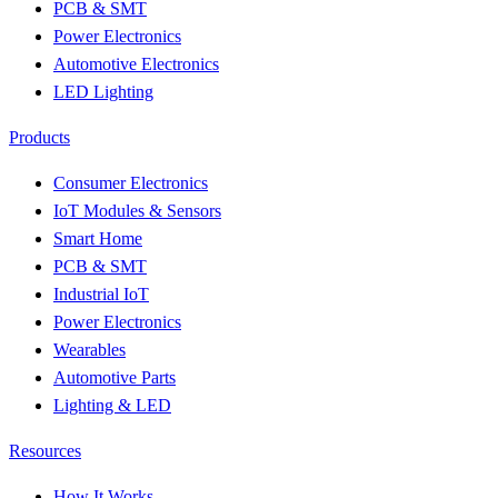
PCB & SMT
Power Electronics
Automotive Electronics
LED Lighting
Products
Consumer Electronics
IoT Modules & Sensors
Smart Home
PCB & SMT
Industrial IoT
Power Electronics
Wearables
Automotive Parts
Lighting & LED
Resources
How It Works