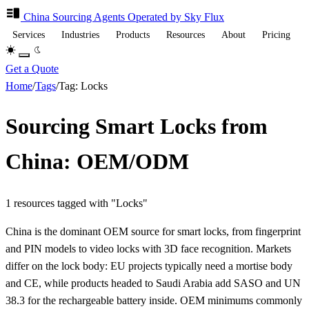
China Sourcing
Agents
Operated by Sky Flux
Services
Industries
Products
Resources
About
Pricing
Get a Quote
Home
/
Tags
/
Tag: Locks
Sourcing Smart Locks from
China: OEM/ODM
1 resources tagged with "Locks"
China is the dominant OEM source for smart locks, from fingerprint
and PIN models to video locks with 3D face recognition. Markets
differ on the lock body: EU projects typically need a mortise body
and CE, while products headed to Saudi Arabia add SASO and UN
38.3 for the rechargeable battery inside. OEM minimums commonly