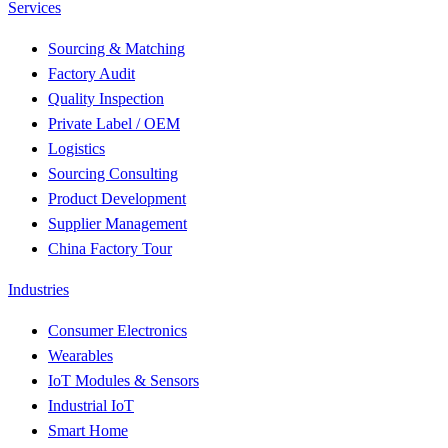
Services
Sourcing & Matching
Factory Audit
Quality Inspection
Private Label / OEM
Logistics
Sourcing Consulting
Product Development
Supplier Management
China Factory Tour
Industries
Consumer Electronics
Wearables
IoT Modules & Sensors
Industrial IoT
Smart Home