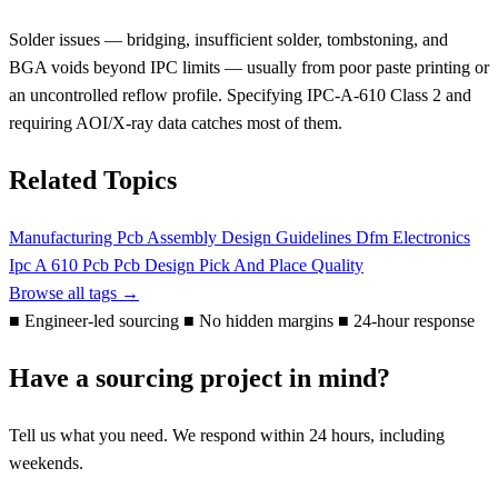
Solder issues — bridging, insufficient solder, tombstoning, and
BGA voids beyond IPC limits — usually from poor paste printing or
an uncontrolled reflow profile. Specifying IPC-A-610 Class 2 and
requiring AOI/X-ray data catches most of them.
Related Topics
Manufacturing
Pcb Assembly
Design Guidelines
Dfm
Electronics
Ipc A 610
Pcb
Pcb Design
Pick And Place
Quality
Browse all tags →
■
Engineer-led sourcing
■
No hidden margins
■
24-hour response
Have a sourcing project in mind?
Tell us what you need. We respond within 24 hours, including
weekends.