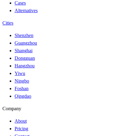
Cases
Alternatives
Cities
Shenzhen
Guangzhou
Shanghai
Dongguan
Hangzhou
Yiwu
Ningbo
Foshan
Qingdao
Company
About
Pricing