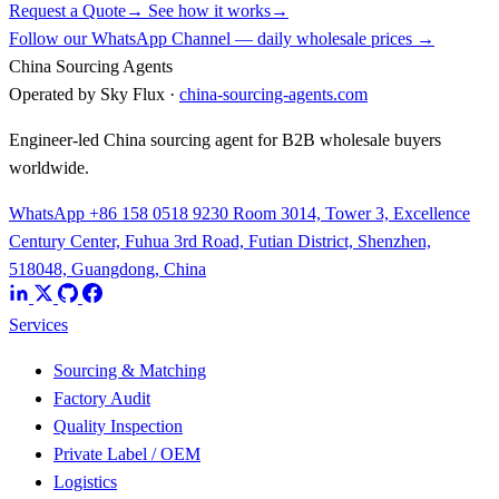
Request a Quote
→
See how it works
→
Follow our WhatsApp Channel — daily wholesale prices →
China Sourcing Agents
Operated by Sky Flux ·
china-sourcing-agents.com
Engineer-led China sourcing agent for B2B wholesale buyers
worldwide.
WhatsApp +86 158 0518 9230
Room 3014, Tower 3, Excellence
Century Center, Fuhua 3rd Road, Futian District, Shenzhen,
518048, Guangdong, China
Services
Sourcing & Matching
Factory Audit
Quality Inspection
Private Label / OEM
Logistics