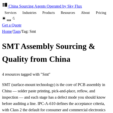
China Sourcing
Agents
Operated by Sky Flux
Services
Industries
Products
Resources
About
Pricing
Get a Quote
Home
/
Tags
/
Tag: Smt
SMT Assembly Sourcing &
Quality from China
4 resources tagged with "Smt"
SMT (surface-mount technology) is the core of PCB assembly in
China — solder paste printing, pick-and-place, reflow, and
inspection — and each stage has a defect mode you should know
before auditing a line. IPC-A-610 defines the acceptance criteria,
with Class 2 the default for consumer and commercial electronics