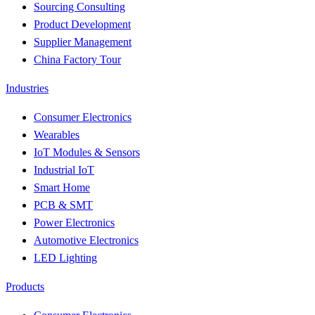
Sourcing Consulting
Product Development
Supplier Management
China Factory Tour
Industries
Consumer Electronics
Wearables
IoT Modules & Sensors
Industrial IoT
Smart Home
PCB & SMT
Power Electronics
Automotive Electronics
LED Lighting
Products