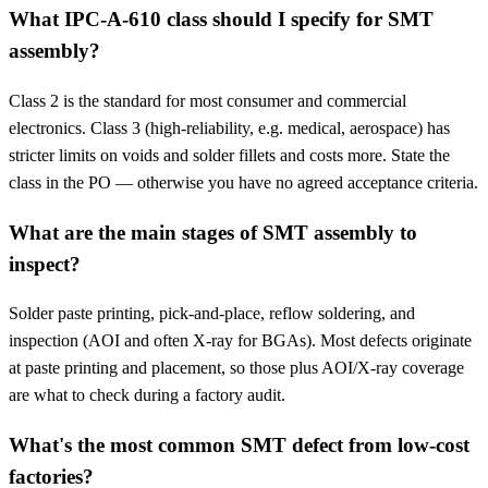
What IPC-A-610 class should I specify for SMT
assembly?
Class 2 is the standard for most consumer and commercial
electronics. Class 3 (high-reliability, e.g. medical, aerospace) has
stricter limits on voids and solder fillets and costs more. State the
class in the PO — otherwise you have no agreed acceptance criteria.
What are the main stages of SMT assembly to
inspect?
Solder paste printing, pick-and-place, reflow soldering, and
inspection (AOI and often X-ray for BGAs). Most defects originate
at paste printing and placement, so those plus AOI/X-ray coverage
are what to check during a factory audit.
What's the most common SMT defect from low-cost
factories?