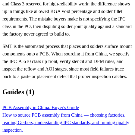
and Class 3 reserved for high-reliability work; the difference shows
up in things like allowed BGA void percentage and solder fillet
requirements. The mistake buyers make is not specifying the IPC
class in the PO, then disputing solder-joint quality against a standard
the factory never agreed to build to.
SMT is the automated process that places and solders surface-mount
components onto a PCB. When sourcing it from China, we specify
the IPC-A-610 class up front, verify stencil and DFM rules, and
inspect the reflow and AOI stages, since most field failures trace
back to a paste or placement defect that proper inspection catches.
Guides (1)
PCB Assembly in China: Buyer's Guide
How to source PCB assembly from China — choosing factories,
reading Gerbers, understanding IPC standards, and running quality
inspection.