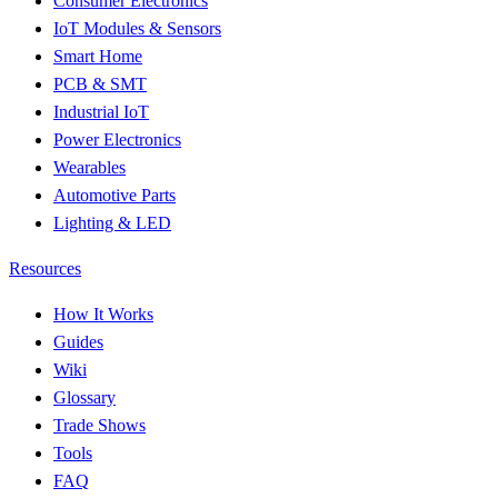
Consumer Electronics
IoT Modules & Sensors
Smart Home
PCB & SMT
Industrial IoT
Power Electronics
Wearables
Automotive Parts
Lighting & LED
Resources
How It Works
Guides
Wiki
Glossary
Trade Shows
Tools
FAQ