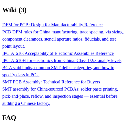
Wiki (3)
DFM for PCB: Design for Manufacturability Reference
PCB DFM rules for China manufacturing: trace spacing, via sizing,
component clearances, stencil aperture ratios, fiducials, and test
point layout.
IPC-A-610: Acceptability of Electronic Assemblies Reference
IPC-A-610H for electronics from China: Class 1/2/3 quality levels,
BGA void limits, common SMT defect categories, and how to
specify class in POs.
SMT PCB Assembly: Technical Reference for Buyers
SMT assembly for China-sourced PCBAs: solder paste printing,
pick-and-place, reflow, and inspection stages — essential before
auditing a Chinese factory.
FAQ