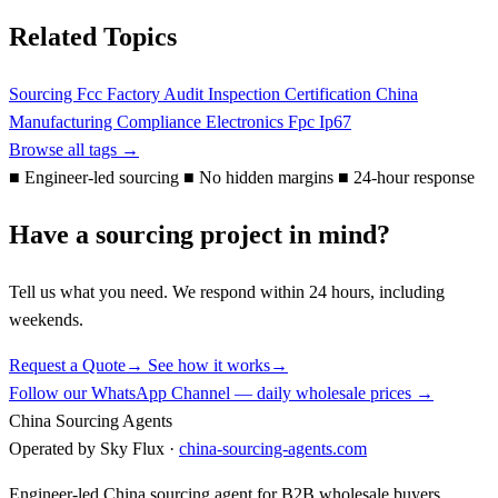
Related Topics
Sourcing
Fcc
Factory Audit
Inspection
Certification
China
Manufacturing
Compliance
Electronics
Fpc
Ip67
Browse all tags →
■
Engineer-led sourcing
■
No hidden margins
■
24-hour response
Have a sourcing project in mind?
Tell us what you need. We respond within 24 hours, including
weekends.
Request a Quote
→
See how it works
→
Follow our WhatsApp Channel — daily wholesale prices →
China Sourcing Agents
Operated by Sky Flux ·
china-sourcing-agents.com
Engineer-led China sourcing agent for B2B wholesale buyers