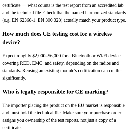
certificate — what counts is the test report from an accredited lab
and the technical file. Check that the named harmonized standards
(e.g. EN 62368-1, EN 300 328) actually match your product type.
How much does CE testing cost for a wireless
device?
Expect roughly $2,000–$6,000 for a Bluetooth or Wi-Fi device
covering RED, EMC, and safety, depending on the radios and
standards. Reusing an existing module's certification can cut this
significantly.
Who is legally responsible for CE marking?
The importer placing the product on the EU market is responsible
and must hold the technical file. Make sure your purchase order
assigns you ownership of the test reports, not just a copy of a
certificate.