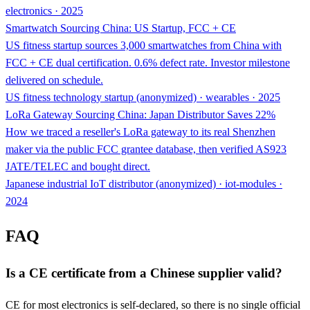
electronics · 2025
Smartwatch Sourcing China: US Startup, FCC + CE
US fitness startup sources 3,000 smartwatches from China with
FCC + CE dual certification. 0.6% defect rate. Investor milestone
delivered on schedule.
US fitness technology startup (anonymized) · wearables · 2025
LoRa Gateway Sourcing China: Japan Distributor Saves 22%
How we traced a reseller's LoRa gateway to its real Shenzhen
maker via the public FCC grantee database, then verified AS923
JATE/TELEC and bought direct.
Japanese industrial IoT distributor (anonymized) · iot-modules ·
2024
FAQ
Is a CE certificate from a Chinese supplier valid?
CE for most electronics is self-declared, so there is no single official