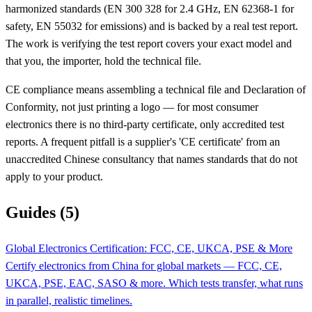
harmonized standards (EN 300 328 for 2.4 GHz, EN 62368-1 for
safety, EN 55032 for emissions) and is backed by a real test report.
The work is verifying the test report covers your exact model and
that you, the importer, hold the technical file.
CE compliance means assembling a technical file and Declaration of
Conformity, not just printing a logo — for most consumer
electronics there is no third-party certificate, only accredited test
reports. A frequent pitfall is a supplier's 'CE certificate' from an
unaccredited Chinese consultancy that names standards that do not
apply to your product.
Guides (5)
Global Electronics Certification: FCC, CE, UKCA, PSE & More
Certify electronics from China for global markets — FCC, CE,
UKCA, PSE, EAC, SASO & more. Which tests transfer, what runs
in parallel, realistic timelines.