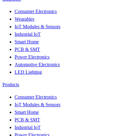
Consumer Electronics
Wearables
IoT Modules & Sensors
Industrial IoT
Smart Home
PCB & SMT
Power Electronics
Automotive Electronics
LED Lighting
Products
Consumer Electronics
IoT Modules & Sensors
Smart Home
PCB & SMT
Industrial IoT
Power Electronics