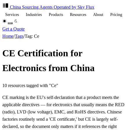
China Sourcing
Agents
Operated by Sky Flux
Services
Industries
Products
Resources
About
Pricing
Get a Quote
Home
/
Tags
/
Tag: Ce
CE Certification for
Electronics from China
10 resources tagged with "Ce"
CE marking is the EU's self-declaration that a product meets the
applicable directives — for electronics that usually means the RED
(radio), LVD (low voltage), EMC, and RoHS directives. Chinese
factories routinely send a 'CE certificate,' but CE is largely self-
declared, so the document only matters if it references the right