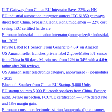
IIoT Gateway from China: EU Integrator Saves 22% vs HK
EU industrial automation integrator sources IEC 61850 gateways
direct from China, bypassing Hong Kong middlemen — 22% cost
saving, IEC-certified hardware.
European industrial automation integrator (anonymized) · industrial-
iot · 2025
Private Label IoT Sensor: From Generic to 4.6★ on Amazon
US Amazon seller launches private-label Zigbee/Matter IoT sensor
from China in 90 days. Margin rose from 12% to 34% with a 4.6★
rating after 200 reviews.
US Amazon seller (electronics category, anonymized) · iot-modules
· 2025
Bluetooth Speaker from China: EU Startup, 5,000 Units
EU startup sources 5,000 Bluetooth speakers from China. Factory
audit, 3-stage inspection, FCC/CE certification — 0.4% defect rate
and 18% margin gain.
European consumer electronics startup (anonymized) · consumer-