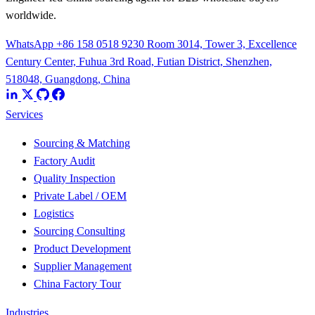
worldwide.
WhatsApp +86 158 0518 9230
Room 3014, Tower 3, Excellence
Century Center, Fuhua 3rd Road, Futian District, Shenzhen,
518048, Guangdong, China
Services
Sourcing & Matching
Factory Audit
Quality Inspection
Private Label / OEM
Logistics
Sourcing Consulting
Product Development
Supplier Management
China Factory Tour
Industries