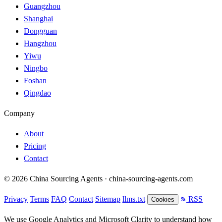
Guangzhou
Shanghai
Dongguan
Hangzhou
Yiwu
Ningbo
Foshan
Qingdao
Company
About
Pricing
Contact
© 2026 China Sourcing Agents · china-sourcing-agents.com
Privacy
Terms
FAQ
Contact
Sitemap
llms.txt
RSS
Cookies
We use Google Analytics and Microsoft Clarity to understand how