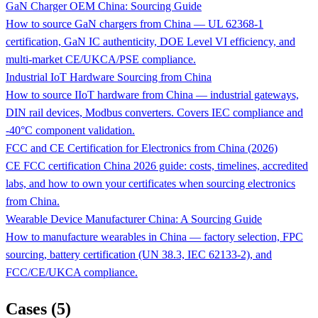
GaN Charger OEM China: Sourcing Guide
How to source GaN chargers from China — UL 62368-1
certification, GaN IC authenticity, DOE Level VI efficiency, and
multi-market CE/UKCA/PSE compliance.
Industrial IoT Hardware Sourcing from China
How to source IIoT hardware from China — industrial gateways,
DIN rail devices, Modbus converters. Covers IEC compliance and
-40°C component validation.
FCC and CE Certification for Electronics from China (2026)
CE FCC certification China 2026 guide: costs, timelines, accredited
labs, and how to own your certificates when sourcing electronics
from China.
Wearable Device Manufacturer China: A Sourcing Guide
How to manufacture wearables in China — factory selection, FPC
sourcing, battery certification (UN 38.3, IEC 62133-2), and
FCC/CE/UKCA compliance.
Cases (5)