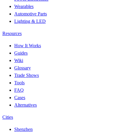
Wearables
Automotive Parts
Lighting & LED
Resources
How It Works
Guides
Wiki
Glossary
Trade Shows
Tools
FAQ
Cases
Alternatives
Cities
Shenzhen