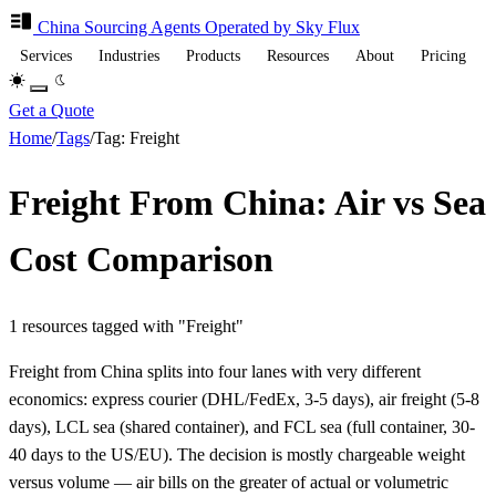
China Sourcing
Agents
Operated by Sky Flux
Services
Industries
Products
Resources
About
Pricing
Get a Quote
Home
/
Tags
/
Tag: Freight
Freight From China: Air vs Sea
Cost Comparison
1 resources tagged with "Freight"
Freight from China splits into four lanes with very different
economics: express courier (DHL/FedEx, 3-5 days), air freight (5-8
days), LCL sea (shared container), and FCL sea (full container, 30-
40 days to the US/EU). The decision is mostly chargeable weight
versus volume — air bills on the greater of actual or volumetric