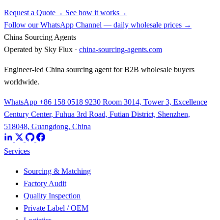
Request a Quote
→
See how it works
→
Follow our WhatsApp Channel — daily wholesale prices →
China Sourcing Agents
Operated by Sky Flux ·
china-sourcing-agents.com
Engineer-led China sourcing agent for B2B wholesale buyers
worldwide.
WhatsApp +86 158 0518 9230
Room 3014, Tower 3, Excellence
Century Center, Fuhua 3rd Road, Futian District, Shenzhen,
518048, Guangdong, China
Services
Sourcing & Matching
Factory Audit
Quality Inspection
Private Label / OEM