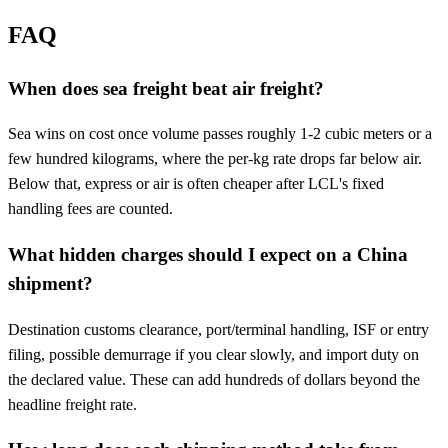
FAQ
When does sea freight beat air freight?
Sea wins on cost once volume passes roughly 1-2 cubic meters or a
few hundred kilograms, where the per-kg rate drops far below air.
Below that, express or air is often cheaper after LCL's fixed
handling fees are counted.
What hidden charges should I expect on a China
shipment?
Destination customs clearance, port/terminal handling, ISF or entry
filing, possible demurrage if you clear slowly, and import duty on
the declared value. These can add hundreds of dollars beyond the
headline freight rate.