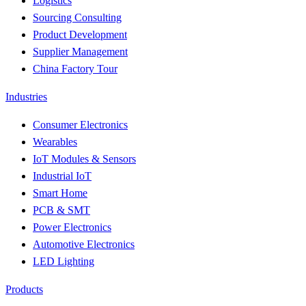
Logistics
Sourcing Consulting
Product Development
Supplier Management
China Factory Tour
Industries
Consumer Electronics
Wearables
IoT Modules & Sensors
Industrial IoT
Smart Home
PCB & SMT
Power Electronics
Automotive Electronics
LED Lighting
Products