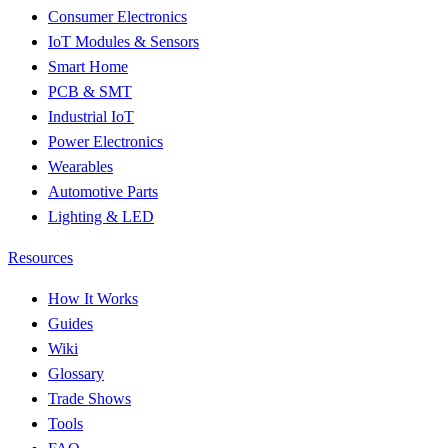
Consumer Electronics
IoT Modules & Sensors
Smart Home
PCB & SMT
Industrial IoT
Power Electronics
Wearables
Automotive Parts
Lighting & LED
Resources
How It Works
Guides
Wiki
Glossary
Trade Shows
Tools