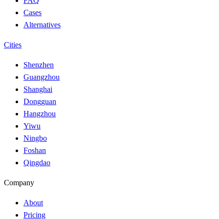
FAQ
Cases
Alternatives
Cities
Shenzhen
Guangzhou
Shanghai
Dongguan
Hangzhou
Yiwu
Ningbo
Foshan
Qingdao
Company
About
Pricing