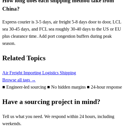
How long does each shipping method take from
China?
Express courier is 3-5 days, air freight 5-8 days door to door, LCL
sea 30-45 days, and FCL sea roughly 30-40 days to the US or EU
plus clearance time. Add port congestion buffers during peak
season.
Related Topics
Air Freight
Importing
Logistics
Shipping
Browse all tags →
■
Engineer-led sourcing
■
No hidden margins
■
24-hour response
Have a sourcing project in mind?
Tell us what you need. We respond within 24 hours, including
weekends.