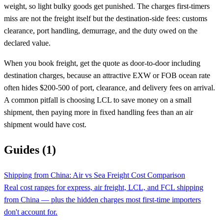
weight, so light bulky goods get punished. The charges first-timers
miss are not the freight itself but the destination-side fees: customs
clearance, port handling, demurrage, and the duty owed on the
declared value.
When you book freight, get the quote as door-to-door including
destination charges, because an attractive EXW or FOB ocean rate
often hides $200-500 of port, clearance, and delivery fees on arrival.
A common pitfall is choosing LCL to save money on a small
shipment, then paying more in fixed handling fees than an air
shipment would have cost.
Guides (1)
Shipping from China: Air vs Sea Freight Cost Comparison
Real cost ranges for express, air freight, LCL, and FCL shipping
from China — plus the hidden charges most first-time importers
don't account for.