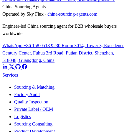
China Sourcing Agents
Operated by Sky Flux ·
china-sourcing-agents.com
Engineer-led China sourcing agent for B2B wholesale buyers
worldwide.
WhatsApp +86 158 0518 9230
Room 3014, Tower 3, Excellence
Century Center, Fuhua 3rd Road, Futian District, Shenzhen,
518048, Guangdong, China
Services
Sourcing & Matching
Factory Audit
Quality Inspection
Private Label / OEM
Logistics
Sourcing Consulting
Product Development