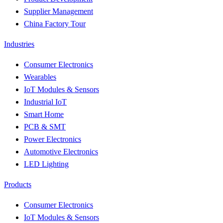
Supplier Management
China Factory Tour
Industries
Consumer Electronics
Wearables
IoT Modules & Sensors
Industrial IoT
Smart Home
PCB & SMT
Power Electronics
Automotive Electronics
LED Lighting
Products
Consumer Electronics
IoT Modules & Sensors