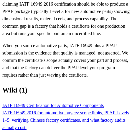
claiming IATF 16949:2016 certification should be able to produce a
PPAP package (typically Level 3 for new automotive parts) showing
dimensional results, material certs, and process capability. The
common gap is a factory that holds a certificate for one production
area but runs your specific part on an uncertified line.
When you source automotive parts, IATF 16949 plus a PPAP
submission is the evidence that quality is managed, not asserted. We
confirm the certificate's scope actually covers your part and process,
and that the factory can deliver the PPAP level your program
requires rather than just waving the certificate.
Wiki (1)
IATF 16949 Certification for Automotive Components
IATF 16949:2016 for automotive buyers: scope limits, PPAP Levels
1–5, verifying Chinese factory certificates, and what factory audits
actually cost.