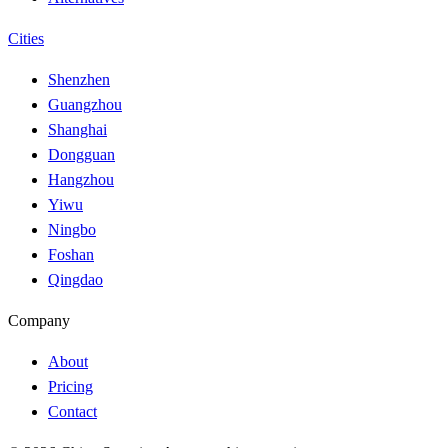
Cities
Shenzhen
Guangzhou
Shanghai
Dongguan
Hangzhou
Yiwu
Ningbo
Foshan
Qingdao
Company
About
Pricing
Contact