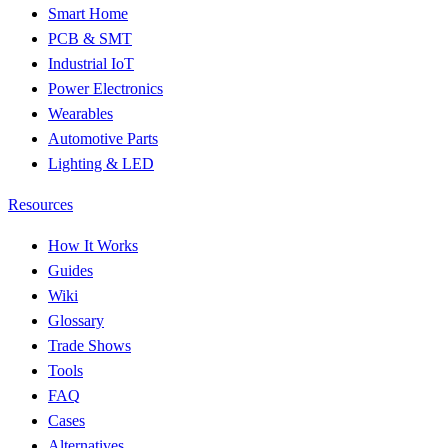
Smart Home
PCB & SMT
Industrial IoT
Power Electronics
Wearables
Automotive Parts
Lighting & LED
Resources
How It Works
Guides
Wiki
Glossary
Trade Shows
Tools
FAQ
Cases
Alternatives