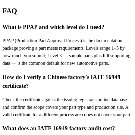
FAQ
What is PPAP and which level do I need?
PPAP (Production Part Approval Process) is the documentation
package proving a part meets requirements. Levels range 1–5 by
how much you submit; Level 3 — sample parts plus full supporting
data — is the common default for new automotive parts.
How do I verify a Chinese factory's IATF 16949
certificate?
Check the certificate against the issuing registrar's online database
and confirm the scope covers your part type and production site. A
valid certificate for a different process area does not cover your part.
What does an IATF 16949 factory audit cost?