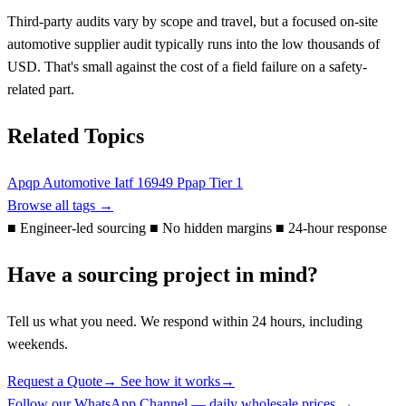
Third-party audits vary by scope and travel, but a focused on-site
automotive supplier audit typically runs into the low thousands of
USD. That's small against the cost of a field failure on a safety-
related part.
Related Topics
Apqp
Automotive
Iatf 16949
Ppap
Tier 1
Browse all tags →
■
Engineer-led sourcing
■
No hidden margins
■
24-hour response
Have a sourcing project in mind?
Tell us what you need. We respond within 24 hours, including
weekends.
Request a Quote
→
See how it works
→
Follow our WhatsApp Channel — daily wholesale prices →