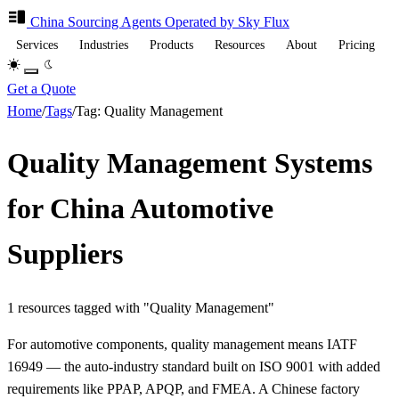
China Sourcing
Agents
Operated by Sky Flux
Services
Industries
Products
Resources
About
Pricing
Get a Quote
Home
/
Tags
/
Tag: Quality Management
Quality Management Systems
for China Automotive
Suppliers
1 resources tagged with "Quality Management"
For automotive components, quality management means IATF
16949 — the auto-industry standard built on ISO 9001 with added
requirements like PPAP, APQP, and FMEA. A Chinese factory