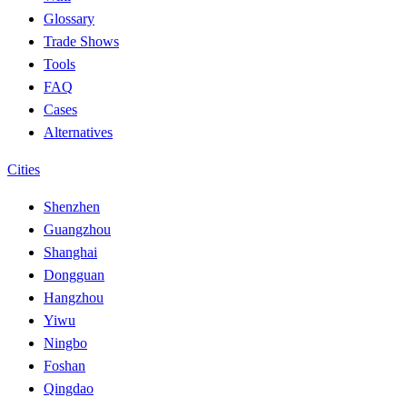
Glossary
Trade Shows
Tools
FAQ
Cases
Alternatives
Cities
Shenzhen
Guangzhou
Shanghai
Dongguan
Hangzhou
Yiwu
Ningbo
Foshan
Qingdao