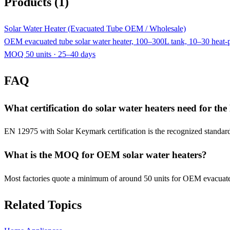
Products (1)
Solar Water Heater (Evacuated Tube OEM / Wholesale)
OEM evacuated tube solar water heater, 100–300L tank, 10–30 heat-
MOQ 50 units · 25–40 days
FAQ
What certification do solar water heaters need for th
EN 12975 with Solar Keymark certification is the recognized standar
What is the MOQ for OEM solar water heaters?
Most factories quote a minimum of around 50 units for OEM evacuated-
Related Topics