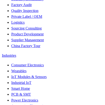
Factory Audit
Quality Inspection
Private Label / OEM
Logistics
Sourcing Consulting
Product Development
Supplier Management
China Factory Tour
Industries
Consumer Electronics
Wearables
IoT Modules & Sensors
Industrial IoT
Smart Home
PCB & SMT
Power Electronics