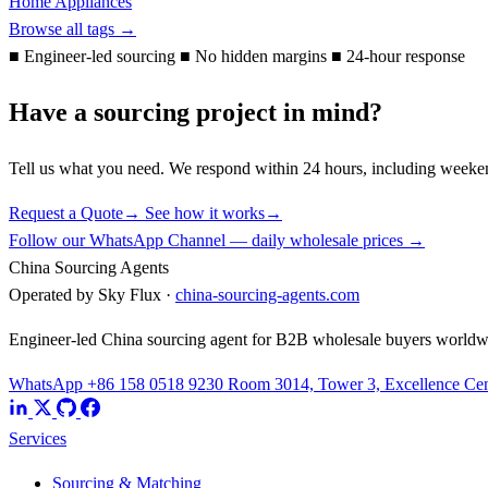
Home Appliances
Browse all tags →
■
Engineer-led sourcing
■
No hidden margins
■
24-hour response
Have a sourcing project in mind?
Tell us what you need. We respond within 24 hours, including weeke
Request a Quote
→
See how it works
→
Follow our WhatsApp Channel — daily wholesale prices →
China Sourcing Agents
Operated by Sky Flux ·
china-sourcing-agents.com
Engineer-led China sourcing agent for B2B wholesale buyers worldw
WhatsApp +86 158 0518 9230
Room 3014, Tower 3, Excellence Cent
Services
Sourcing & Matching