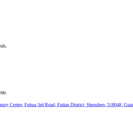
nds.
ide.
ury Center, Fuhua 3rd Road, Futian District, Shenzhen, 518048, Gu