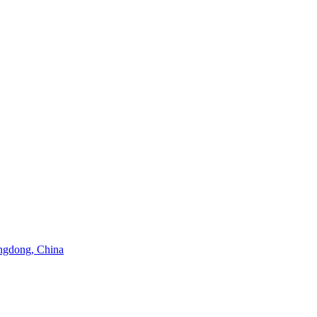
angdong, China