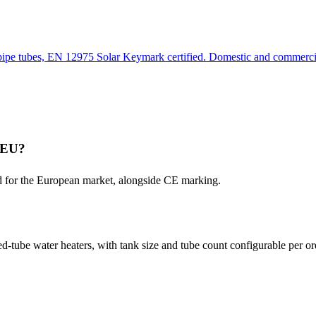
pipe tubes, EN 12975 Solar Keymark certified. Domestic and commerc
e EU?
d for the European market, alongside CE marking.
tube water heaters, with tank size and tube count configurable per or