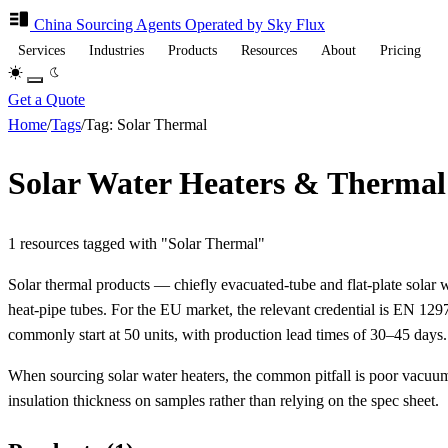
China Sourcing
Agents
Operated by Sky Flux
Services
Industries
Products
Resources
About
Pricing
Get a Quote
Home
/
Tags
/
Tag: Solar Thermal
Solar Water Heaters & Thermal
1 resources tagged with "Solar Thermal"
Solar thermal products — chiefly evacuated-tube and flat-plate sola
heat-pipe tubes. For the EU market, the relevant credential is EN 1
commonly start at 50 units, with production lead times of 30–45 days.
When sourcing solar water heaters, the common pitfall is poor vacuum
insulation thickness on samples rather than relying on the spec sheet.