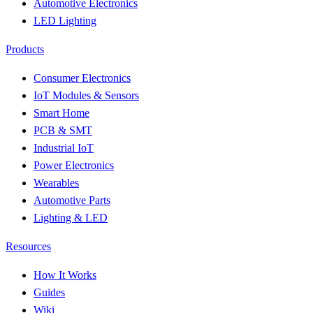
Automotive Electronics
LED Lighting
Products
Consumer Electronics
IoT Modules & Sensors
Smart Home
PCB & SMT
Industrial IoT
Power Electronics
Wearables
Automotive Parts
Lighting & LED
Resources
How It Works
Guides
Wiki