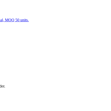
ial, MOQ 50 units.
der.