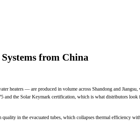
 Systems from China
r water heaters — are produced in volume across Shandong and Jiangsu,
2975 and the Solar Keymark certification, which is what distributors 
 quality in the evacuated tubes, which collapses thermal efficiency wi