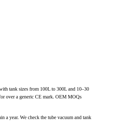
 with tank sizes from 100L to 300L and 10–30
look for over a generic CE mark. OEM MOQs
thin a year. We check the tube vacuum and tank