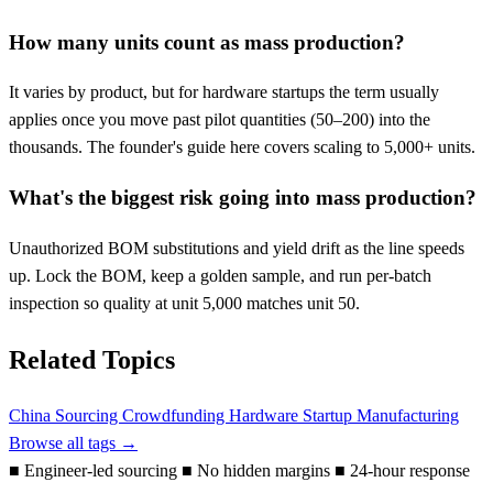
How many units count as mass production?
It varies by product, but for hardware startups the term usually
applies once you move past pilot quantities (50–200) into the
thousands. The founder's guide here covers scaling to 5,000+ units.
What's the biggest risk going into mass production?
Unauthorized BOM substitutions and yield drift as the line speeds
up. Lock the BOM, keep a golden sample, and run per-batch
inspection so quality at unit 5,000 matches unit 50.
Related Topics
China Sourcing
Crowdfunding
Hardware Startup
Manufacturing
Browse all tags →
■
Engineer-led sourcing
■
No hidden margins
■
24-hour response