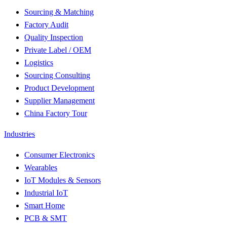
Sourcing & Matching
Factory Audit
Quality Inspection
Private Label / OEM
Logistics
Sourcing Consulting
Product Development
Supplier Management
China Factory Tour
Industries
Consumer Electronics
Wearables
IoT Modules & Sensors
Industrial IoT
Smart Home
PCB & SMT