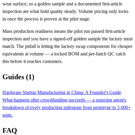
wear surface, so a golden sample and a documented first-article
inspection are what hold quality steady. Volume pricing only locks
in once the process is proven at the pilot stage.
Mass production readiness means the pilot run passed first-article
inspection and you have a signed-off golden sample the factory must
match. The pitfall is letting the factory swap components for cheaper
equivalents at volume — a locked BOM and per-batch QC catch
this before it reaches customers.
Guides (1)
Hardware Startup Manufacturing in China: A Founder's Guide
What happens after crowdfunding succeeds — a sourcing agent's
breakdown of every production milestone from prototype to 5,000+
units.
FAQ