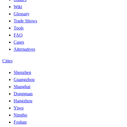
Wiki
Glossary
Trade Shows
Tools
FAQ
Cases
Alternatives
Cities
Shenzhen
Guangzhou
Shanghai
Dongguan
Hangzhou
Yiwu
Ningbo
Foshan