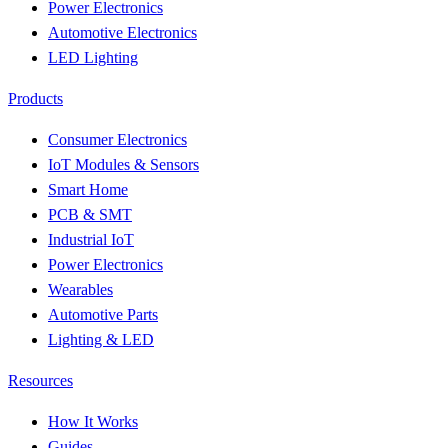
Power Electronics
Automotive Electronics
LED Lighting
Products
Consumer Electronics
IoT Modules & Sensors
Smart Home
PCB & SMT
Industrial IoT
Power Electronics
Wearables
Automotive Parts
Lighting & LED
Resources
How It Works
Guides