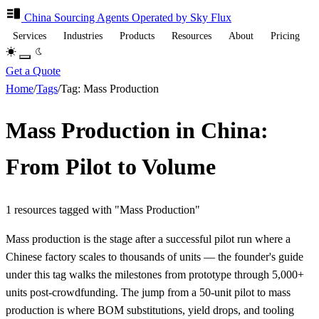
China Sourcing
Agents
Operated by Sky Flux
Services
Industries
Products
Resources
About
Pricing
Get a Quote
Home
/
Tags
/
Tag: Mass Production
Mass Production in China:
From Pilot to Volume
1 resources tagged with "Mass Production"
Mass production is the stage after a successful pilot run where a
Chinese factory scales to thousands of units — the founder's guide
under this tag walks the milestones from prototype through 5,000+
units post-crowdfunding. The jump from a 50-unit pilot to mass
production is where BOM substitutions, yield drops, and tooling