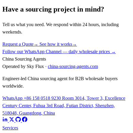
Have a sourcing project in mind?
Tell us what you need. We respond within 24 hours, including
weekends.
Request a Quote
→
See how it works
→
Follow our WhatsApp Channel — daily wholesale prices →
China Sourcing Agents
Operated by Sky Flux ·
china-sourcing-agents.com
Engineer-led China sourcing agent for B2B wholesale buyers
worldwide.
WhatsApp +86 158 0518 9230
Room 3014, Tower 3, Excellence
Century Center, Fuhua 3rd Road, Futian District, Shenzhen,
518048, Guangdong, China
Services