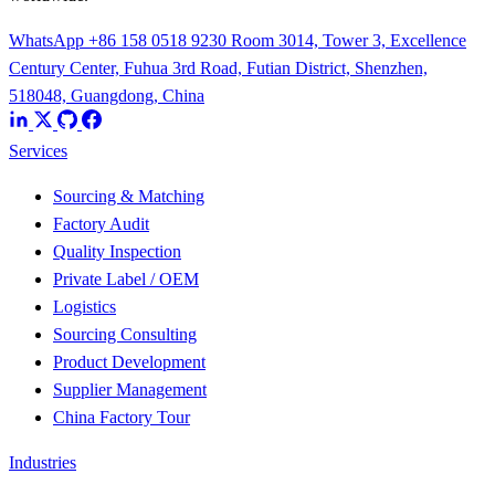
WhatsApp +86 158 0518 9230
Room 3014, Tower 3, Excellence
Century Center, Fuhua 3rd Road, Futian District, Shenzhen,
518048, Guangdong, China
Services
Sourcing & Matching
Factory Audit
Quality Inspection
Private Label / OEM
Logistics
Sourcing Consulting
Product Development
Supplier Management
China Factory Tour
Industries