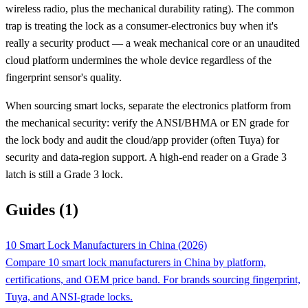
wireless radio, plus the mechanical durability rating). The common
trap is treating the lock as a consumer-electronics buy when it's
really a security product — a weak mechanical core or an unaudited
cloud platform undermines the whole device regardless of the
fingerprint sensor's quality.
When sourcing smart locks, separate the electronics platform from
the mechanical security: verify the ANSI/BHMA or EN grade for
the lock body and audit the cloud/app provider (often Tuya) for
security and data-region support. A high-end reader on a Grade 3
latch is still a Grade 3 lock.
Guides (1)
10 Smart Lock Manufacturers in China (2026)
Compare 10 smart lock manufacturers in China by platform,
certifications, and OEM price band. For brands sourcing fingerprint,
Tuya, and ANSI-grade locks.