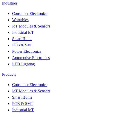
Industries
Consumer Electronics
Wearables
IoT Modules & Sensors
Industrial IoT
Smart Home
PCB & SMT
Power Electronics
Automotive Electronics
LED Lighting
Products
Consumer Electronics
IoT Modules & Sensors
Smart Home
PCB & SMT
Industrial IoT