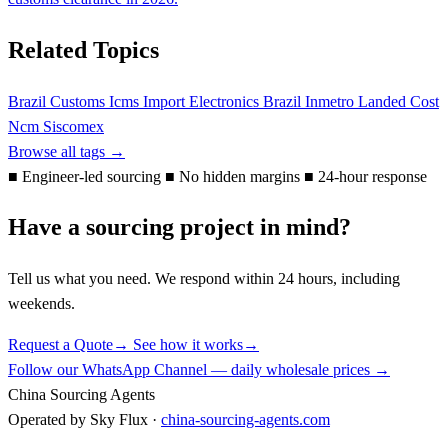
Related Topics
Brazil Customs
Icms
Import Electronics Brazil
Inmetro
Landed Cost
Ncm
Siscomex
Browse all tags →
■
Engineer-led sourcing
■
No hidden margins
■
24-hour response
Have a sourcing project in mind?
Tell us what you need. We respond within 24 hours, including
weekends.
Request a Quote
→
See how it works
→
Follow our WhatsApp Channel — daily wholesale prices →
China Sourcing Agents
Operated by Sky Flux ·
china-sourcing-agents.com