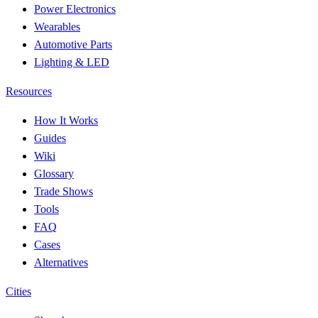
Power Electronics
Wearables
Automotive Parts
Lighting & LED
Resources
How It Works
Guides
Wiki
Glossary
Trade Shows
Tools
FAQ
Cases
Alternatives
Cities