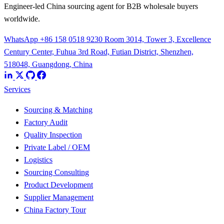
Engineer-led China sourcing agent for B2B wholesale buyers
worldwide.
WhatsApp +86 158 0518 9230
Room 3014, Tower 3, Excellence
Century Center, Fuhua 3rd Road, Futian District, Shenzhen,
518048, Guangdong, China
Services
Sourcing & Matching
Factory Audit
Quality Inspection
Private Label / OEM
Logistics
Sourcing Consulting
Product Development
Supplier Management
China Factory Tour