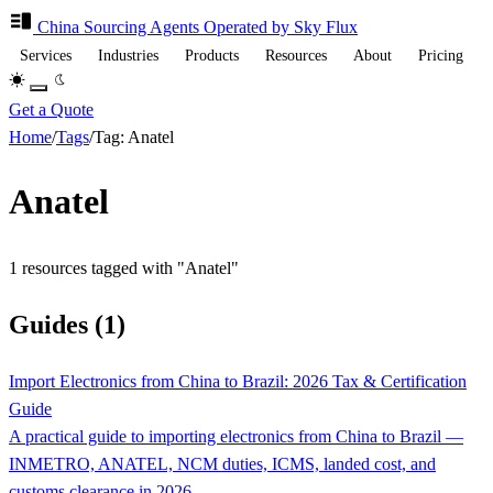
China Sourcing
Agents
Operated by Sky Flux
Services
Industries
Products
Resources
About
Pricing
Get a Quote
Home
/
Tags
/
Tag: Anatel
Anatel
1 resources tagged with "Anatel"
Guides (1)
Import Electronics from China to Brazil: 2026 Tax & Certification
Guide
A practical guide to importing electronics from China to Brazil —
INMETRO, ANATEL, NCM duties, ICMS, landed cost, and
customs clearance in 2026.