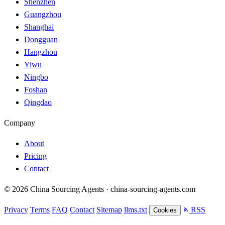
Shenzhen
Guangzhou
Shanghai
Dongguan
Hangzhou
Yiwu
Ningbo
Foshan
Qingdao
Company
About
Pricing
Contact
© 2026 China Sourcing Agents · china-sourcing-agents.com
Privacy
Terms
FAQ
Contact
Sitemap
llms.txt
RSS
Cookies