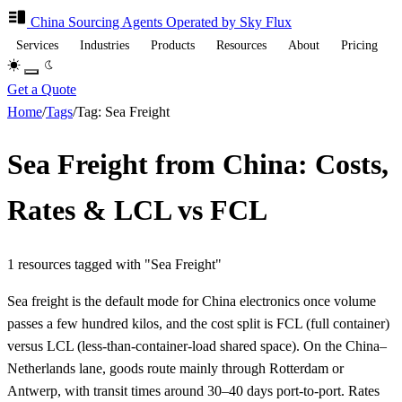
China Sourcing
Agents
Operated by Sky Flux
Services
Industries
Products
Resources
About
Pricing
Get a Quote
Home
/
Tags
/
Tag: Sea Freight
Sea Freight from China: Costs,
Rates & LCL vs FCL
1 resources tagged with "Sea Freight"
Sea freight is the default mode for China electronics once volume
passes a few hundred kilos, and the cost split is FCL (full container)
versus LCL (less-than-container-load shared space). On the China–
Netherlands lane, goods route mainly through Rotterdam or
Antwerp, with transit times around 30–40 days port-to-port. Rates