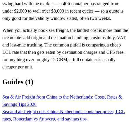
swing hard with the market — a 40ft container has ranged from
under $2,000 to well over $8,000 in recent cycles — so a quote is
only good for the validity window stated, often two weeks.
When you actually book sea freight, the landed cost is more than the
ocean rate: add origin and destination handling, customs duty, VAT,
and last-mile trucking. The common pitfall is comparing a cheap
LCL rate that then gets eaten by destination charges and CFS fees;
for anything over roughly 15 CBM, a full container is usually
cheaper per unit.
Guides (1)
Sea & Air Freight from China to the Netherlands: Costs, Rates &
Savings Tips 2026
Sea and air freight costs China-Netherlands: container prices, LCL
rates, Rotterdam vs Antwerp, and savings tips.