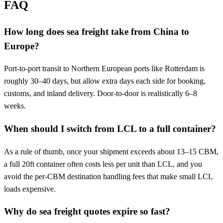
FAQ
How long does sea freight take from China to
Europe?
Port-to-port transit to Northern European ports like Rotterdam is
roughly 30–40 days, but allow extra days each side for booking,
customs, and inland delivery. Door-to-door is realistically 6–8
weeks.
When should I switch from LCL to a full container?
As a rule of thumb, once your shipment exceeds about 13–15 CBM,
a full 20ft container often costs less per unit than LCL, and you
avoid the per-CBM destination handling fees that make small LCL
loads expensive.
Why do sea freight quotes expire so fast?