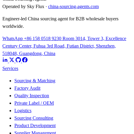
Operated by Sky Flux ·
china-sourcing-agents.com
Engineer-led China sourcing agent for B2B wholesale buyers
worldwide.
WhatsApp +86 158 0518 9230
Room 3014, Tower 3, Excellence
Century Center, Fuhua 3rd Road, Futian District, Shenzhen,
518048, Guangdong, China
Services
Sourcing & Matching
Factory Audit
Quality Inspection
Private Label / OEM
Logistics
Sourcing Consulting
Product Development
Supplier Management