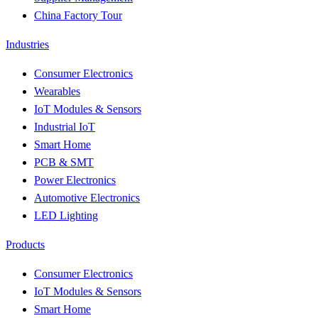
China Factory Tour
Industries
Consumer Electronics
Wearables
IoT Modules & Sensors
Industrial IoT
Smart Home
PCB & SMT
Power Electronics
Automotive Electronics
LED Lighting
Products
Consumer Electronics
IoT Modules & Sensors
Smart Home