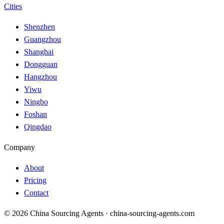
Cities
Shenzhen
Guangzhou
Shanghai
Dongguan
Hangzhou
Yiwu
Ningbo
Foshan
Qingdao
Company
About
Pricing
Contact
© 2026 China Sourcing Agents · china-sourcing-agents.com