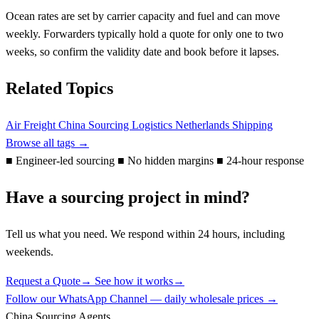
Ocean rates are set by carrier capacity and fuel and can move
weekly. Forwarders typically hold a quote for only one to two
weeks, so confirm the validity date and book before it lapses.
Related Topics
Air Freight
China Sourcing
Logistics
Netherlands
Shipping
Browse all tags →
■
Engineer-led sourcing
■
No hidden margins
■
24-hour response
Have a sourcing project in mind?
Tell us what you need. We respond within 24 hours, including
weekends.
Request a Quote
→
See how it works
→
Follow our WhatsApp Channel — daily wholesale prices →
China Sourcing Agents