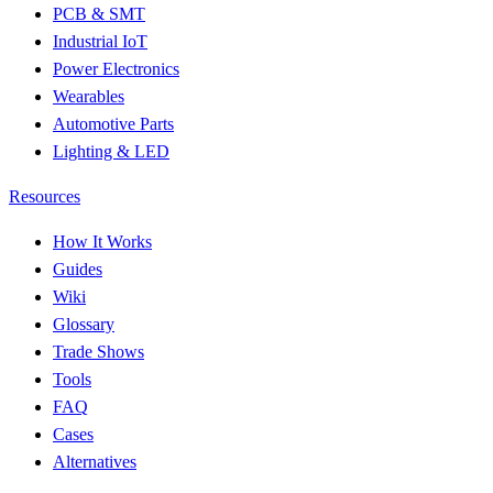
PCB & SMT
Industrial IoT
Power Electronics
Wearables
Automotive Parts
Lighting & LED
Resources
How It Works
Guides
Wiki
Glossary
Trade Shows
Tools
FAQ
Cases
Alternatives