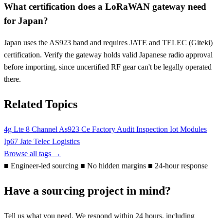
What certification does a LoRaWAN gateway need
for Japan?
Japan uses the AS923 band and requires JATE and TELEC (Giteki)
certification. Verify the gateway holds valid Japanese radio approval
before importing, since uncertified RF gear can't be legally operated
there.
Related Topics
4g Lte
8 Channel
As923
Ce
Factory Audit
Inspection
Iot Modules
Ip67
Jate Telec
Logistics
Browse all tags →
■
Engineer-led sourcing
■
No hidden margins
■
24-hour response
Have a sourcing project in mind?
Tell us what you need. We respond within 24 hours, including