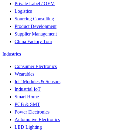
Private Label / OEM
Logistics
Sourcing Consulting
Product Development
Supplier Management
China Factory Tour
Industries
Consumer Electronics
Wearables
IoT Modules & Sensors
Industrial IoT
Smart Home
PCB & SMT
Power Electronics
Automotive Electronics
LED Lighting