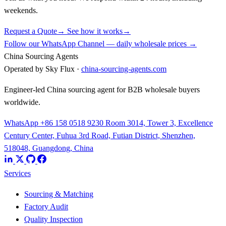
weekends.
Request a Quote
→
See how it works
→
Follow our WhatsApp Channel — daily wholesale prices →
China Sourcing Agents
Operated by Sky Flux ·
china-sourcing-agents.com
Engineer-led China sourcing agent for B2B wholesale buyers
worldwide.
WhatsApp +86 158 0518 9230
Room 3014, Tower 3, Excellence
Century Center, Fuhua 3rd Road, Futian District, Shenzhen,
518048, Guangdong, China
Services
Sourcing & Matching
Factory Audit
Quality Inspection