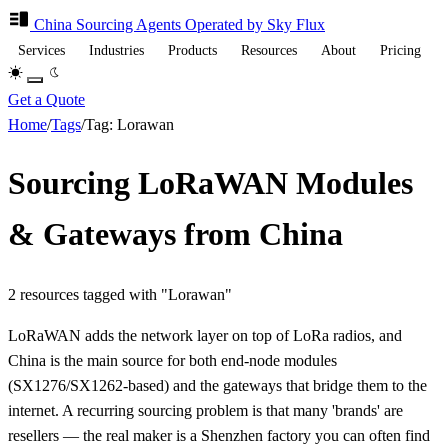
China Sourcing
Agents
Operated by Sky Flux
Services
Industries
Products
Resources
About
Pricing
Get a Quote
Home
/
Tags
/
Tag: Lorawan
Sourcing LoRaWAN Modules
& Gateways from China
2 resources tagged with "Lorawan"
LoRaWAN adds the network layer on top of LoRa radios, and
China is the main source for both end-node modules
(SX1276/SX1262-based) and the gateways that bridge them to the
internet. A recurring sourcing problem is that many 'brands' are
resellers — the real maker is a Shenzhen factory you can often find