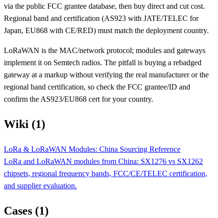
via the public FCC grantee database, then buy direct and cut cost.
Regional band and certification (AS923 with JATE/TELEC for
Japan, EU868 with CE/RED) must match the deployment country.
LoRaWAN is the MAC/network protocol; modules and gateways
implement it on Semtech radios. The pitfall is buying a rebadged
gateway at a markup without verifying the real manufacturer or the
regional band certification, so check the FCC grantee/ID and
confirm the AS923/EU868 cert for your country.
Wiki (1)
LoRa & LoRaWAN Modules: China Sourcing Reference
LoRa and LoRaWAN modules from China: SX1276 vs SX1262
chipsets, regional frequency bands, FCC/CE/TELEC certification,
and supplier evaluation.
Cases (1)