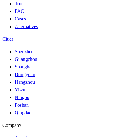
Tools
FAQ
Cases
Alternatives
Cities
Shenzhen
Guangzhou
Shanghai
Dongguan
Hangzhou
Yiwu
Ningbo
Foshan
Qingdao
Company