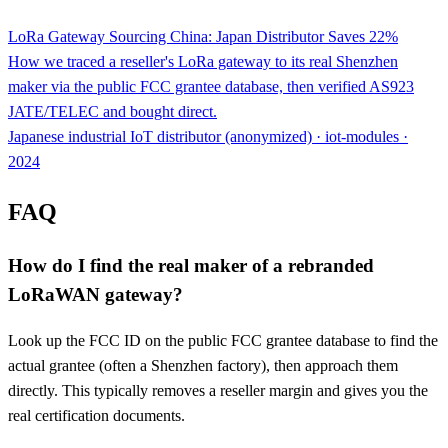
LoRa Gateway Sourcing China: Japan Distributor Saves 22%
How we traced a reseller's LoRa gateway to its real Shenzhen
maker via the public FCC grantee database, then verified AS923
JATE/TELEC and bought direct.
Japanese industrial IoT distributor (anonymized) · iot-modules ·
2024
FAQ
How do I find the real maker of a rebranded
LoRaWAN gateway?
Look up the FCC ID on the public FCC grantee database to find the
actual grantee (often a Shenzhen factory), then approach them
directly. This typically removes a reseller margin and gives you the
real certification documents.