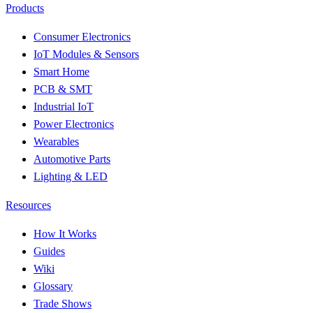
Products
Consumer Electronics
IoT Modules & Sensors
Smart Home
PCB & SMT
Industrial IoT
Power Electronics
Wearables
Automotive Parts
Lighting & LED
Resources
How It Works
Guides
Wiki
Glossary
Trade Shows