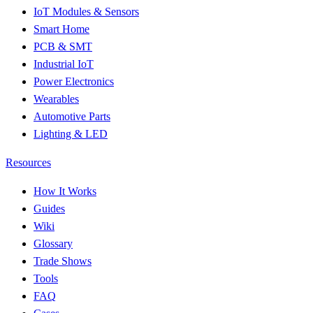
IoT Modules & Sensors
Smart Home
PCB & SMT
Industrial IoT
Power Electronics
Wearables
Automotive Parts
Lighting & LED
Resources
How It Works
Guides
Wiki
Glossary
Trade Shows
Tools
FAQ