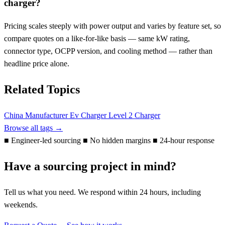
charger?
Pricing scales steeply with power output and varies by feature set, so
compare quotes on a like-for-like basis — same kW rating,
connector type, OCPP version, and cooling method — rather than
headline price alone.
Related Topics
China Manufacturer
Ev Charger
Level 2 Charger
Browse all tags →
■
Engineer-led sourcing
■
No hidden margins
■
24-hour response
Have a sourcing project in mind?
Tell us what you need. We respond within 24 hours, including
weekends.