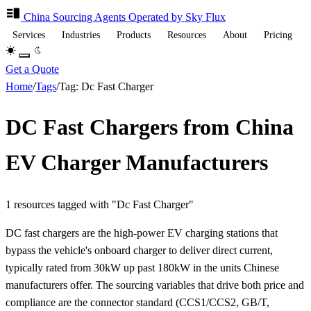
China Sourcing
Agents
Operated by Sky Flux
Services
Industries
Products
Resources
About
Pricing
Get a Quote
Home
/
Tags
/
Tag: Dc Fast Charger
DC Fast Chargers from China
EV Charger Manufacturers
1 resources tagged with "Dc Fast Charger"
DC fast chargers are the high-power EV charging stations that
bypass the vehicle's onboard charger to deliver direct current,
typically rated from 30kW up past 180kW in the units Chinese
manufacturers offer. The sourcing variables that drive both price and
compliance are the connector standard (CCS1/CCS2, GB/T,