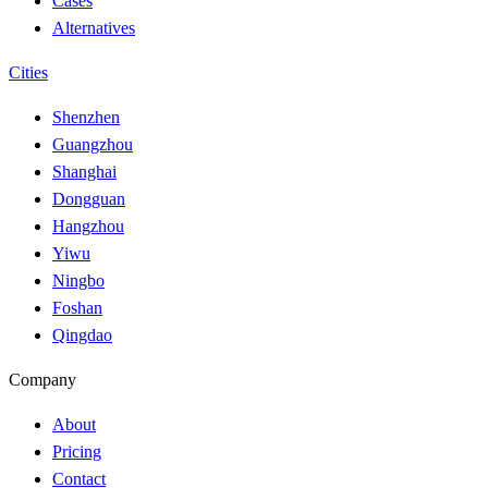
Cases
Alternatives
Cities
Shenzhen
Guangzhou
Shanghai
Dongguan
Hangzhou
Yiwu
Ningbo
Foshan
Qingdao
Company
About
Pricing
Contact