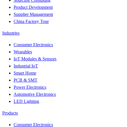
Sourcing Consulting
Product Development
Supplier Management
China Factory Tour
Industries
Consumer Electronics
Wearables
IoT Modules & Sensors
Industrial IoT
Smart Home
PCB & SMT
Power Electronics
Automotive Electronics
LED Lighting
Products
Consumer Electronics