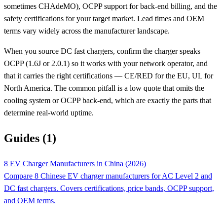
sometimes CHAdeMO), OCPP support for back-end billing, and the
safety certifications for your target market. Lead times and OEM
terms vary widely across the manufacturer landscape.
When you source DC fast chargers, confirm the charger speaks
OCPP (1.6J or 2.0.1) so it works with your network operator, and
that it carries the right certifications — CE/RED for the EU, UL for
North America. The common pitfall is a low quote that omits the
cooling system or OCPP back-end, which are exactly the parts that
determine real-world uptime.
Guides (1)
8 EV Charger Manufacturers in China (2026)
Compare 8 Chinese EV charger manufacturers for AC Level 2 and
DC fast chargers. Covers certifications, price bands, OCPP support,
and OEM terms.