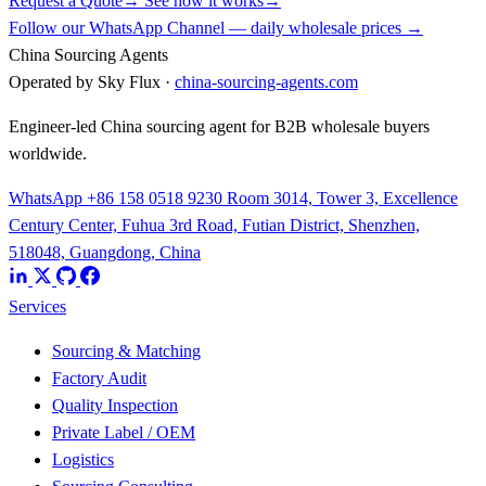
Request a Quote
→
See how it works
→
Follow our WhatsApp Channel — daily wholesale prices →
China Sourcing Agents
Operated by Sky Flux ·
china-sourcing-agents.com
Engineer-led China sourcing agent for B2B wholesale buyers
worldwide.
WhatsApp +86 158 0518 9230
Room 3014, Tower 3, Excellence
Century Center, Fuhua 3rd Road, Futian District, Shenzhen,
518048, Guangdong, China
Services
Sourcing & Matching
Factory Audit
Quality Inspection
Private Label / OEM
Logistics