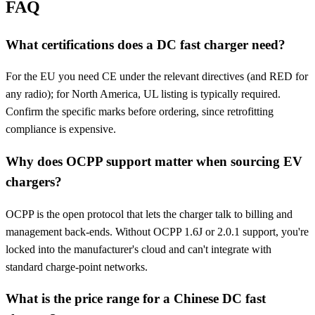
FAQ
What certifications does a DC fast charger need?
For the EU you need CE under the relevant directives (and RED for
any radio); for North America, UL listing is typically required.
Confirm the specific marks before ordering, since retrofitting
compliance is expensive.
Why does OCPP support matter when sourcing EV
chargers?
OCPP is the open protocol that lets the charger talk to billing and
management back-ends. Without OCPP 1.6J or 2.0.1 support, you're
locked into the manufacturer's cloud and can't integrate with
standard charge-point networks.
What is the price range for a Chinese DC fast