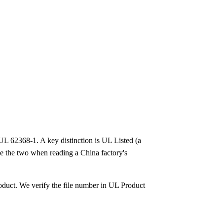
o UL 62368-1. A key distinction is UL Listed (a
se the two when reading a China factory's
oduct. We verify the file number in UL Product