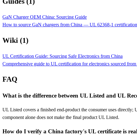
Guides (1)
GaN Charger OEM China: Sourcing Guide
How to source GaN chargers from China — UL 62368-1 certificatio
Wiki (1)
UL Certification Guide: Sourcing Safe Electronics from China
Comprehensive guide to UL certification for electronics sourced fro
FAQ
What is the difference between UL Listed and UL Re
UL Listed covers a finished end-product the consumer uses directly; 
component alone does not make the final product UL Listed.
How do I verify a China factory's UL certificate is rea