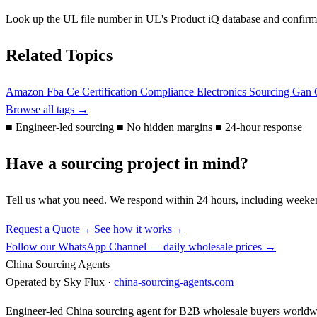
Look up the UL file number in UL's Product iQ database and confirm t
Related Topics
Amazon Fba
Ce
Certification
Compliance
Electronics Sourcing
Gan 
Browse all tags →
■
Engineer-led sourcing
■
No hidden margins
■
24-hour response
Have a sourcing project in mind?
Tell us what you need. We respond within 24 hours, including weeke
Request a Quote
→
See how it works
→
Follow our WhatsApp Channel — daily wholesale prices →
China Sourcing Agents
Operated by Sky Flux ·
china-sourcing-agents.com
Engineer-led China sourcing agent for B2B wholesale buyers worldw