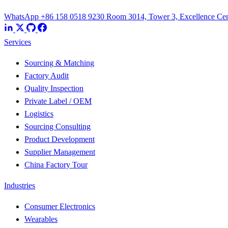
WhatsApp +86 158 0518 9230
Room 3014, Tower 3, Excellence Cent
Services
Sourcing & Matching
Factory Audit
Quality Inspection
Private Label / OEM
Logistics
Sourcing Consulting
Product Development
Supplier Management
China Factory Tour
Industries
Consumer Electronics
Wearables