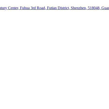
ury Center, Fuhua 3rd Road, Futian District, Shenzhen, 518048, Gu