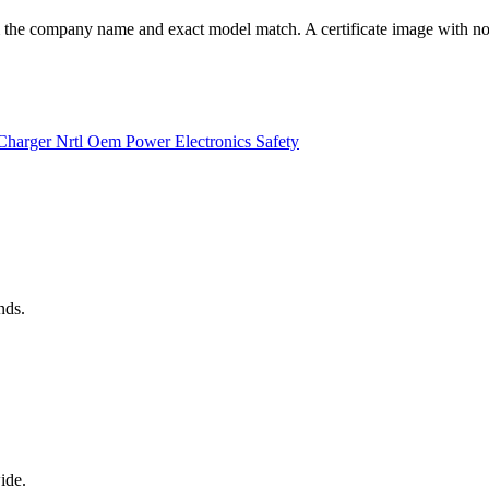
he company name and exact model match. A certificate image with no ve
Charger
Nrtl
Oem
Power Electronics
Safety
nds.
ide.