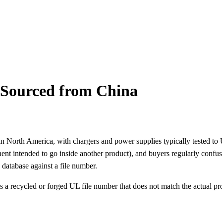
s Sourced from China
ld in North America, with chargers and power supplies typically tested t
nt intended to go inside another product), and buyers regularly confu
 database against a file number.
a recycled or forged UL file number that does not match the actual pr