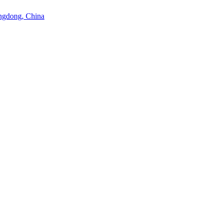
angdong, China