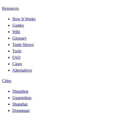
Resources
How It Works
Guides
Wiki
Glossary
Trade Shows
Tools
FAQ
Cases
Alternatives
Cities
Shenzhen
Guangzhou
Shanghai
Dongguan