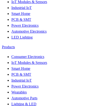
IoT Modules & Sensors
Industrial IoT
Smart Home
PCB & SMT
Power Electronics
Automotive Electronics
LED Lighting
Products
Consumer Electronics
IoT Modules & Sensors
Smart Home
PCB & SMT
Industrial IoT
Power Electronics
Wearables
Automotive Parts
Lighting & LED