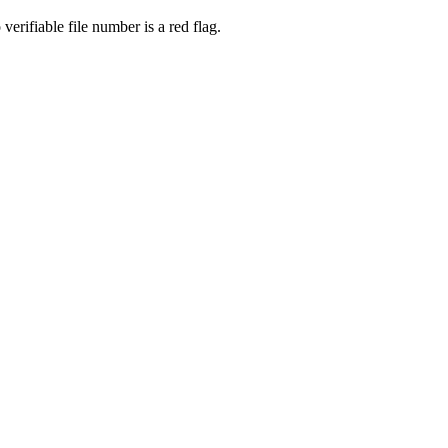
rifiable file number is a red flag.