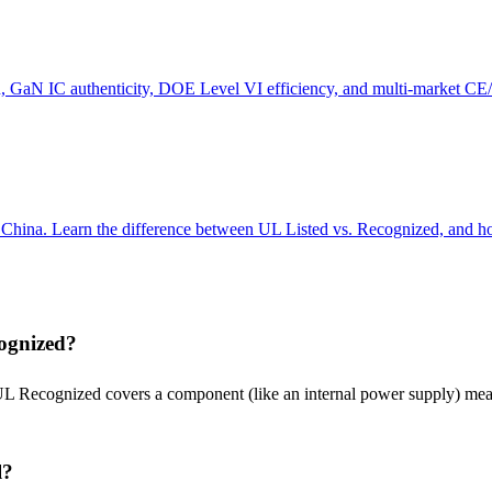
n, GaN IC authenticity, DOE Level VI efficiency, and multi-market
m China. Learn the difference between UL Listed vs. Recognized, and 
cognized?
UL Recognized covers a component (like an internal power supply) mean
l?