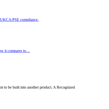
 CE/UKCA/PSE compliance.
how it compares to…
t to be built into another product. A Recognized