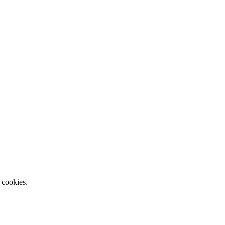
 cookies.