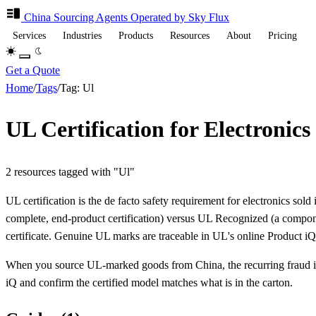
China Sourcing
Agents
Operated by Sky Flux
Services
Industries
Products
Resources
About
Pricing
Get a Quote
Home
/
Tags
/
Tag: Ul
UL Certification for Electronic
2 resources tagged with "Ul"
UL certification is the de facto safety requirement for electronics so
complete, end-product certification) versus UL Recognized (a compone
certificate. Genuine UL marks are traceable in UL's online Product iQ
When you source UL-marked goods from China, the recurring fraud is 
iQ and confirm the certified model matches what is in the carton.