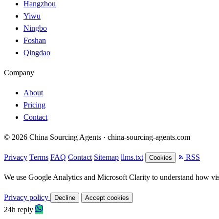
Hangzhou
Yiwu
Ningbo
Foshan
Qingdao
Company
About
Pricing
Contact
© 2026 China Sourcing Agents · china-sourcing-agents.com
Privacy
Terms
FAQ
Contact
Sitemap
llms.txt
RSS
Cookies
We use Google Analytics and Microsoft Clarity to understand how visit
Privacy policy
Decline
Accept cookies
24h reply