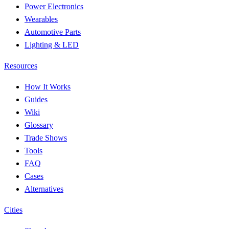
Power Electronics
Wearables
Automotive Parts
Lighting & LED
Resources
How It Works
Guides
Wiki
Glossary
Trade Shows
Tools
FAQ
Cases
Alternatives
Cities