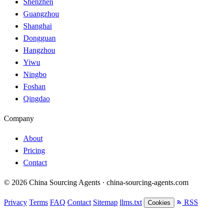
Shenzhen
Guangzhou
Shanghai
Dongguan
Hangzhou
Yiwu
Ningbo
Foshan
Qingdao
Company
About
Pricing
Contact
© 2026 China Sourcing Agents · china-sourcing-agents.com
Privacy
Terms
FAQ
Contact
Sitemap
llms.txt
RSS
Cookies