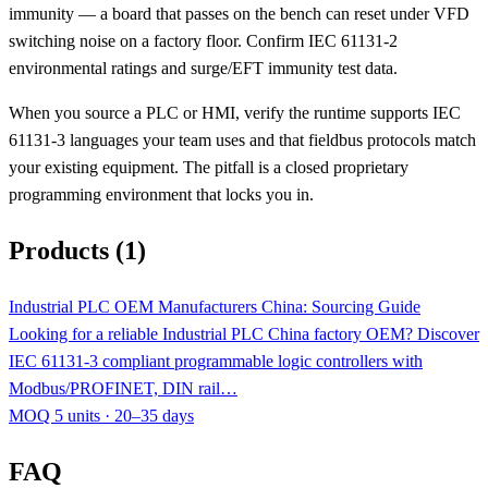
immunity — a board that passes on the bench can reset under VFD
switching noise on a factory floor. Confirm IEC 61131-2
environmental ratings and surge/EFT immunity test data.
When you source a PLC or HMI, verify the runtime supports IEC
61131-3 languages your team uses and that fieldbus protocols match
your existing equipment. The pitfall is a closed proprietary
programming environment that locks you in.
Products (1)
Industrial PLC OEM Manufacturers China: Sourcing Guide
Looking for a reliable Industrial PLC China factory OEM? Discover
IEC 61131-3 compliant programmable logic controllers with
Modbus/PROFINET, DIN rail…
MOQ 5 units · 20–35 days
FAQ