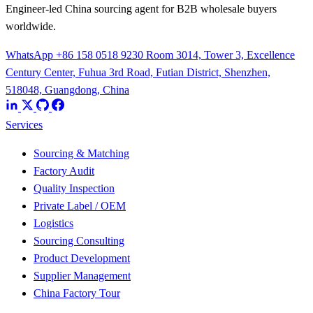
Engineer-led China sourcing agent for B2B wholesale buyers
worldwide.
WhatsApp +86 158 0518 9230
Room 3014, Tower 3, Excellence
Century Center, Fuhua 3rd Road, Futian District, Shenzhen,
518048, Guangdong, China
Services
Sourcing & Matching
Factory Audit
Quality Inspection
Private Label / OEM
Logistics
Sourcing Consulting
Product Development
Supplier Management
China Factory Tour