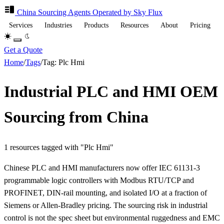
China Sourcing
Agents
Operated by Sky Flux
Services
Industries
Products
Resources
About
Pricing
Get a Quote
Home
/
Tags
/
Tag: Plc Hmi
Industrial PLC and HMI OEM
Sourcing from China
1 resources tagged with "Plc Hmi"
Chinese PLC and HMI manufacturers now offer IEC 61131-3
programmable logic controllers with Modbus RTU/TCP and
PROFINET, DIN-rail mounting, and isolated I/O at a fraction of
Siemens or Allen-Bradley pricing. The sourcing risk in industrial
control is not the spec sheet but environmental ruggedness and EMC