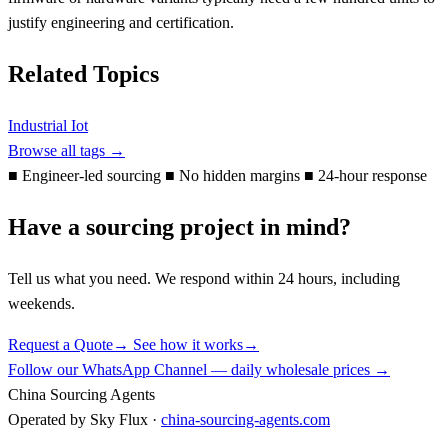
justify engineering and certification.
Related Topics
Industrial Iot
Browse all tags →
■
Engineer-led sourcing
■
No hidden margins
■
24-hour response
Have a sourcing project in mind?
Tell us what you need. We respond within 24 hours, including
weekends.
Request a Quote
→
See how it works
→
Follow our WhatsApp Channel — daily wholesale prices →
China Sourcing Agents
Operated by Sky Flux ·
china-sourcing-agents.com