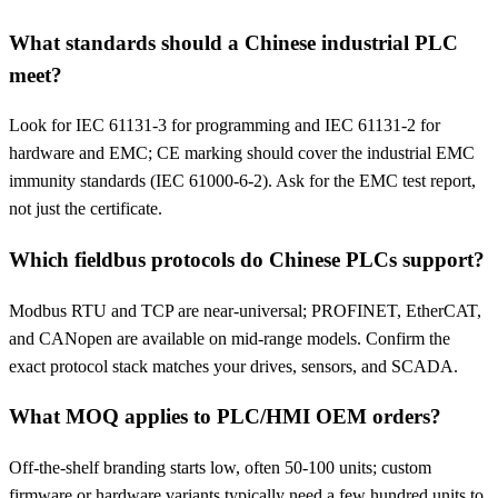
What standards should a Chinese industrial PLC
meet?
Look for IEC 61131-3 for programming and IEC 61131-2 for
hardware and EMC; CE marking should cover the industrial EMC
immunity standards (IEC 61000-6-2). Ask for the EMC test report,
not just the certificate.
Which fieldbus protocols do Chinese PLCs support?
Modbus RTU and TCP are near-universal; PROFINET, EtherCAT,
and CANopen are available on mid-range models. Confirm the
exact protocol stack matches your drives, sensors, and SCADA.
What MOQ applies to PLC/HMI OEM orders?
Off-the-shelf branding starts low, often 50-100 units; custom
firmware or hardware variants typically need a few hundred units to