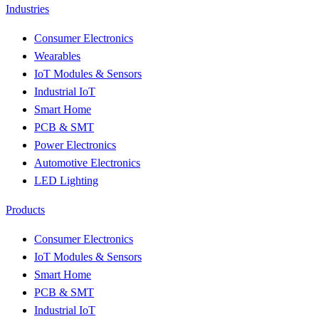
Industries
Consumer Electronics
Wearables
IoT Modules & Sensors
Industrial IoT
Smart Home
PCB & SMT
Power Electronics
Automotive Electronics
LED Lighting
Products
Consumer Electronics
IoT Modules & Sensors
Smart Home
PCB & SMT
Industrial IoT