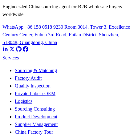
Engineer-led China sourcing agent for B2B wholesale buyers
worldwide.
WhatsApp +86 158 0518 9230
Room 3014, Tower 3, Excellence
Century Center, Fuhua 3rd Road, Futian District, Shenzhen,
518048, Guangdong, China
Services
Sourcing & Matching
Factory Audit
Quality Inspection
Private Label / OEM
Logistics
Sourcing Consulting
Product Development
Supplier Management
China Factory Tour