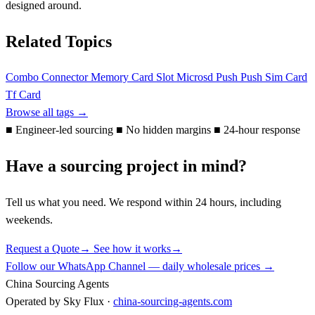
designed around.
Related Topics
Combo Connector
Memory Card Slot
Microsd
Push Push
Sim Card
Tf Card
Browse all tags →
■
Engineer-led sourcing
■
No hidden margins
■
24-hour response
Have a sourcing project in mind?
Tell us what you need. We respond within 24 hours, including
weekends.
Request a Quote
→
See how it works
→
Follow our WhatsApp Channel — daily wholesale prices →
China Sourcing Agents
Operated by Sky Flux ·
china-sourcing-agents.com