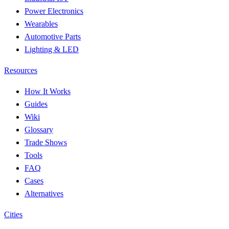
Power Electronics
Wearables
Automotive Parts
Lighting & LED
Resources
How It Works
Guides
Wiki
Glossary
Trade Shows
Tools
FAQ
Cases
Alternatives
Cities