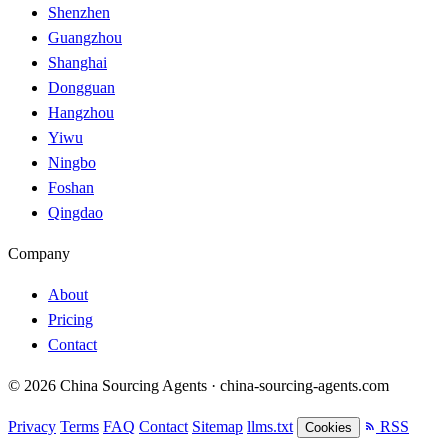
Shenzhen
Guangzhou
Shanghai
Dongguan
Hangzhou
Yiwu
Ningbo
Foshan
Qingdao
Company
About
Pricing
Contact
© 2026 China Sourcing Agents · china-sourcing-agents.com
Privacy
Terms
FAQ
Contact
Sitemap
llms.txt
RSS
Cookies