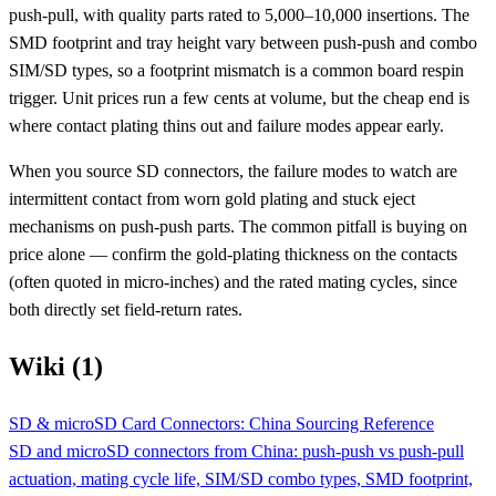
push-pull, with quality parts rated to 5,000–10,000 insertions. The
SMD footprint and tray height vary between push-push and combo
SIM/SD types, so a footprint mismatch is a common board respin
trigger. Unit prices run a few cents at volume, but the cheap end is
where contact plating thins out and failure modes appear early.
When you source SD connectors, the failure modes to watch are
intermittent contact from worn gold plating and stuck eject
mechanisms on push-push parts. The common pitfall is buying on
price alone — confirm the gold-plating thickness on the contacts
(often quoted in micro-inches) and the rated mating cycles, since
both directly set field-return rates.
Wiki (1)
SD & microSD Card Connectors: China Sourcing Reference
SD and microSD connectors from China: push-push vs push-pull
actuation, mating cycle life, SIM/SD combo types, SMD footprint,