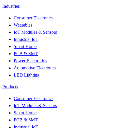
Industries
Consumer Electronics
Wearables
IoT Modules & Sensors
Industrial IoT
Smart Home
PCB & SMT
Power Electronics
Automotive Electronics
LED Lighting
Products
Consumer Electronics
IoT Modules & Sensors
Smart Home
PCB & SMT
Industrial IoT