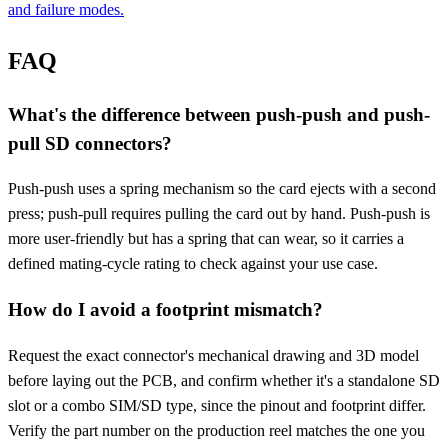
and failure modes.
FAQ
What's the difference between push-push and push-
pull SD connectors?
Push-push uses a spring mechanism so the card ejects with a second
press; push-pull requires pulling the card out by hand. Push-push is
more user-friendly but has a spring that can wear, so it carries a
defined mating-cycle rating to check against your use case.
How do I avoid a footprint mismatch?
Request the exact connector's mechanical drawing and 3D model
before laying out the PCB, and confirm whether it's a standalone SD
slot or a combo SIM/SD type, since the pinout and footprint differ.
Verify the part number on the production reel matches the one you