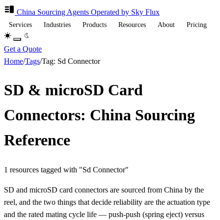
China Sourcing
Agents
Operated by Sky Flux
Services
Industries
Products
Resources
About
Pricing
Get a Quote
Home
/
Tags
/
Tag: Sd Connector
SD & microSD Card
Connectors: China Sourcing
Reference
1 resources tagged with "Sd Connector"
SD and microSD card connectors are sourced from China by the
reel, and the two things that decide reliability are the actuation type
and the rated mating cycle life — push-push (spring eject) versus