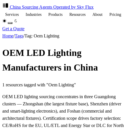
China Sourcing
Agents
Operated by Sky Flux
Services
Industries
Products
Resources
About
Pricing
Get a Quote
Home
/
Tags
/
Tag: Oem Lighting
OEM LED Lighting
Manufacturers in China
1 resources tagged with "Oem Lighting"
OEM LED lighting sourcing concentrates in three Guangdong
clusters — Zhongshan (the largest fixture base), Shenzhen (driver
and smart-lighting electronics), and Foshan (commercial and
architectural fixtures). Certification scope drives factory selection:
CE/RoHS for the EU, UL/ETL and Energy Star or DLC for North