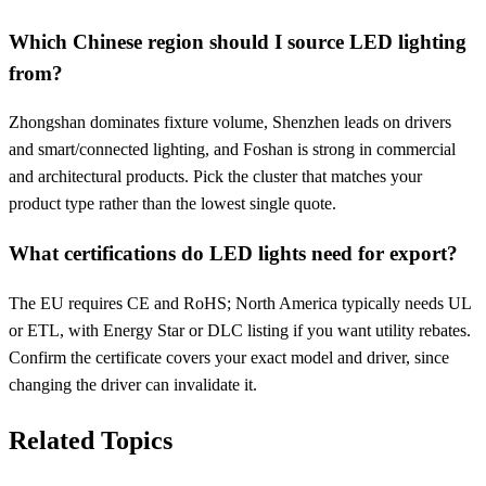
Which Chinese region should I source LED lighting
from?
Zhongshan dominates fixture volume, Shenzhen leads on drivers
and smart/connected lighting, and Foshan is strong in commercial
and architectural products. Pick the cluster that matches your
product type rather than the lowest single quote.
What certifications do LED lights need for export?
The EU requires CE and RoHS; North America typically needs UL
or ETL, with Energy Star or DLC listing if you want utility rebates.
Confirm the certificate covers your exact model and driver, since
changing the driver can invalidate it.
Related Topics