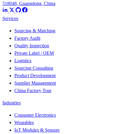
518048, Guangdong, China
Services
Sourcing & Matching
Factory Audit
Quality Inspection
Private Label / OEM
Logistics
Sourcing Consulting
Product Development
Supplier Management
China Factory Tour
Industries
Consumer Electronics
Wearables
IoT Modules & Sensors