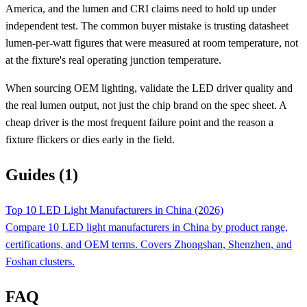
America, and the lumen and CRI claims need to hold up under
independent test. The common buyer mistake is trusting datasheet
lumen-per-watt figures that were measured at room temperature, not
at the fixture's real operating junction temperature.
When sourcing OEM lighting, validate the LED driver quality and
the real lumen output, not just the chip brand on the spec sheet. A
cheap driver is the most frequent failure point and the reason a
fixture flickers or dies early in the field.
Guides (1)
Top 10 LED Light Manufacturers in China (2026)
Compare 10 LED light manufacturers in China by product range,
certifications, and OEM terms. Covers Zhongshan, Shenzhen, and
Foshan clusters.
FAQ