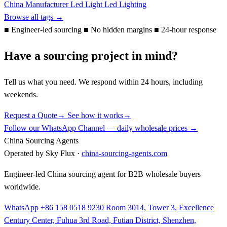
China Manufacturer
Led Light
Led Lighting
Browse all tags →
■
Engineer-led sourcing
■
No hidden margins
■
24-hour response
Have a sourcing project in mind?
Tell us what you need. We respond within 24 hours, including
weekends.
Request a Quote
→
See how it works
→
Follow our WhatsApp Channel — daily wholesale prices →
China Sourcing Agents
Operated by Sky Flux ·
china-sourcing-agents.com
Engineer-led China sourcing agent for B2B wholesale buyers
worldwide.
WhatsApp +86 158 0518 9230
Room 3014, Tower 3, Excellence
Century Center, Fuhua 3rd Road, Futian District, Shenzhen,