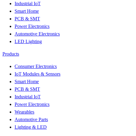
Industrial IoT
Smart Home
PCB & SMT
Power Electronics
Automotive Electronics
LED Lighting
Products
Consumer Electronics
IoT Modules & Sensors
Smart Home
PCB & SMT
Industrial IoT
Power Electronics
Wearables
Automotive Parts
Lighting & LED