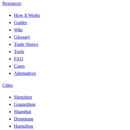
Resources
How It Works
Guides
Wiki
Glossary
Trade Shows
Tools
FAQ
Cases
Alternatives
Cities
Shenzhen
Guangzhou
Shanghai
Dongguan
Hangzhou