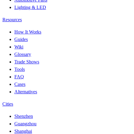
Lighting & LED
Resources
How It Works
Guides
Wiki
Glossary
Trade Shows
Tools
FAQ
Cases
Alternatives
Cities
Shenzhen
Guangzhou
Shanghai