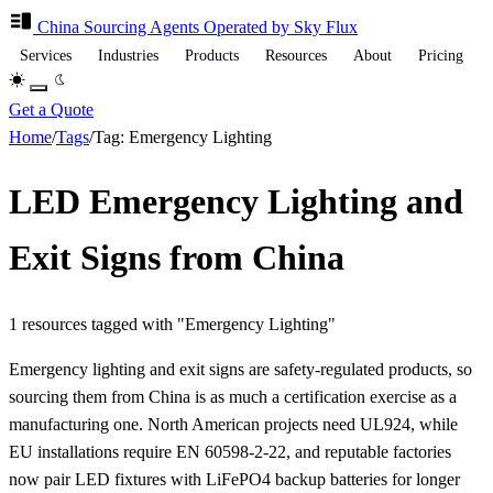
China Sourcing
Agents
Operated by Sky Flux
Services
Industries
Products
Resources
About
Pricing
Get a Quote
Home
/
Tags
/
Tag: Emergency Lighting
LED Emergency Lighting and
Exit Signs from China
1 resources tagged with "Emergency Lighting"
Emergency lighting and exit signs are safety-regulated products, so
sourcing them from China is as much a certification exercise as a
manufacturing one. North American projects need UL924, while
EU installations require EN 60598-2-22, and reputable factories
now pair LED fixtures with LiFePO4 backup batteries for longer