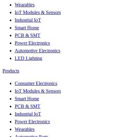
Wearables
IoT Modules & Sensors
Industrial IoT
Smart Home
PCB & SMT
Power Electronics
Automotive Electronics
LED Lighting
Products
Consumer Electronics
IoT Modules & Sensors
Smart Home
PCB & SMT
Industrial IoT
Power Electronics
Wearables
Automotive Parts