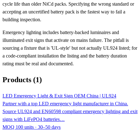
cycle life than older NiCd packs. Specifying the wrong standard or
accepting an uncertified battery pack is the fastest way to fail a
building inspection.
Emergency lighting includes battery-backed luminaires and
illuminated exit signs that activate on mains failure. The pitfall is
sourcing a fixture that is 'UL-style' but not actually UL924 listed; for
a code-compliant installation the listing and the battery duration
rating must be real and documented.
Products (1)
LED Emergency Light & Exit Sign OEM China | UL924
Partner with a top LED emergency light manufacturer in China.
Source UL924 and EN60598 compliant emergency lighting and exit
signs with LiFePO4 batteries…
MOQ 100 units · 30–50 days