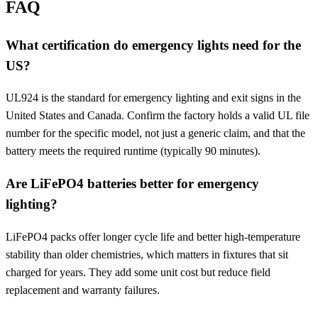
FAQ
What certification do emergency lights need for the
US?
UL924 is the standard for emergency lighting and exit signs in the
United States and Canada. Confirm the factory holds a valid UL file
number for the specific model, not just a generic claim, and that the
battery meets the required runtime (typically 90 minutes).
Are LiFePO4 batteries better for emergency
lighting?
LiFePO4 packs offer longer cycle life and better high-temperature
stability than older chemistries, which matters in fixtures that sit
charged for years. They add some unit cost but reduce field
replacement and warranty failures.