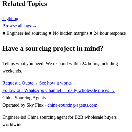
Related Topics
Lighting
Browse all tags →
■
Engineer-led sourcing
■
No hidden margins
■
24-hour response
Have a sourcing project in mind?
Tell us what you need. We respond within 24 hours, including
weekends.
Request a Quote
→
See how it works
→
Follow our WhatsApp Channel — daily wholesale prices →
China Sourcing Agents
Operated by Sky Flux ·
china-sourcing-agents.com
Engineer-led China sourcing agent for B2B wholesale buyers
worldwide.