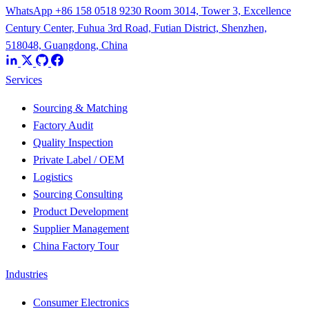
WhatsApp +86 158 0518 9230
Room 3014, Tower 3, Excellence
Century Center, Fuhua 3rd Road, Futian District, Shenzhen,
518048, Guangdong, China
Services
Sourcing & Matching
Factory Audit
Quality Inspection
Private Label / OEM
Logistics
Sourcing Consulting
Product Development
Supplier Management
China Factory Tour
Industries
Consumer Electronics