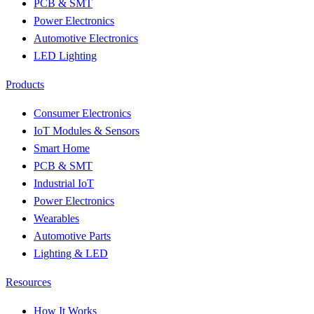
PCB & SMT
Power Electronics
Automotive Electronics
LED Lighting
Products
Consumer Electronics
IoT Modules & Sensors
Smart Home
PCB & SMT
Industrial IoT
Power Electronics
Wearables
Automotive Parts
Lighting & LED
Resources
How It Works