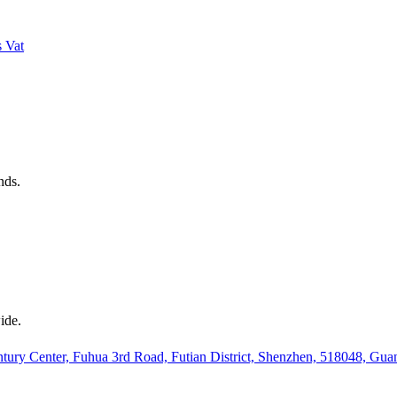
s
Vat
nds.
ide.
ury Center, Fuhua 3rd Road, Futian District, Shenzhen, 518048, Gu