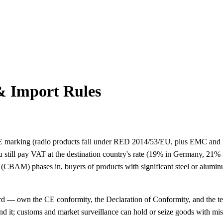
& Import Rules
 CE marking (radio products fall under RED 2014/53/EU, plus EMC and 
 still pay VAT at the destination country's rate (19% in Germany, 21% 
CBAM) phases in, buyers of products with significant steel or alumin
 — own the CE conformity, the Declaration of Conformity, and the tech
nd it; customs and market surveillance can hold or seize goods with mi