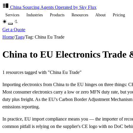
China Sourcing
Agents
Operated by Sky Flux
Services
Industries
Products
Resources
About
Pricing
Get a Quote
Home
/
Tags
/
Tag: China Eu Trade
China to EU Electronics Trade 
1 resources tagged with "China Eu Trade"
Importing electronics from China to the EU hinges on three things:
Most consumer electronics carry a low or zero MFN duty rate, but you
duty plus freight. As the EU's Carbon Border Adjustment Mechanism (
emissions reporting.
In practice, EU import compliance means you — the importer of record
common pitfall is relying on the supplier's CE logo with no DoC behi