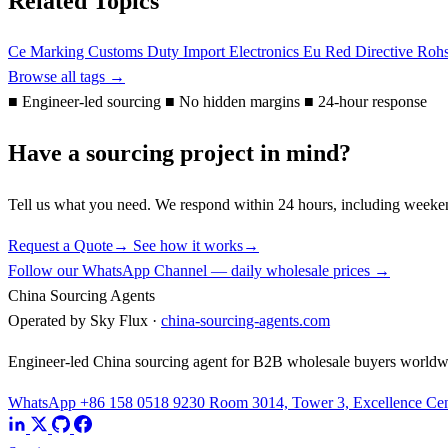
Related Topics
Ce Marking
Customs Duty
Import Electronics Eu
Red Directive
Roh
Browse all tags →
■
Engineer-led sourcing
■
No hidden margins
■
24-hour response
Have a sourcing project in mind?
Tell us what you need. We respond within 24 hours, including weeke
Request a Quote
→
See how it works
→
Follow our WhatsApp Channel — daily wholesale prices →
China Sourcing Agents
Operated by Sky Flux ·
china-sourcing-agents.com
Engineer-led China sourcing agent for B2B wholesale buyers worldw
WhatsApp +86 158 0518 9230
Room 3014, Tower 3, Excellence Cent