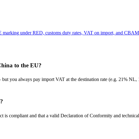
 CE marking under RED, customs duty rates, VAT on import, and CBAM 
China to the EU?
 you always pay import VAT at the destination rate (e.g. 21% NL, 1
y?
t is compliant and that a valid Declaration of Conformity and technical 