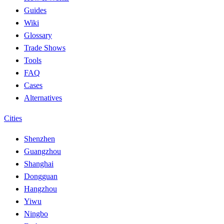
Guides
Wiki
Glossary
Trade Shows
Tools
FAQ
Cases
Alternatives
Cities
Shenzhen
Guangzhou
Shanghai
Dongguan
Hangzhou
Yiwu
Ningbo