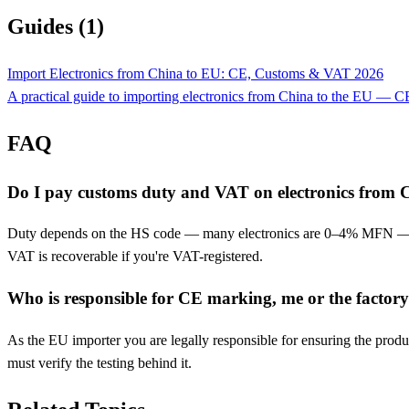
Guides (1)
Import Electronics from China to EU: CE, Customs & VAT 2026
A practical guide to importing electronics from China to the EU —
FAQ
Do I pay customs duty and VAT on electronics from 
Duty depends on the HS code — many electronics are 0–4% MFN — but
VAT is recoverable if you're VAT-registered.
Who is responsible for CE marking, me or the factor
As the EU importer you are legally responsible for ensuring the produc
must verify the testing behind it.