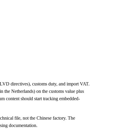
LVD directives), customs duty, and import VAT.
in the Netherlands) on the customs value plus
um content should start tracking embedded-
nical file, not the Chinese factory. The
ssing documentation.