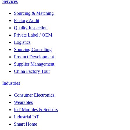
Services
Sourcing & Matching
Factory Audit
Quality Inspection
Private Label / OEM
Logistics
Sourcing Consulting
Product Development
Supplier Management
China Factory Tour
Industries
Consumer Electronics
Wearables
IoT Modules & Sensors
Industrial IoT
Smart Home