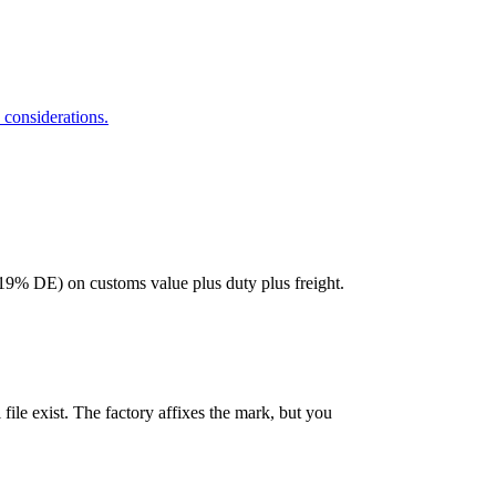
considerations.
9% DE) on customs value plus duty plus freight.
file exist. The factory affixes the mark, but you