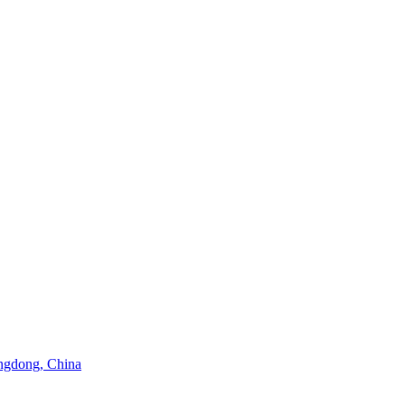
angdong, China