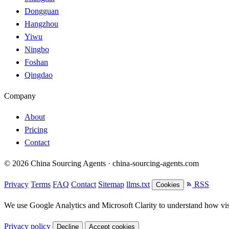
Dongguan
Hangzhou
Yiwu
Ningbo
Foshan
Qingdao
Company
About
Pricing
Contact
© 2026 China Sourcing Agents · china-sourcing-agents.com
Privacy
Terms
FAQ
Contact
Sitemap
llms.txt
RSS
Cookies
We use Google Analytics and Microsoft Clarity to understand how visit
Privacy policy
Decline
Accept cookies