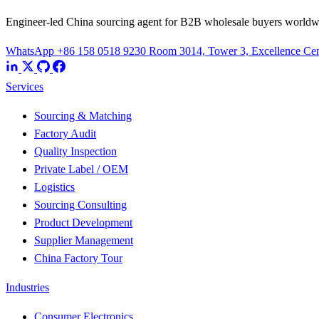
Engineer-led China sourcing agent for B2B wholesale buyers worldw
WhatsApp +86 158 0518 9230
Room 3014, Tower 3, Excellence Cent
Services
Sourcing & Matching
Factory Audit
Quality Inspection
Private Label / OEM
Logistics
Sourcing Consulting
Product Development
Supplier Management
China Factory Tour
Industries
Consumer Electronics