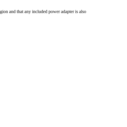
gion and that any included power adapter is also