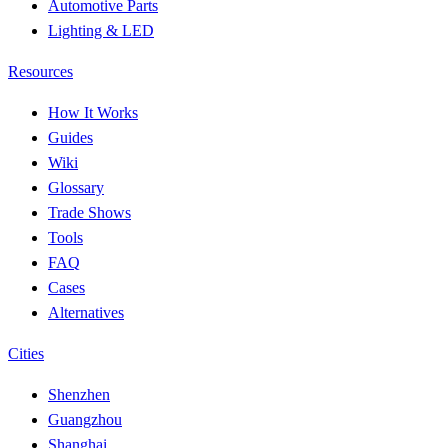
Automotive Parts
Lighting & LED
Resources
How It Works
Guides
Wiki
Glossary
Trade Shows
Tools
FAQ
Cases
Alternatives
Cities
Shenzhen
Guangzhou
Shanghai