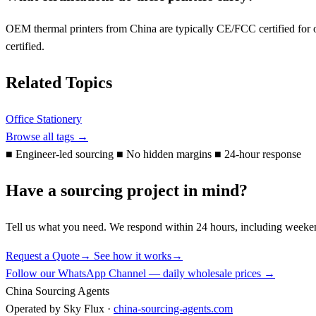
OEM thermal printers from China are typically CE/FCC certified for of
certified.
Related Topics
Office Stationery
Browse all tags →
■
Engineer-led sourcing
■
No hidden margins
■
24-hour response
Have a sourcing project in mind?
Tell us what you need. We respond within 24 hours, including weeke
Request a Quote
→
See how it works
→
Follow our WhatsApp Channel — daily wholesale prices →
China Sourcing Agents
Operated by Sky Flux ·
china-sourcing-agents.com