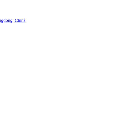
angdong, China