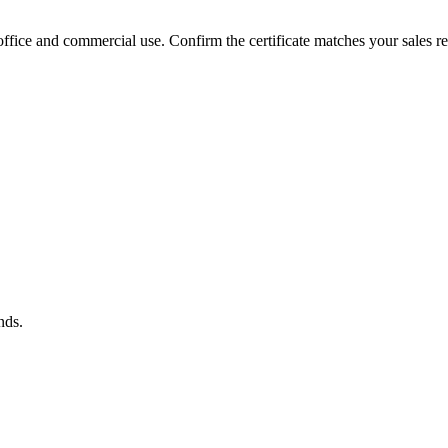
fice and commercial use. Confirm the certificate matches your sales re
nds.