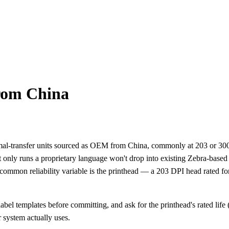
rom China
hermal-transfer units sourced as OEM from China, commonly at 203 o
hat only runs a proprietary language won't drop into existing Zebra-bas
e common reliability variable is the printhead — a 203 DPI head rated f
bel templates before committing, and ask for the printhead's rated life (
 system actually uses.