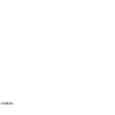
 cookies.