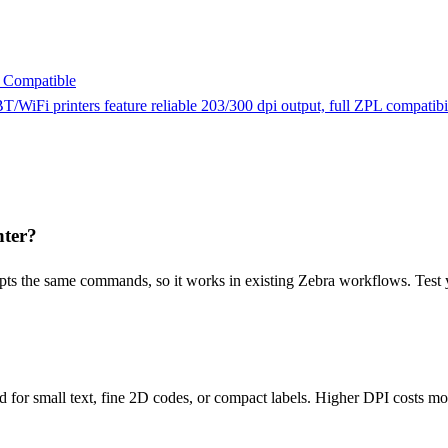
 Compatible
T/WiFi printers feature reliable 203/300 dpi output, full ZPL compatib
nter?
pts the same commands, so it works in existing Zebra workflows. Test y
 for small text, fine 2D codes, or compact labels. Higher DPI costs mor