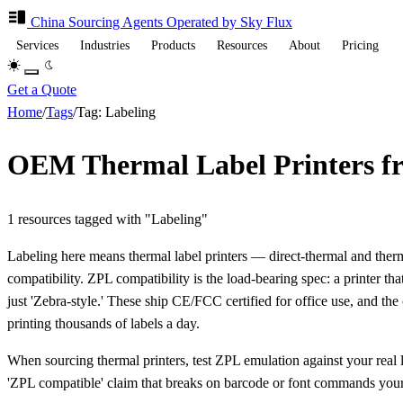
China Sourcing
Agents
Operated by Sky Flux
Services
Industries
Products
Resources
About
Pricing
Get a Quote
Home
/
Tags
/
Tag: Labeling
OEM Thermal Label Printers f
1 resources tagged with "Labeling"
Labeling here means thermal label printers — direct-thermal and t
compatibility. ZPL compatibility is the load-bearing spec: a printer t
just 'Zebra-style.' These ship CE/FCC certified for office use, and th
printing thousands of labels a day.
When sourcing thermal printers, test ZPL emulation against your real la
'ZPL compatible' claim that breaks on barcode or font commands your