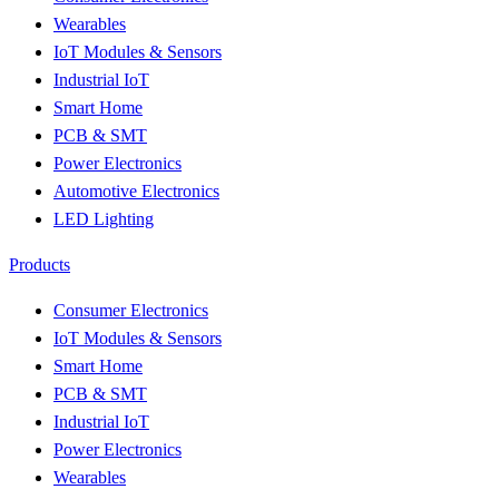
Wearables
IoT Modules & Sensors
Industrial IoT
Smart Home
PCB & SMT
Power Electronics
Automotive Electronics
LED Lighting
Products
Consumer Electronics
IoT Modules & Sensors
Smart Home
PCB & SMT
Industrial IoT
Power Electronics
Wearables