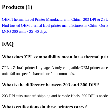
Products (1)
OEM Thermal Label Printer Manufacturer in China | 203 DPI & ZPL
Find trusted OEM thermal label printer manufacturers in China. Our B
MOQ 200 units · 25–40 days
FAQ
What does ZPL compatibility mean for a thermal pri
ZPL is Zebra's printer language. A truly compatible OEM printer acce
units fail on specific barcode or font commands.
What is the difference between 203 and 300 DPI?
203 DPI suits standard shipping and barcode labels; 300 DPI is needed
What certifications do these printers carry?