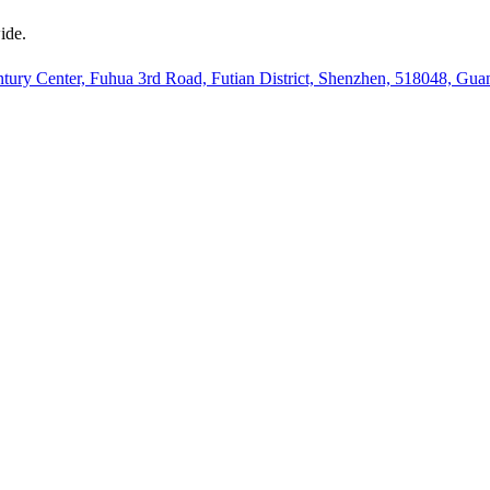
ide.
ury Center, Fuhua 3rd Road, Futian District, Shenzhen, 518048, Gu