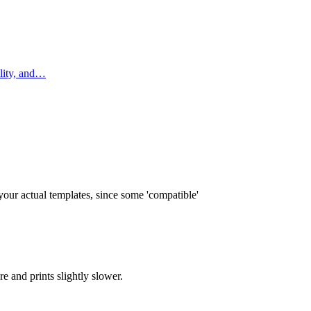
ility, and…
our actual templates, since some 'compatible'
e and prints slightly slower.