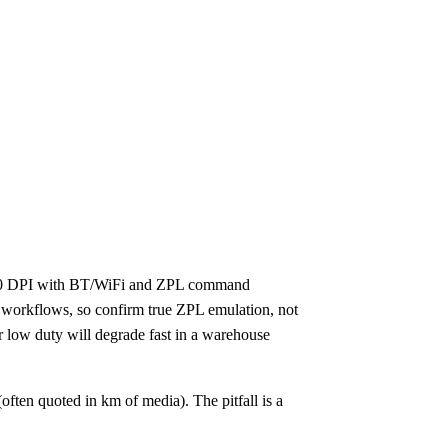
r 300 DPI with BT/WiFi and ZPL command
ed workflows, so confirm true ZPL emulation, not
or low duty will degrade fast in a warehouse
often quoted in km of media). The pitfall is a