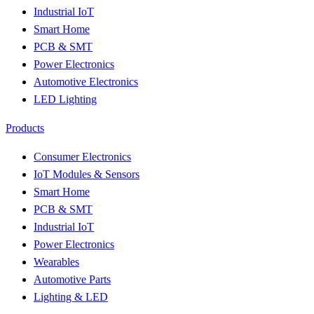
Industrial IoT
Smart Home
PCB & SMT
Power Electronics
Automotive Electronics
LED Lighting
Products
Consumer Electronics
IoT Modules & Sensors
Smart Home
PCB & SMT
Industrial IoT
Power Electronics
Wearables
Automotive Parts
Lighting & LED