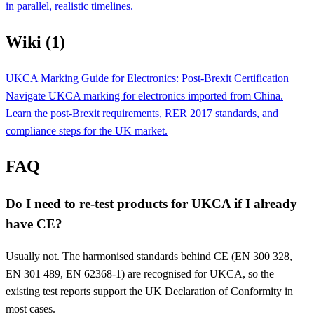
in parallel, realistic timelines.
Wiki (1)
UKCA Marking Guide for Electronics: Post-Brexit Certification
Navigate UKCA marking for electronics imported from China.
Learn the post-Brexit requirements, RER 2017 standards, and
compliance steps for the UK market.
FAQ
Do I need to re-test products for UKCA if I already
have CE?
Usually not. The harmonised standards behind CE (EN 300 328,
EN 301 489, EN 62368-1) are recognised for UKCA, so the
existing test reports support the UK Declaration of Conformity in
most cases.