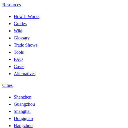
Resources
How It Works
Guides
Wiki
Glossary
Trade Shows
Tools
FAQ
Cases
Alternatives
Cities
Shenzhen
Guangzhou
Shanghai
Dongguan
Hangzhou