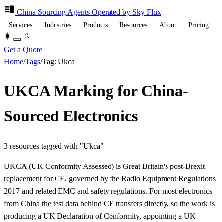
China Sourcing
Agents
Operated by Sky Flux
Services
Industries
Products
Resources
About
Pricing
Get a Quote
Home
/
Tags
/
Tag: Ukca
UKCA Marking for China-
Sourced Electronics
3 resources tagged with "Ukca"
UKCA (UK Conformity Assessed) is Great Britain's post-Brexit
replacement for CE, governed by the Radio Equipment Regulations
2017 and related EMC and safety regulations. For most electronics
from China the test data behind CE transfers directly, so the work is
producing a UK Declaration of Conformity, appointing a UK