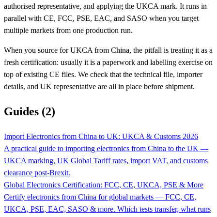
authorised representative, and applying the UKCA mark. It runs in
parallel with CE, FCC, PSE, EAC, and SASO when you target
multiple markets from one production run.
When you source for UKCA from China, the pitfall is treating it as a
fresh certification: usually it is a paperwork and labelling exercise on
top of existing CE files. We check that the technical file, importer
details, and UK representative are all in place before shipment.
Guides (2)
Import Electronics from China to UK: UKCA & Customs 2026
A practical guide to importing electronics from China to the UK —
UKCA marking, UK Global Tariff rates, import VAT, and customs
clearance post-Brexit.
Global Electronics Certification: FCC, CE, UKCA, PSE & More
Certify electronics from China for global markets — FCC, CE,
UKCA, PSE, EAC, SASO & more. Which tests transfer, what runs