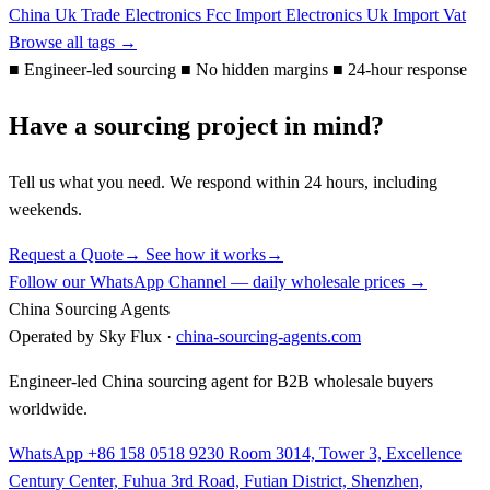
China Uk Trade
Electronics
Fcc
Import Electronics Uk
Import Vat
Browse all tags →
■
Engineer-led sourcing
■
No hidden margins
■
24-hour response
Have a sourcing project in mind?
Tell us what you need. We respond within 24 hours, including
weekends.
Request a Quote
→
See how it works
→
Follow our WhatsApp Channel — daily wholesale prices →
China Sourcing Agents
Operated by Sky Flux ·
china-sourcing-agents.com
Engineer-led China sourcing agent for B2B wholesale buyers
worldwide.
WhatsApp +86 158 0518 9230
Room 3014, Tower 3, Excellence
Century Center, Fuhua 3rd Road, Futian District, Shenzhen,