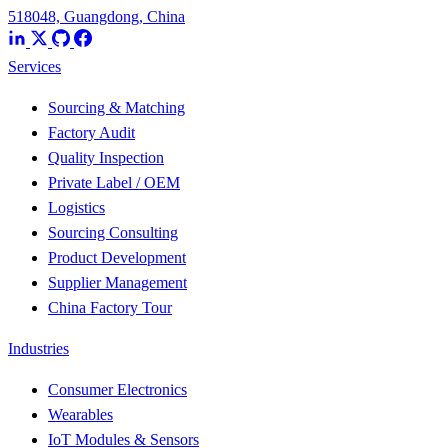
518048, Guangdong, China
Services
Sourcing & Matching
Factory Audit
Quality Inspection
Private Label / OEM
Logistics
Sourcing Consulting
Product Development
Supplier Management
China Factory Tour
Industries
Consumer Electronics
Wearables
IoT Modules & Sensors