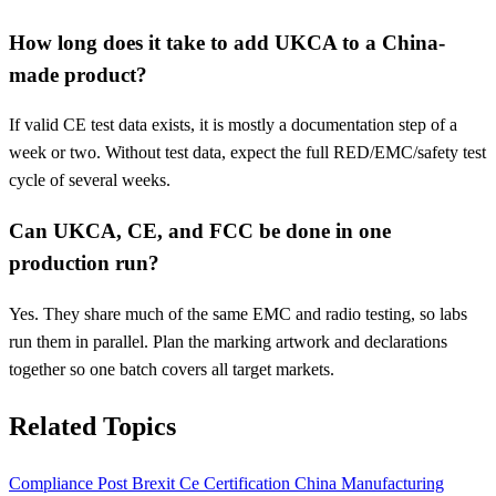
How long does it take to add UKCA to a China-
made product?
If valid CE test data exists, it is mostly a documentation step of a
week or two. Without test data, expect the full RED/EMC/safety test
cycle of several weeks.
Can UKCA, CE, and FCC be done in one
production run?
Yes. They share much of the same EMC and radio testing, so labs
run them in parallel. Plan the marking artwork and declarations
together so one batch covers all target markets.
Related Topics
Compliance
Post Brexit
Ce
Certification
China Manufacturing