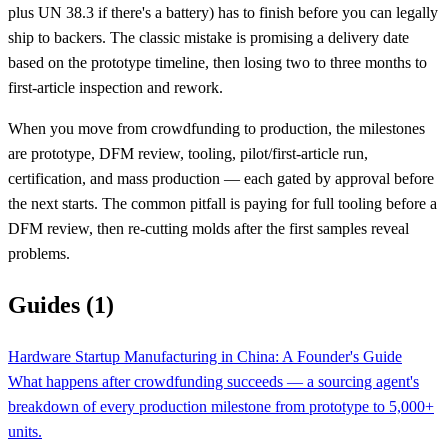
plus UN 38.3 if there's a battery) has to finish before you can legally
ship to backers. The classic mistake is promising a delivery date
based on the prototype timeline, then losing two to three months to
first-article inspection and rework.
When you move from crowdfunding to production, the milestones
are prototype, DFM review, tooling, pilot/first-article run,
certification, and mass production — each gated by approval before
the next starts. The common pitfall is paying for full tooling before a
DFM review, then re-cutting molds after the first samples reveal
problems.
Guides (1)
Hardware Startup Manufacturing in China: A Founder's Guide
What happens after crowdfunding succeeds — a sourcing agent's
breakdown of every production milestone from prototype to 5,000+
units.