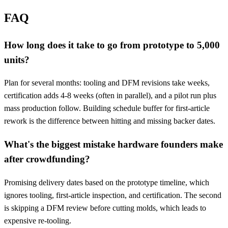
FAQ
How long does it take to go from prototype to 5,000
units?
Plan for several months: tooling and DFM revisions take weeks,
certification adds 4-8 weeks (often in parallel), and a pilot run plus
mass production follow. Building schedule buffer for first-article
rework is the difference between hitting and missing backer dates.
What's the biggest mistake hardware founders make
after crowdfunding?
Promising delivery dates based on the prototype timeline, which
ignores tooling, first-article inspection, and certification. The second
is skipping a DFM review before cutting molds, which leads to
expensive re-tooling.