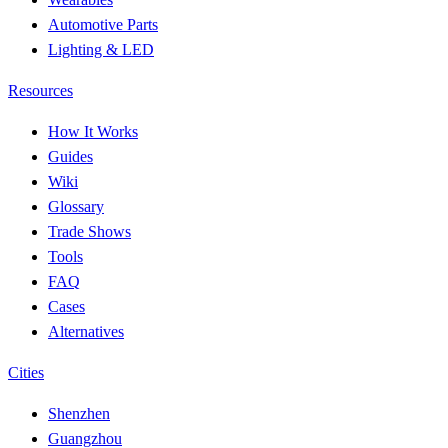
Automotive Parts
Lighting & LED
Resources
How It Works
Guides
Wiki
Glossary
Trade Shows
Tools
FAQ
Cases
Alternatives
Cities
Shenzhen
Guangzhou