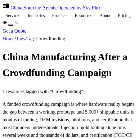
China Sourcing
Agents
Operated by Sky Flux
Services
Industries
Products
Resources
About
Pricing
Get a Quote
Home
/
Tags
/
Tag: Crowdfunding
China Manufacturing After a
Crowdfunding Campaign
1 resources tagged with "Crowdfunding"
A funded crowdfunding campaign is where hardware reality begins:
the gap between a working prototype and 5,000+ shippable units is
months of tooling, DFM revisions, pilot runs, and certification that
most founders underestimate. Injection-mold tooling alone runs
several weeks and thousands of dollars, and certification (FCC/CE