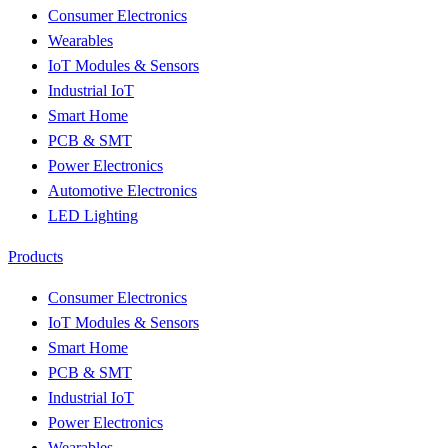
Consumer Electronics
Wearables
IoT Modules & Sensors
Industrial IoT
Smart Home
PCB & SMT
Power Electronics
Automotive Electronics
LED Lighting
Products
Consumer Electronics
IoT Modules & Sensors
Smart Home
PCB & SMT
Industrial IoT
Power Electronics
Wearables