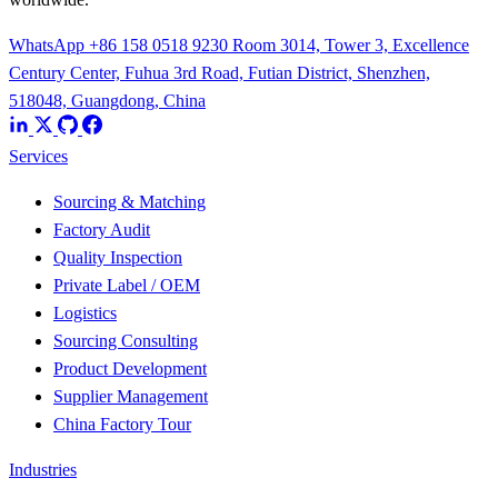
WhatsApp +86 158 0518 9230
Room 3014, Tower 3, Excellence
Century Center, Fuhua 3rd Road, Futian District, Shenzhen,
518048, Guangdong, China
Services
Sourcing & Matching
Factory Audit
Quality Inspection
Private Label / OEM
Logistics
Sourcing Consulting
Product Development
Supplier Management
China Factory Tour
Industries