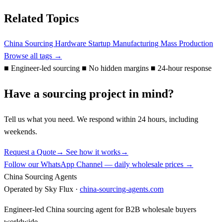
Related Topics
China Sourcing
Hardware Startup
Manufacturing
Mass Production
Browse all tags →
■
Engineer-led sourcing
■
No hidden margins
■
24-hour response
Have a sourcing project in mind?
Tell us what you need. We respond within 24 hours, including
weekends.
Request a Quote
→
See how it works
→
Follow our WhatsApp Channel — daily wholesale prices →
China Sourcing Agents
Operated by Sky Flux ·
china-sourcing-agents.com
Engineer-led China sourcing agent for B2B wholesale buyers
worldwide.