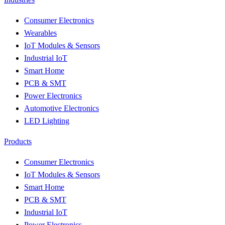
Consumer Electronics
Wearables
IoT Modules & Sensors
Industrial IoT
Smart Home
PCB & SMT
Power Electronics
Automotive Electronics
LED Lighting
Products
Consumer Electronics
IoT Modules & Sensors
Smart Home
PCB & SMT
Industrial IoT
Power Electronics