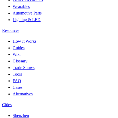
Wearables
Automotive Parts
Lighting & LED
Resources
How It Works
Guides
Wiki
Glossary
Trade Shows
Tools
FAQ
Cases
Alternatives
Cities
Shenzhen