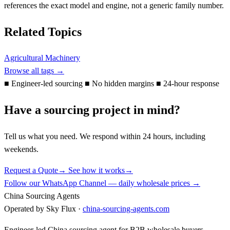
references the exact model and engine, not a generic family number.
Related Topics
Agricultural Machinery
Browse all tags →
■
Engineer-led sourcing
■
No hidden margins
■
24-hour response
Have a sourcing project in mind?
Tell us what you need. We respond within 24 hours, including
weekends.
Request a Quote
→
See how it works
→
Follow our WhatsApp Channel — daily wholesale prices →
China Sourcing Agents
Operated by Sky Flux ·
china-sourcing-agents.com
Engineer-led China sourcing agent for B2B wholesale buyers