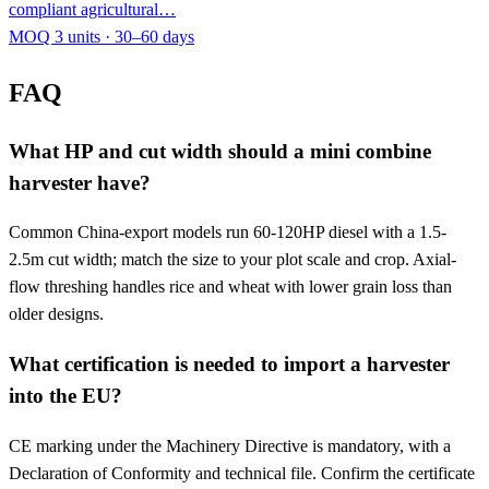
compliant agricultural…
MOQ 3 units · 30–60 days
FAQ
What HP and cut width should a mini combine
harvester have?
Common China-export models run 60-120HP diesel with a 1.5-
2.5m cut width; match the size to your plot scale and crop. Axial-
flow threshing handles rice and wheat with lower grain loss than
older designs.
What certification is needed to import a harvester
into the EU?
CE marking under the Machinery Directive is mandatory, with a
Declaration of Conformity and technical file. Confirm the certificate