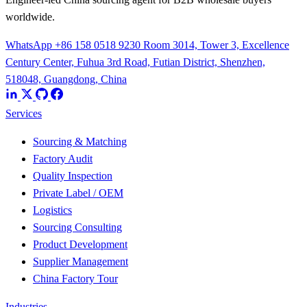
worldwide.
WhatsApp +86 158 0518 9230
Room 3014, Tower 3, Excellence
Century Center, Fuhua 3rd Road, Futian District, Shenzhen,
518048, Guangdong, China
Services
Sourcing & Matching
Factory Audit
Quality Inspection
Private Label / OEM
Logistics
Sourcing Consulting
Product Development
Supplier Management
China Factory Tour
Industries