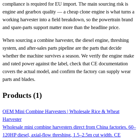
compliance is required for EU import. The main sourcing risk is
engine and gearbox quality — a cheap clone engine is what turns a
working harvester into a field breakdown, so the powertrain brand
and spare-parts support matter more than the headline price.
When sourcing a combine harvester, the diesel engine, threshing
system, and after-sales parts pipeline are the parts that decide
whether the machine survives a season. We verify the engine make
and rated power against the label, check that CE documentation
covers the actual model, and confirm the factory can supply wear
parts and blades.
Products (1)
OEM Mini Combine Harvesters | Wholesale Rice & Wheat
Harvester
Wholesale mini combine harvesters direct from China factories. 60–
120HP diesel, axial-flow threshing, 1.5–2.5m cut width. CE