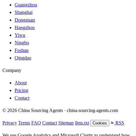
Guangzhou
Shanghai
Dongguan
Hangzhou
Yiwu
Ningbo
Foshan
Qingdao
Company
About
Pricing
Contact
© 2026 China Sourcing Agents · china-sourcing-agents.com
Privacy
Terms
FAQ
Contact
Sitemap
llms.txt
RSS
Cookies
We use Google Analytics and Microsoft Clarity to understand how