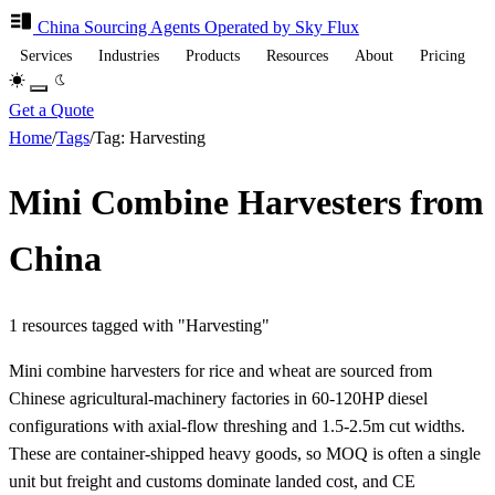
China Sourcing
Agents
Operated by Sky Flux
Services
Industries
Products
Resources
About
Pricing
Get a Quote
Home
/
Tags
/
Tag: Harvesting
Mini Combine Harvesters from
China
1 resources tagged with "Harvesting"
Mini combine harvesters for rice and wheat are sourced from
Chinese agricultural-machinery factories in 60-120HP diesel
configurations with axial-flow threshing and 1.5-2.5m cut widths.
These are container-shipped heavy goods, so MOQ is often a single
unit but freight and customs dominate landed cost, and CE