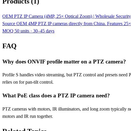
Products (1)
OEM PTZ IP Camera (4MP, 25× Optical Zoom) | Wholesale Security
Source OEM 4MP PTZ IP cameras directly from China. Features 25×
MOQ 50 units · 30–45 days
FAQ
Why does ONVIF profile matter on a PTZ camera?
Profile S handles video streaming, but PTZ control and presets need 
relies on for pan-tilt control.
What PoE class does a PTZ IP camera need?
PTZ cameras with motors, IR illuminators, and long zoom typically 
motors and IR run together.