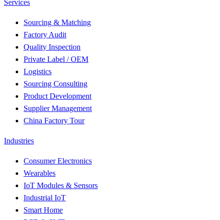
Services
Sourcing & Matching
Factory Audit
Quality Inspection
Private Label / OEM
Logistics
Sourcing Consulting
Product Development
Supplier Management
China Factory Tour
Industries
Consumer Electronics
Wearables
IoT Modules & Sensors
Industrial IoT
Smart Home