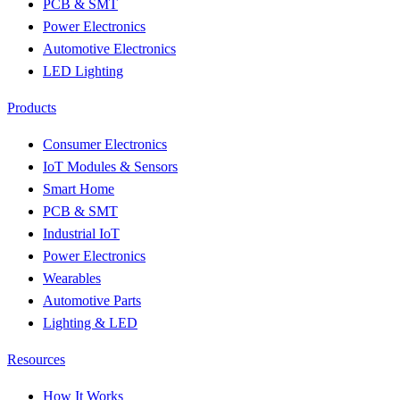
PCB & SMT
Power Electronics
Automotive Electronics
LED Lighting
Products
Consumer Electronics
IoT Modules & Sensors
Smart Home
PCB & SMT
Industrial IoT
Power Electronics
Wearables
Automotive Parts
Lighting & LED
Resources
How It Works