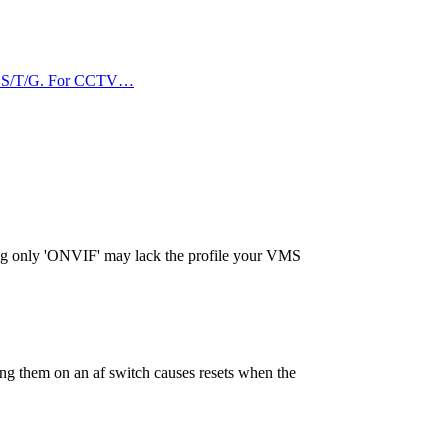
VIF S/T/G. For CCTV…
sing only 'ONVIF' may lack the profile your VMS
g them on an af switch causes resets when the