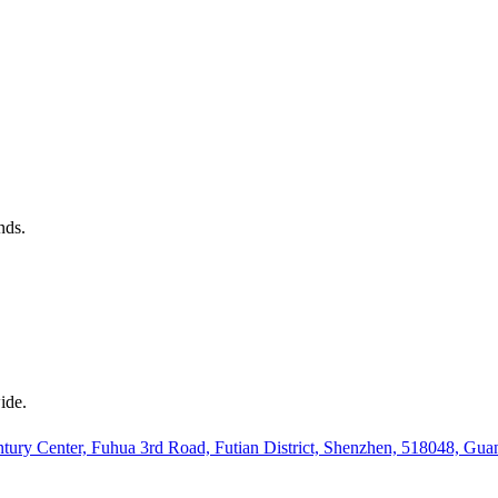
nds.
ide.
ury Center, Fuhua 3rd Road, Futian District, Shenzhen, 518048, Gu