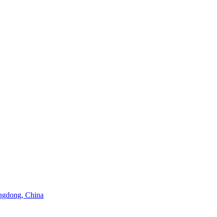
angdong, China