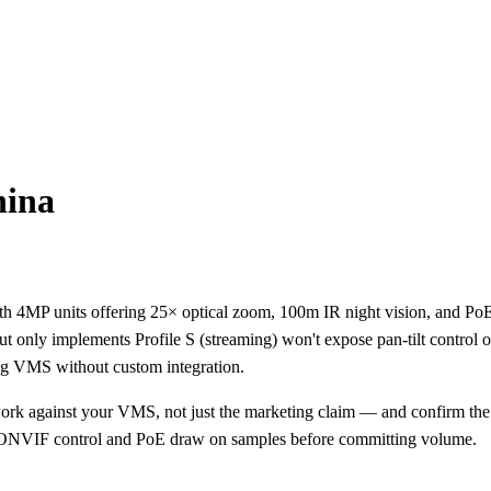
ina
h 4MP units offering 25× optical zoom, 100m IR night vision, and PoE+
only implements Profile S (streaming) won't expose pan-tilt control or
ng VMS without custom integration.
rk against your VMS, not just the marketing claim — and confirm the
t ONVIF control and PoE draw on samples before committing volume.