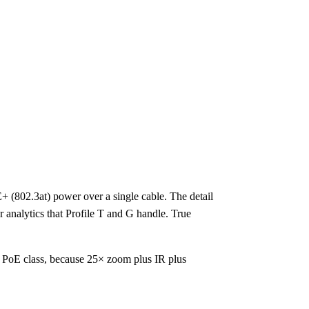
 (802.3at) power over a single cable. The detail
 analytics that Profile T and G handle. True
 PoE class, because 25× zoom plus IR plus