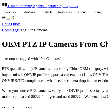
China Sourcing
Agents
Operated by Sky Flux
Services
Industries
Products
Resources
About
Pricing
Get a Quote
Home
/
Tags
/
Tag: Ptz Cameras
OEM PTZ IP Cameras From Ch
1 resources tagged with "Ptz Cameras"
PTZ (pan-tilt-zoom) IP cameras are a strong China OEM category, wit
buyers miss is ONVIF profile support: a camera that claims ONVIF but 
ONVIF S/T/G compliance is what lets the camera drop into an existi
When you source PTZ cameras, verify the ONVIF profiles actually wo
motors can exceed 802.3af budgets and need 802.3at. We bench-tes