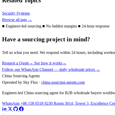
Related Topics
Security Systems
Browse all tags →
■
Engineer-led sourcing
■
No hidden margins
■
24-hour response
Have a sourcing project in mind?
Tell us what you need. We respond within 24 hours, including weeke
Request a Quote
→
See how it works
→
Follow our WhatsApp Channel — daily wholesale prices →
China Sourcing Agents
Operated by Sky Flux ·
china-sourcing-agents.com
Engineer-led China sourcing agent for B2B wholesale buyers worldw
WhatsApp +86 158 0518 9230
Room 3014, Tower 3, Excellence Cent