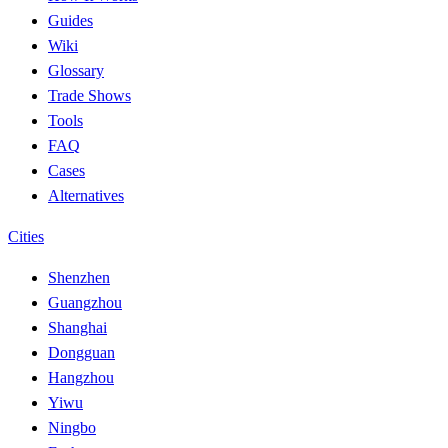
Guides
Wiki
Glossary
Trade Shows
Tools
FAQ
Cases
Alternatives
Cities
Shenzhen
Guangzhou
Shanghai
Dongguan
Hangzhou
Yiwu
Ningbo