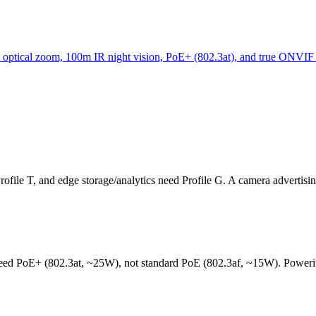
 optical zoom, 100m IR night vision, PoE+ (802.3at), and true ON
Profile T, and edge storage/analytics need Profile G. A camera adverti
need PoE+ (802.3at, ~25W), not standard PoE (802.3af, ~15W). Powerin