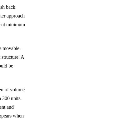
ush back
tter approach
nent minimum
is movable.
 structure. A
ould be
ieu of volume
 300 units.
ent and
sappears when