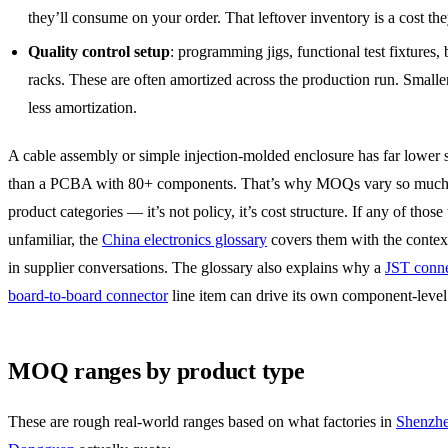
they’ll consume on your order. That leftover inventory is a cost the
Quality control setup
: programming jigs, functional test fixtures, 
racks. These are often amortized across the production run. Small
less amortization.
A cable assembly or simple injection-molded enclosure has far lower 
than a PCBA with 80+ components. That’s why MOQs vary so much
product categories — it’s not policy, it’s cost structure. If any of those
unfamiliar, the
China electronics glossary
covers them with the contex
in supplier conversations. The glossary also explains why a
JST conne
board-to-board connector
line item can drive its own component-lev
MOQ ranges by product type
These are rough real-world ranges based on what factories in
Shenzh