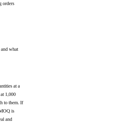
g orders
e and what
ntities at a
 at 1,000
h to them. If
e MOQ is
eal and