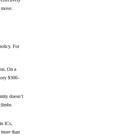
t move.
policy. For
tion. On a
ctory $300–
ntity doesn’t
 climbs
in ICs,
y more than