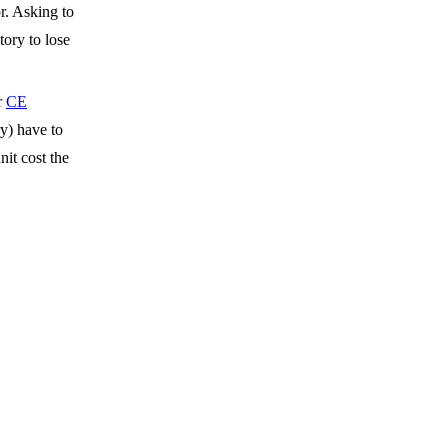
r. Asking to
tory to lose
r
CE
ry) have to
nit cost the