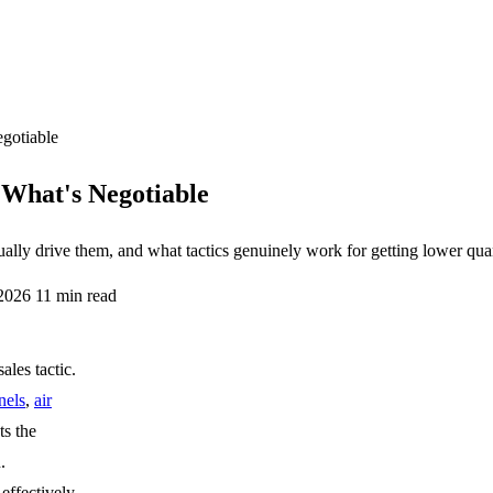
gotiable
What's Negotiable
lly drive them, and what tactics genuinely work for getting lower quan
 2026
11 min read
ales tactic.
nels
,
air
ts the
.
effectively