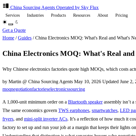
China Sourcing
Agents
Operated by Sky Flux
Services
Industries
Products
Resources
About
Pricing
Get a Quote
Home
/
Guides
/
China Electronics MOQ: What's Real and What's Ne
China Electronics MOQ: What's Real and 
Why Chinese electronics factories quote high MOQs, which costs actua
by Martin @ China Sourcing Agents
May 10, 2026
Updated
June 2,
moq
negotiation
factories
electronics
sourcing
A 1,000-unit minimum order on a
Bluetooth speaker
assembly isn’t a s
The same economics govern
TWS earphones
,
smartwatches
,
LED pa
fryers
, and
mini-split inverter ACs
. It’s a reflection of how much it cos
factory to set up and run your job at a margin that keeps their lights on
Understanding that distinction is what separates buyers who negotiate 