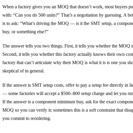
When a factory gives you an MOQ that doesn’t work, most buyers p
with: “Can you do 500 units?” That’s a negotiation by guessing. A be
is to ask: “What’s driving the MOQ — is it the SMT setup, a compo
buy, or something else?”
The answer tells you two things. First, it tells you whether the MOQ 
Second, it tells you whether this factory actually knows their own cost
factory that can’t articulate why their MOQ is what it is is one you sh
skeptical of in general.
If the answer is SMT setup costs, offer to pay a setup fee directly in l
— some factories will accept a $500–800 setup charge and let you run
If the answer is a component minimum buy, ask for the exact compon
MOQ so you can verify it; sometimes this is a soft constraint that di
you commit to reordering.