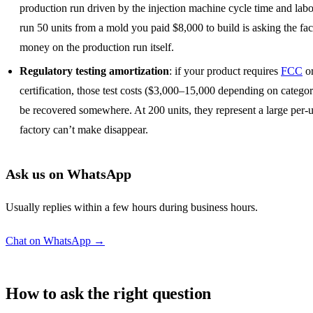
production run driven by the injection machine cycle time and labo
run 50 units from a mold you paid $8,000 to build is asking the fac
money on the production run itself.
Regulatory testing amortization
: if your product requires
FCC
o
certification, those test costs ($3,000–15,000 depending on catego
be recovered somewhere. At 200 units, they represent a large per-u
factory can’t make disappear.
Ask us on WhatsApp
Usually replies within a few hours during business hours.
Chat on WhatsApp →
How to ask the right question