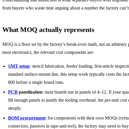
from buyers who waste time arguing about a number the factory can’
What MOQ actually represents
MOQ is a floor set by the factory’s break-even math, not an arbitrary 
most electronics, the relevant cost components are:
SMT setup
: stencil fabrication, feeder loading, first-article inspec
standard surface-mount line, this setup work typically costs the fa
800 before a single board runs.
PCB
panelization
: most boards run in panels of 4–12. If your qua
fill enough panels to justify the tooling overhead, the per-unit cost
steeply.
BOM procurement
: for components with their own MOQs (certa
connectors, passives in tape-and-reel), the factory may need to bu