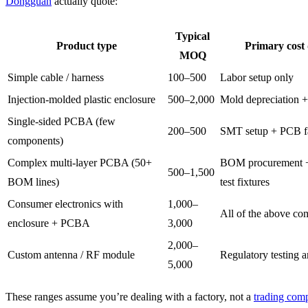
Dongguan
actually quote:
Typical
Product type
Primary cost 
MOQ
Simple cable / harness
100–500
Labor setup only
Injection-molded plastic enclosure
500–2,000
Mold depreciation +
Single-sided PCBA (few
200–500
SMT setup + PCB f
components)
Complex multi-layer PCBA (50+
BOM procurement +
500–1,500
BOM lines)
test fixtures
Consumer electronics with
1,000–
All of the above co
enclosure + PCBA
3,000
2,000–
Custom antenna / RF module
Regulatory testing a
5,000
These ranges assume you’re dealing with a factory, not a
trading com