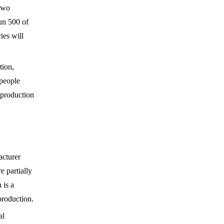
 two
un 500 of
ies will
tion,
 people
 production
acturer
e partially
 is a
production.
al