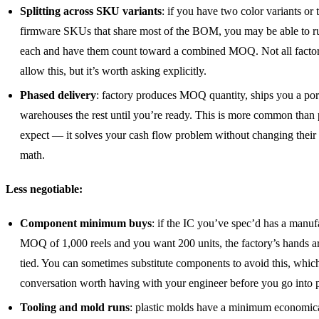
Splitting across SKU variants
: if you have two color variants or
firmware SKUs that share most of the BOM, you may be able to r
each and have them count toward a combined MOQ. Not all factor
allow this, but it’s worth asking explicitly.
Phased delivery
: factory produces MOQ quantity, ships you a por
warehouses the rest until you’re ready. This is more common than
expect — it solves your cash flow problem without changing their
math.
Less negotiable:
Component minimum buys
: if the IC you’ve spec’d has a manuf
MOQ of 1,000 reels and you want 200 units, the factory’s hands ar
tied. You can sometimes substitute components to avoid this, which
conversation worth having with your engineer before you go into 
Tooling and mold runs
: plastic molds have a minimum economic