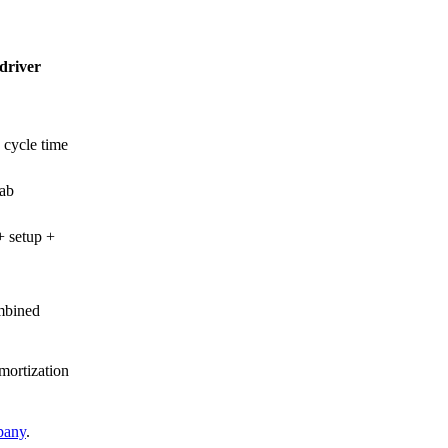
driver
 cycle time
ab
 setup +
mbined
mortization
pany
.