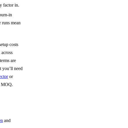
y factor in.
burn-in
er runs mean
setup costs
 across
 terms are
t you’ll need
ctor
or
el MOQ.
en
and