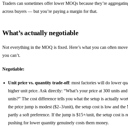
Traders can sometimes offer lower MOQs because they’re aggregatin
across buyers — but you’re paying a margin for that.
What’s actually negotiable
Not everything in the MOQ is fixed. Here’s what you can often mov
you can’t.
Negotiable:
Unit price vs. quantity trade-off
: most factories will do lower qua
higher unit price. Ask directly: “What’s your price at 300 units and
units?” The cost difference tells you what the setup is actually wort
the price jump is modest ($2–3/unit), the setup cost is low and th
partly a soft preference. If the jump is $15+/unit, the setup cost is r
pushing for lower quantity genuinely costs them money.