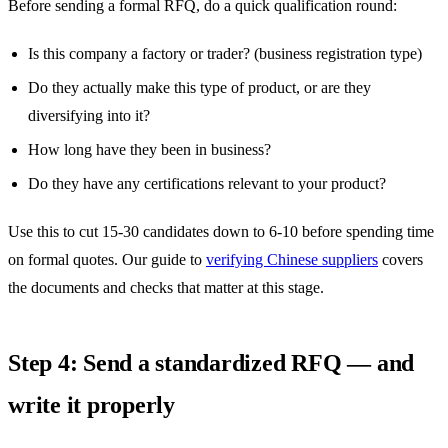
Before sending a formal RFQ, do a quick qualification round:
Is this company a factory or trader? (business registration type)
Do they actually make this type of product, or are they
diversifying into it?
How long have they been in business?
Do they have any certifications relevant to your product?
Use this to cut 15-30 candidates down to 6-10 before spending time
on formal quotes. Our guide to
verifying Chinese suppliers
covers
the documents and checks that matter at this stage.
Step 4: Send a standardized RFQ — and
write it properly