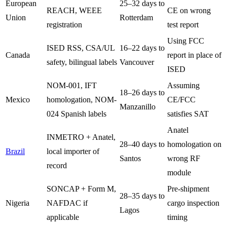
European
25–32 days to
REACH, WEEE
CE on wrong
Union
Rotterdam
registration
test report
Using FCC
ISED RSS, CSA/UL
16–22 days to
Canada
report in place of
safety, bilingual labels
Vancouver
ISED
NOM-001, IFT
Assuming
18–26 days to
Mexico
homologation, NOM-
CE/FCC
Manzanillo
024 Spanish labels
satisfies SAT
Anatel
INMETRO + Anatel,
28–40 days to
homologation on
Brazil
local importer of
Santos
wrong RF
record
module
SONCAP + Form M,
Pre-shipment
28–35 days to
Nigeria
NAFDAC if
cargo inspection
Lagos
applicable
timing