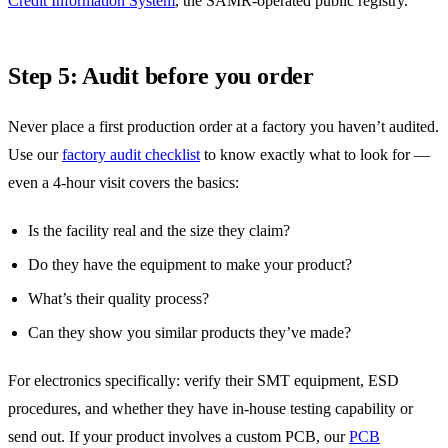
Credit Information System
, the SAMR-operated public registry.
Step 5: Audit before you order
Never place a first production order at a factory you haven’t audited.
Use our
factory audit checklist
to know exactly what to look for —
even a 4-hour visit covers the basics:
Is the facility real and the size they claim?
Do they have the equipment to make your product?
What’s their quality process?
Can they show you similar products they’ve made?
For electronics specifically: verify their SMT equipment, ESD
procedures, and whether they have in-house testing capability or
send out. If your product involves a custom PCB, our
PCB