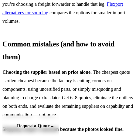
you’re choosing a freight forwarder to handle that leg,
Flexport
alternatives for sourcing
compares the options for smaller import
volumes.
Common mistakes (and how to avoid
them)
Choosing the supplier based on price alone.
The cheapest quote
is often cheapest because the factory is cutting corners on
components, using uncertified parts, or simply misquoting and
planning to charge extras later. Get 6–8 quotes, eliminate the outliers
on both ends, and evaluate the remaining suppliers on capability and
communication — not price.
Request a Quote
→
Skipping sample evaluation because the photos looked fine.