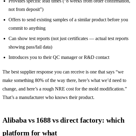
Provides specific lead times (“8 weeks from order confirmation,
not from deposit”)
Offers to send existing samples of a similar product before you
commit to anything
Can show test reports (not just certificates — actual test reports
showing pass/fail data)
Introduces you to their QC manager or R&D contact
The best supplier response you can receive is one that says “we
make something 80% of the way there, here’s what we’d need to
change, and here’s a rough NRE cost for the mold modification.”
That’s a manufacturer who knows their product.
Alibaba vs 1688 vs direct factory: which
platform for what