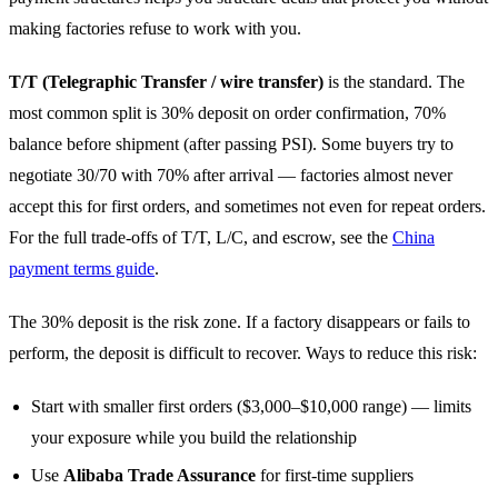
making factories refuse to work with you.
T/T (Telegraphic Transfer / wire transfer)
is the standard. The
most common split is 30% deposit on order confirmation, 70%
balance before shipment (after passing PSI). Some buyers try to
negotiate 30/70 with 70% after arrival — factories almost never
accept this for first orders, and sometimes not even for repeat orders.
For the full trade-offs of T/T, L/C, and escrow, see the
China
payment terms guide
.
The 30% deposit is the risk zone. If a factory disappears or fails to
perform, the deposit is difficult to recover. Ways to reduce this risk:
Start with smaller first orders ($3,000–$10,000 range) — limits
your exposure while you build the relationship
Use
Alibaba Trade Assurance
for first-time suppliers