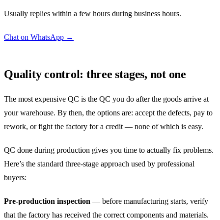
Usually replies within a few hours during business hours.
Chat on WhatsApp →
Quality control: three stages, not one
The most expensive QC is the QC you do after the goods arrive at
your warehouse. By then, the options are: accept the defects, pay to
rework, or fight the factory for a credit — none of which is easy.
QC done during production gives you time to actually fix problems.
Here’s the standard three-stage approach used by professional
buyers:
Pre-production inspection
— before manufacturing starts, verify
that the factory has received the correct components and materials.