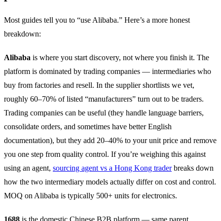
Most guides tell you to “use Alibaba.” Here’s a more honest
breakdown:
Alibaba
is where you start discovery, not where you finish it. The
platform is dominated by trading companies — intermediaries who
buy from factories and resell. In the supplier shortlists we vet,
roughly 60–70% of listed “manufacturers” turn out to be traders.
Trading companies can be useful (they handle language barriers,
consolidate orders, and sometimes have better English
documentation), but they add 20–40% to your unit price and remove
you one step from quality control. If you’re weighing this against
using an agent,
sourcing agent vs a Hong Kong trader
breaks down
how the two intermediary models actually differ on cost and control.
MOQ on Alibaba is typically 500+ units for electronics.
1688
is the domestic Chinese B2B platform — same parent