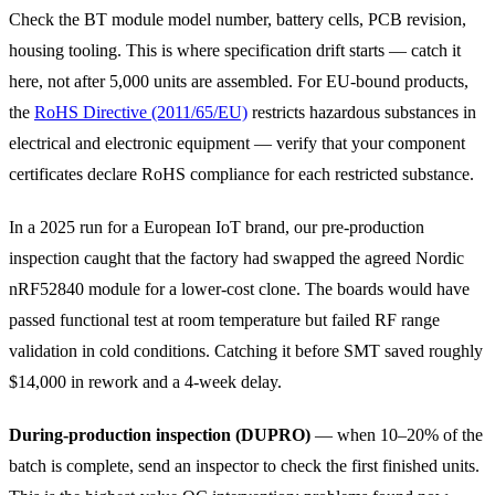
Check the BT module model number, battery cells, PCB revision,
housing tooling. This is where specification drift starts — catch it
here, not after 5,000 units are assembled. For EU-bound products,
the
RoHS Directive (2011/65/EU)
restricts hazardous substances in
electrical and electronic equipment — verify that your component
certificates declare RoHS compliance for each restricted substance.
In a 2025 run for a European IoT brand, our pre-production
inspection caught that the factory had swapped the agreed Nordic
nRF52840 module for a lower-cost clone. The boards would have
passed functional test at room temperature but failed RF range
validation in cold conditions. Catching it before SMT saved roughly
$14,000 in rework and a 4-week delay.
During-production inspection (DUPRO)
— when 10–20% of the
batch is complete, send an inspector to check the first finished units.