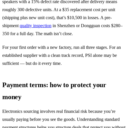
speakers with a 15% defect rate discovered after delivery means
roughly 300 defective units. At a $35 replacement cost per unit
(shipping plus new unit cost), that’s $10,500 in losses. A pre-
shipment
quality inspection
in Shenzhen or Dongguan costs $280–
350 for a full day. The math isn’t close.
For your first order with a new factory, run all three stages. For an
established supplier with a clean track record, PSI alone may be
sufficient — but do it every time.
Payment terms: how to protect your
money
Electronics sourcing involves real financial risk because you’re
usually paying before you see the goods. Understanding standard
payment structures helps you structure deals that protect you without