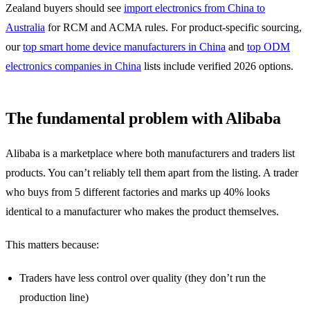
Zealand buyers should see
import electronics from China to
Australia
for RCM and ACMA rules. For product-specific sourcing,
our
top smart home device manufacturers in China
and
top ODM
electronics companies in China
lists include verified 2026 options.
The fundamental problem with Alibaba
Alibaba is a marketplace where both manufacturers and traders list
products. You can’t reliably tell them apart from the listing. A trader
who buys from 5 different factories and marks up 40% looks
identical to a manufacturer who makes the product themselves.
This matters because:
Traders have less control over quality (they don’t run the
production line)