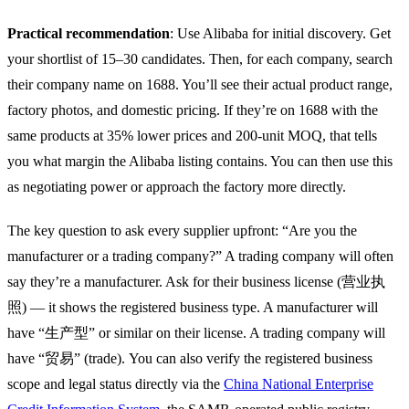
Practical recommendation
: Use Alibaba for initial discovery. Get
your shortlist of 15–30 candidates. Then, for each company, search
their company name on 1688. You’ll see their actual product range,
factory photos, and domestic pricing. If they’re on 1688 with the
same products at 35% lower prices and 200-unit MOQ, that tells
you what margin the Alibaba listing contains. You can then use this
as negotiating power or approach the factory more directly.
The key question to ask every supplier upfront: “Are you the
manufacturer or a trading company?” A trading company will often
say they’re a manufacturer. Ask for their business license (营业执
照) — it shows the registered business type. A manufacturer will
have “生产型” or similar on their license. A trading company will
have “贸易” (trade). You can also verify the registered business
scope and legal status directly via the
China National Enterprise