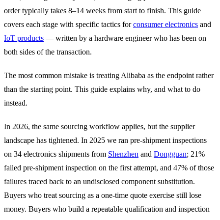
order typically takes 8–14 weeks from start to finish. This guide
covers each stage with specific tactics for
consumer electronics
and
IoT products
— written by a hardware engineer who has been on
both sides of the transaction.
The most common mistake is treating Alibaba as the endpoint rather
than the starting point. This guide explains why, and what to do
instead.
In 2026, the same sourcing workflow applies, but the supplier
landscape has tightened. In 2025 we ran pre-shipment inspections
on 34 electronics shipments from
Shenzhen
and
Dongguan
; 21%
failed pre-shipment inspection on the first attempt, and 47% of those
failures traced back to an undisclosed component substitution.
Buyers who treat sourcing as a one-time quote exercise still lose
money. Buyers who build a repeatable qualification and inspection