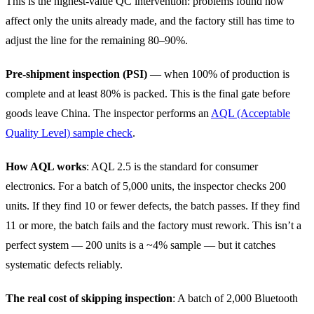
This is the highest-value QC intervention: problems found now
affect only the units already made, and the factory still has time to
adjust the line for the remaining 80–90%.
Pre-shipment inspection (PSI)
— when 100% of production is
complete and at least 80% is packed. This is the final gate before
goods leave China. The inspector performs an
AQL (Acceptable
Quality Level) sample check
.
How AQL works
: AQL 2.5 is the standard for consumer
electronics. For a batch of 5,000 units, the inspector checks 200
units. If they find 10 or fewer defects, the batch passes. If they find
11 or more, the batch fails and the factory must rework. This isn’t a
perfect system — 200 units is a ~4% sample — but it catches
systematic defects reliably.
The real cost of skipping inspection
: A batch of 2,000 Bluetooth