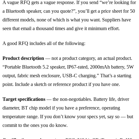
A vague RFQ gets a vague response. If you send “we’re looking for
a Bluetooth speaker, can you quote?”, you’ll get a price sheet for 50
different models, none of which is what you want. Suppliers have
seen that email a thousand times and give it minimum effort.
A good RFQ includes all of the following:
Product description
— not a product category, an actual product.
“Portable Bluetooth 5.2 speaker, IP67-rated, 2000mAh battery, 5W
output, fabric mesh enclosure, USB-C charging.” That’s a starting
point. Include a sketch or reference product if you have one.
Target specifications
— the non-negotiables. Battery life, driver
diameter, BT chip model if you have a preference, operating
temperature range. If you don’t know your specs yet, say so — but
commit to the ones you do know.