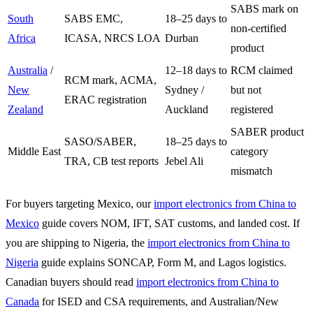
SABS mark on
South
SABS EMC,
18–25 days to
non-certified
Africa
ICASA, NRCS LOA
Durban
product
Australia
/
12–18 days to
RCM claimed
RCM mark, ACMA,
New
Sydney /
but not
ERAC registration
Zealand
Auckland
registered
SABER product
SASO/SABER,
18–25 days to
Middle East
category
TRA, CB test reports
Jebel Ali
mismatch
For buyers targeting Mexico, our
import electronics from China to
Mexico
guide covers NOM, IFT, SAT customs, and landed cost. If
you are shipping to Nigeria, the
import electronics from China to
Nigeria
guide explains SONCAP, Form M, and Lagos logistics.
Canadian buyers should read
import electronics from China to
Canada
for ISED and CSA requirements, and Australian/New