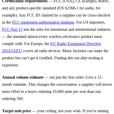
Certification requirements
— FCC (USA), CE (Europe), RoHS,
and any product-specific standard (EN 62368-1 for audio, for
example). Any FCC ID claimed by a supplier can be cross-checked
in the
FCC equipment authorization database
. For US importers,
FCC Part 15
sets the rules for intentional and unintentional radiators
— the standard almost every wireless electronics product must
comply with. For Europe, the
EU Radio Equipment Directive
2014/53/EU
covers all radio devices. Many factories can make the
product but can’t get it certified. Finding this out after tooling is
expensive.
Annual volume estimate
— not just the first order. Give a 12-
month estimate. This changes the conversation: a supplier will invest
more effort in a buyer ordering 10,000 units per year than one
ordering 500.
Target unit price
— your ceiling, not your wish. If you’re aiming