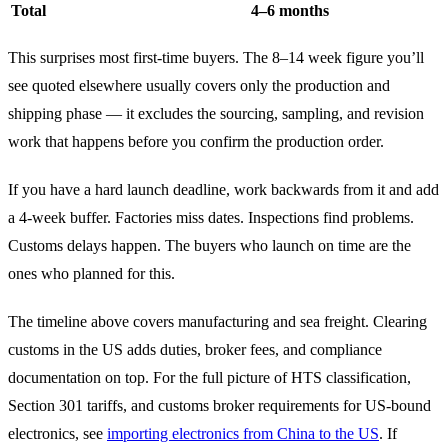
Total
4–6 months
This surprises most first-time buyers. The 8–14 week figure you’ll
see quoted elsewhere usually covers only the production and
shipping phase — it excludes the sourcing, sampling, and revision
work that happens before you confirm the production order.
If you have a hard launch deadline, work backwards from it and add
a 4-week buffer. Factories miss dates. Inspections find problems.
Customs delays happen. The buyers who launch on time are the
ones who planned for this.
The timeline above covers manufacturing and sea freight. Clearing
customs in the US adds duties, broker fees, and compliance
documentation on top. For the full picture of HTS classification,
Section 301 tariffs, and customs broker requirements for US-bound
electronics, see
importing electronics from China to the US
. If