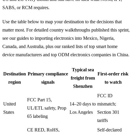
SABS, or RCM requires.
Use the table below to map your destination to the decisions that
matter most. For detailed country walkthroughs published this sprint,
see our guides to importing electronics into Mexico, Nigeria,
Canada, and Australia, plus our ranked lists of top smart home
device manufacturers and top ODM electronics companies in China.
Typical sea
Destination
Primary compliance
First-order risk
freight from
region
signals
to watch
Shenzhen
FCC ID
FCC Part 15,
United
14–20 days to
mismatch;
UL/ETL safety, Prop
States
Los Angeles
Section 301
65 labeling
tariffs
CE RED, RoHS,
Self-declared