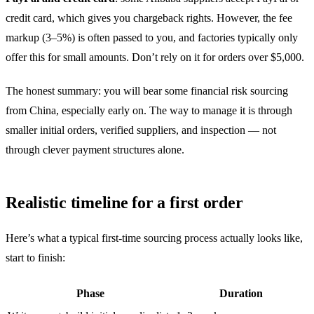
credit card, which gives you chargeback rights. However, the fee
markup (3–5%) is often passed to you, and factories typically only
offer this for small amounts. Don’t rely on it for orders over $5,000.
The honest summary: you will bear some financial risk sourcing
from China, especially early on. The way to manage it is through
smaller initial orders, verified suppliers, and inspection — not
through clever payment structures alone.
Realistic timeline for a first order
Here’s what a typical first-time sourcing process actually looks like,
start to finish:
Phase
Duration