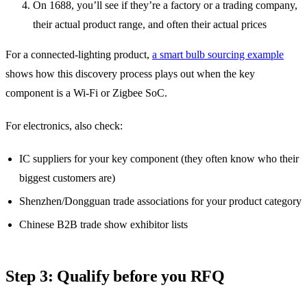
On 1688, you’ll see if they’re a factory or a trading company,
their actual product range, and often their actual prices
For a connected-lighting product,
a smart bulb sourcing example
shows how this discovery process plays out when the key
component is a Wi-Fi or Zigbee SoC.
For electronics, also check:
IC suppliers for your key component (they often know who their
biggest customers are)
Shenzhen/Dongguan trade associations for your product category
Chinese B2B trade show exhibitor lists
Step 3: Qualify before you RFQ