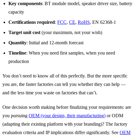
Key components
: BT module model, speaker driver size, battery
capacity
Certifications required
:
FCC
,
CE
,
RoHS
, EN 62368-1
Target unit cost
(your maximum, not your wish)
Quantity
: Initial and 12-month forecast
Timeline
: When you need first samples, when you need
production
You don’t need to know all of this perfectly. But the more specific
you are, the faster factories can tell you whether they can help —
and the less time you waste on factories that can’t.
One decision worth making before finalizing your requirements: are
you pursuing
OEM (your design, their manufacturing)
or ODM
(adapting their existing platform with your branding)? The factory
evaluation criteria and IP implications differ significantly. See
OEM