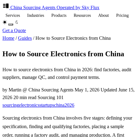
China Sourcing
Agents
Operated by Sky Flux
Services
Industries
Products
Resources
About
Pricing
Get a Quote
Home
/
Guides
/
How to Source Electronics from China
How to Source Electronics from China
How to source electronics from China in 2026: find factories, audit
suppliers, manage QC, and control payment terms.
by Martin @ China Sourcing Agents
May 1, 2026
Updated
June 15,
2026
20 min read
Sourcing 101
sourcing
electronics
startups
china
2026
Sourcing electronics from China involves five stages: defining your
specification, finding and qualifying factories, placing a sample
order, running a factory audit, and managing production. A first