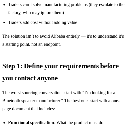
Traders can’t solve manufacturing problems (they escalate to the
factory, who may ignore them)
Traders add cost without adding value
The solution isn’t to avoid Alibaba entirely — it’s to understand it’s
a starting point, not an endpoint.
Step 1: Define your requirements before
you contact anyone
The worst sourcing conversations start with “I’m looking for a
Bluetooth speaker manufacturer.” The best ones start with a one-
page document that includes:
Functional specification
: What the product must do