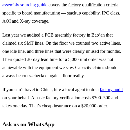
assembly sourcing guide
covers the factory qualification criteria
specific to board manufacturing — stackup capability, IPC class,
AOI and X-ray coverage.
Last year we audited a PCB assembly factory in Bao’an that
claimed six SMT lines. On the floor we counted two active lines,
one idle line, and three lines that were clearly unused for months.
Their quoted 30-day lead time for a 5,000-unit order was not
achievable with the equipment we saw. Capacity claims should
always be cross-checked against floor reality.
If you can’t travel to China, hire a local agent to do a
factory audit
on your behalf. A basic factory verification costs $300–500 and
takes one day. That’s cheap insurance on a $20,000 order.
Ask us on WhatsApp