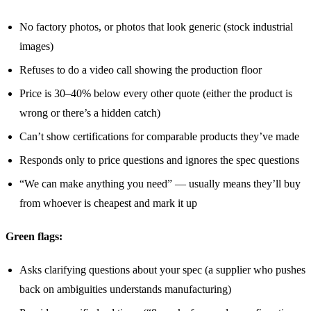
No factory photos, or photos that look generic (stock industrial
images)
Refuses to do a video call showing the production floor
Price is 30–40% below every other quote (either the product is
wrong or there’s a hidden catch)
Can’t show certifications for comparable products they’ve made
Responds only to price questions and ignores the spec questions
“We can make anything you need” — usually means they’ll buy
from whoever is cheapest and mark it up
Green flags:
Asks clarifying questions about your spec (a supplier who pushes
back on ambiguities understands manufacturing)