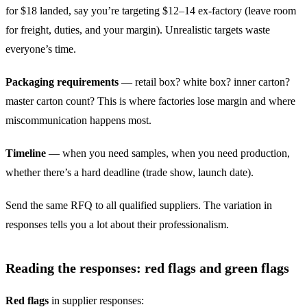
for $18 landed, say you’re targeting $12–14 ex-factory (leave room
for freight, duties, and your margin). Unrealistic targets waste
everyone’s time.
Packaging requirements
— retail box? white box? inner carton?
master carton count? This is where factories lose margin and where
miscommunication happens most.
Timeline
— when you need samples, when you need production,
whether there’s a hard deadline (trade show, launch date).
Send the same RFQ to all qualified suppliers. The variation in
responses tells you a lot about their professionalism.
Reading the responses: red flags and green flags
Red flags
in supplier responses: