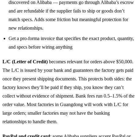
discovered on Alibaba — payments go through Alibaba’s escrow
and are refundable if the supplier fails to ship or goods don’t
match specs. Adds some friction but meaningful protection for
new relationships.
Get a pro-forma invoice that specifies the exact product, quantity,
and specs before wiring anything
L/C (Letter of Credit)
becomes relevant for orders above $50,000.
The L/C is issued by your bank and guarantees the factory gets paid
once they present shipping documents. This protects both sides: the
factory knows they’ll be paid if they ship, you know they can’t
collect without evidence of shipment. Bank fees run 0.5–1.5% of the
order value. Most factories in Guangdong will work with L/C for
large orders; smaller factories may not have the banking
relationships to handle them.
PayPal and credit card
: some Alibaba suppliers accept PayPal or