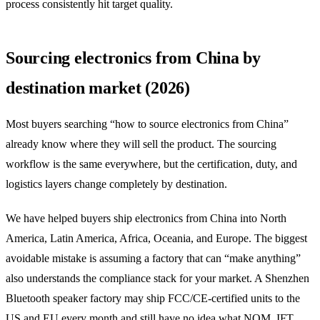
process consistently hit target quality.
Sourcing electronics from China by
destination market (2026)
Most buyers searching “how to source electronics from China”
already know where they will sell the product. The sourcing
workflow is the same everywhere, but the certification, duty, and
logistics layers change completely by destination.
We have helped buyers ship electronics from China into North
America, Latin America, Africa, Oceania, and Europe. The biggest
avoidable mistake is assuming a factory that can “make anything”
also understands the compliance stack for your market. A Shenzhen
Bluetooth speaker factory may ship FCC/CE-certified units to the
US and EU every month and still have no idea what NOM, IFT,