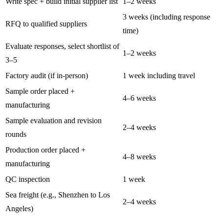
Write spec + build initial supplier list
1–2 weeks
3 weeks (including response
RFQ to qualified suppliers
time)
Evaluate responses, select shortlist of
1–2 weeks
3–5
Factory audit (if in-person)
1 week including travel
Sample order placed +
4–6 weeks
manufacturing
Sample evaluation and revision
2–4 weeks
rounds
Production order placed +
4–8 weeks
manufacturing
QC inspection
1 week
Sea freight (e.g., Shenzhen to Los
2–4 weeks
Angeles)