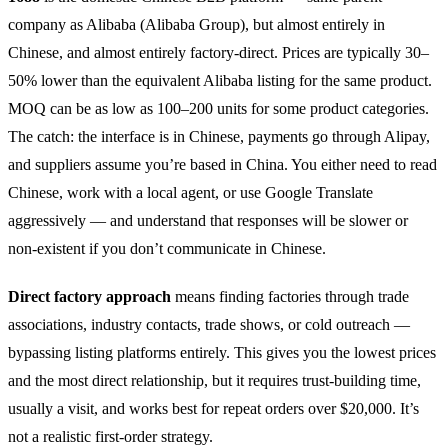
company as Alibaba (Alibaba Group), but almost entirely in
Chinese, and almost entirely factory-direct. Prices are typically 30–
50% lower than the equivalent Alibaba listing for the same product.
MOQ can be as low as 100–200 units for some product categories.
The catch: the interface is in Chinese, payments go through Alipay,
and suppliers assume you’re based in China. You either need to read
Chinese, work with a local agent, or use Google Translate
aggressively — and understand that responses will be slower or
non-existent if you don’t communicate in Chinese.
Direct factory approach
means finding factories through trade
associations, industry contacts, trade shows, or cold outreach —
bypassing listing platforms entirely. This gives you the lowest prices
and the most direct relationship, but it requires trust-building time,
usually a visit, and works best for repeat orders over $20,000. It’s
not a realistic first-order strategy.