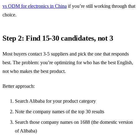
vs ODM for electronics in China
if you’re still working through that
choice.
Step 2: Find 15-30 candidates, not 3
Most buyers contact 3-5 suppliers and pick the one that responds
best. The problem: you’re optimizing for who has the best English,
not who makes the best product.
Better approach:
Search Alibaba for your product category
Note the company names of the top 30 results
Search those company names on 1688 (the domestic version
of Alibaba)