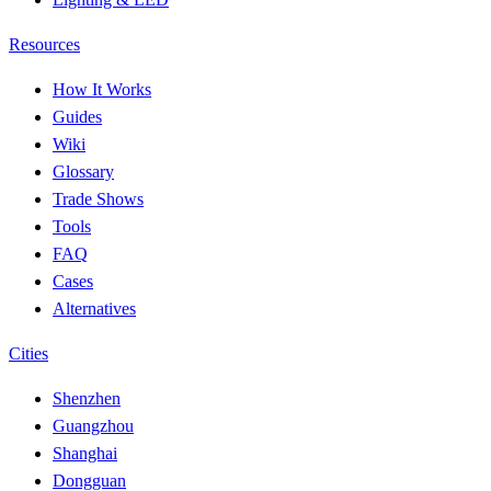
Resources
How It Works
Guides
Wiki
Glossary
Trade Shows
Tools
FAQ
Cases
Alternatives
Cities
Shenzhen
Guangzhou
Shanghai
Dongguan