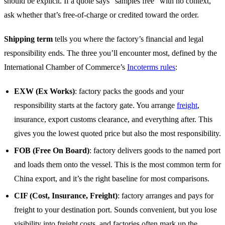
should be explicit. If a quote says “samples free” with no context,
ask whether that’s free-of-charge or credited toward the order.
Shipping term
tells you where the factory’s financial and legal
responsibility ends. The three you’ll encounter most, defined by the
International Chamber of Commerce’s
Incoterms rules
:
EXW (Ex Works)
: factory packs the goods and your
responsibility starts at the factory gate. You arrange
freight
,
insurance, export customs clearance, and everything after. This
gives you the lowest quoted price but also the most responsibility.
FOB (Free On Board)
: factory delivers goods to the named port
and loads them onto the vessel. This is the most common term for
China export, and it’s the right baseline for most comparisons.
CIF (Cost, Insurance, Freight)
: factory arranges and pays for
freight to your destination port. Sounds convenient, but you lose
visibility into freight costs, and factories often mark up the