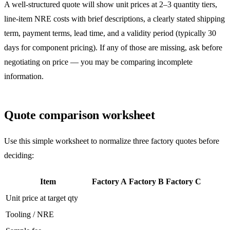
A well-structured quote will show unit prices at 2–3 quantity tiers,
line-item NRE costs with brief descriptions, a clearly stated shipping
term, payment terms, lead time, and a validity period (typically 30
days for component pricing). If any of those are missing, ask before
negotiating on price — you may be comparing incomplete
information.
Quote comparison worksheet
Use this simple worksheet to normalize three factory quotes before
deciding:
Item
Factory A
Factory B
Factory C
Unit price at target qty
Tooling / NRE