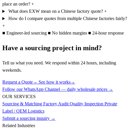
place an order?
+
What does EXW mean on a Chinese factory quote?
+
How do I compare quotes from multiple Chinese factories fairly?
+
■
Engineer-led sourcing
■
No hidden margins
■
24-hour response
Have a sourcing project in mind?
Tell us what you need. We respond within 24 hours, including
weekends.
Request a Quote
→
See how it works
→
Follow our WhatsApp Channel — daily wholesale prices →
OUR SERVICES
Sourcing & Matching
Factory Audit
Quality Inspection
Private
Label / OEM
Logistics
Submit a sourcing inquiry →
Related Industries