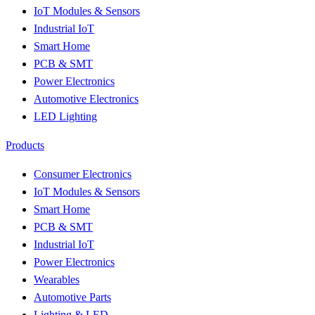
IoT Modules & Sensors
Industrial IoT
Smart Home
PCB & SMT
Power Electronics
Automotive Electronics
LED Lighting
Products
Consumer Electronics
IoT Modules & Sensors
Smart Home
PCB & SMT
Industrial IoT
Power Electronics
Wearables
Automotive Parts
Lighting & LED