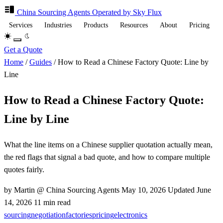
China Sourcing
Agents
Operated by Sky Flux
Services
Industries
Products
Resources
About
Pricing
Get a Quote
Home
/
Guides
/
How to Read a Chinese Factory Quote: Line by
Line
How to Read a Chinese Factory Quote:
Line by Line
What the line items on a Chinese supplier quotation actually mean,
the red flags that signal a bad quote, and how to compare multiple
quotes fairly.
by Martin @ China Sourcing Agents
May 10, 2026
Updated
June
14, 2026
11 min read
sourcing
negotiation
factories
pricing
electronics