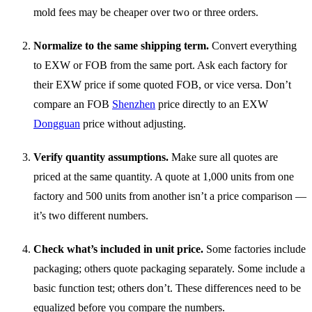
mold fees may be cheaper over two or three orders.
Normalize to the same shipping term.
Convert everything
to EXW or FOB from the same port. Ask each factory for
their EXW price if some quoted FOB, or vice versa. Don’t
compare an FOB
Shenzhen
price directly to an EXW
Dongguan
price without adjusting.
Verify quantity assumptions.
Make sure all quotes are
priced at the same quantity. A quote at 1,000 units from one
factory and 500 units from another isn’t a price comparison —
it’s two different numbers.
Check what’s included in unit price.
Some factories include
packaging; others quote packaging separately. Some include a
basic function test; others don’t. These differences need to be
equalized before you compare the numbers.