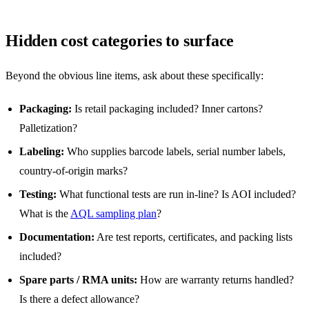
Hidden cost categories to surface
Beyond the obvious line items, ask about these specifically:
Packaging:
Is retail packaging included? Inner cartons?
Palletization?
Labeling:
Who supplies barcode labels, serial number labels,
country-of-origin marks?
Testing:
What functional tests are run in-line? Is AOI included?
What is the
AQL sampling plan
?
Documentation:
Are test reports, certificates, and packing lists
included?
Spare parts / RMA units:
How are warranty returns handled?
Is there a defect allowance?