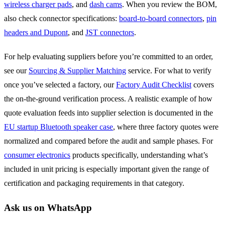
wireless charger pads
, and
dash cams
. When you review the BOM,
also check connector specifications:
board-to-board connectors
,
pin
headers and Dupont
, and
JST connectors
.
For help evaluating suppliers before you’re committed to an order,
see our
Sourcing & Supplier Matching
service. For what to verify
once you’ve selected a factory, our
Factory Audit Checklist
covers
the on-the-ground verification process. A realistic example of how
quote evaluation feeds into supplier selection is documented in the
EU startup Bluetooth speaker case
, where three factory quotes were
normalized and compared before the audit and sample phases. For
consumer electronics
products specifically, understanding what’s
included in unit pricing is especially important given the range of
certification and packaging requirements in that category.
Ask us on WhatsApp