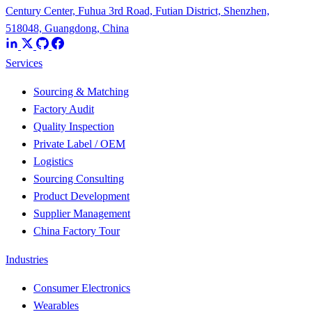
Century Center, Fuhua 3rd Road, Futian District, Shenzhen,
518048, Guangdong, China
Services
Sourcing & Matching
Factory Audit
Quality Inspection
Private Label / OEM
Logistics
Sourcing Consulting
Product Development
Supplier Management
China Factory Tour
Industries
Consumer Electronics
Wearables