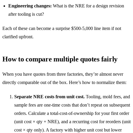
Engineering changes:
What is the NRE for a design revision
after tooling is cut?
Each of these can become a surprise $500-5,000 line item if not
clarified upfront.
How to compare multiple quotes fairly
When you have quotes from three factories, they’re almost never
directly comparable out of the box. Here’s how to normalize them:
Separate NRE costs from unit cost.
Tooling, mold fees, and
sample fees are one-time costs that don’t repeat on subsequent
orders. Calculate a total-cost-of-ownership for your first order
(unit cost × qty + NRE), and a recurring cost for reorders (unit
cost × qty only). A factory with higher unit cost but lower