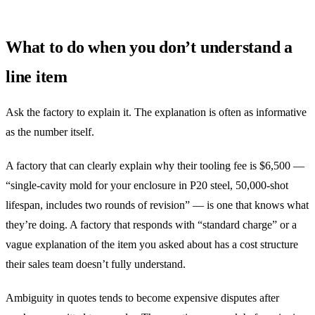
What to do when you don’t understand a
line item
Ask the factory to explain it. The explanation is often as informative
as the number itself.
A factory that can clearly explain why their tooling fee is $6,500 —
“single-cavity mold for your enclosure in P20 steel, 50,000-shot
lifespan, includes two rounds of revision” — is one that knows what
they’re doing. A factory that responds with “standard charge” or a
vague explanation of the item you asked about has a cost structure
their sales team doesn’t fully understand.
Ambiguity in quotes tends to become expensive disputes after