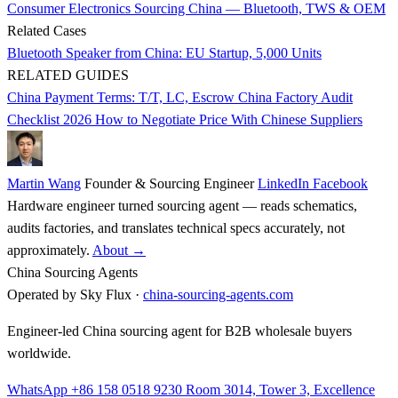
Consumer Electronics Sourcing China — Bluetooth, TWS & OEM
Related Cases
Bluetooth Speaker from China: EU Startup, 5,000 Units
RELATED GUIDES
China Payment Terms: T/T, LC, Escrow
China Factory Audit
Checklist 2026
How to Negotiate Price With Chinese Suppliers
Martin Wang
Founder & Sourcing Engineer
LinkedIn
Facebook
Hardware engineer turned sourcing agent — reads schematics,
audits factories, and translates technical specs accurately, not
approximately.
About →
China Sourcing Agents
Operated by Sky Flux ·
china-sourcing-agents.com
Engineer-led China sourcing agent for B2B wholesale buyers
worldwide.
WhatsApp +86 158 0518 9230
Room 3014, Tower 3, Excellence