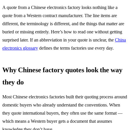
A quote from a Chinese electronics factory looks nothing like a
quote from a Western contract manufacturer. The line items are
different, the terminology is different, and the things that matter are
buried or missing entirely. Here’s how to read one without getting
surprised later. If an abbreviation in your quote is unclear, the
China
electronics glossary
defines the terms factories use every day.
Why Chinese factory quotes look the way
they do
Most Chinese electronics factories built their quoting process around
domestic buyers who already understand the conventions. When
they quote international buyers, they often use the same format —
which means a Western buyer gets a document that assumes
knowledge they don’t have.