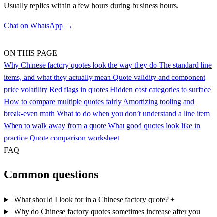
Usually replies within a few hours during business hours.
Chat on WhatsApp →
ON THIS PAGE
Why Chinese factory quotes look the way they do
The standard line
items, and what they actually mean
Quote validity and component
price volatility
Red flags in quotes
Hidden cost categories to surface
How to compare multiple quotes fairly
Amortizing tooling and
break-even math
What to do when you don’t understand a line item
When to walk away from a quote
What good quotes look like in
practice
Quote comparison worksheet
FAQ
Common questions
What should I look for in a Chinese factory quote?
+
Why do Chinese factory quotes sometimes increase after you