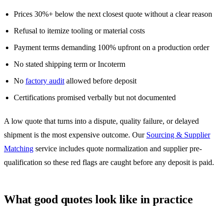
Prices 30%+ below the next closest quote without a clear reason
Refusal to itemize tooling or material costs
Payment terms demanding 100% upfront on a production order
No stated shipping term or Incoterm
No
factory audit
allowed before deposit
Certifications promised verbally but not documented
A low quote that turns into a dispute, quality failure, or delayed
shipment is the most expensive outcome. Our
Sourcing & Supplier
Matching
service includes quote normalization and supplier pre-
qualification so these red flags are caught before any deposit is paid.
What good quotes look like in practice