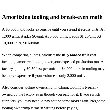
Amortizing tooling and break-even math
A $6,000 mold looks expensive until you spread it across units. At
1,000 units, it adds $6/unit. At 5,000 units, it adds $1.20/unit. At
10,000 units, $0.60/unit.
When comparing quotes, calculate the
fully loaded unit cost
including amortized tooling over your expected production run. A
factory quoting $0.50 less per unit but $4,000 more in tooling may
be more expensive if your volume is only 2,000 units.
Also consider tooling ownership. In China, tooling is typically
owned by the factory even though you paid for it. If you switch
suppliers, you may need to pay for the same mold again. Negotiate
tooling ownership terms in writing before paying.