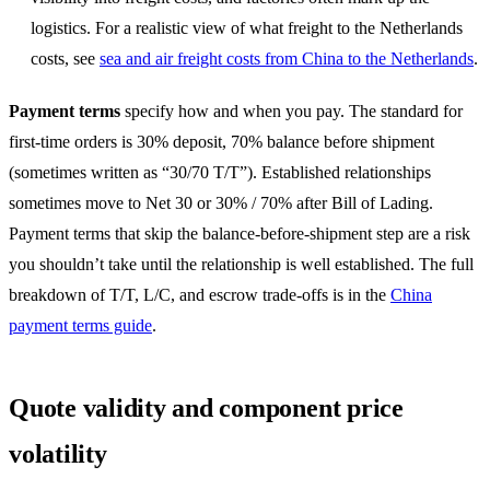
logistics. For a realistic view of what freight to the Netherlands
costs, see
sea and air freight costs from China to the Netherlands
.
Payment terms
specify how and when you pay. The standard for
first-time orders is 30% deposit, 70% balance before shipment
(sometimes written as “30/70 T/T”). Established relationships
sometimes move to Net 30 or 30% / 70% after Bill of Lading.
Payment terms that skip the balance-before-shipment step are a risk
you shouldn’t take until the relationship is well established. The full
breakdown of T/T, L/C, and escrow trade-offs is in the
China
payment terms guide
.
Quote validity and component price
volatility