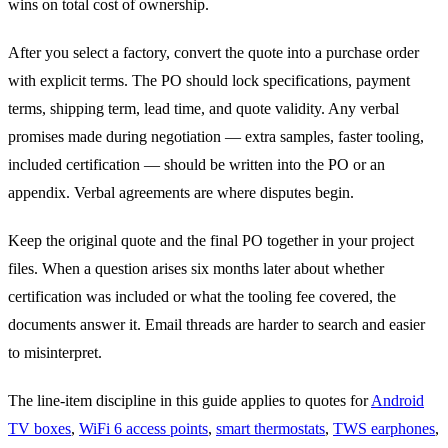
wins on total cost of ownership.
After you select a factory, convert the quote into a purchase order
with explicit terms. The PO should lock specifications, payment
terms, shipping term, lead time, and quote validity. Any verbal
promises made during negotiation — extra samples, faster tooling,
included certification — should be written into the PO or an
appendix. Verbal agreements are where disputes begin.
Keep the original quote and the final PO together in your project
files. When a question arises six months later about whether
certification was included or what the tooling fee covered, the
documents answer it. Email threads are harder to search and easier
to misinterpret.
The line-item discipline in this guide applies to quotes for
Android
TV boxes
,
WiFi 6 access points
,
smart thermostats
,
TWS earphones
,