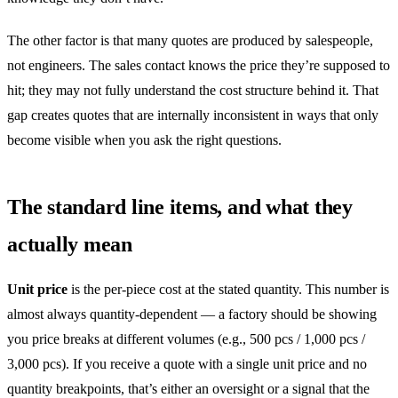
The other factor is that many quotes are produced by salespeople,
not engineers. The sales contact knows the price they’re supposed to
hit; they may not fully understand the cost structure behind it. That
gap creates quotes that are internally inconsistent in ways that only
become visible when you ask the right questions.
The standard line items, and what they
actually mean
Unit price
is the per-piece cost at the stated quantity. This number is
almost always quantity-dependent — a factory should be showing
you price breaks at different volumes (e.g., 500 pcs / 1,000 pcs /
3,000 pcs). If you receive a quote with a single unit price and no
quantity breakpoints, that’s either an oversight or a signal that the