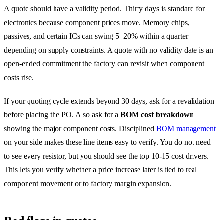
A quote should have a validity period. Thirty days is standard for
electronics because component prices move. Memory chips,
passives, and certain ICs can swing 5–20% within a quarter
depending on supply constraints. A quote with no validity date is an
open-ended commitment the factory can revisit when component
costs rise.
If your quoting cycle extends beyond 30 days, ask for a revalidation
before placing the PO. Also ask for a
BOM cost breakdown
showing the major component costs. Disciplined
BOM management
on your side makes these line items easy to verify. You do not need
to see every resistor, but you should see the top 10-15 cost drivers.
This lets you verify whether a price increase later is tied to real
component movement or to factory margin expansion.