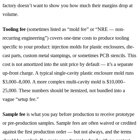
factory doesn’t want to show you how much their margins drop at
volume.
Tooling fee
(sometimes listed as “mold fee” or “NRE — non-
recurring engineering”) covers one-time costs to produce tooling
specific to your product: injection molds for plastic enclosures, die-
cast parts, custom metal stampings, or sometimes PCB stencils. This
cost is not amortized into the unit price by default — it’s a separate
up-front charge. A typical single-cavity plastic enclosure mold runs
$3,000–8,000. A more complex multi-cavity mold is $10,000–
25,000. These numbers should be itemized, not bundled into a
vague “setup fee.”
Sample fee
is what you pay before production to receive prototype
or pre-production samples. Sample fees are often waived or credited
against the first production order — but not always, and the terms