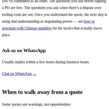
you’ve committed to an order. The questions you ask before signing
a PO are free. The questions you ask when there’s a dispute over
tooling costs are not. Once you understand the quote, the next step is
using that understanding as negotiating power — see
how to
negotiate with Chinese suppliers
for the tactics that actually move
price.
Ask us on WhatsApp
Usually replies within a few hours during business hours.
Chat on WhatsApp →
When to walk away from a quote
Some quotes are warnings, not opportunities: