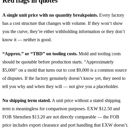
Red flags in quotes
A single unit price with no quantity breakpoints.
Every factory
has a cost structure that changes with volume. If they won’t show
you the curve, they’re either withholding information or they don’t
know it — neither is good.
“Approx.” or “TBD” on tooling costs.
Mold and tooling costs
should be quotable before production starts. “Approximately
$5,000” on a mold that turns out to cost $9,000 is a common source
of disputes. If the factory genuinely doesn’t know yet, they need to
tell you why and when they will — not give you a placeholder.
No shipping term stated.
A unit price without a stated shipping
term is meaningless for comparison purposes. EXW $12.50 and
FOB Shenzhen $13.20 are not directly comparable — the FOB
price includes export clearance and port handling that EXW doesn’t.