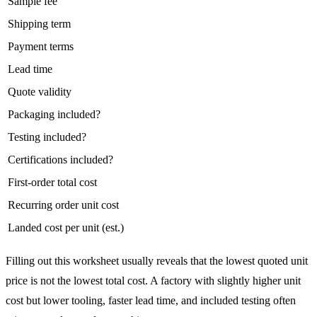
Sample fee
Shipping term
Payment terms
Lead time
Quote validity
Packaging included?
Testing included?
Certifications included?
First-order total cost
Recurring order unit cost
Landed cost per unit (est.)
Filling out this worksheet usually reveals that the lowest quoted unit
price is not the lowest total cost. A factory with slightly higher unit
cost but lower tooling, faster lead time, and included testing often