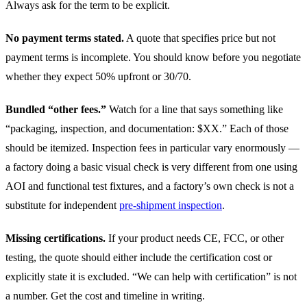
Always ask for the term to be explicit.
No payment terms stated.
A quote that specifies price but not
payment terms is incomplete. You should know before you negotiate
whether they expect 50% upfront or 30/70.
Bundled “other fees.”
Watch for a line that says something like
“packaging, inspection, and documentation: $XX.” Each of those
should be itemized. Inspection fees in particular vary enormously —
a factory doing a basic visual check is very different from one using
AOI and functional test fixtures, and a factory’s own check is not a
substitute for independent
pre-shipment inspection
.
Missing certifications.
If your product needs CE, FCC, or other
testing, the quote should either include the certification cost or
explicitly state it is excluded. “We can help with certification” is not
a number. Get the cost and timeline in writing.