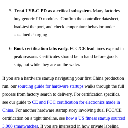
Treat USB-C PD as a critical subsystem.
Many factories
buy generic PD modules. Confirm the controller datasheet,
load-test the port, and check temperature behavior under
sustained charging.
Book certification labs early.
FCC/CE lead times expand in
peak seasons. Certificates should be in hand before goods
ship, not while they are on the water.
If you are a hardware startup navigating your first China production
run, our
sourcing guide for hardware startups
walks through the full
process from factory search to delivery. For certification specifics,
see our guide to
CE and FCC certification for electronics made in
China
. For another hardware startup story involving dual FCC/CE
certification on a tight timeline, see
how a US fitness startup sourced
3,000 smartwatches
. If you are interested in how private labeling