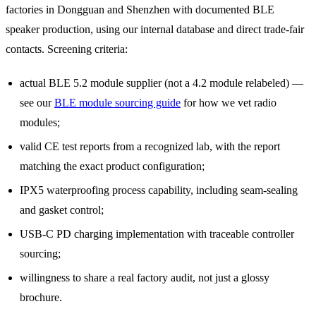
factories in Dongguan and Shenzhen with documented BLE
speaker production, using our internal database and direct trade-fair
contacts. Screening criteria:
actual BLE 5.2 module supplier (not a 4.2 module relabeled) —
see our
BLE module sourcing guide
for how we vet radio
modules;
valid CE test reports from a recognized lab, with the report
matching the exact product configuration;
IPX5 waterproofing process capability, including seam-sealing
and gasket control;
USB-C PD charging implementation with traceable controller
sourcing;
willingness to share a real factory audit, not just a glossy
brochure.