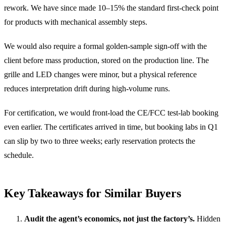
rework. We have since made 10–15% the standard first-check point
for products with mechanical assembly steps.
We would also require a formal golden-sample sign-off with the
client before mass production, stored on the production line. The
grille and LED changes were minor, but a physical reference
reduces interpretation drift during high-volume runs.
For certification, we would front-load the CE/FCC test-lab booking
even earlier. The certificates arrived in time, but booking labs in Q1
can slip by two to three weeks; early reservation protects the
schedule.
Key Takeaways for Similar Buyers
Audit the agent’s economics, not just the factory’s.
Hidden