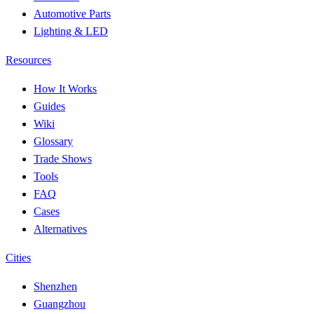
Automotive Parts
Lighting & LED
Resources
How It Works
Guides
Wiki
Glossary
Trade Shows
Tools
FAQ
Cases
Alternatives
Cities
Shenzhen
Guangzhou