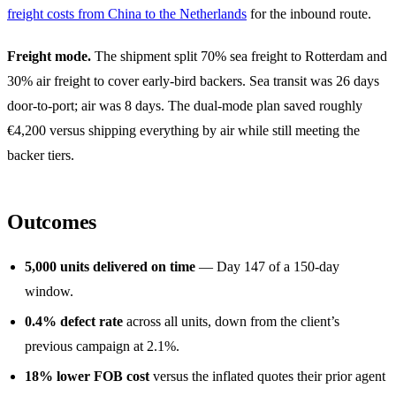
freight costs from China to the Netherlands
for the inbound route.
Freight mode.
The shipment split 70% sea freight to Rotterdam and
30% air freight to cover early-bird backers. Sea transit was 26 days
door-to-port; air was 8 days. The dual-mode plan saved roughly
€4,200 versus shipping everything by air while still meeting the
backer tiers.
Outcomes
5,000 units delivered on time
— Day 147 of a 150-day
window.
0.4% defect rate
across all units, down from the client’s
previous campaign at 2.1%.
18% lower FOB cost
versus the inflated quotes their prior agent