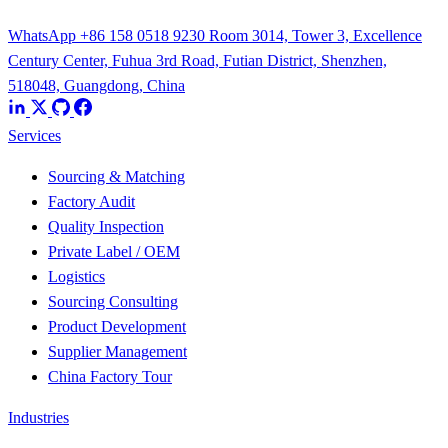
WhatsApp +86 158 0518 9230
Room 3014, Tower 3, Excellence
Century Center, Fuhua 3rd Road, Futian District, Shenzhen,
518048, Guangdong, China
Services
Sourcing & Matching
Factory Audit
Quality Inspection
Private Label / OEM
Logistics
Sourcing Consulting
Product Development
Supplier Management
China Factory Tour
Industries