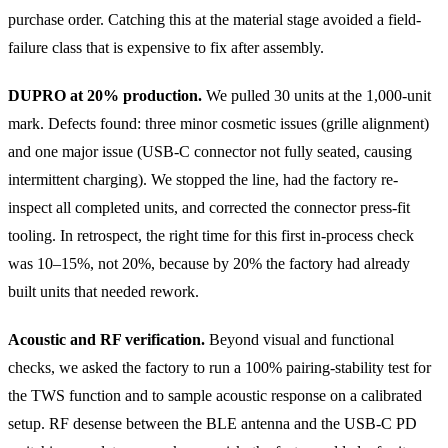
purchase order. Catching this at the material stage avoided a field-
failure class that is expensive to fix after assembly.
DUPRO at 20% production.
We pulled 30 units at the 1,000-unit
mark. Defects found: three minor cosmetic issues (grille alignment)
and one major issue (USB-C connector not fully seated, causing
intermittent charging). We stopped the line, had the factory re-
inspect all completed units, and corrected the connector press-fit
tooling. In retrospect, the right time for this first in-process check
was 10–15%, not 20%, because by 20% the factory had already
built units that needed rework.
Acoustic and RF verification.
Beyond visual and functional
checks, we asked the factory to run a 100% pairing-stability test for
the TWS function and to sample acoustic response on a calibrated
setup. RF desense between the BLE antenna and the USB-C PD