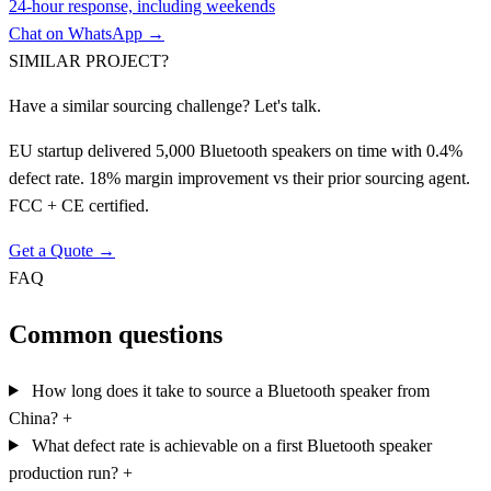
24-hour response, including weekends
Chat on WhatsApp →
SIMILAR PROJECT?
Have a similar sourcing challenge? Let's talk.
EU startup delivered 5,000 Bluetooth speakers on time with 0.4%
defect rate. 18% margin improvement vs their prior sourcing agent.
FCC + CE certified.
Get a Quote →
FAQ
Common questions
How long does it take to source a Bluetooth speaker from
China?
+
What defect rate is achievable on a first Bluetooth speaker
production run?
+