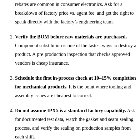
rebates are common in consumer electronics. Ask for a
breakdown of factory price vs. agent fee, and get the right to
speak directly with the factory’s engineering team.
Verify the BOM before raw materials are purchased.
Component substitution is one of the fastest ways to destroy a
product. A pre-production inspection that checks approved
vendors is cheap insurance.
Schedule the first in-process check at 10–15% completion
for mechanical products.
It is the point where tooling and
assembly issues are cheapest to correct.
Do not assume IPX5 is a standard factory capability.
Ask
for documented test data, watch the gasket and seam-sealing
process, and verify the sealing on production samples from
each shift.