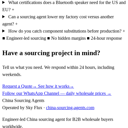
What certifications does a Bluetooth speaker need for the US and
EU?
+
Can a sourcing agent lower my factory cost versus another
agent?
+
How do you catch component substitutions before production?
+
■
Engineer-led sourcing
■
No hidden margins
■
24-hour response
Have a sourcing project in mind?
Tell us what you need. We respond within 24 hours, including
weekends.
Request a Quote
→
See how it works
→
Follow our WhatsApp Channel — daily wholesale prices →
China Sourcing Agents
Operated by Sky Flux ·
china-sourcing-agents.com
Engineer-led China sourcing agent for B2B wholesale buyers
worldwide.