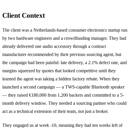
Client Context
The client was a Netherlands-based consumer electronics startup run
by two hardware engineers and a crowdfunding manager. They had
already delivered one audio accessory through a contract
manufacturer recommended by their previous sourcing agent, but
the campaign had been painful: late delivery, a 2.1% defect rate, and
margins squeezed by quotes that looked competitive until they
learned the agent was taking a hidden factory rebate. When they
launched a second campaign — a TWS-capable Bluetooth speaker
— they raised €180,000 from 1,200 backers and committed to a 5-
month delivery window. They needed a sourcing partner who could
act as a technical extension of their team, not just a broker.
They engaged us at week -10, meaning they had ten weeks left of