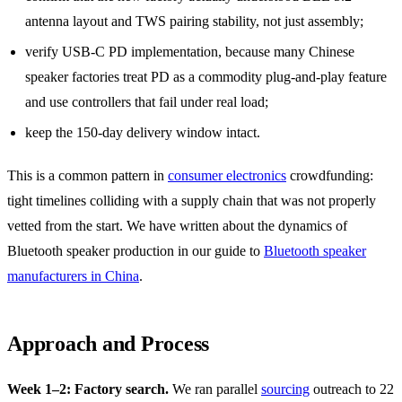
antenna layout and TWS pairing stability, not just assembly;
verify USB-C PD implementation, because many Chinese
speaker factories treat PD as a commodity plug-and-play feature
and use controllers that fail under real load;
keep the 150-day delivery window intact.
This is a common pattern in
consumer electronics
crowdfunding:
tight timelines colliding with a supply chain that was not properly
vetted from the start. We have written about the dynamics of
Bluetooth speaker production in our guide to
Bluetooth speaker
manufacturers in China
.
Approach and Process
Week 1–2: Factory search.
We ran parallel
sourcing
outreach to 22