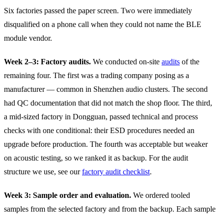
Six factories passed the paper screen. Two were immediately
disqualified on a phone call when they could not name the BLE
module vendor.
Week 2–3: Factory audits.
We conducted on-site
audits
of the
remaining four. The first was a trading company posing as a
manufacturer — common in Shenzhen audio clusters. The second
had QC documentation that did not match the shop floor. The third,
a mid-sized factory in Dongguan, passed technical and process
checks with one conditional: their ESD procedures needed an
upgrade before production. The fourth was acceptable but weaker
on acoustic testing, so we ranked it as backup. For the audit
structure we use, see our
factory audit checklist
.
Week 3: Sample order and evaluation.
We ordered tooled
samples from the selected factory and from the backup. Each sample