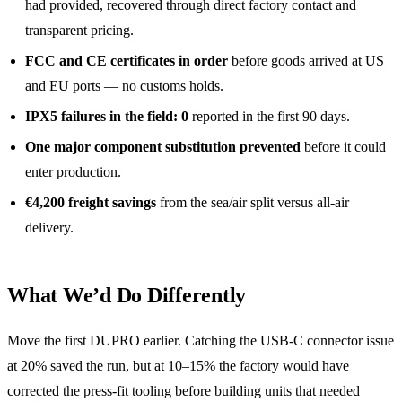
had provided, recovered through direct factory contact and
transparent pricing.
FCC and CE certificates in order
before goods arrived at US
and EU ports — no customs holds.
IPX5 failures in the field: 0
reported in the first 90 days.
One major component substitution prevented
before it could
enter production.
€4,200 freight savings
from the sea/air split versus all-air
delivery.
What We’d Do Differently
Move the first DUPRO earlier. Catching the USB-C connector issue
at 20% saved the run, but at 10–15% the factory would have
corrected the press-fit tooling before building units that needed