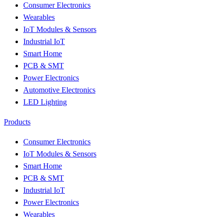
Consumer Electronics
Wearables
IoT Modules & Sensors
Industrial IoT
Smart Home
PCB & SMT
Power Electronics
Automotive Electronics
LED Lighting
Products
Consumer Electronics
IoT Modules & Sensors
Smart Home
PCB & SMT
Industrial IoT
Power Electronics
Wearables