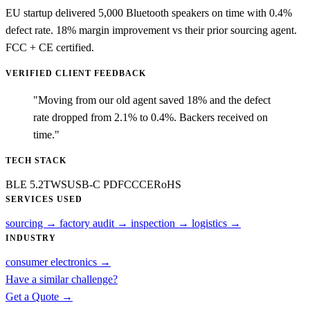
EU startup delivered 5,000 Bluetooth speakers on time with 0.4%
defect rate. 18% margin improvement vs their prior sourcing agent.
FCC + CE certified.
VERIFIED CLIENT FEEDBACK
"Moving from our old agent saved 18% and the defect
rate dropped from 2.1% to 0.4%. Backers received on
time."
TECH STACK
BLE 5.2
TWS
USB-C PD
FCC
CE
RoHS
SERVICES USED
sourcing
→
factory audit
→
inspection
→
logistics
→
INDUSTRY
consumer electronics
→
Have a similar challenge?
Get a Quote →