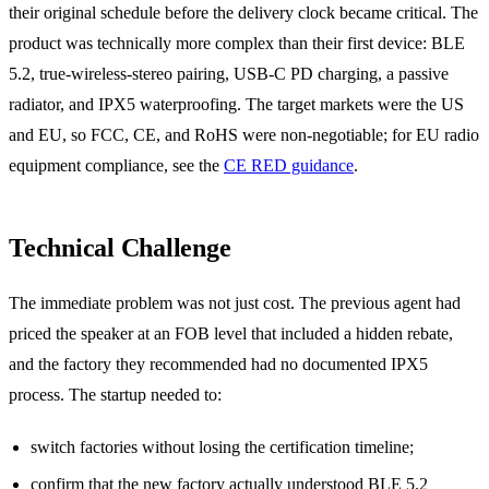
their original schedule before the delivery clock became critical. The
product was technically more complex than their first device: BLE
5.2, true-wireless-stereo pairing, USB-C PD charging, a passive
radiator, and IPX5 waterproofing. The target markets were the US
and EU, so FCC, CE, and RoHS were non-negotiable; for EU radio
equipment compliance, see the
CE RED guidance
.
Technical Challenge
The immediate problem was not just cost. The previous agent had
priced the speaker at an FOB level that included a hidden rebate,
and the factory they recommended had no documented IPX5
process. The startup needed to:
switch factories without losing the certification timeline;
confirm that the new factory actually understood BLE 5.2