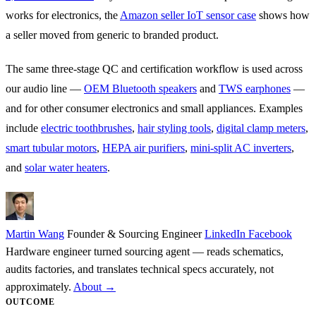
works for electronics, the
Amazon seller IoT sensor case
shows how
a seller moved from generic to branded product.
The same three-stage QC and certification workflow is used across
our audio line —
OEM Bluetooth speakers
and
TWS earphones
—
and for other consumer electronics and small appliances. Examples
include
electric toothbrushes
,
hair styling tools
,
digital clamp meters
,
smart tubular motors
,
HEPA air purifiers
,
mini-split AC inverters
,
and
solar water heaters
.
Martin Wang
Founder & Sourcing Engineer
LinkedIn
Facebook
Hardware engineer turned sourcing agent — reads schematics,
audits factories, and translates technical specs accurately, not
approximately.
About →
OUTCOME