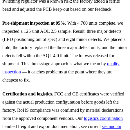
switching regulator was a known risk; the factory added a ferrite
bead and adjusted the PCB keep-out based on our feedback.
Pre-shipment inspection at 95%.
With 4,700 units complete, we
inspected a 125-unit AQL 2.5 sample. Result: three major defects
(LED positioning out of spec) and eight minor defects. We placed a
hold, the factory replaced the three major-defect units, and the minor
defects fell within the AQL 4.0 limit. The lot was released for
shipment. This three-stage approach is what we mean by
quality
inspection
— it catches problems at the point where they are
cheapest to fix.
Certification and logistics.
FCC and CE certificates were verified
against the actual production configuration before goods left the
factory. RoHS compliance was confirmed by material declarations
from the approved component vendors. Our
logistics coordination
handled freight and export documentation; see current
sea and air