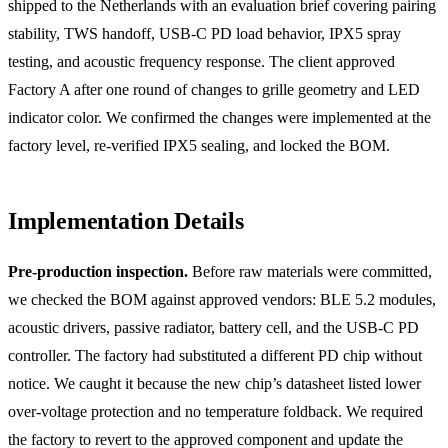
shipped to the Netherlands with an evaluation brief covering pairing
stability, TWS handoff, USB-C PD load behavior, IPX5 spray
testing, and acoustic frequency response. The client approved
Factory A after one round of changes to grille geometry and LED
indicator color. We confirmed the changes were implemented at the
factory level, re-verified IPX5 sealing, and locked the BOM.
Implementation Details
Pre-production inspection.
Before raw materials were committed,
we checked the BOM against approved vendors: BLE 5.2 modules,
acoustic drivers, passive radiator, battery cell, and the USB-C PD
controller. The factory had substituted a different PD chip without
notice. We caught it because the new chip’s datasheet listed lower
over-voltage protection and no temperature foldback. We required
the factory to revert to the approved component and update the