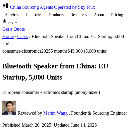
China Sourcing
Agents
Operated by Sky Flux
Services
Industries
Products
Resources
About
Pricing
Get a Quote
Home
/
Cases
/
Bluetooth Speaker from China: EU Startup, 5,000
Units
consumer-electronics
2025
5 months
$45,000 (5,000 units)
Bluetooth Speaker from China: EU
Startup, 5,000 Units
European consumer electronics startup (anonymized)
Reviewed by
Martin Wang
, Founder & Sourcing Engineer
Published
March 20, 2025
·
Updated
June 14, 2026