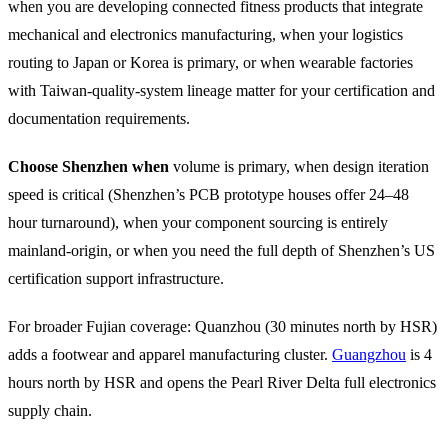
when you are developing connected fitness products that integrate
mechanical and electronics manufacturing, when your logistics
routing to Japan or Korea is primary, or when wearable factories
with Taiwan-quality-system lineage matter for your certification and
documentation requirements.
Choose Shenzhen when
volume is primary, when design iteration
speed is critical (Shenzhen’s PCB prototype houses offer 24–48
hour turnaround), when your component sourcing is entirely
mainland-origin, or when you need the full depth of Shenzhen’s US
certification support infrastructure.
For broader Fujian coverage: Quanzhou (30 minutes north by HSR)
adds a footwear and apparel manufacturing cluster.
Guangzhou
is 4
hours north by HSR and opens the Pearl River Delta full electronics
supply chain.