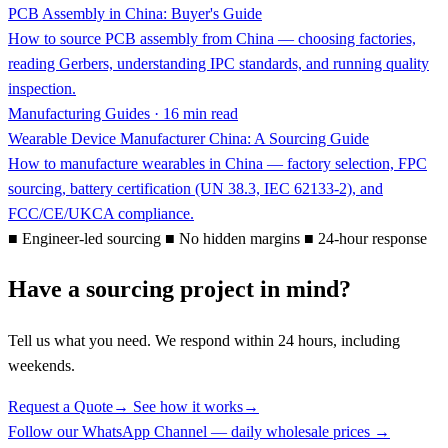
PCB Assembly in China: Buyer's Guide
How to source PCB assembly from China — choosing factories,
reading Gerbers, understanding IPC standards, and running quality
inspection.
Manufacturing Guides · 16 min read
Wearable Device Manufacturer China: A Sourcing Guide
How to manufacture wearables in China — factory selection, FPC
sourcing, battery certification (UN 38.3, IEC 62133-2), and
FCC/CE/UKCA compliance.
■
Engineer-led sourcing
■
No hidden margins
■
24-hour response
Have a sourcing project in mind?
Tell us what you need. We respond within 24 hours, including
weekends.
Request a Quote
→
See how it works
→
Follow our WhatsApp Channel — daily wholesale prices →