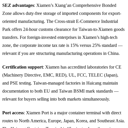
SEZ advantages
: Xiamen’s Xiang’an Comprehensive Bonded
Zone allows duty-free storage of imported components for export-
oriented manufacturing. The Cross-strait E-Commerce Industrial
Park offers 24-hour customs clearance for Taiwan-to-Xiamen goods
transfers. For foreign-invested enterprises in Xiamen’s high-tech
zone, the corporate income tax rate is 15% versus 25% standard —
relevant if you are structuring manufacturing operations in China.
Certification support
: Xiamen has accredited laboratories for CE
(Machinery Directive, EMC, RED), UL, FCC, TELEC (Japan),
and PSE testing. Taiwan-managed factories in Haicang maintain
documentation to both EU and Taiwan BSMI mark standards —
relevant for buyers selling into both markets simultaneously.
Port access
: Xiamen Port is a major container terminal with direct
routes to North America, Europe, Japan, Korea, and Southeast Asia.