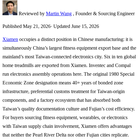
Reviewed by
Martin Wang
, Founder & Sourcing Engineer
Published
May 21, 2026
·
Updated
June 15, 2026
Xiamen
occupies a distinct position in Chinese manufacturing: it is
simultaneously China’s largest fitness equipment export base and the
mainland’s most Taiwan-connected electronics city. Six in ten global
home treadmills are exported from Xiamen. Inventec and Compal
run electronics assembly operations here. The original 1980 Special
Economic Zone designation means 40+ years of bonded zone
infrastructure, preferential customs treatment for Taiwan-origin
components, and a factory ecosystem that has absorbed both
Taiwan’s quality documentation culture and Fujian’s cost efficiency.
For buyers sourcing fitness equipment, wearables, or electronics
with Taiwan supply chain involvement, Xiamen offers advantages
that neither the Pearl River Delta nor other Fujian cities replicate.