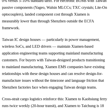
0% versus 5–10% standard tariff. For electronic BOMs with Taiwan
passive components (Yageo, Walsin MLCCs; TXC crystals; Lite-On
optocouplers), landed component cost through Xiamen is
measurably lower than through Shenzhen outside the ECFA
framework.
Taiwan IC design houses — particularly in power management,
wireless SoCs, and LED drivers — maintain Xiamen-based
application engineering teams supporting mainland manufacturing
customers. For buyers with Taiwan-designed products transitioning
to mainland manufacturing, Xiamen EMS companies have existing
relationships with these design houses and can resolve design-for-
manufacture issues without the timezone and language friction that
Shenzhen factories face when engaging Taiwan design teams.
Cross-strait cargo logistics reinforce this: Xiamen to Kaohsiung ferry
runs twice weekly (20-hour transit), and Xiamen to Taichung is 18