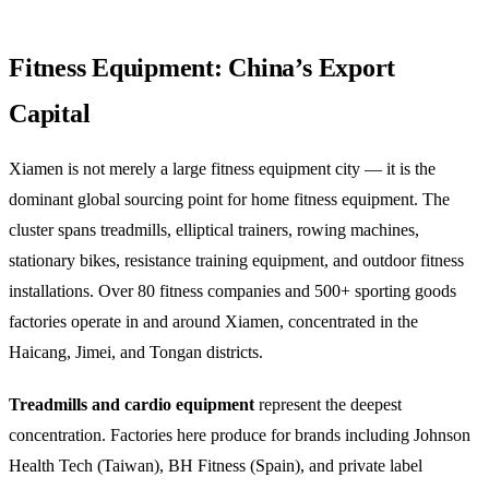
Fitness Equipment: China’s Export
Capital
Xiamen is not merely a large fitness equipment city — it is the
dominant global sourcing point for home fitness equipment. The
cluster spans treadmills, elliptical trainers, rowing machines,
stationary bikes, resistance training equipment, and outdoor fitness
installations. Over 80 fitness companies and 500+ sporting goods
factories operate in and around Xiamen, concentrated in the
Haicang, Jimei, and Tongan districts.
Treadmills and cardio equipment
represent the deepest
concentration. Factories here produce for brands including Johnson
Health Tech (Taiwan), BH Fitness (Spain), and private label