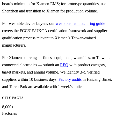
boards minimum for Xiamen EMS; for prototype quantities, use
Shenzhen and transition to Xiamen for production volume.
For wearable device buyers, our
wearable manufacturing guide
covers the FCC/CE/UKCA certification framework and supplier
qualification process relevant to Xiamen’s Taiwan-trained
manufacturers.
For Xiamen sourcing — fitness equipment, wearables, or Taiwan-
connected electronics — submit an
RFQ
with product category,
target markets, and annual volume. We identify 3–5 verified
suppliers within 10 business days.
Factory audits
in Haicang, Jimei,
and Torch Park are available with 1 week’s notice.
CITY FACTS
8,000+
Factories