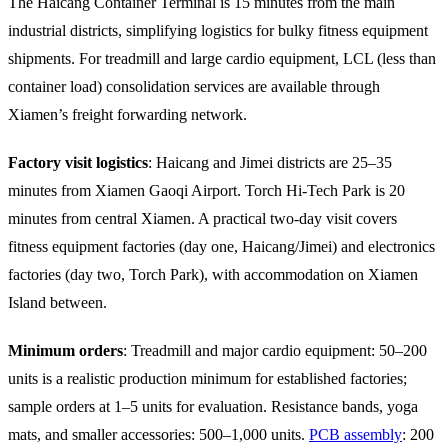
The Haicang Container Terminal is 15 minutes from the main
industrial districts, simplifying logistics for bulky fitness equipment
shipments. For treadmill and large cardio equipment, LCL (less than
container load) consolidation services are available through
Xiamen’s freight forwarding network.
Factory visit logistics
: Haicang and Jimei districts are 25–35
minutes from Xiamen Gaoqi Airport. Torch Hi-Tech Park is 20
minutes from central Xiamen. A practical two-day visit covers
fitness equipment factories (day one, Haicang/Jimei) and electronics
factories (day two, Torch Park), with accommodation on Xiamen
Island between.
Minimum orders
: Treadmill and major cardio equipment: 50–200
units is a realistic production minimum for established factories;
sample orders at 1–5 units for evaluation. Resistance bands, yoga
mats, and smaller accessories: 500–1,000 units.
PCB assembly
: 200