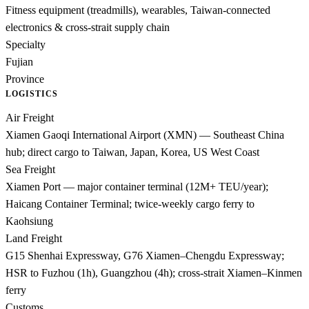
Fitness equipment (treadmills), wearables, Taiwan-connected
electronics & cross-strait supply chain
Specialty
Fujian
Province
LOGISTICS
Air Freight
Xiamen Gaoqi International Airport (XMN) — Southeast China
hub; direct cargo to Taiwan, Japan, Korea, US West Coast
Sea Freight
Xiamen Port — major container terminal (12M+ TEU/year);
Haicang Container Terminal; twice-weekly cargo ferry to
Kaohsiung
Land Freight
G15 Shenhai Expressway, G76 Xiamen–Chengdu Expressway;
HSR to Fuzhou (1h), Guangzhou (4h); cross-strait Xiamen–Kinmen
ferry
Customs