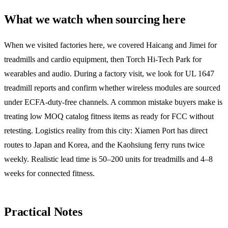
What we watch when sourcing here
When we visited factories here, we covered Haicang and Jimei for
treadmills and cardio equipment, then Torch Hi-Tech Park for
wearables and audio. During a factory visit, we look for UL 1647
treadmill reports and confirm whether wireless modules are sourced
under ECFA-duty-free channels. A common mistake buyers make is
treating low MOQ catalog fitness items as ready for FCC without
retesting. Logistics reality from this city: Xiamen Port has direct
routes to Japan and Korea, and the Kaohsiung ferry runs twice
weekly. Realistic lead time is 50–200 units for treadmills and 4–8
weeks for connected fitness.
Practical Notes