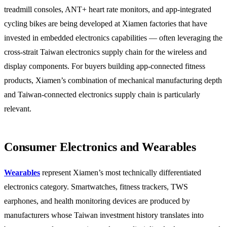
treadmill consoles, ANT+ heart rate monitors, and app-integrated
cycling bikes are being developed at Xiamen factories that have
invested in embedded electronics capabilities — often leveraging the
cross-strait Taiwan electronics supply chain for the wireless and
display components. For buyers building app-connected fitness
products, Xiamen’s combination of mechanical manufacturing depth
and Taiwan-connected electronics supply chain is particularly
relevant.
Consumer Electronics and Wearables
Wearables
represent Xiamen’s most technically differentiated
electronics category. Smartwatches, fitness trackers, TWS
earphones, and health monitoring devices are produced by
manufacturers whose Taiwan investment history translates into