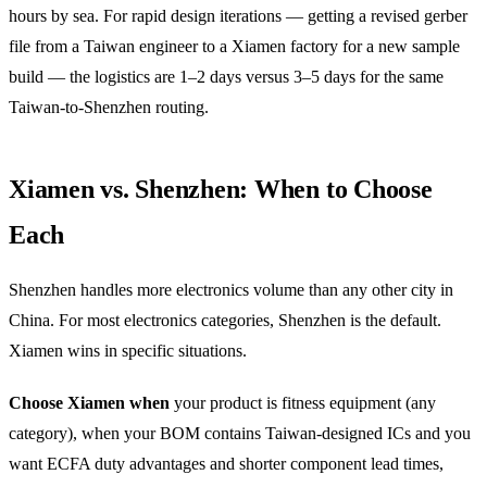
hours by sea. For rapid design iterations — getting a revised gerber
file from a Taiwan engineer to a Xiamen factory for a new sample
build — the logistics are 1–2 days versus 3–5 days for the same
Taiwan-to-Shenzhen routing.
Xiamen vs. Shenzhen: When to Choose
Each
Shenzhen handles more electronics volume than any other city in
China. For most electronics categories, Shenzhen is the default.
Xiamen wins in specific situations.
Choose Xiamen when
your product is fitness equipment (any
category), when your BOM contains Taiwan-designed ICs and you
want ECFA duty advantages and shorter component lead times,