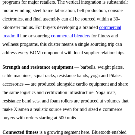
programs for major retailers. The vertical integration is substantial:
motor winding, steel frame fabrication, belt production, console
electronics, and final assembly can all be sourced within a 30-
kilometer radius. For buyers developing a branded
commercial
treadmill
line or sourcing
commercial blenders
for fitness and
wellness programs, this cluster means a single sourcing trip can
address every BOM component with local supplier relationships.
Strength and resistance equipment
— barbells, weight plates,
cable machines, squat racks, resistance bands, yoga and Pilates
accessories — are produced alongside cardio equipment and share
the same logistics and certification infrastructure. Yoga mats,
resistance band sets, and foam rollers are produced at volumes that
make Xiamen a realistic source even for mid-sized e-commerce
buyers with orders starting at 500 units.
Connected fitness
is a growing segment here. Bluetooth-enabled