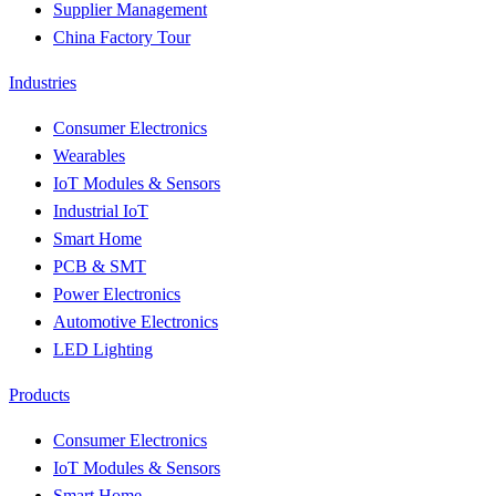
Supplier Management
China Factory Tour
Industries
Consumer Electronics
Wearables
IoT Modules & Sensors
Industrial IoT
Smart Home
PCB & SMT
Power Electronics
Automotive Electronics
LED Lighting
Products
Consumer Electronics
IoT Modules & Sensors
Smart Home