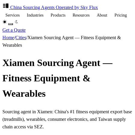
China Sourcing
Agents
Operated by Sky Flux
Services
Industries
Products
Resources
About
Pricing
Get a Quote
Home
/
Cities
/
Xiamen Sourcing Agent — Fitness Equipment &
Wearables
Xiamen Sourcing Agent —
Fitness Equipment &
Wearables
Sourcing agent in Xiamen: China's #1 fitness equipment export base
(treadmills), wearables, consumer electronics, and Taiwan supply
chain access via SEZ.