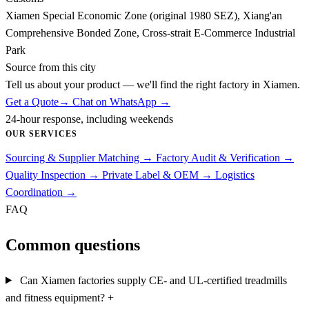
Xiamen Special Economic Zone (original 1980 SEZ), Xiang'an
Comprehensive Bonded Zone, Cross-strait E-Commerce Industrial
Park
Source from this city
Tell us about your product — we'll find the right factory in Xiamen.
Get a Quote
→
Chat on WhatsApp →
24-hour response, including weekends
OUR SERVICES
Sourcing & Supplier Matching
→
Factory Audit & Verification
→
Quality Inspection
→
Private Label & OEM
→
Logistics
Coordination
→
FAQ
Common questions
Can Xiamen factories supply CE- and UL-certified treadmills
and fitness equipment?
+