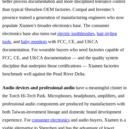
better process documentation and more disciplined tolerance control
than typical Shenzhen OEM factories. Compal and Inventec’s
presence trained a generation of manufacturing engineers who now
populate Xiamen’s broader electronics base. The consumer
electronics base also turns out
electric toothbrushes
,
hair styling
tools
, and
baby monitors
with FCC, CE, and UKCA
documentation. For wearable buyers who need factories capable of
FCC, CE, and UKCA documentation — and the quality system
discipline that underpins those certifications — Xiamen factories
benchmark well against the Pearl River Delta.
Audio devices and professional audio
have a meaningful cluster in
the Torch Hi-Tech Park. Microphones, headphones, amplifiers, and
professional audio components are produced by manufacturers with
both Taiwan-investment lineage and domestic brand development
experience. For
consumer electronics
and audio buyers, Xiamen is a
viable alternative to Shenzhen and has the advantage of lower