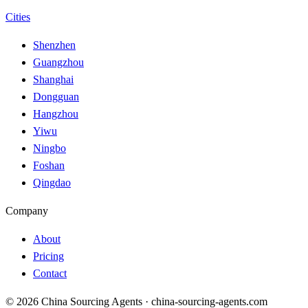
Cities
Shenzhen
Guangzhou
Shanghai
Dongguan
Hangzhou
Yiwu
Ningbo
Foshan
Qingdao
Company
About
Pricing
Contact
© 2026 China Sourcing Agents · china-sourcing-agents.com