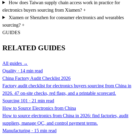
How does Taiwan supply chain access work in practice for
electronics buyers sourcing from Xiamen?
+
Xiamen or Shenzhen for consumer electronics and wearables
sourcing?
+
GUIDES
RELATED GUIDES
All guides →
Quality · 14 min read
China Factory Audit Checklist 2026
Factory audit checklist for electronics buyers sourcing from China in
2026. 47 on-site checks, red flags, and a printable scorecard.
Sourcing 101 · 21 min read
How to Source Electronics from China
How to source electronics from China in 2026: find factories, audit
suppliers, manage QC, and control payment terms.
Manufacturing · 15 min read