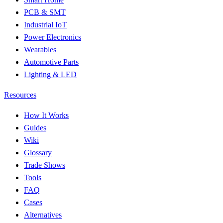
PCB & SMT
Industrial IoT
Power Electronics
Wearables
Automotive Parts
Lighting & LED
Resources
How It Works
Guides
Wiki
Glossary
Trade Shows
Tools
FAQ
Cases
Alternatives