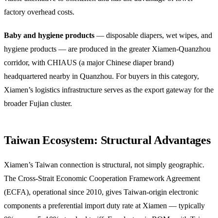
factory overhead costs.
Baby and hygiene products
— disposable diapers, wet wipes, and
hygiene products — are produced in the greater Xiamen-Quanzhou
corridor, with CHIAUS (a major Chinese diaper brand)
headquartered nearby in Quanzhou. For buyers in this category,
Xiamen’s logistics infrastructure serves as the export gateway for the
broader Fujian cluster.
Taiwan Ecosystem: Structural Advantages
Xiamen’s Taiwan connection is structural, not simply geographic.
The Cross-Strait Economic Cooperation Framework Agreement
(ECFA), operational since 2010, gives Taiwan-origin electronic
components a preferential import duty rate at Xiamen — typically