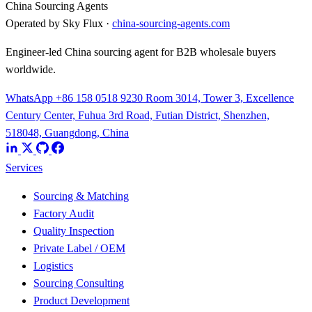
China Sourcing Agents
Operated by Sky Flux ·
china-sourcing-agents.com
Engineer-led China sourcing agent for B2B wholesale buyers
worldwide.
WhatsApp +86 158 0518 9230
Room 3014, Tower 3, Excellence
Century Center, Fuhua 3rd Road, Futian District, Shenzhen,
518048, Guangdong, China
Services
Sourcing & Matching
Factory Audit
Quality Inspection
Private Label / OEM
Logistics
Sourcing Consulting
Product Development