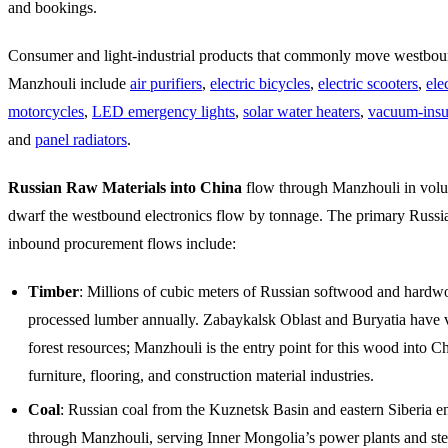
and bookings.
Consumer and light-industrial products that commonly move westbo
Manzhouli include
air purifiers
,
electric bicycles
,
electric scooters
,
ele
motorcycles
,
LED emergency lights
,
solar water heaters
,
vacuum-insul
and
panel radiators
.
Russian Raw Materials into China
flow through Manzhouli in volu
dwarf the westbound electronics flow by tonnage. The primary Russi
inbound procurement flows include:
Timber
: Millions of cubic meters of Russian softwood and hardw
processed lumber annually. Zabaykalsk Oblast and Buryatia have v
forest resources; Manzhouli is the entry point for this wood into C
furniture, flooring, and construction material industries.
Coal
: Russian coal from the Kuznetsk Basin and eastern Siberia e
through Manzhouli, serving Inner Mongolia’s power plants and st