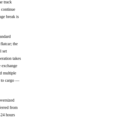
e track
 continue
uge break is
tandard
latcar; the
l set
eration takes
ie exchange
nd multiple
t to cargo —
oversized
ferred from
–24 hours