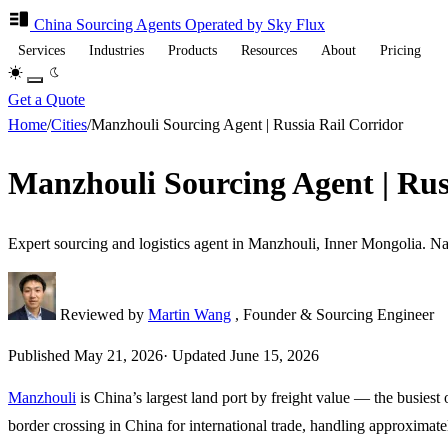
China Sourcing
Agents
Operated by Sky Flux
Services
Industries
Products
Resources
About
Pricing
Get a Quote
Home
/
Cities
/
Manzhouli Sourcing Agent | Russia Rail Corridor
Manzhouli Sourcing Agent | Rus
Expert sourcing and logistics agent in Manzhouli, Inner Mongolia. Na
Reviewed by
Martin Wang
, Founder & Sourcing Engineer
Published
May 21, 2026
·
Updated
June 15, 2026
Manzhouli
is China’s largest land port by freight value — the busiest
border crossing in China for international trade, handling approximate