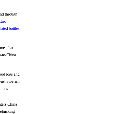
und through
ctric
ated bottles
,
mes that
a-to-China
ood logs and
ast Siberian
hina’s
nters China
eelmaking