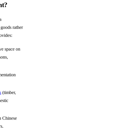
nt?
a
 goods rather
ovides:
ve space on
sons,
entation
s
(timber,
estic
n Chinese
s.