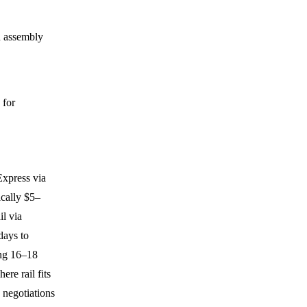
n assembly
 for
Express via
ically $5–
l via
days to
ing 16–18
ere rail fits
 negotiations