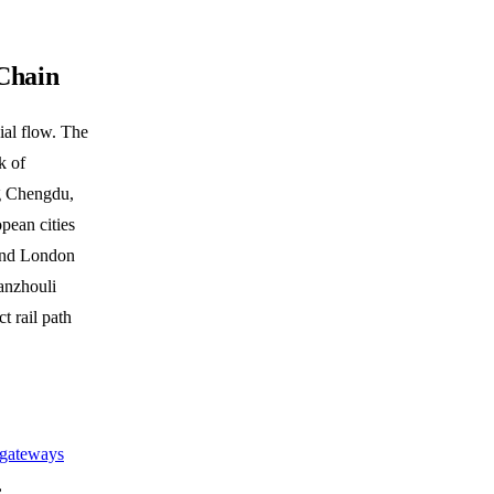
Chain
ial flow. The
k of
ng Chengdu,
ean cities
and London
anzhouli
t rail path
T gateways
,