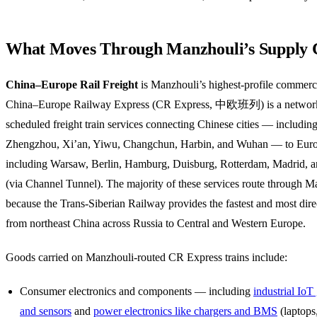
What Moves Through Manzhouli’s Supply 
China–Europe Rail Freight
is Manzhouli’s highest-profile commerc
China–Europe Railway Express (CR Express, 中欧班列) is a networ
scheduled freight train services connecting Chinese cities — includi
Zhengzhou, Xi’an, Yiwu, Changchun, Harbin, and Wuhan — to Europ
including Warsaw, Berlin, Hamburg, Duisburg, Rotterdam, Madrid, 
(via Channel Tunnel). The majority of these services route through M
because the Trans-Siberian Railway provides the fastest and most direc
from northeast China across Russia to Central and Western Europe.
Goods carried on Manzhouli-routed CR Express trains include:
Consumer electronics and components — including
industrial Io
and sensors
and
power electronics like chargers and BMS
(laptops