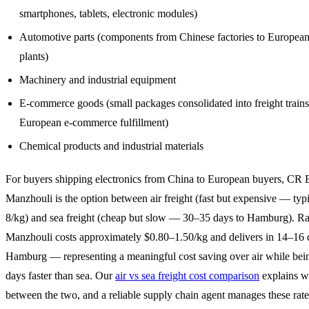
smartphones, tablets, electronic modules)
Automotive parts (components from Chinese factories to Europea
plants)
Machinery and industrial equipment
E-commerce goods (small packages consolidated into freight trains
European e-commerce fulfillment)
Chemical products and industrial materials
For buyers shipping electronics from China to European buyers, CR 
Manzhouli is the option between air freight (fast but expensive — typ
8/kg) and sea freight (cheap but slow — 30–35 days to Hamburg). Rai
Manzhouli costs approximately $0.80–1.50/kg and delivers in 14–16 
Hamburg — representing a meaningful cost saving over air while be
days faster than sea. Our
air vs sea freight cost comparison
explains wh
between the two, and a reliable supply chain agent manages these rate