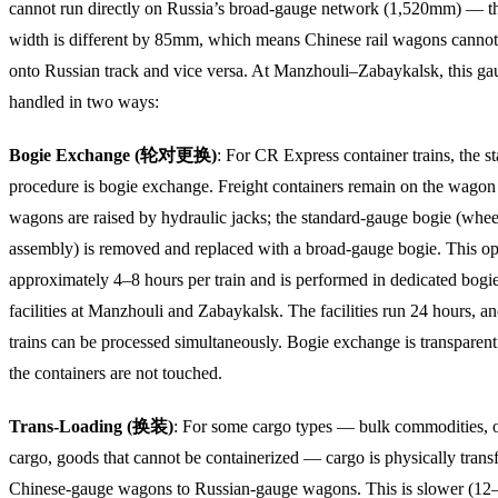
cannot run directly on Russia’s broad-gauge network (1,520mm) — th
width is different by 85mm, which means Chinese rail wagons cannot
onto Russian track and vice versa. At Manzhouli–Zabaykalsk, this ga
handled in two ways:
Bogie Exchange (轮对更换)
: For CR Express container trains, the s
procedure is bogie exchange. Freight containers remain on the wagon f
wagons are raised by hydraulic jacks; the standard-gauge bogie (whee
assembly) is removed and replaced with a broad-gauge bogie. This op
approximately 4–8 hours per train and is performed in dedicated bog
facilities at Manzhouli and Zabaykalsk. The facilities run 24 hours, a
trains can be processed simultaneously. Bogie exchange is transparen
the containers are not touched.
Trans-Loading (换装)
: For some cargo types — bulk commodities, 
cargo, goods that cannot be containerized — cargo is physically trans
Chinese-gauge wagons to Russian-gauge wagons. This is slower (12