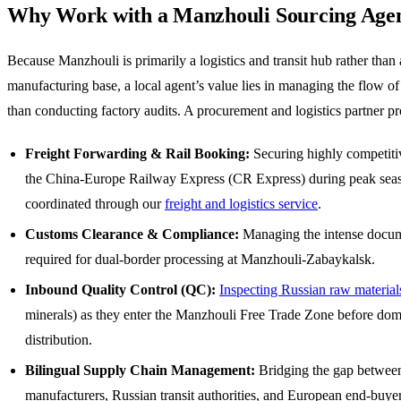
Why Work with a Manzhouli Sourcing Age
Because Manzhouli is primarily a logistics and transit hub rather than 
manufacturing base, a local agent’s value lies in managing the flow of
than conducting factory audits. A procurement and logistics partner pr
Freight Forwarding & Rail Booking:
Securing highly competiti
the China-Europe Railway Express (CR Express) during peak sea
coordinated through our
freight and logistics service
.
Customs Clearance & Compliance:
Managing the intense docum
required for dual-border processing at Manzhouli-Zabaykalsk.
Inbound Quality Control (QC):
Inspecting Russian raw material
minerals) as they enter the Manzhouli Free Trade Zone before dom
distribution.
Bilingual Supply Chain Management:
Bridging the gap betwee
manufacturers, Russian transit authorities, and European end-buyer