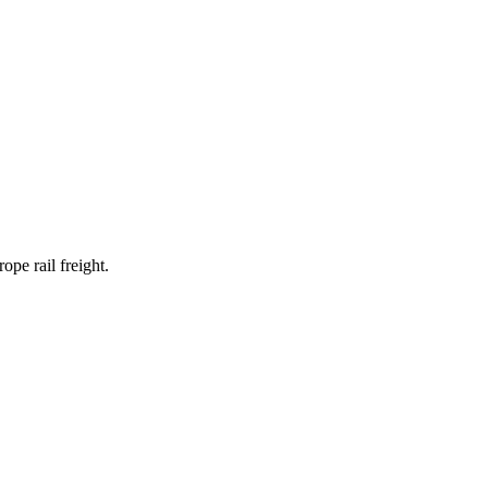
pe rail freight.