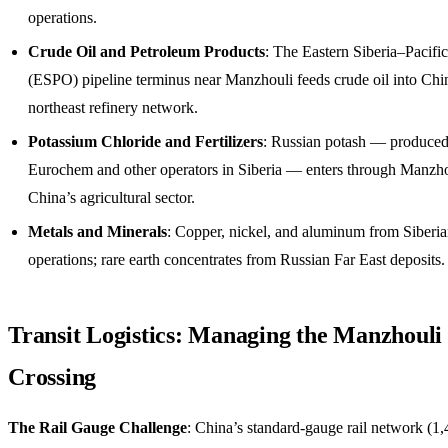
operations.
Crude Oil and Petroleum Products
: The Eastern Siberia–Pacifi
(ESPO) pipeline terminus near Manzhouli feeds crude oil into Chi
northeast refinery network.
Potassium Chloride and Fertilizers
: Russian potash — produce
Eurochem and other operators in Siberia — enters through Manzho
China’s agricultural sector.
Metals and Minerals
: Copper, nickel, and aluminum from Siberi
operations; rare earth concentrates from Russian Far East deposits.
Transit Logistics: Managing the Manzhouli
Crossing
The Rail Gauge Challenge
: China’s standard-gauge rail network (