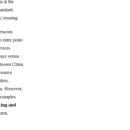
a at the
tandard-
 crossing.
between
n entry point
rvices
days versus
between China
 source
dors,
sia. However,
d complex
cing and
ment.