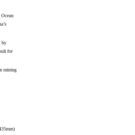
c Ocean
na’s
d by
uli for
an mining
1,435mm)