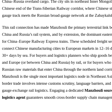
China–Russia overland cargo. The city sits in northeast Inner Mongoli
Chinese end of the Trans-Siberian Railway corridor, where Chinese s
gauge track meets the Russian broad-gauge network at the Zabaykalsk
This rail connection has made Manzhouli the primary terrestrial link 
China and Russia’s rail system, and by extension, the dominant easter
for China–Europe Railway Express trains. These scheduled freight se
connect Chinese manufacturing cities to European markets in 12–16 
30+ days by sea. For buyers and logistics planners who ship goods 
and Europe (or between China and Russia) by rail, or for buyers who
Russian raw materials that enter China through the northern land corri
Manzhouli is the single most important logistics node in Northeast A
border trade involves intense customs scrutiny, language barriers, an
gauge-exchange rail logistics. Engaging a dedicated
Manzhouli sour
logistics agent
guarantees smooth cross-border supply chain manage