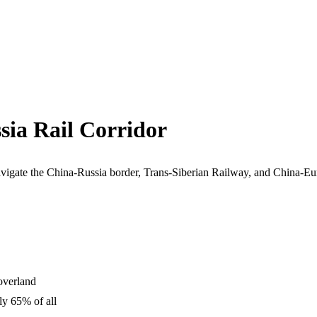
sia Rail Corridor
vigate the China-Russia border, Trans-Siberian Railway, and China-Euro
 overland
ly 65% of all