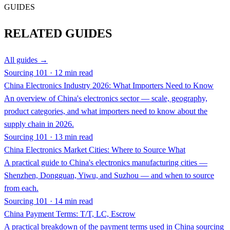
GUIDES
RELATED GUIDES
All guides →
Sourcing 101 · 12 min read
China Electronics Industry 2026: What Importers Need to Know
An overview of China's electronics sector — scale, geography,
product categories, and what importers need to know about the
supply chain in 2026.
Sourcing 101 · 13 min read
China Electronics Market Cities: Where to Source What
A practical guide to China's electronics manufacturing cities —
Shenzhen, Dongguan, Yiwu, and Suzhou — and when to source
from each.
Sourcing 101 · 14 min read
China Payment Terms: T/T, LC, Escrow
A practical breakdown of the payment terms used in China sourcing