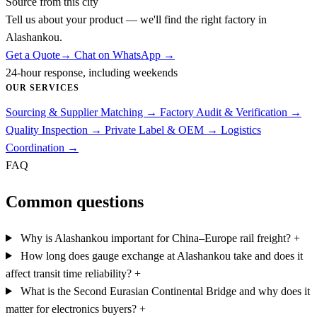
Source from this city
Tell us about your product — we'll find the right factory in
Alashankou.
Get a Quote
→
Chat on WhatsApp →
24-hour response, including weekends
OUR SERVICES
Sourcing & Supplier Matching
→
Factory Audit & Verification
→
Quality Inspection
→
Private Label & OEM
→
Logistics
Coordination
→
FAQ
Common questions
Why is Alashankou important for China–Europe rail freight?
+
How long does gauge exchange at Alashankou take and does it
affect transit time reliability?
+
What is the Second Eurasian Continental Bridge and why does it
matter for electronics buyers?
+