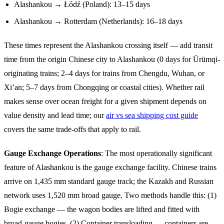
Alashankou → Łódź (Poland): 13–15 days
Alashankou → Rotterdam (Netherlands): 16–18 days
These times represent the Alashankou crossing itself — add transit
time from the origin Chinese city to Alashankou (0 days for Ürümqi-
originating trains; 2–4 days for trains from Chengdu, Wuhan, or
Xi’an; 5–7 days from Chongqing or coastal cities). Whether rail
makes sense over ocean freight for a given shipment depends on
value density and lead time; our
air vs sea shipping cost guide
covers the same trade-offs that apply to rail.
Gauge Exchange Operations
: The most operationally significant
feature of Alashankou is the gauge exchange facility. Chinese trains
arrive on 1,435 mm standard gauge track; the Kazakh and Russian
network uses 1,520 mm broad gauge. Two methods handle this: (1)
Bogie exchange — the wagon bodies are lifted and fitted with
broad-gauge bogies. (2) Container transloading — containers are