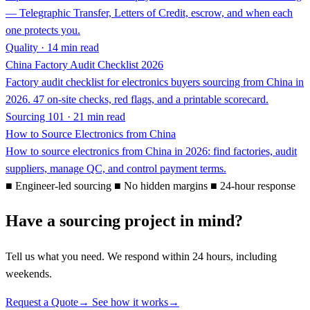
— Telegraphic Transfer, Letters of Credit, escrow, and when each
one protects you.
Quality · 14 min read
China Factory Audit Checklist 2026
Factory audit checklist for electronics buyers sourcing from China in
2026. 47 on-site checks, red flags, and a printable scorecard.
Sourcing 101 · 21 min read
How to Source Electronics from China
How to source electronics from China in 2026: find factories, audit
suppliers, manage QC, and control payment terms.
■
Engineer-led sourcing
■
No hidden margins
■
24-hour response
Have a sourcing project in mind?
Tell us what you need. We respond within 24 hours, including
weekends.
Request a Quote
→
See how it works
→