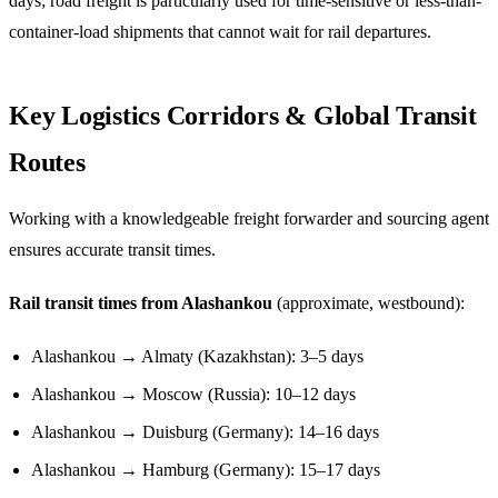
days; road freight is particularly used for time-sensitive or less-than-
container-load shipments that cannot wait for rail departures.
Key Logistics Corridors & Global Transit
Routes
Working with a knowledgeable freight forwarder and sourcing agent
ensures accurate transit times.
Rail transit times from Alashankou
(approximate, westbound):
Alashankou → Almaty (Kazakhstan): 3–5 days
Alashankou → Moscow (Russia): 10–12 days
Alashankou → Duisburg (Germany): 14–16 days
Alashankou → Hamburg (Germany): 15–17 days