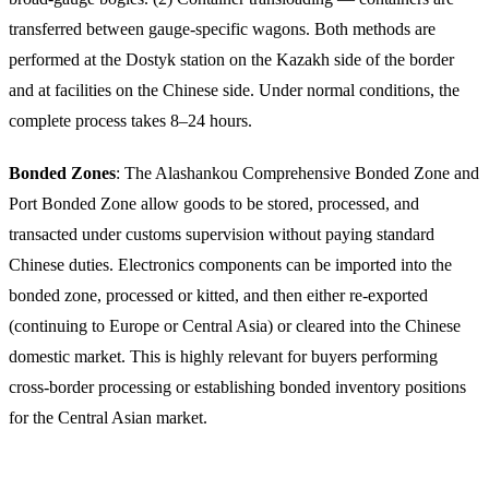
transferred between gauge-specific wagons. Both methods are
performed at the Dostyk station on the Kazakh side of the border
and at facilities on the Chinese side. Under normal conditions, the
complete process takes 8–24 hours.
Bonded Zones
: The Alashankou Comprehensive Bonded Zone and
Port Bonded Zone allow goods to be stored, processed, and
transacted under customs supervision without paying standard
Chinese duties. Electronics components can be imported into the
bonded zone, processed or kitted, and then either re-exported
(continuing to Europe or Central Asia) or cleared into the Chinese
domestic market. This is highly relevant for buyers performing
cross-border processing or establishing bonded inventory positions
for the Central Asian market.