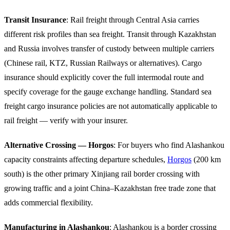
Transit Insurance
: Rail freight through Central Asia carries
different risk profiles than sea freight. Transit through Kazakhstan
and Russia involves transfer of custody between multiple carriers
(Chinese rail, KTZ, Russian Railways or alternatives). Cargo
insurance should explicitly cover the full intermodal route and
specify coverage for the gauge exchange handling. Standard sea
freight cargo insurance policies are not automatically applicable to
rail freight — verify with your insurer.
Alternative Crossing — Horgos
: For buyers who find Alashankou
capacity constraints affecting departure schedules,
Horgos
(200 km
south) is the other primary Xinjiang rail border crossing with
growing traffic and a joint China–Kazakhstan free trade zone that
adds commercial flexibility.
Manufacturing in Alashankou
: Alashankou is a border crossing