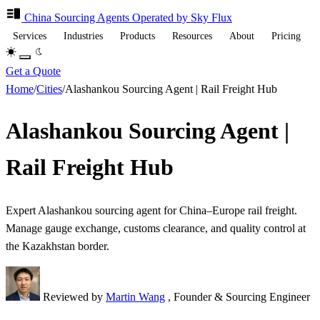
China Sourcing
Agents
Operated by Sky Flux
Services
Industries
Products
Resources
About
Pricing
Get a Quote
Home
/
Cities
/
Alashankou Sourcing Agent | Rail Freight Hub
Alashankou Sourcing Agent |
Rail Freight Hub
Expert Alashankou sourcing agent for China–Europe rail freight.
Manage gauge exchange, customs clearance, and quality control at
the Kazakhstan border.
Reviewed by
Martin Wang
, Founder & Sourcing Engineer