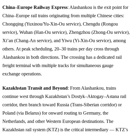
China–Europe Railway Express
: Alashankou is the exit point for
China–Europe rail trains originating from multiple Chinese cities:
Chongqing (Yuxinou/Yu-Xin-Ou service), Chengdu (Rongou
service), Wuhan (Han-Ou service), Zhengzhou (Zhong-Ou service),
Xi’an (Chang-An service), and Yiwu (Yi-Xin-Ou service), among
others. At peak scheduling, 20–30 trains per day cross through
Alashankou in both directions. The crossing has a dedicated rail
freight terminal with multiple tracks for simultaneous gauge
exchange operations.
Kazakhstan Transit and Beyond
: From Alashankou, trains
continue west through Kazakhstan’s Dostyk–Aktogay–Astana rail
corridor, then branch toward Russia (Trans-Siberian corridor) or
Poland (via Belarus) for onward routing to Germany, the
Netherlands, and other Western European destinations. The
Kazakhstan rail system (KTZ) is the critical intermediary — KTZ’s