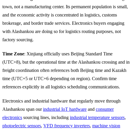
town, not a manufacturing center. Its permanent population is small,
and the economic activity is concentrated in logistics, customs
brokerage, and border trade services. Electronics buyers engaging
with Alashankou are doing so for logistics routing purposes, not
factory sourcing.
Time Zone
: Xinjiang officially uses Beijing Standard Time
(UTC+8), but the operational time at the Alashankou crossing and in
freight coordination often references both Beijing time and Kazakh
time (UTC+5 or UTC+6 depending on region). Confirm time
references explicitly in all logistics scheduling communications.
Electronics and industrial hardware that regularly move through
Alashankou span our
industrial IoT hardware
and
consumer
electronics
sourcing lines, including
industrial temperature sensors
,
photoelectric sensors
,
VFD frequency inverters
,
machine vision