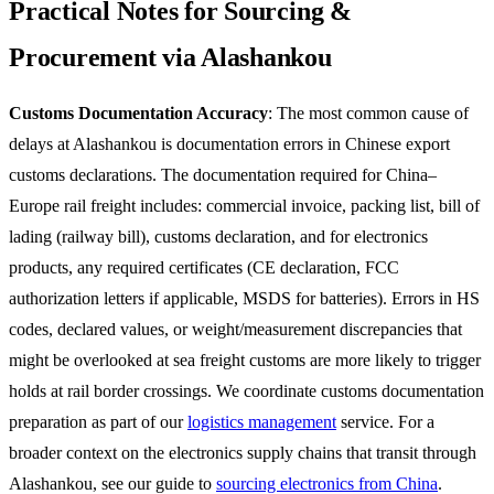
Practical Notes for Sourcing &
Procurement via Alashankou
Customs Documentation Accuracy
: The most common cause of
delays at Alashankou is documentation errors in Chinese export
customs declarations. The documentation required for China–
Europe rail freight includes: commercial invoice, packing list, bill of
lading (railway bill), customs declaration, and for electronics
products, any required certificates (CE declaration, FCC
authorization letters if applicable, MSDS for batteries). Errors in HS
codes, declared values, or weight/measurement discrepancies that
might be overlooked at sea freight customs are more likely to trigger
holds at rail border crossings. We coordinate customs documentation
preparation as part of our
logistics management
service. For a
broader context on the electronics supply chains that transit through
Alashankou, see our guide to
sourcing electronics from China
.