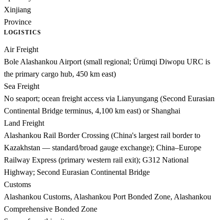
Xinjiang
Province
LOGISTICS
Air Freight
Bole Alashankou Airport (small regional; Ürümqi Diwopu URC is
the primary cargo hub, 450 km east)
Sea Freight
No seaport; ocean freight access via Lianyungang (Second Eurasian
Continental Bridge terminus, 4,100 km east) or Shanghai
Land Freight
Alashankou Rail Border Crossing (China's largest rail border to
Kazakhstan — standard/broad gauge exchange); China–Europe
Railway Express (primary western rail exit); G312 National
Highway; Second Eurasian Continental Bridge
Customs
Alashankou Customs, Alashankou Port Bonded Zone, Alashankou
Comprehensive Bonded Zone