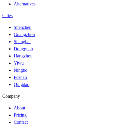
Alternatives
Cities
Shenzhen
Guangzhou
Shanghai
Dongguan
Hangzhou
Yiwu
Ningbo
Foshan
Qingdao
Company
About
Pricing
Contact