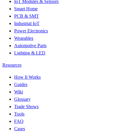
IoT Modules & Sensors
Smart Home
PCB & SMT
Industrial IoT
Power Electronics
Wearables
Automotive Parts
Lighting & LED
Resources
How It Works
Guides
Wiki
Glossary
Trade Shows
Tools
FAQ
Cases