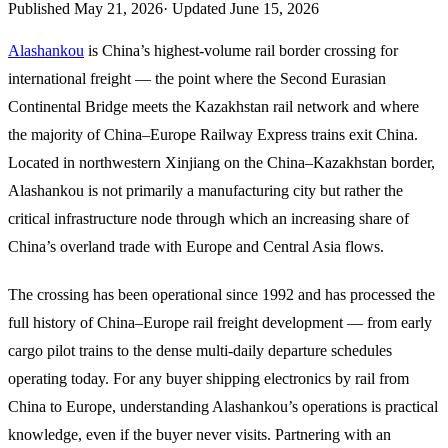
Published
May 21, 2026
·
Updated
June 15, 2026
Alashankou
is China’s highest-volume rail border crossing for
international freight — the point where the Second Eurasian
Continental Bridge meets the Kazakhstan rail network and where
the majority of China–Europe Railway Express trains exit China.
Located in northwestern Xinjiang on the China–Kazakhstan border,
Alashankou is not primarily a manufacturing city but rather the
critical infrastructure node through which an increasing share of
China’s overland trade with Europe and Central Asia flows.
The crossing has been operational since 1992 and has processed the
full history of China–Europe rail freight development — from early
cargo pilot trains to the dense multi-daily departure schedules
operating today. For any buyer shipping electronics by rail from
China to Europe, understanding Alashankou’s operations is practical
knowledge, even if the buyer never visits. Partnering with an