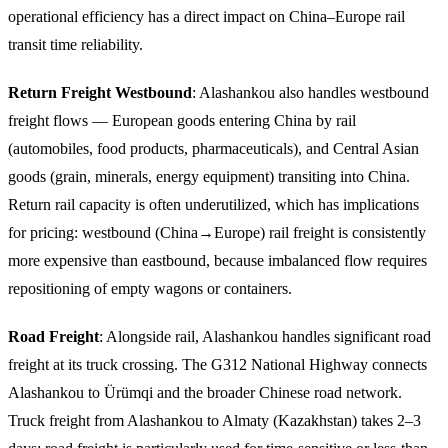
operational efficiency has a direct impact on China–Europe rail
transit time reliability.
Return Freight Westbound
: Alashankou also handles westbound
freight flows — European goods entering China by rail
(automobiles, food products, pharmaceuticals), and Central Asian
goods (grain, minerals, energy equipment) transiting into China.
Return rail capacity is often underutilized, which has implications
for pricing: westbound (China→Europe) rail freight is consistently
more expensive than eastbound, because imbalanced flow requires
repositioning of empty wagons or containers.
Road Freight
: Alongside rail, Alashankou handles significant road
freight at its truck crossing. The G312 National Highway connects
Alashankou to Ürümqi and the broader Chinese road network.
Truck freight from Alashankou to Almaty (Kazakhstan) takes 2–3