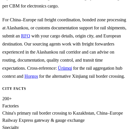
per CBM for electronics cargo.
For China–Europe rail freight coordination, bonded zone processing
at Alashankou, or customs documentation support for rail shipments,
submit an
RFQ
with your cargo details, origin city, and European
destination. Our sourcing agents work with freight forwarders
experienced in the Alashankou rail corridor and can advise on
routing, documentation, quality control, and transit time
expectations. Cross-reference:
Ürümqi
for the rail aggregation hub
context and
Horgos
for the alternative Xinjiang rail border crossing.
CITY FACTS
200+
Factories
China's primary rail border crossing to Kazakhstan, China–Europe
Railway Express gateway & gauge exchange
Specialty