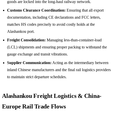
goods are locked into the long-haul railway network.
Customs Clearance Coordination:
Ensuring that all export
documentation, including CE declarations and FCC letters,
matches HS codes precisely to avoid costly holds at the
Alashankou port.
Freight Consolidation:
Managing less-than-container-load
(LCL) shipments and ensuring proper packing to withstand the
gauge exchange and transit vibrations.
Supplier Communication:
Acting as the intermediary between
inland Chinese manufacturers and the final rail logistics providers
to maintain strict departure schedules.
Alashankou Freight Logistics & China-
Europe Rail Trade Flows