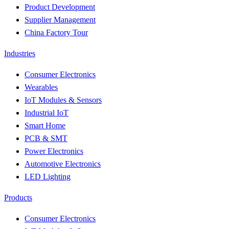
Product Development
Supplier Management
China Factory Tour
Industries
Consumer Electronics
Wearables
IoT Modules & Sensors
Industrial IoT
Smart Home
PCB & SMT
Power Electronics
Automotive Electronics
LED Lighting
Products
Consumer Electronics