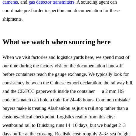
cameras
, and
gas detector transmitters
. A sourcing agent can
coordinate pre-border inspection and documentation for these
shipments.
What we watch when sourcing here
When we visit factories and logistics yards here, we spend most of
our time during the factory visit on the documentation hand-off
before containers reach the gauge exchange. We typically look for
consistency between the Chinese export declaration, the railway bill,
and the CE/FCC paperwork inside the container — a 2 mm HS-
code mismatch can hold a train for 24–48 hours. Common mistake
buyers make is treating Alashankou as just a rail stop rather than a
customs-critical checkpoint. Logistics reality from this city:
westbound rail to Duisburg runs 14–16 days, but we budget 2–3
days buffer at the crossing. Realistic cost: roughly 2–3× sea freight