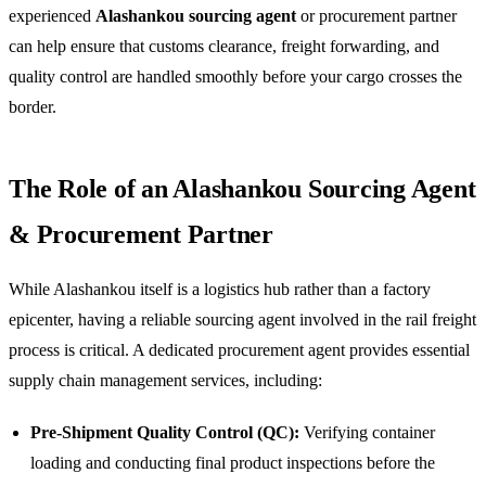
experienced
Alashankou sourcing agent
or procurement partner
can help ensure that customs clearance, freight forwarding, and
quality control are handled smoothly before your cargo crosses the
border.
The Role of an Alashankou Sourcing Agent
& Procurement Partner
While Alashankou itself is a logistics hub rather than a factory
epicenter, having a reliable sourcing agent involved in the rail freight
process is critical. A dedicated procurement agent provides essential
supply chain management services, including:
Pre-Shipment Quality Control (QC):
Verifying container
loading and conducting final product inspections before the