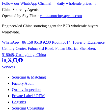
Follow our WhatsApp Channel — daily wholesale prices →
China Sourcing Agents
Operated by Sky Flux ·
china-sourcing-agents.com
Engineer-led China sourcing agent for B2B wholesale buyers
worldwide.
WhatsApp +86 158 0518 9230
Room 3014, Tower 3, Excellence
Century Center, Fuhua 3rd Road, Futian District, Shenzhen,
518048, Guangdong, China
Services
Sourcing & Matching
Factory Audit
Quality Inspection
Private Label / OEM
Logistics
Sourcing Consulting