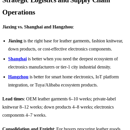
Operations
Jiaxing vs. Shanghai and Hangzhou
:
Jiaxing
is the right base for leather garments, fashion knitwear,
down products, or cost-effective electronics components.
Shanghai
is better when you need the deepest ecosystem of
electronics manufacturers or tier-1 city industrial density.
Hangzhou
is better for smart home electronics, IoT platform
integration, or Tuya/Alibaba ecosystem products.
Lead times
: OEM leather garments 6–10 weeks; private-label
knitwear 8–12 weeks; down products 4–8 weeks; electronics
components 4–7 weeks.
Consolidation and Freight
: For buyers procuring leather goods