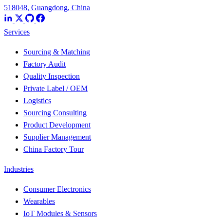
518048, Guangdong, China
Services
Sourcing & Matching
Factory Audit
Quality Inspection
Private Label / OEM
Logistics
Sourcing Consulting
Product Development
Supplier Management
China Factory Tour
Industries
Consumer Electronics
Wearables
IoT Modules & Sensors