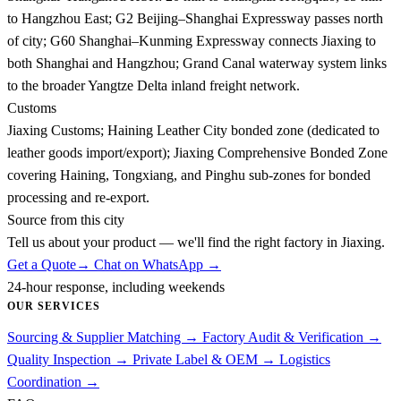
to Hangzhou East; G2 Beijing–Shanghai Expressway passes north
of city; G60 Shanghai–Kunming Expressway connects Jiaxing to
both Shanghai and Hangzhou; Grand Canal waterway system links
to the broader Yangtze Delta inland freight network.
Customs
Jiaxing Customs; Haining Leather City bonded zone (dedicated to
leather goods import/export); Jiaxing Comprehensive Bonded Zone
covering Haining, Tongxiang, and Pinghu sub-zones for bonded
processing and re-export.
Source from this city
Tell us about your product — we'll find the right factory in Jiaxing.
Get a Quote
→
Chat on WhatsApp →
24-hour response, including weekends
OUR SERVICES
Sourcing & Supplier Matching
→
Factory Audit & Verification
→
Quality Inspection
→
Private Label & OEM
→
Logistics
Coordination
→