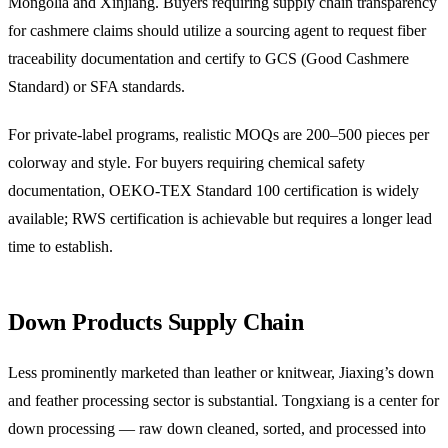
Mongolia and Xinjiang. Buyers requiring supply chain transparency
for cashmere claims should utilize a sourcing agent to request fiber
traceability documentation and certify to GCS (Good Cashmere
Standard) or SFA standards.
For private-label programs, realistic MOQs are 200–500 pieces per
colorway and style. For buyers requiring chemical safety
documentation, OEKO-TEX Standard 100 certification is widely
available; RWS certification is achievable but requires a longer lead
time to establish.
Down Products Supply Chain
Less prominently marketed than leather or knitwear, Jiaxing’s down
and feather processing sector is substantial. Tongxiang is a center for
down processing — raw down cleaned, sorted, and processed into