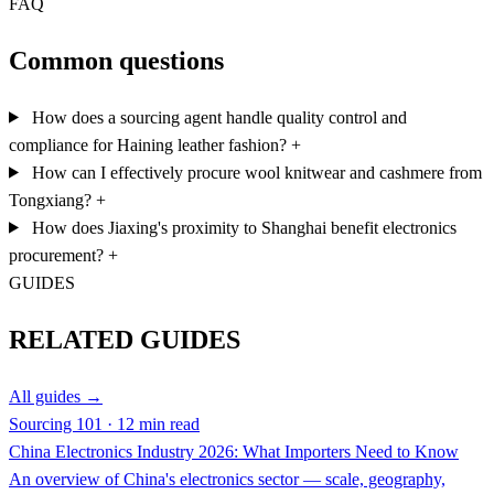
FAQ
Common questions
How does a sourcing agent handle quality control and
compliance for Haining leather fashion?
+
How can I effectively procure wool knitwear and cashmere from
Tongxiang?
+
How does Jiaxing's proximity to Shanghai benefit electronics
procurement?
+
GUIDES
RELATED GUIDES
All guides →
Sourcing 101 · 12 min read
China Electronics Industry 2026: What Importers Need to Know
An overview of China's electronics sector — scale, geography,