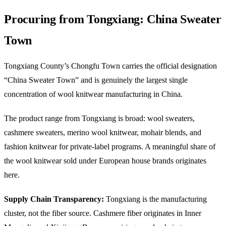
Procuring from Tongxiang: China Sweater
Town
Tongxiang County’s Chongfu Town carries the official designation
“China Sweater Town” and is genuinely the largest single
concentration of wool knitwear manufacturing in China.
The product range from Tongxiang is broad: wool sweaters,
cashmere sweaters, merino wool knitwear, mohair blends, and
fashion knitwear for private-label programs. A meaningful share of
the wool knitwear sold under European house brands originates
here.
Supply Chain Transparency:
Tongxiang is the manufacturing
cluster, not the fiber source. Cashmere fiber originates in Inner