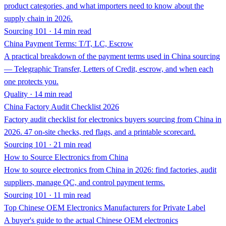
product categories, and what importers need to know about the
supply chain in 2026.
Sourcing 101 · 14 min read
China Payment Terms: T/T, LC, Escrow
A practical breakdown of the payment terms used in China sourcing
— Telegraphic Transfer, Letters of Credit, escrow, and when each
one protects you.
Quality · 14 min read
China Factory Audit Checklist 2026
Factory audit checklist for electronics buyers sourcing from China in
2026. 47 on-site checks, red flags, and a printable scorecard.
Sourcing 101 · 21 min read
How to Source Electronics from China
How to source electronics from China in 2026: find factories, audit
suppliers, manage QC, and control payment terms.
Sourcing 101 · 11 min read
Top Chinese OEM Electronics Manufacturers for Private Label
A buyer's guide to the actual Chinese OEM electronics