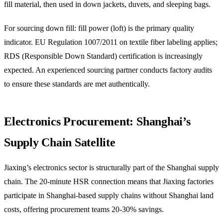
fill material, then used in down jackets, duvets, and sleeping bags.
For sourcing down fill: fill power (loft) is the primary quality
indicator. EU Regulation 1007/2011 on textile fiber labeling applies;
RDS (Responsible Down Standard) certification is increasingly
expected. An experienced sourcing partner conducts factory audits
to ensure these standards are met authentically.
Electronics Procurement: Shanghai’s
Supply Chain Satellite
Jiaxing’s electronics sector is structurally part of the Shanghai supply
chain. The 20-minute HSR connection means that Jiaxing factories
participate in Shanghai-based supply chains without Shanghai land
costs, offering procurement teams 20-30% savings.