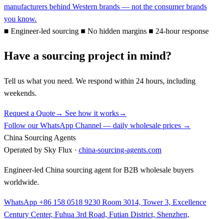
manufacturers behind Western brands — not the consumer brands
you know.
■
Engineer-led sourcing
■
No hidden margins
■
24-hour response
Have a sourcing project in mind?
Tell us what you need. We respond within 24 hours, including
weekends.
Request a Quote
→
See how it works
→
Follow our WhatsApp Channel — daily wholesale prices →
China Sourcing Agents
Operated by Sky Flux ·
china-sourcing-agents.com
Engineer-led China sourcing agent for B2B wholesale buyers
worldwide.
WhatsApp +86 158 0518 9230
Room 3014, Tower 3, Excellence
Century Center, Fuhua 3rd Road, Futian District, Shenzhen,