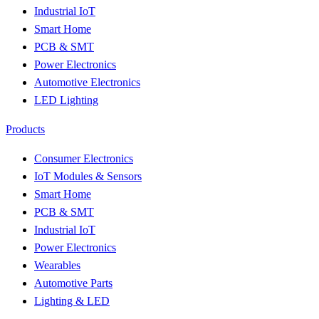
Industrial IoT
Smart Home
PCB & SMT
Power Electronics
Automotive Electronics
LED Lighting
Products
Consumer Electronics
IoT Modules & Sensors
Smart Home
PCB & SMT
Industrial IoT
Power Electronics
Wearables
Automotive Parts
Lighting & LED