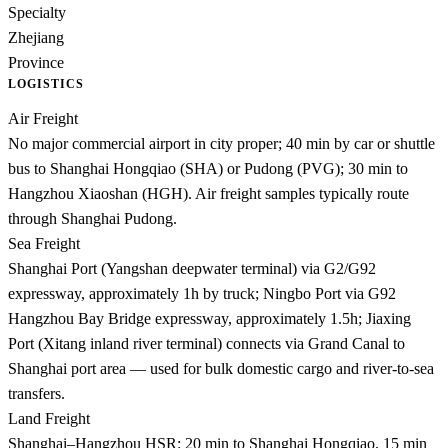
Specialty
Zhejiang
Province
LOGISTICS
Air Freight
No major commercial airport in city proper; 40 min by car or shuttle
bus to Shanghai Hongqiao (SHA) or Pudong (PVG); 30 min to
Hangzhou Xiaoshan (HGH). Air freight samples typically route
through Shanghai Pudong.
Sea Freight
Shanghai Port (Yangshan deepwater terminal) via G2/G92
expressway, approximately 1h by truck; Ningbo Port via G92
Hangzhou Bay Bridge expressway, approximately 1.5h; Jiaxing
Port (Xitang inland river terminal) connects via Grand Canal to
Shanghai port area — used for bulk domestic cargo and river-to-sea
transfers.
Land Freight
Shanghai–Hangzhou HSR: 20 min to Shanghai Hongqiao, 15 min