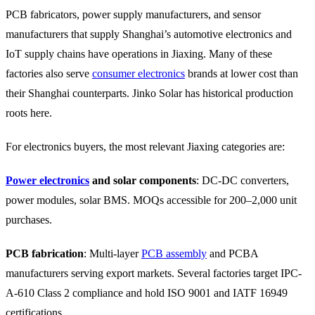
PCB fabricators, power supply manufacturers, and sensor
manufacturers that supply Shanghai’s automotive electronics and
IoT supply chains have operations in Jiaxing. Many of these
factories also serve
consumer electronics
brands at lower cost than
their Shanghai counterparts. Jinko Solar has historical production
roots here.
For electronics buyers, the most relevant Jiaxing categories are:
Power electronics
and solar components
: DC-DC converters,
power modules, solar BMS. MOQs accessible for 200–2,000 unit
purchases.
PCB fabrication
: Multi-layer
PCB assembly
and PCBA
manufacturers serving export markets. Several factories target IPC-
A-610 Class 2 compliance and hold ISO 9001 and IATF 16949
certifications.