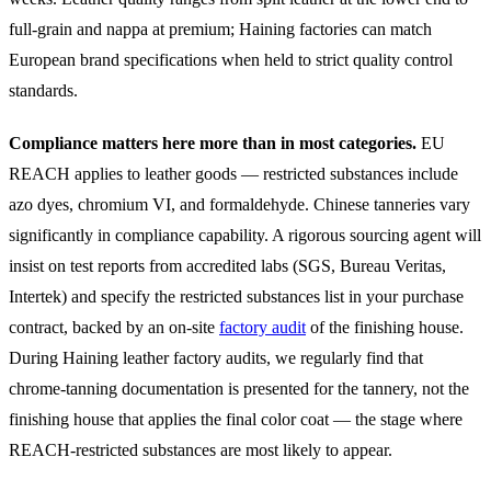
full-grain and nappa at premium; Haining factories can match
European brand specifications when held to strict quality control
standards.
Compliance matters here more than in most categories.
EU
REACH applies to leather goods — restricted substances include
azo dyes, chromium VI, and formaldehyde. Chinese tanneries vary
significantly in compliance capability. A rigorous sourcing agent will
insist on test reports from accredited labs (SGS, Bureau Veritas,
Intertek) and specify the restricted substances list in your purchase
contract, backed by an on-site
factory audit
of the finishing house.
During Haining leather factory audits, we regularly find that
chrome-tanning documentation is presented for the tannery, not the
finishing house that applies the final color coat — the stage where
REACH-restricted substances are most likely to appear.