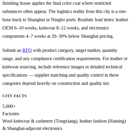
finishing house applies the final color coat where restricted
substances often appear. The logistics reality from this city is a one-
hour truck to Shanghai or Ningbo ports. Realistic lead times: leather
OEM 6–10 weeks, knitwear 8–12 weeks, and electronics
components 4–7 weeks at 20–30% below Shanghai pricing.
Submit an
RFQ
with product category, target market, quantity
range, and any compliance certification requirements. For leather or
knitwear sourcing, include reference images or detailed technical
specifications — supplier matching and quality control in these
categories depend heavily on construction and quality tier.
CITY FACTS
5,000+
Factories
Wool knitwear & cashmere (Tongxiang), leather fashion (Haining)
& Shanghai-adjacent electronics