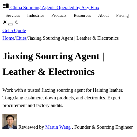
China Sourcing
Agents
Operated by Sky Flux
Services
Industries
Products
Resources
About
Pricing
Get a Quote
Home
/
Cities
/
Jiaxing Sourcing Agent | Leather & Electronics
Jiaxing Sourcing Agent |
Leather & Electronics
Work with a trusted Jiaxing sourcing agent for Haining leather,
Tongxiang cashmere, down products, and electronics. Expert
procurement and factory audits.
Reviewed by
Martin Wang
, Founder & Sourcing Engineer