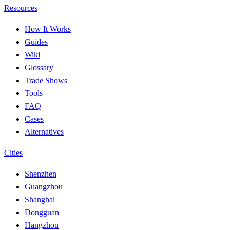
Resources
How It Works
Guides
Wiki
Glossary
Trade Shows
Tools
FAQ
Cases
Alternatives
Cities
Shenzhen
Guangzhou
Shanghai
Dongguan
Hangzhou