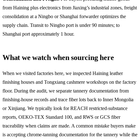
from Haining plus electronics from Jiaxing’s industrial zones, freight
consolidation at a Ningbo or Shanghai forwarder optimizes the
supply chain. Transit to Ningbo port is under 90 minutes; to
Shanghai port approximately 1 hour.
What we watch when sourcing here
When we visited factories here, we inspected Haining leather
finishing houses and Tongxiang cashmere workshops on the factory
floor. During the audit, we separate tannery documentation from
finishing-house records and trace fiber lots back to Inner Mongolia
or Xinjiang. We typically look for REACH restricted-substance
reports, OEKO-TEX Standard 100, and RWS or GCS fiber
traceability when claims are made. A common mistake buyers make
is accepting chrome-tanning documentation for the tannery while the