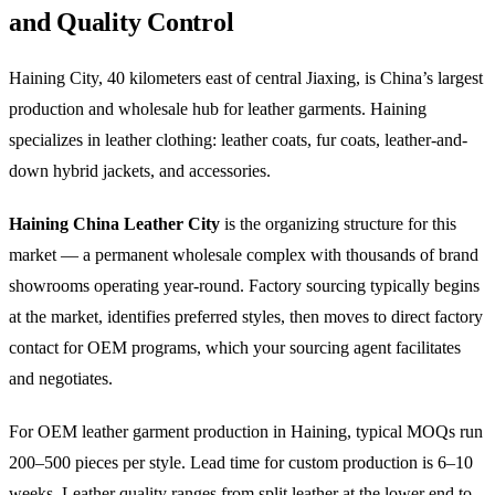
and Quality Control
Haining City, 40 kilometers east of central Jiaxing, is China’s largest
production and wholesale hub for leather garments. Haining
specializes in leather clothing: leather coats, fur coats, leather-and-
down hybrid jackets, and accessories.
Haining China Leather City
is the organizing structure for this
market — a permanent wholesale complex with thousands of brand
showrooms operating year-round. Factory sourcing typically begins
at the market, identifies preferred styles, then moves to direct factory
contact for OEM programs, which your sourcing agent facilitates
and negotiates.
For OEM leather garment production in Haining, typical MOQs run
200–500 pieces per style. Lead time for custom production is 6–10
weeks. Leather quality ranges from split leather at the lower end to