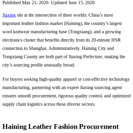
Published
May 21, 2026
·
Updated
June 15, 2026
Jiaxing
sits at the intersection of three worlds: China’s most
important leather fashion market (Haining), the country’s largest
wool knitwear manufacturing base (Tongxiang), and a growing
electronics cluster that benefits directly from its 20-minute HSR
connection to Shanghai. Administratively, Haining City and
Tongxiang County are both part of Jiaxing Prefecture, making the
city’s sourcing profile unusually broad.
For buyers seeking high-quality apparel or cost-effective technology
manufacturing, partnering with an expert Jiaxing sourcing agent
ensures smooth procurement, rigorous quality control, and optimized
supply chain logistics across these diverse sectors.
Haining Leather Fashion Procurement