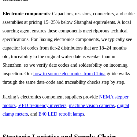
Electronic components
: Capacitors, resistors, connectors, and cable
assemblies at pricing 15–25% below Shanghai equivalents. A local
sourcing agent ensures these components meet rigorous technical
specifications. For Jiaxing electronics components, we typically see
capacitor lot codes from tier-2 distributors that are 18–24 months
old; traceability to the original wafer date is weaker than in
Shenzhen, so we verify date codes and solderability on incoming
inspection. Our
how to source electronics from China
guide walks
through the same date-code and traceability checks step by step.
Jiaxing’s electronics component suppliers provide
NEMA stepper
motors
,
VFD frequency inverters
,
machine vision cameras
,
digital
clamp meters
, and
E40 LED retrofit lamps
.
Strategic Logistics and Supply Chain