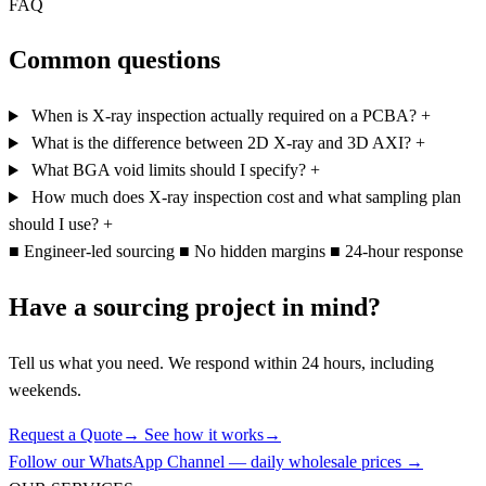
FAQ
Common questions
When is X-ray inspection actually required on a PCBA?
+
What is the difference between 2D X-ray and 3D AXI?
+
What BGA void limits should I specify?
+
How much does X-ray inspection cost and what sampling plan
should I use?
+
■
Engineer-led sourcing
■
No hidden margins
■
24-hour response
Have a sourcing project in mind?
Tell us what you need. We respond within 24 hours, including
weekends.
Request a Quote
→
See how it works
→
Follow our WhatsApp Channel — daily wholesale prices →