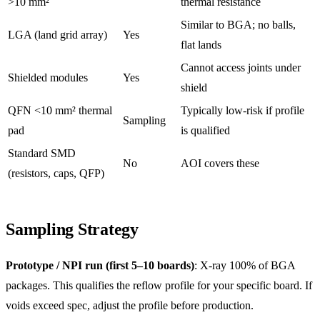
>10 mm²
thermal resistance
Similar to BGA; no balls,
LGA (land grid array)
Yes
flat lands
Cannot access joints under
Shielded modules
Yes
shield
QFN <10 mm² thermal
Typically low-risk if profile
Sampling
pad
is qualified
Standard SMD
No
AOI covers these
(resistors, caps, QFP)
Sampling Strategy
Prototype / NPI run (first 5–10 boards)
: X-ray 100% of BGA
packages. This qualifies the reflow profile for your specific board. If
voids exceed spec, adjust the profile before production.