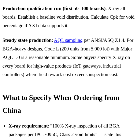
Production qualification run (first 50–100 boards)
: X-ray all
boards. Establish a baseline void distribution. Calculate Cpk for void
percentage if AXI data supports it.
Steady-state production
:
AQL sampling
per ANSI/ASQ Z1.4. For
BGA-heavy designs, Code L (200 units from 5,000 lot) with Major
AQL 1.0 is a reasonable minimum. Some buyers specify X-ray on
every board for high-value products (IoT gateways, industrial
controllers) where field rework cost exceeds inspection cost.
What to Specify When Ordering from
China
X-ray requirement
: “100% X-ray inspection of all BGA
packages per IPC-7095C, Class 2 void limits” — state this