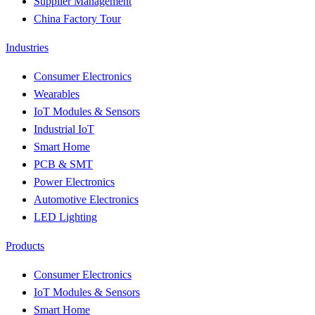
Supplier Management
China Factory Tour
Industries
Consumer Electronics
Wearables
IoT Modules & Sensors
Industrial IoT
Smart Home
PCB & SMT
Power Electronics
Automotive Electronics
LED Lighting
Products
Consumer Electronics
IoT Modules & Sensors
Smart Home