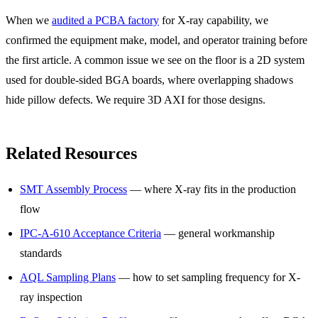
When we
audited a PCBA factory
for X-ray capability, we
confirmed the equipment make, model, and operator training before
the first article. A common issue we see on the floor is a 2D system
used for double-sided BGA boards, where overlapping shadows
hide pillow defects. We require 3D AXI for those designs.
Related Resources
SMT Assembly Process
— where X-ray fits in the production
flow
IPC-A-610 Acceptance Criteria
— general workmanship
standards
AQL Sampling Plans
— how to set sampling frequency for X-
ray inspection