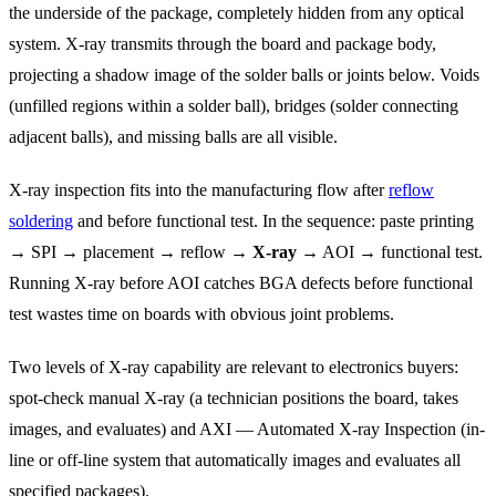
the underside of the package, completely hidden from any optical
system. X-ray transmits through the board and package body,
projecting a shadow image of the solder balls or joints below. Voids
(unfilled regions within a solder ball), bridges (solder connecting
adjacent balls), and missing balls are all visible.
X-ray inspection fits into the manufacturing flow after
reflow
soldering
and before functional test. In the sequence: paste printing
→ SPI → placement → reflow →
X-ray
→ AOI → functional test.
Running X-ray before AOI catches BGA defects before functional
test wastes time on boards with obvious joint problems.
Two levels of X-ray capability are relevant to electronics buyers:
spot-check manual X-ray (a technician positions the board, takes
images, and evaluates) and AXI — Automated X-ray Inspection (in-
line or off-line system that automatically images and evaluates all
specified packages).