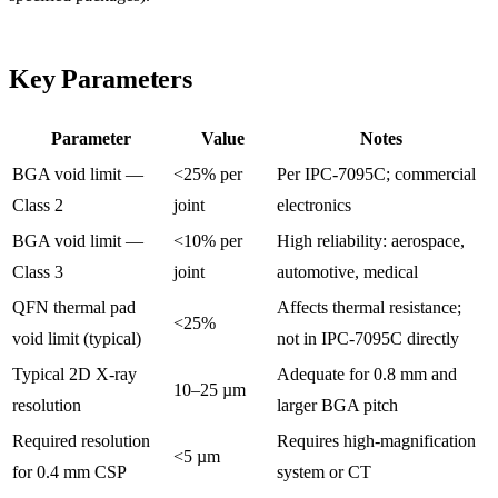
Key Parameters
Parameter
Value
Notes
BGA void limit —
<25% per
Per IPC-7095C; commercial
Class 2
joint
electronics
BGA void limit —
<10% per
High reliability: aerospace,
Class 3
joint
automotive, medical
QFN thermal pad
Affects thermal resistance;
<25%
void limit (typical)
not in IPC-7095C directly
Typical 2D X-ray
Adequate for 0.8 mm and
10–25 µm
resolution
larger BGA pitch
Required resolution
Requires high-magnification
<5 µm
for 0.4 mm CSP
system or CT