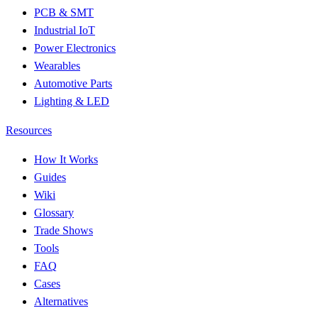
PCB & SMT
Industrial IoT
Power Electronics
Wearables
Automotive Parts
Lighting & LED
Resources
How It Works
Guides
Wiki
Glossary
Trade Shows
Tools
FAQ
Cases
Alternatives