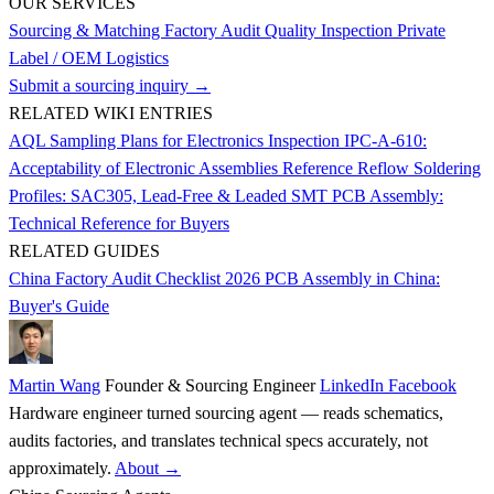
OUR SERVICES
Sourcing & Matching
Factory Audit
Quality Inspection
Private
Label / OEM
Logistics
Submit a sourcing inquiry →
RELATED WIKI ENTRIES
AQL Sampling Plans for Electronics Inspection
IPC-A-610:
Acceptability of Electronic Assemblies Reference
Reflow Soldering
Profiles: SAC305, Lead-Free & Leaded
SMT PCB Assembly:
Technical Reference for Buyers
RELATED GUIDES
China Factory Audit Checklist 2026
PCB Assembly in China:
Buyer's Guide
Martin Wang
Founder & Sourcing Engineer
LinkedIn
Facebook
Hardware engineer turned sourcing agent — reads schematics,
audits factories, and translates technical specs accurately, not
approximately.
About →