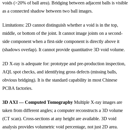
voids (>20% of ball area). Bridging between adjacent balls is visible
as a connected shadow between two ball images.
Limitations: 2D cannot distinguish whether a void is in the top,
middle, or bottom of the joint. It cannot image joints on a second-
side component when a first-side component is directly above it
(shadows overlap). It cannot provide quantitative 3D void volume.
2D X-ray is adequate for: prototype and pre-production inspection,
AQL spot checks, and identifying gross defects (missing balls,
obvious bridging). It is the standard capability in most Chinese
PCBA factories.
3D AXI — Computed Tomography
Multiple X-ray images are
taken from different angles; a computer reconstructs a 3D volume
(CT scan). Cross-sections at any height are available. 3D void
analysis provides volumetric void percentage, not just 2D area.