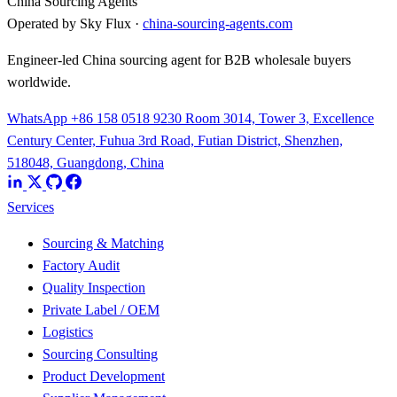
China Sourcing Agents
Operated by Sky Flux ·
china-sourcing-agents.com
Engineer-led China sourcing agent for B2B wholesale buyers
worldwide.
WhatsApp +86 158 0518 9230
Room 3014, Tower 3, Excellence
Century Center, Fuhua 3rd Road, Futian District, Shenzhen,
518048, Guangdong, China
Services
Sourcing & Matching
Factory Audit
Quality Inspection
Private Label / OEM
Logistics
Sourcing Consulting
Product Development