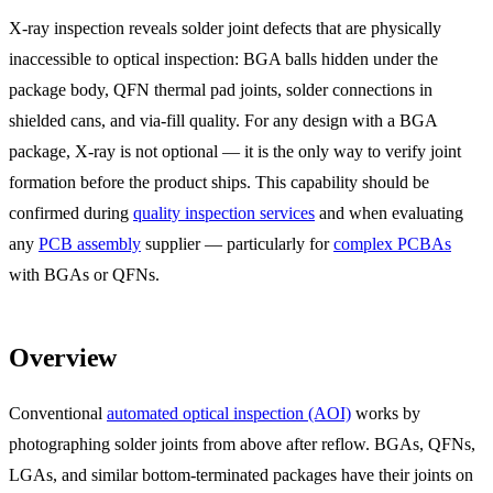
X-ray inspection reveals solder joint defects that are physically
inaccessible to optical inspection: BGA balls hidden under the
package body, QFN thermal pad joints, solder connections in
shielded cans, and via-fill quality. For any design with a BGA
package, X-ray is not optional — it is the only way to verify joint
formation before the product ships. This capability should be
confirmed during
quality inspection services
and when evaluating
any
PCB assembly
supplier — particularly for
complex PCBAs
with BGAs or QFNs.
Overview
Conventional
automated optical inspection (AOI)
works by
photographing solder joints from above after reflow. BGAs, QFNs,
LGAs, and similar bottom-terminated packages have their joints on