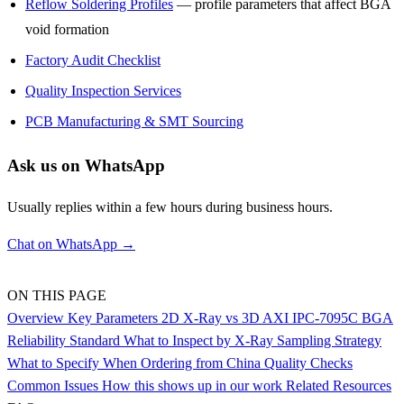
Reflow Soldering Profiles
— profile parameters that affect BGA
void formation
Factory Audit Checklist
Quality Inspection Services
PCB Manufacturing & SMT Sourcing
Ask us on WhatsApp
Usually replies within a few hours during business hours.
Chat on WhatsApp →
ON THIS PAGE
Overview
Key Parameters
2D X-Ray vs 3D AXI
IPC-7095C BGA
Reliability Standard
What to Inspect by X-Ray
Sampling Strategy
What to Specify When Ordering from China
Quality Checks
Common Issues
How this shows up in our work
Related Resources