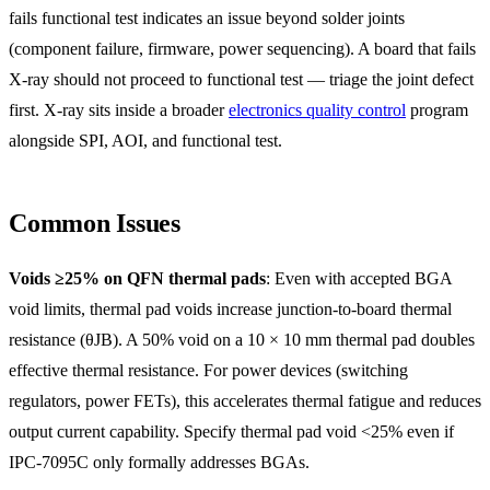
fails functional test indicates an issue beyond solder joints
(component failure, firmware, power sequencing). A board that fails
X-ray should not proceed to functional test — triage the joint defect
first. X-ray sits inside a broader
electronics quality control
program
alongside SPI, AOI, and functional test.
Common Issues
Voids ≥25% on QFN thermal pads
: Even with accepted BGA
void limits, thermal pad voids increase junction-to-board thermal
resistance (θJB). A 50% void on a 10 × 10 mm thermal pad doubles
effective thermal resistance. For power devices (switching
regulators, power FETs), this accelerates thermal fatigue and reduces
output current capability. Specify thermal pad void <25% even if
IPC-7095C only formally addresses BGAs.