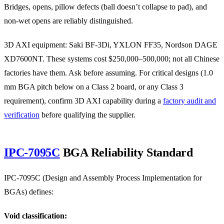
Bridges, opens, pillow defects (ball doesn’t collapse to pad), and
non-wet opens are reliably distinguished.
3D AXI equipment: Saki BF-3Di, YXLON FF35, Nordson DAGE
XD7600NT. These systems cost $250,000–500,000; not all Chinese
factories have them. Ask before assuming. For critical designs (1.0
mm BGA pitch below on a Class 2 board, or any Class 3
requirement), confirm 3D AXI capability during a
factory audit and
verification
before qualifying the supplier.
IPC-7095C
BGA Reliability Standard
IPC-7095C (Design and Assembly Process Implementation for
BGAs) defines:
Void classification: