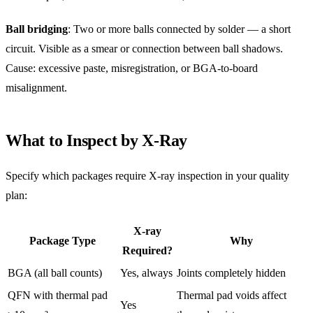
Ball bridging
: Two or more balls connected by solder — a short
circuit. Visible as a smear or connection between ball shadows.
Cause: excessive paste, misregistration, or BGA-to-board
misalignment.
What to Inspect by X-Ray
Specify which packages require X-ray inspection in your quality
plan:
X-ray
Package Type
Why
Required?
BGA (all ball counts)
Yes, always
Joints completely hidden
QFN with thermal pad
Thermal pad voids affect
Yes