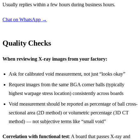
Usually replies within a few hours during business hours.
Chat on WhatsApp →
Quality Checks
When reviewing X-ray images from your factory:
Ask for calibrated void measurement, not just “looks okay”
Request images from the same BGA corner balls (typically
highest warpage stress location) consistently across boards
Void measurement should be reported as percentage of ball cross-
sectional area (2D method) or volumetric percentage (3D CT
method) — not subjective terms like “small void”
Correlation with functional test
: A board that passes X-ray and