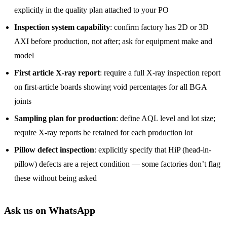
explicitly in the quality plan attached to your PO
Inspection system capability
: confirm factory has 2D or 3D
AXI before production, not after; ask for equipment make and
model
First article X-ray report
: require a full X-ray inspection report
on first-article boards showing void percentages for all BGA
joints
Sampling plan for production
: define AQL level and lot size;
require X-ray reports be retained for each production lot
Pillow defect inspection
: explicitly specify that HiP (head-in-
pillow) defects are a reject condition — some factories don’t flag
these without being asked
Ask us on WhatsApp