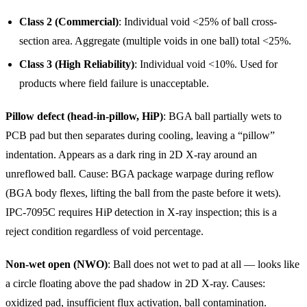
Class 2 (Commercial)
: Individual void <25% of ball cross-
section area. Aggregate (multiple voids in one ball) total <25%.
Class 3 (High Reliability)
: Individual void <10%. Used for
products where field failure is unacceptable.
Pillow defect (head-in-pillow, HiP)
: BGA ball partially wets to
PCB pad but then separates during cooling, leaving a “pillow”
indentation. Appears as a dark ring in 2D X-ray around an
unreflowed ball. Cause: BGA package warpage during reflow
(BGA body flexes, lifting the ball from the paste before it wets).
IPC-7095C requires HiP detection in X-ray inspection; this is a
reject condition regardless of void percentage.
Non-wet open (NWO)
: Ball does not wet to pad at all — looks like
a circle floating above the pad shadow in 2D X-ray. Causes:
oxidized pad, insufficient flux activation, ball contamination.