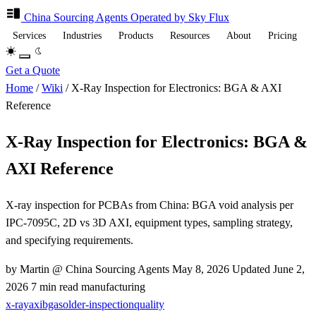
China Sourcing
Agents
Operated by Sky Flux
Services
Industries
Products
Resources
About
Pricing
Get a Quote
Home
/
Wiki
/
X-Ray Inspection for Electronics: BGA & AXI
Reference
X-Ray Inspection for Electronics: BGA &
AXI Reference
X-ray inspection for PCBAs from China: BGA void analysis per
IPC-7095C, 2D vs 3D AXI, equipment types, sampling strategy,
and specifying requirements.
by Martin @ China Sourcing Agents
May 8, 2026
Updated
June 2,
2026
7 min read
manufacturing
x-ray
axi
bga
solder-inspection
quality