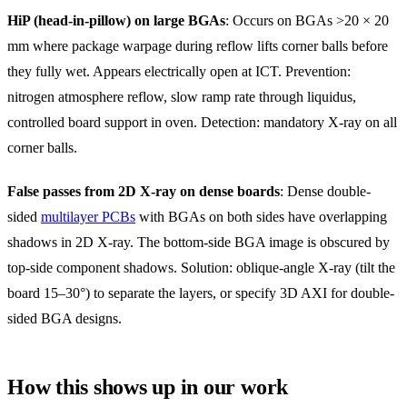
HiP (head-in-pillow) on large BGAs
: Occurs on BGAs >20 × 20
mm where package warpage during reflow lifts corner balls before
they fully wet. Appears electrically open at ICT. Prevention:
nitrogen atmosphere reflow, slow ramp rate through liquidus,
controlled board support in oven. Detection: mandatory X-ray on all
corner balls.
False passes from 2D X-ray on dense boards
: Dense double-
sided
multilayer PCBs
with BGAs on both sides have overlapping
shadows in 2D X-ray. The bottom-side BGA image is obscured by
top-side component shadows. Solution: oblique-angle X-ray (tilt the
board 15–30°) to separate the layers, or specify 3D AXI for double-
sided BGA designs.
How this shows up in our work