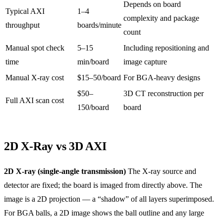
Depends on board
Typical AXI
1–4
complexity and package
throughput
boards/minute
count
Manual spot check
5–15
Including repositioning and
time
min/board
image capture
Manual X-ray cost
$15–50/board
For BGA-heavy designs
$50–
3D CT reconstruction per
Full AXI scan cost
150/board
board
2D X-Ray vs 3D AXI
2D X-ray (single-angle transmission)
The X-ray source and
detector are fixed; the board is imaged from directly above. The
image is a 2D projection — a “shadow” of all layers superimposed.
For BGA balls, a 2D image shows the ball outline and any large