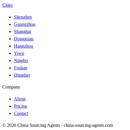
Cities
Shenzhen
Guangzhou
Shanghai
Dongguan
Hangzhou
Yiwu
Ningbo
Foshan
Qingdao
Company
About
Pricing
Contact
© 2026 China Sourcing Agents · china-sourcing-agents.com