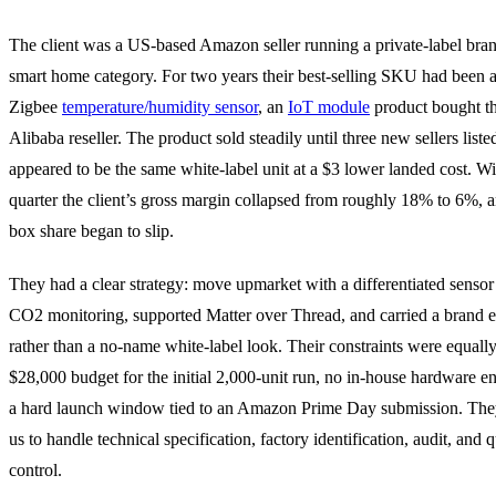
The client was a US-based Amazon seller running a private-label bran
smart home category. For two years their best-selling SKU had been a
Zigbee
temperature/humidity sensor
, an
IoT module
product bought t
Alibaba reseller. The product sold steadily until three new sellers list
appeared to be the same white-label unit at a $3 lower landed cost. W
quarter the client’s gross margin collapsed from roughly 18% to 6%, a
box share began to slip.
They had a clear strategy: move upmarket with a differentiated sensor
CO2 monitoring, supported Matter over Thread, and carried a brand 
rather than a no-name white-label look. Their constraints were equally
$28,000 budget for the initial 2,000-unit run, no in-house hardware e
a hard launch window tied to an Amazon Prime Day submission. Th
us to handle technical specification, factory identification, audit, and q
control.