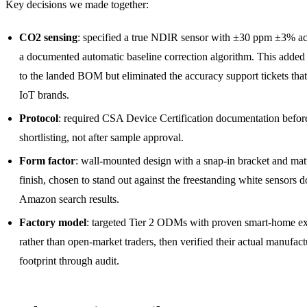
Key decisions we made together:
CO2 sensing
: specified a true NDIR sensor with ±30 ppm ±3% a
a documented automatic baseline correction algorithm. This added
to the landed BOM but eliminated the accuracy support tickets that
IoT brands.
Protocol
: required CSA Device Certification documentation befor
shortlisting, not after sample approval.
Form factor
: wall-mounted design with a snap-in bracket and mat
finish, chosen to stand out against the freestanding white sensors 
Amazon search results.
Factory model
: targeted Tier 2 ODMs with proven smart-home e
rather than open-market traders, then verified their actual manufac
footprint through audit.