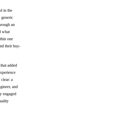
d in the
 generic
hrough an
ed what
ithin one
nd their buy-
 that added
experience
 clear: a
ngineer, and
ey engaged
uality