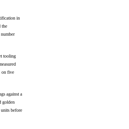
fication in
d the
l number
t tooling
 measured
n on five
gs against a
d golden
 units before