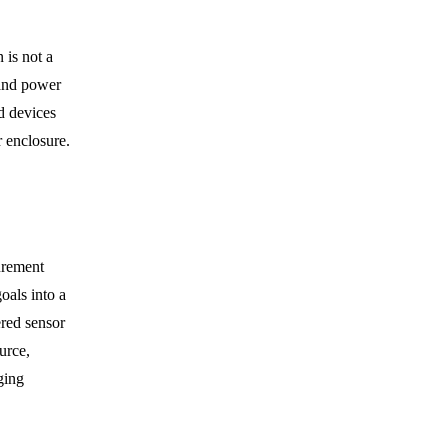
 is not a
 and power
d devices
r enclosure.
urement
oals into a
ered sensor
urce,
ging