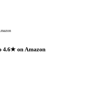
 Amazon
to 4.6★ on Amazon