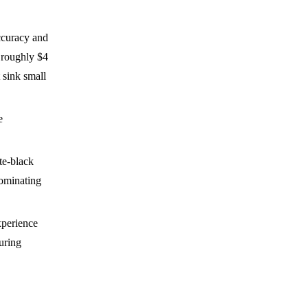
ccuracy and
 roughly $4
 sink small
e
te-black
dominating
xperience
turing