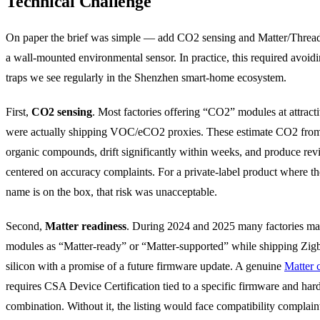
Technical Challenge
On paper the brief was simple — add CO2 sensing and Matter/Thread
a wall-mounted environmental sensor. In practice, this required avoidi
traps we see regularly in the Shenzhen smart-home ecosystem.
First,
CO2 sensing
. Most factories offering “CO2” modules at attracti
were actually shipping VOC/eCO2 proxies. These estimate CO2 from 
organic compounds, drift significantly within weeks, and produce re
centered on accuracy complaints. For a private-label product where the
name is on the box, that risk was unacceptable.
Second,
Matter readiness
. During 2024 and 2025 many factories ma
modules as “Matter-ready” or “Matter-supported” while shipping Zig
silicon with a promise of a future firmware update. A genuine
Matter c
requires CSA Device Certification tied to a specific firmware and ha
combination. Without it, the listing would face compatibility complain