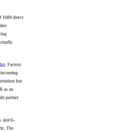
f 1688 direct
lier
cing
ctually
ist
. Factory
 incoming
entation but
B as an
ld partner
, quick-
ide. The