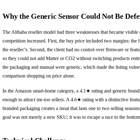
Why the Generic Sensor Could Not Be Def
The Alibaba reseller model had three weaknesses that became visible
competition increased. First, the buy price included two margins: the 
the reseller’s. Second, the client had no control over firmware or feat
so they could not add Matter or CO2 without switching products entir
the packaging and manual were generic, which made the listing vulne
comparison shopping on price alone.
In the Amazon smart-home category, a 4.1★ rating and generic brandi
enough to attract me-too sellers. A 4.6★ rating with a distinctive featu
branded packaging creates a moat that lasts one to two selling seasons.
goal was not merely a new SKU; it was to escape a race to the bottom