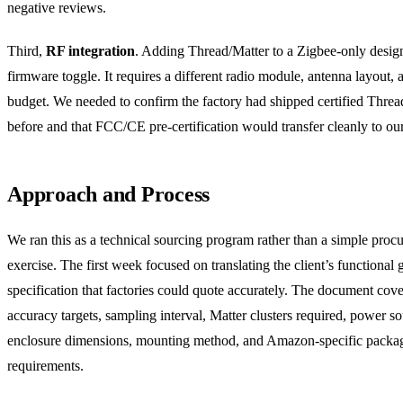
negative reviews.
Third,
RF integration
. Adding Thread/Matter to a Zigbee-only design
firmware toggle. It requires a different radio module, antenna layout,
budget. We needed to confirm the factory had shipped certified Threa
before and that FCC/CE pre-certification would transfer cleanly to ou
Approach and Process
We ran this as a technical sourcing program rather than a simple proc
exercise. The first week focused on translating the client’s functional g
specification that factories could quote accurately. The document cov
accuracy targets, sampling interval, Matter clusters required, power so
enclosure dimensions, mounting method, and Amazon-specific packa
requirements.