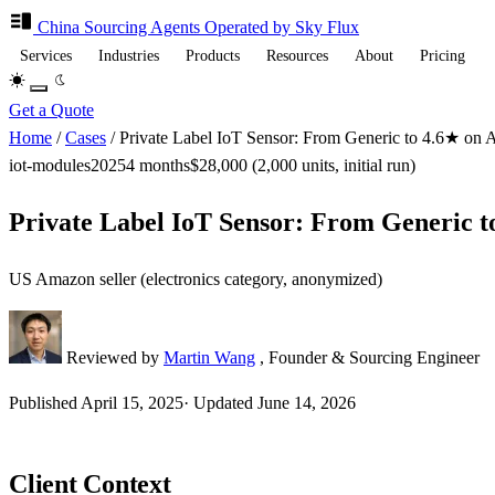
China Sourcing
Agents
Operated by Sky Flux
Services
Industries
Products
Resources
About
Pricing
Get a Quote
Home
/
Cases
/
Private Label IoT Sensor: From Generic to 4.6★ on
iot-modules
2025
4 months
$28,000 (2,000 units, initial run)
Private Label IoT Sensor: From Generic 
US Amazon seller (electronics category, anonymized)
Reviewed by
Martin Wang
, Founder & Sourcing Engineer
Published
April 15, 2025
·
Updated
June 14, 2026
Client Context