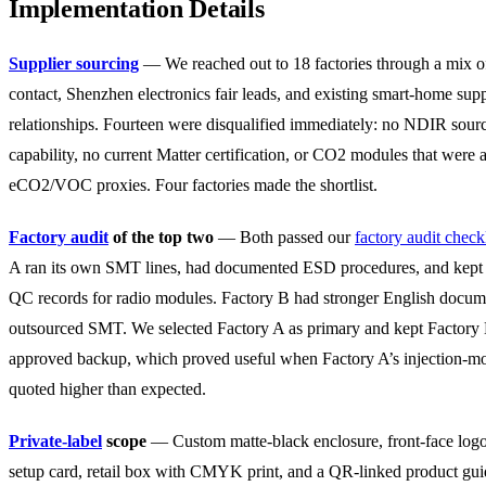
Implementation Details
Supplier sourcing
— We reached out to 18 factories through a mix o
contact, Shenzhen electronics fair leads, and existing smart-home supp
relationships. Fourteen were disqualified immediately: no NDIR sour
capability, no current Matter certification, or CO2 modules that were a
eCO2/VOC proxies. Four factories made the shortlist.
Factory audit
of the top two
— Both passed our
factory audit checkl
A ran its own SMT lines, had documented ESD procedures, and kept
QC records for radio modules. Factory B had stronger English docum
outsourced SMT. We selected Factory A as primary and kept Factory 
approved backup, which proved useful when Factory A’s injection-mo
quoted higher than expected.
Private-label
scope
— Custom matte-black enclosure, front-face logo
setup card, retail box with CMYK print, and a QR-linked product gu