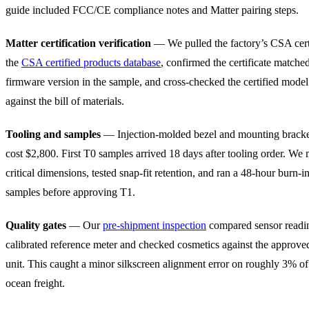
guide included FCC/CE compliance notes and Matter pairing steps.
Matter certification verification
— We pulled the factory’s CSA certi
the
CSA certified products database
, confirmed the certificate matche
firmware version in the sample, and cross-checked the certified mode
against the bill of materials.
Tooling and samples
— Injection-molded bezel and mounting bracke
cost $2,800. First T0 samples arrived 18 days after tooling order. We
critical dimensions, tested snap-fit retention, and ran a 48-hour burn-i
samples before approving T1.
Quality gates
— Our
pre-shipment inspection
compared sensor readin
calibrated reference meter and checked cosmetics against the approve
unit. This caught a minor silkscreen alignment error on roughly 3% of
ocean freight.