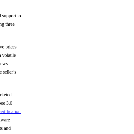
 support to
ng three
ve prices
volatile
views
 seller’s
rketed
bee 3.0
ertification
rdware
ts and