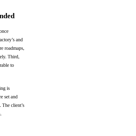
ended
 once
factory’s and
ure roadmaps,
ely. Third,
rable to
ng is
re set and
 The client’s
.