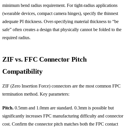
minimum bend radius requirement. For tight-radius applications
(wearable devices, compact camera hinges), specify the thinnest
adequate PI thickness. Over-specifying material thickness to “be
safe” often creates a design that physically cannot be folded to the
required radius.
ZIF vs. FFC Connector Pitch
Compatibility
ZIF (Zero Insertion Force) connectors are the most common FPC
termination method. Key parameters:
Pitch.
0.5mm and 1.0mm are standard. 0.3mm is possible but
significantly increases FPC manufacturing difficulty and connector
cost. Confirm the connector pitch matches both the FPC contact