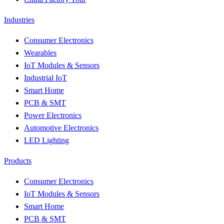
Industries
Consumer Electronics
Wearables
IoT Modules & Sensors
Industrial IoT
Smart Home
PCB & SMT
Power Electronics
Automotive Electronics
LED Lighting
Products
Consumer Electronics
IoT Modules & Sensors
Smart Home
PCB & SMT