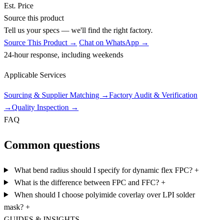
Est. Price
Source this product
Tell us your specs — we'll find the right factory.
Source This Product →
Chat on WhatsApp →
24-hour response, including weekends
Applicable Services
Sourcing & Supplier Matching
→
Factory Audit & Verification
→
Quality Inspection
→
FAQ
Common questions
What bend radius should I specify for dynamic flex FPC?
+
What is the difference between FPC and FFC?
+
When should I choose polyimide coverlay over LPI solder
mask?
+
GUIDES & INSIGHTS