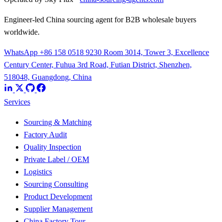
Engineer-led China sourcing agent for B2B wholesale buyers
worldwide.
WhatsApp +86 158 0518 9230
Room 3014, Tower 3, Excellence
Century Center, Fuhua 3rd Road, Futian District, Shenzhen,
518048, Guangdong, China
Services
Sourcing & Matching
Factory Audit
Quality Inspection
Private Label / OEM
Logistics
Sourcing Consulting
Product Development
Supplier Management
China Factory Tour