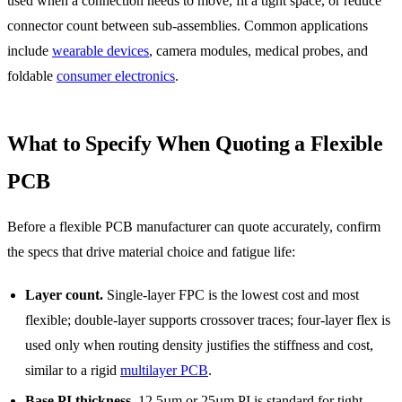
used when a connection needs to move, fit a tight space, or reduce
connector count between sub-assemblies. Common applications
include
wearable devices
, camera modules, medical probes, and
foldable
consumer electronics
.
What to Specify When Quoting a Flexible
PCB
Before a flexible PCB manufacturer can quote accurately, confirm
the specs that drive material choice and fatigue life:
Layer count.
Single-layer FPC is the lowest cost and most
flexible; double-layer supports crossover traces; four-layer flex is
used only when routing density justifies the stiffness and cost,
similar to a rigid
multilayer PCB
.
Base PI thickness.
12.5µm or 25µm PI is standard for tight-