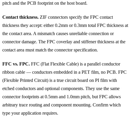
pitch and the PCB footprint on the host board.
Contact thickness.
ZIF connectors specify the FPC contact
thickness they accept: either 0.2mm or 0.3mm total FPC thickness at
the contact area. A mismatch causes unreliable connection or
connector damage. The FPC coverlay and stiffener thickness at the
contact area must match the connector specification.
FFC vs. FPC.
FFC (Flat Flexible Cable) is a parallel conductor
ribbon cable — conductors embedded in a PET film, no PCB. FPC
(Flexible Printed Circuit) is a true circuit board on PI film with
etched conductors and optional components. They use the same
connector footprints at 0.5mm and 1.0mm pitch, but FPC allows
arbitrary trace routing and component mounting. Confirm which
type your application requires.