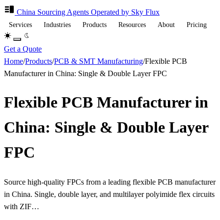
China Sourcing
Agents
Operated by Sky Flux
Services
Industries
Products
Resources
About
Pricing
Get a Quote
Home
/
Products
/
PCB & SMT Manufacturing
/
Flexible PCB
Manufacturer in China: Single & Double Layer FPC
Flexible PCB Manufacturer in
China: Single & Double Layer
FPC
Source high-quality FPCs from a leading flexible PCB manufacturer
in China. Single, double layer, and multilayer polyimide flex circuits
with ZIF…