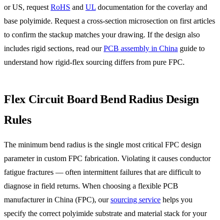
or US, request
RoHS
and
UL
documentation for the coverlay and
base polyimide. Request a cross-section microsection on first articles
to confirm the stackup matches your drawing. If the design also
includes rigid sections, read our
PCB assembly in China
guide to
understand how rigid-flex sourcing differs from pure FPC.
Flex Circuit Board Bend Radius Design
Rules
The minimum bend radius is the single most critical FPC design
parameter in custom FPC fabrication. Violating it causes conductor
fatigue fractures — often intermittent failures that are difficult to
diagnose in field returns. When choosing a flexible PCB
manufacturer in China (FPC), our
sourcing service
helps you
specify the correct polyimide substrate and material stack for your