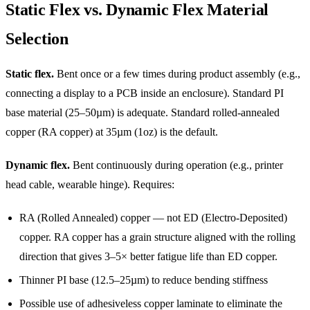
Static Flex vs. Dynamic Flex Material
Selection
Static flex.
Bent once or a few times during product assembly (e.g.,
connecting a display to a PCB inside an enclosure). Standard PI
base material (25–50µm) is adequate. Standard rolled-annealed
copper (RA copper) at 35µm (1oz) is the default.
Dynamic flex.
Bent continuously during operation (e.g., printer
head cable, wearable hinge). Requires:
RA (Rolled Annealed) copper — not ED (Electro-Deposited)
copper. RA copper has a grain structure aligned with the rolling
direction that gives 3–5× better fatigue life than ED copper.
Thinner PI base (12.5–25µm) to reduce bending stiffness
Possible use of adhesiveless copper laminate to eliminate the