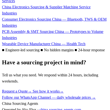
Services
China Electronics Sourcing & Supplier Matching Service
Industries
Consumer Electronics Sourcing China — Bluetooth, TWS & OEM
Industries
PCB Assembly & SMT Sourcing China — Prototypes to Volume
Industries
Wearable Device Manufacturer China — Health Tech
■
Engineer-led sourcing
■
No hidden margins
■
24-hour response
Have a sourcing project in mind?
Tell us what you need. We respond within 24 hours, including
weekends.
Request a Quote
→
See how it works
→
Follow our WhatsApp Channel — daily wholesale prices →
China Sourcing Agents
Operated by Sky Flux ·
china-sourcing-agents.com