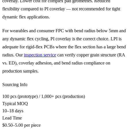
coverlay. Lower cost for complex pad geometries. Reduced
flexibility compared to PI coverlay — not recommended for tight
dynamic flex applications.
For wearables and consumer FPC with bend radius below 5mm and
any dynamic flex cycling, PI coverlay is the correct choice. LPI is
adequate for rigid-flex PCBs where the flex section has a large bend
radius. Our
inspection service
can verify copper grain structure (RA
vs. ED), coverlay adhesion, and bend radius compliance on
production samples.
Sourcing Info
100 pcs (prototype) / 1,000+ pcs (production)
Typical MOQ
10–18 days
Lead Time
$0.50–5.00 per piece