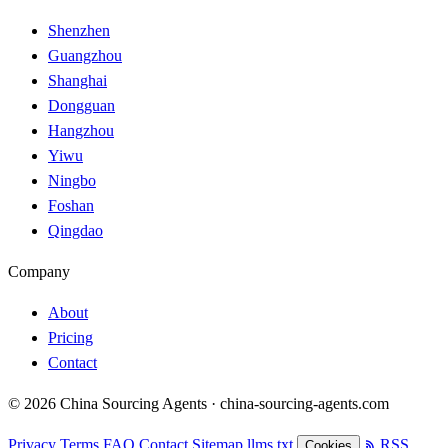
Shenzhen
Guangzhou
Shanghai
Dongguan
Hangzhou
Yiwu
Ningbo
Foshan
Qingdao
Company
About
Pricing
Contact
© 2026 China Sourcing Agents · china-sourcing-agents.com
Privacy
Terms
FAQ
Contact
Sitemap
llms.txt
RSS
Cookies