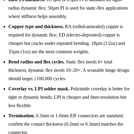
radius dynamic flex; 50µm PI is used for static-flex applications
where stiffness helps assembly.
Copper type and thickness.
RA (rolled-annealed) copper is
required for dynamic flex; ED (electro-deposited) copper is
cheaper but cracks under repeated bending. 18µm (1/2oz) and
35µm (1oz) are the most common weights.
Bend radius and flex cycles.
Static flex needs 6× total
thickness; dynamic flex needs 10–20×. A wearable hinge design
should target ≥100,000 cycles.
Coverlay vs. LPI solder mask.
Polyimide coverlay is better for
tight or dynamic bends; LPI is cheaper and finer-resolution but
less flexible.
Termination.
0.5mm or 1.0mm ZIF connectors are standard;
confirm the contact thickness (0.2mm or 0.3mm) matches the
connector.