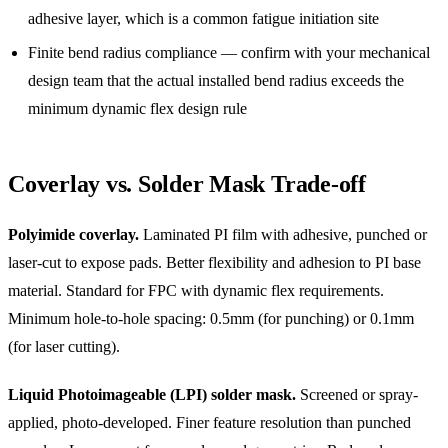
adhesive layer, which is a common fatigue initiation site
Finite bend radius compliance — confirm with your mechanical
design team that the actual installed bend radius exceeds the
minimum dynamic flex design rule
Coverlay vs. Solder Mask Trade-off
Polyimide coverlay.
Laminated PI film with adhesive, punched or
laser-cut to expose pads. Better flexibility and adhesion to PI base
material. Standard for FPC with dynamic flex requirements.
Minimum hole-to-hole spacing: 0.5mm (for punching) or 0.1mm
(for laser cutting).
Liquid Photoimageable (LPI) solder mask.
Screened or spray-
applied, photo-developed. Finer feature resolution than punched