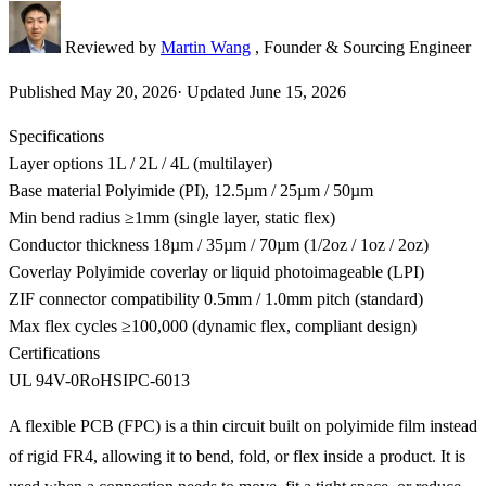
Reviewed by
Martin Wang
, Founder & Sourcing Engineer
Published
May 20, 2026
·
Updated
June 15, 2026
Specifications
Layer options
1L / 2L / 4L (multilayer)
Base material
Polyimide (PI), 12.5µm / 25µm / 50µm
Min bend radius
≥1mm (single layer, static flex)
Conductor thickness
18µm / 35µm / 70µm (1/2oz / 1oz / 2oz)
Coverlay
Polyimide coverlay or liquid photoimageable (LPI)
ZIF connector compatibility
0.5mm / 1.0mm pitch (standard)
Max flex cycles
≥100,000 (dynamic flex, compliant design)
Certifications
UL 94V-0
RoHS
IPC-6013
A flexible PCB (FPC) is a thin circuit built on polyimide film instead
of rigid FR4, allowing it to bend, fold, or flex inside a product. It is