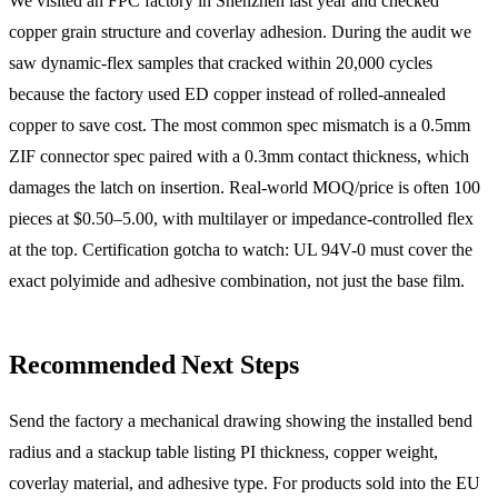
We visited an FPC factory in Shenzhen last year and checked
copper grain structure and coverlay adhesion. During the audit we
saw dynamic-flex samples that cracked within 20,000 cycles
because the factory used ED copper instead of rolled-annealed
copper to save cost. The most common spec mismatch is a 0.5mm
ZIF connector spec paired with a 0.3mm contact thickness, which
damages the latch on insertion. Real-world MOQ/price is often 100
pieces at $0.50–5.00, with multilayer or impedance-controlled flex
at the top. Certification gotcha to watch: UL 94V-0 must cover the
exact polyimide and adhesive combination, not just the base film.
Recommended Next Steps
Send the factory a mechanical drawing showing the installed bend
radius and a stackup table listing PI thickness, copper weight,
coverlay material, and adhesive type. For products sold into the EU