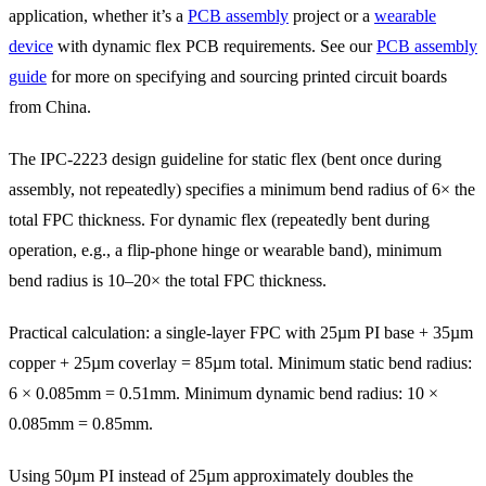
application, whether it’s a
PCB assembly
project or a
wearable
device
with dynamic flex PCB requirements. See our
PCB assembly
guide
for more on specifying and sourcing printed circuit boards
from China.
The IPC-2223 design guideline for static flex (bent once during
assembly, not repeatedly) specifies a minimum bend radius of 6× the
total FPC thickness. For dynamic flex (repeatedly bent during
operation, e.g., a flip-phone hinge or wearable band), minimum
bend radius is 10–20× the total FPC thickness.
Practical calculation: a single-layer FPC with 25µm PI base + 35µm
copper + 25µm coverlay = 85µm total. Minimum static bend radius:
6 × 0.085mm = 0.51mm. Minimum dynamic bend radius: 10 ×
0.085mm = 0.85mm.
Using 50µm PI instead of 25µm approximately doubles the