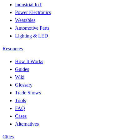
Industrial IoT
Power Electronics
Wearables
Automotive Parts
Lighting & LED
Resources
How It Works
Guides
Wiki
Glossary
Trade Shows
Tools
FAQ
Cases
Alternatives
Cities