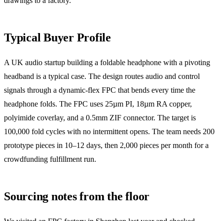
drawings to a factory.
Typical Buyer Profile
A UK audio startup building a foldable headphone with a pivoting
headband is a typical case. The design routes audio and control
signals through a dynamic-flex FPC that bends every time the
headphone folds. The FPC uses 25µm PI, 18µm RA copper,
polyimide coverlay, and a 0.5mm ZIF connector. The target is
100,000 fold cycles with no intermittent opens. The team needs 200
prototype pieces in 10–12 days, then 2,000 pieces per month for a
crowdfunding fulfillment run.
Sourcing notes from the floor