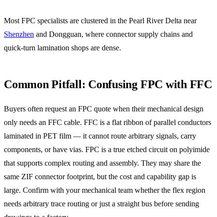
Most FPC specialists are clustered in the Pearl River Delta near
Shenzhen
and Dongguan, where connector supply chains and
quick-turn lamination shops are dense.
Common Pitfall: Confusing FPC with FFC
Buyers often request an FPC quote when their mechanical design
only needs an FFC cable. FFC is a flat ribbon of parallel conductors
laminated in PET film — it cannot route arbitrary signals, carry
components, or have vias. FPC is a true etched circuit on polyimide
that supports complex routing and assembly. They may share the
same ZIF connector footprint, but the cost and capability gap is
large. Confirm with your mechanical team whether the flex region
needs arbitrary trace routing or just a straight bus before sending