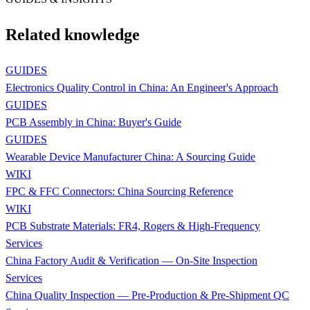
Related knowledge
GUIDES
Electronics Quality Control in China: An Engineer's Approach
GUIDES
PCB Assembly in China: Buyer's Guide
GUIDES
Wearable Device Manufacturer China: A Sourcing Guide
WIKI
FPC & FFC Connectors: China Sourcing Reference
WIKI
PCB Substrate Materials: FR4, Rogers & High-Frequency
Services
China Factory Audit & Verification — On-Site Inspection
Services
China Quality Inspection — Pre-Production & Pre-Shipment QC