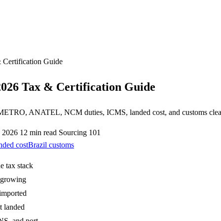
 Certification Guide
2026 Tax & Certification Guide
— INMETRO, ANATEL, NCM duties, ICMS, landed cost, and customs clea
, 2026
12 min read
Sourcing 101
nded cost
Brazil customs
e tax stack
t-growing
 imported
t landed
NS, and port