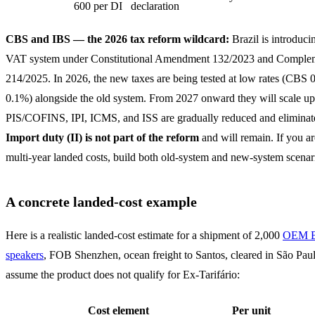
600 per DI
declaration
CBS and IBS — the 2026 tax reform wildcard:
Brazil is introduci
VAT system under Constitutional Amendment 132/2023 and Comple
214/2025. In 2026, the new taxes are being tested at low rates (CBS
0.1%) alongside the old system. From 2027 onward they will scale up
PIS/COFINS, IPI, ICMS, and ISS are gradually reduced and eliminat
Import duty (II) is not part of the reform
and will remain. If you a
multi-year landed costs, build both old-system and new-system scenar
A concrete landed-cost example
Here is a realistic landed-cost estimate for a shipment of 2,000
OEM B
speakers
, FOB Shenzhen, ocean freight to Santos, cleared in São Paul
assume the product does not qualify for Ex-Tarifário:
Cost element
Per unit