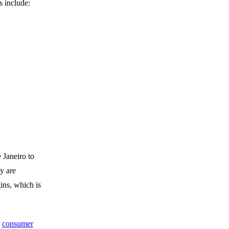
s include:
 Janeiro to
y are
ins, which is
s
consumer