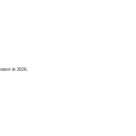
rance in 2026.