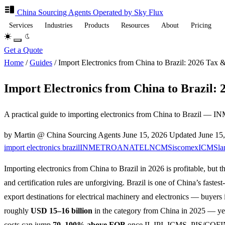
China Sourcing
Agents
Operated by Sky Flux
Services
Industries
Products
Resources
About
Pricing
Get a Quote
Home
/
Guides
/
Import Electronics from China to Brazil: 2026 Tax &
Import Electronics from China to Brazil: 
A practical guide to importing electronics from China to Brazil 
by Martin @ China Sourcing Agents
June 15, 2026
Updated
June 15
import electronics brazil
INMETRO
ANATEL
NCM
Siscomex
ICMS
la
Importing electronics from China to Brazil in 2026 is profitable, but th
and certification rules are unforgiving. Brazil is one of China’s fastes
export destinations for electrical machinery and electronics — buyers
roughly
USD 15–16 billion
in the category from China in 2025 — ye
costs can jump
70–100% above FOB
once II, IPI, ICMS, PIS/COFI