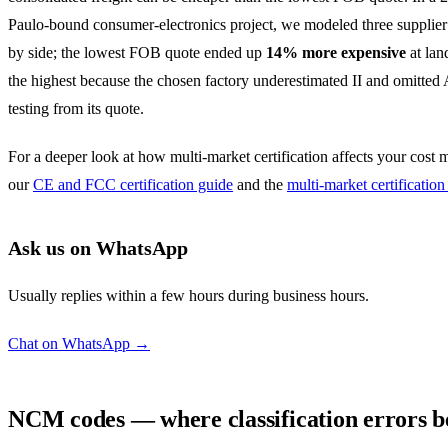
Paulo-bound consumer-electronics project, we modeled three supplier
by side; the lowest FOB quote ended up
14% more expensive
at lan
the highest because the chosen factory underestimated II and omitt
testing from its quote.
For a deeper look at how multi-market certification affects your cost 
our
CE and FCC certification guide
and the
multi-market certification
Ask us on WhatsApp
Usually replies within a few hours during business hours.
Chat on WhatsApp →
NCM codes — where classification errors 