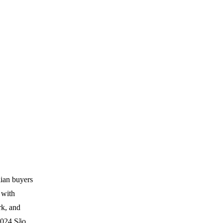
lian buyers
s with
k, and
 2024 São