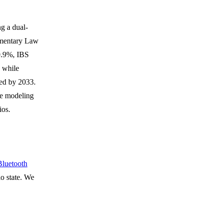
ng a dual-
mentary Law
 0.9%, IBS
 while
ed by 2033.
re modeling
ios.
luetooth
o state. We