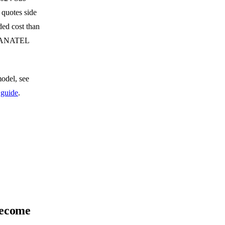
 quotes side
ded cost than
ed ANATEL
model, see
 guide
.
become