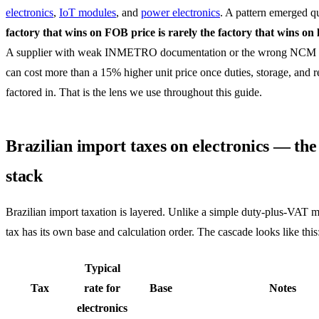
electronics
,
IoT modules
, and
power electronics
. A pattern emerged q
factory that wins on FOB price is rarely the factory that wins on 
A supplier with weak INMETRO documentation or the wrong NCM 
can cost more than a 15% higher unit price once duties, storage, and re
factored in. That is the lens we use throughout this guide.
Brazilian import taxes on electronics — the
stack
Brazilian import taxation is layered. Unlike a simple duty-plus-VAT 
tax has its own base and calculation order. The cascade looks like this
Typical
Tax
rate for
Base
Notes
electronics