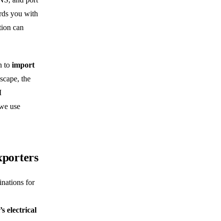
ards you with
tion can
n to
import
scape, the
M
 we use
xporters
inations for
’s electrical