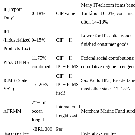
Many IT/telecom items bene
II (Import
0–18%
CIF value
Tarifário at 0–2%; consumer
Duty)
often 14–18%
IPI
Lower for IT capital goods; 
(Industrialized
0–15%
CIF + II
finished consumer goods
Products Tax)
11.75%
CIF + II +
Federal social contributions
PIS/COFINS
combined
IPI + ICMS
cumulative regime may gener
CIF + II +
ICMS (State
São Paulo 18%, Rio de Jane
17–20%
IPI + ICMS
VAT)
most other states 17–18%
itself
25% of
International
AFRMM
ocean
Merchant Marine Fund surc
freight cost
freight
~BRL 300–
Per
Siscomex fee
Federal system fee