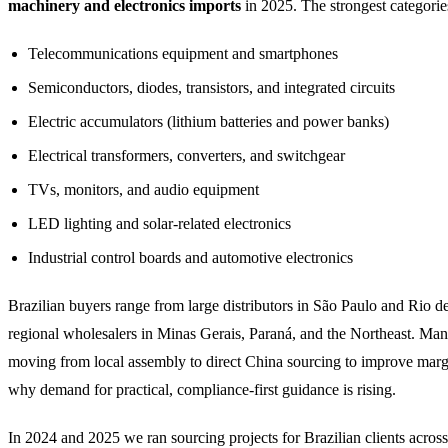
machinery and electronics imports
in 2025. The strongest categorie
Telecommunications equipment and smartphones
Semiconductors, diodes, transistors, and integrated circuits
Electric accumulators (lithium batteries and power banks)
Electrical transformers, converters, and switchgear
TVs, monitors, and audio equipment
LED lighting and solar-related electronics
Industrial control boards and automotive electronics
Brazilian buyers range from large distributors in São Paulo and Rio de
regional wholesalers in Minas Gerais, Paraná, and the Northeast. Man
moving from local assembly to direct China sourcing to improve marg
why demand for practical, compliance-first guidance is rising.
In 2024 and 2025 we ran sourcing projects for Brazilian clients acros