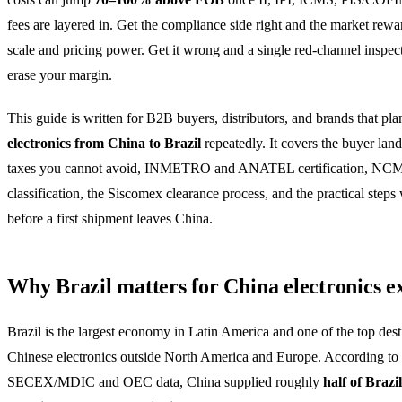
fees are layered in. Get the compliance side right and the market rew
scale and pricing power. Get it wrong and a single red-channel inspec
erase your margin.
This guide is written for B2B buyers, distributors, and brands that pla
electronics from China to Brazil
repeatedly. It covers the buyer land
taxes you cannot avoid, INMETRO and ANATEL certification, NC
classification, the Siscomex clearance process, and the practical steps
before a first shipment leaves China.
Why Brazil matters for China electronics e
Brazil is the largest economy in Latin America and one of the top dest
Chinese electronics outside North America and Europe. According to
SECEX/MDIC and OEC data, China supplied roughly
half of Brazil