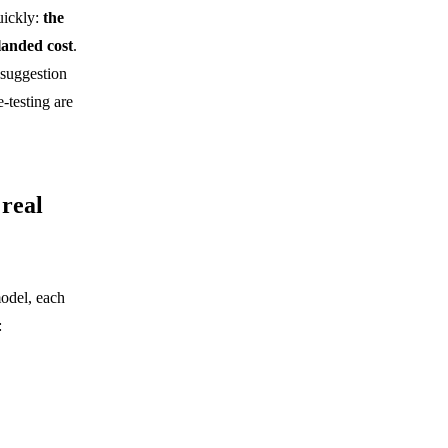
uickly:
the
landed cost
.
suggestion
-testing are
 real
model, each
: