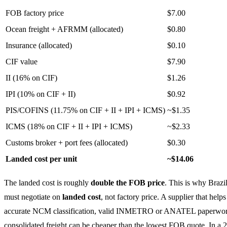
FOB factory price
$7.00
Ocean freight + AFRMM (allocated)
$0.80
Insurance (allocated)
$0.10
CIF value
$7.90
II (16% on CIF)
$1.26
IPI (10% on CIF + II)
$0.92
PIS/COFINS (11.75% on CIF + II + IPI + ICMS)
~$1.35
ICMS (18% on CIF + II + IPI + ICMS)
~$2.33
Customs broker + port fees (allocated)
$0.30
Landed cost per unit
~$14.06
The landed cost is roughly
double the FOB price
. This is why Brazi
must negotiate on
landed cost
, not factory price. A supplier that help
accurate NCM classification, valid INMETRO or ANATEL paperwor
consolidated freight can be cheaper than the lowest FOB quote. In a