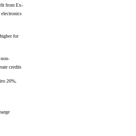
fit from Ex-
 electronics
higher for
; non-
ate credits
iro 20%,
harge