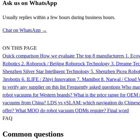
Ask us on WhatsApp
Usually replies within a few hours during business hours.
Chat on WhatsApp →
ON THIS PAGE
Quick comparison
How we evaluate
The top 8 manufacturers
1. Eco
Robotics
2. Roborock / Beijing Roborock Technology
3. Dreame Te
Shenzhen Silver Star Intelligent Technology
5. Shenzhen Picea Roboti
3irobotix
6. ILIFE / Zhiyi Innovation
7. Mamibot
8. Narwal / Cloud
to verify any supplier on this list
Frequently asked questions
Who man
robot vacuums for Western brands?
What is the price range for OEM 
vacuums from China?
LDS vs vSLAM: which navigation do Chine
offer?
What MOQ do robot vacuum ODMs require?
Final word
FAQ
Common questions