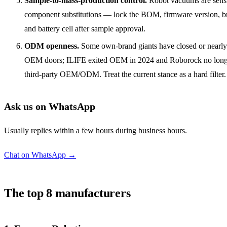
Sample-to-mass-production control.
Robot vacuums are sensi
component substitutions — lock the BOM, firmware version, b
and battery cell after sample approval.
ODM openness.
Some own-brand giants have closed or nearly 
OEM doors; ILIFE exited OEM in 2024 and Roborock no long
third-party OEM/ODM. Treat the current stance as a hard filter.
Ask us on WhatsApp
Usually replies within a few hours during business hours.
Chat on WhatsApp →
The top 8 manufacturers