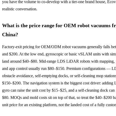
you have the volume to co-develop with a tier-one brand house, Ecova
realistic conversation.
What is the price range for OEM robot vacuums f
China?
Factory-exit pricing for OEM/ODM robot vacuums generally falls b
and $200. At the low end, gyroscopic or basic vSLAM units with sim
land around $40–$80. Mid-range LDS LiDAR robots with mapping, 
and app control usually run $80–$150. Premium configurations — L
obstacle avoidance, self-emptying docks, or self-cleaning mop statio
$150–$200. The navigation system is the biggest cost driver: adding
gyro can raise the unit cost by $15–$25, and a self-cleaning dock ca
$80. MOQs and mold costs sit on top of that, so treat the $40–$200 b
unit price for an existing platform, not the landed cost of a fully custo