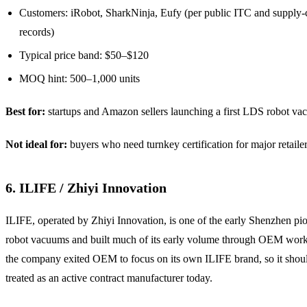
Customers: iRobot, SharkNinja, Eufy (per public ITC and supply-
records)
Typical price band: $50–$120
MOQ hint: 500–1,000 units
Best for:
startups and Amazon sellers launching a first LDS robot va
Not ideal for:
buyers who need turnkey certification for major retailer
6. ILIFE / Zhiyi Innovation
ILIFE, operated by Zhiyi Innovation, is one of the early Shenzhen pio
robot vacuums and built much of its early volume through OEM work
the company exited OEM to focus on its own ILIFE brand, so it shou
treated as an active contract manufacturer today.