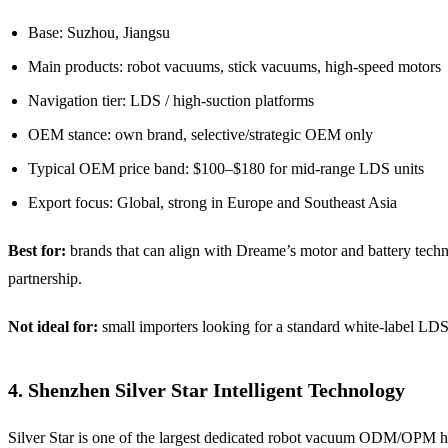
Base: Suzhou, Jiangsu
Main products: robot vacuums, stick vacuums, high-speed motors
Navigation tier: LDS / high-suction platforms
OEM stance: own brand, selective/strategic OEM only
Typical OEM price band: $100–$180 for mid-range LDS units
Export focus: Global, strong in Europe and Southeast Asia
Best for:
brands that can align with Dreame’s motor and battery techn
partnership.
Not ideal for:
small importers looking for a standard white-label LDS
4. Shenzhen Silver Star Intelligent Technology
Silver Star is one of the largest dedicated robot vacuum ODM/OPM h