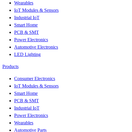
Wearables
IoT Modules & Sensors
Industrial IoT
Smart Home
PCB & SMT
Power Electronics
Automotive Electronics
LED Lighting
Products
Consumer Electronics
IoT Modules & Sensors
Smart Home
PCB & SMT
Industrial IoT
Power Electronics
Wearables
Automotive Parts