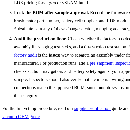
LDS pricing for a gyro or vSLAM build.
Lock the BOM after sample approval.
Record the firmware v
brush motor part number, battery cell supplier, and LDS modul
Substitutions in any of these change suction, mapping accuracy,
Audit the production floor.
Check whether the factory has de
assembly lines, aging test racks, and a dust/suction test station
factory audit
is the fastest way to separate an assembly trader fr
manufacturer. For production runs, add a
pre-shipment inspecti
checks suction, navigation, and battery safety against your app
sample. Inspectors should also verify that the internal wiring a
connections match the approved BOM, since module swaps ar
this category.
For the full vetting procedure, read our
supplier verification
guide and
vacuum OEM guide
.