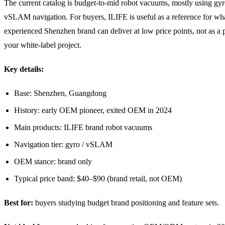
The current catalog is budget-to-mid robot vacuums, mostly using gyr
vSLAM navigation. For buyers, ILIFE is useful as a reference for wh
experienced Shenzhen brand can deliver at low price points, not as a p
your white-label project.
Key details:
Base: Shenzhen, Guangdong
History: early OEM pioneer, exited OEM in 2024
Main products: ILIFE brand robot vacuums
Navigation tier: gyro / vSLAM
OEM stance: brand only
Typical price band: $40–$90 (brand retail, not OEM)
Best for:
buyers studying budget brand positioning and feature sets.