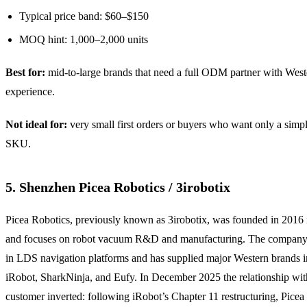
Typical price band: $60–$150
MOQ hint: 1,000–2,000 units
Best for:
mid-to-large brands that need a full ODM partner with Weste
experience.
Not ideal for:
very small first orders or buyers who want only a sim
SKU.
5. Shenzhen Picea Robotics / 3irobotix
Picea Robotics, previously known as 3irobotix, was founded in 2016
and focuses on robot vacuum R&D and manufacturing. The company 
in LDS navigation platforms and has supplied major Western brands 
iRobot, SharkNinja, and Eufy. In December 2025 the relationship with
customer inverted: following iRobot’s Chapter 11 restructuring, Pice