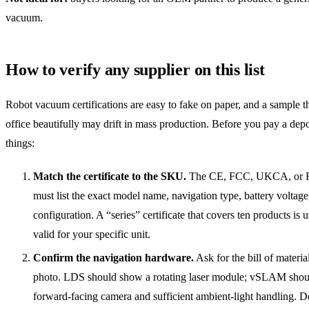
vacuum.
How to verify any supplier on this list
Robot vacuum certifications are easy to fake on paper, and a sample t
office beautifully may drift in mass production. Before you pay a depo
things:
Match the certificate to the SKU.
The CE, FCC, UKCA, or R
must list the exact model name, navigation type, battery voltag
configuration. A “series” certificate that covers ten products is 
valid for your specific unit.
Confirm the navigation hardware.
Ask for the bill of materi
photo. LDS should show a rotating laser module; vSLAM shou
forward-facing camera and sufficient ambient-light handling. D