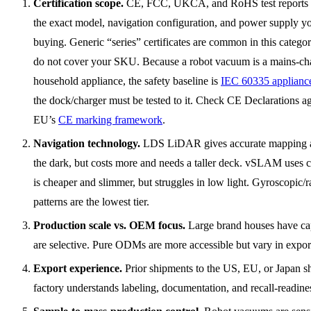
Certification scope.
CE, FCC, UKCA, and RoHS test reports 
the exact model, navigation configuration, and power supply y
buying. Generic “series” certificates are common in this catego
do not cover your SKU. Because a robot vacuum is a mains-ch
household appliance, the safety baseline is
IEC 60335 appliance
the dock/charger must be tested to it. Check CE Declarations ag
EU’s
CE marking framework
.
Navigation technology.
LDS LiDAR gives accurate mapping 
the dark, but costs more and needs a taller deck. vSLAM uses 
is cheaper and slimmer, but struggles in low light. Gyroscopic
patterns are the lowest tier.
Production scale vs. OEM focus.
Large brand houses have ca
are selective. Pure ODMs are more accessible but vary in export
Export experience.
Prior shipments to the US, EU, or Japan s
factory understands labeling, documentation, and recall-readine