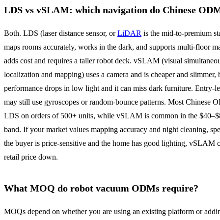
LDS vs vSLAM: which navigation do Chinese ODM
Both. LDS (laser distance sensor, or
LiDAR
is the mid-to-premium sta
maps rooms accurately, works in the dark, and supports multi-floor ma
adds cost and requires a taller robot deck. vSLAM (visual simultaneo
localization and mapping) uses a camera and is cheaper and slimmer, 
performance drops in low light and it can miss dark furniture. Entry-le
may still use gyroscopes or random-bounce patterns. Most Chinese 
LDS on orders of 500+ units, while vSLAM is common in the $40
band. If your market values mapping accuracy and night cleaning, sp
the buyer is price-sensitive and the home has good lighting, vSLAM 
retail price down.
What MOQ do robot vacuum ODMs require?
MOQs depend on whether you are using an existing platform or addi