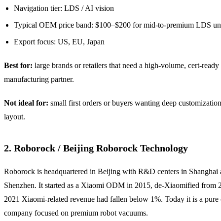
Navigation tier: LDS / AI vision
Typical OEM price band: $100–$200 for mid-to-premium LDS uni
Export focus: US, EU, Japan
Best for:
large brands or retailers that need a high-volume, cert-ready
manufacturing partner.
Not ideal for:
small first orders or buyers wanting deep customizatio
layout.
2. Roborock / Beijing Roborock Technology
Roborock is headquartered in Beijing with R&D centers in Shanghai
Shenzhen. It started as a Xiaomi ODM in 2015, de-Xiaomified from 
2021 Xiaomi-related revenue had fallen below 1%. Today it is a pur
company focused on premium robot vacuums.