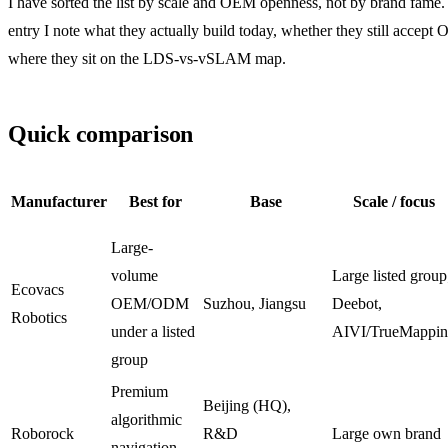
I have sorted the list by scale and OEM openness, not by brand fame.
entry I note what they actually build today, whether they still accept
where they sit on the LDS-vs-vSLAM map.
Quick comparison
Manufacturer
Best for
Base
Scale / focus
Large-
volume
Large listed group
Ecovacs
OEM/ODM
Suzhou, Jiangsu
Deebot,
Robotics
under a listed
AIVI/TrueMappi
group
Premium
Beijing (HQ),
algorithmic
Roborock
R&D
Large own brand
navigation