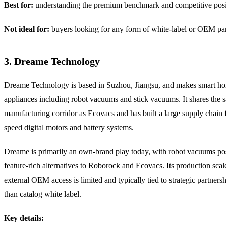
Best for:
understanding the premium benchmark and competitive posi
Not ideal for:
buyers looking for any form of white-label or OEM par
3. Dreame Technology
Dreame Technology is based in Suzhou, Jiangsu, and makes smart h
appliances including robot vacuums and stick vacuums. It shares the 
manufacturing corridor as Ecovacs and has built a large supply chain 
speed digital motors and battery systems.
Dreame is primarily an own-brand play today, with robot vacuums pos
feature-rich alternatives to Roborock and Ecovacs. Its production scale 
external OEM access is limited and typically tied to strategic partnersh
than catalog white label.
Key details: