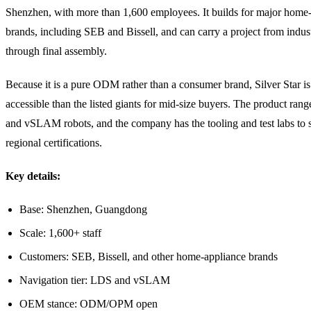
Shenzhen, with more than 1,600 employees. It builds for major home
brands, including SEB and Bissell, and can carry a project from indust
through final assembly.
Because it is a pure ODM rather than a consumer brand, Silver Star i
accessible than the listed giants for mid-size buyers. The product ra
and vSLAM robots, and the company has the tooling and test labs to 
regional certifications.
Key details:
Base: Shenzhen, Guangdong
Scale: 1,600+ staff
Customers: SEB, Bissell, and other home-appliance brands
Navigation tier: LDS and vSLAM
OEM stance: ODM/OPM open