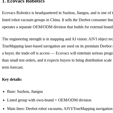
1. Ecovacs Robotics
Ecovacs Robotics is headquartered in Suzhou, Jiangsu, and is one of t
listed robot vacuum groups in China. It sells the Deebot consumer lin
operates a separate OEM/ODM division that builds for external brand
The engineering strength is in mapping and AI vision: AIVI object re
TrueMapping laser-based navigation are used on its premium Deebot 
a buyer, the trade-off is access — Ecovacs will entertain serious prog
than small test orders, and it expects buyers to bring distribution scale
term forecast.
Key details:
Base: Suzhou, Jiangsu
Listed group with own-brand + OEM/ODM division
Main lines: Deebot robot vacuums, AIVI/TrueMapping navigation