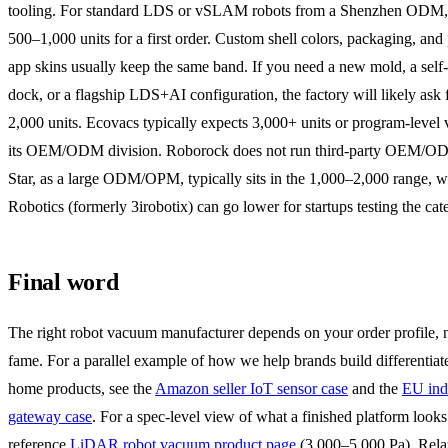
tooling. For standard LDS or vSLAM robots from a Shenzhen ODM,
500–1,000 units for a first order. Custom shell colors, packaging, and 
app skins usually keep the same band. If you need a new mold, a self
dock, or a flagship LDS+AI configuration, the factory will likely ask
2,000 units. Ecovacs typically expects 3,000+ units or program-level
its OEM/ODM division. Roborock does not run third-party OEM/OD
Star, as a large ODM/OPM, typically sits in the 1,000–2,000 range, w
Robotics (formerly 3irobotix) can go lower for startups testing the cat
Final word
The right robot vacuum manufacturer depends on your order profile, 
fame. For a parallel example of how we help brands build differentiat
home products, see the
Amazon seller IoT sensor case
and the
EU indu
gateway case
. For a spec-level view of what a finished platform looks 
reference
LiDAR robot vacuum product page
(3,000–5,000 Pa). Rela