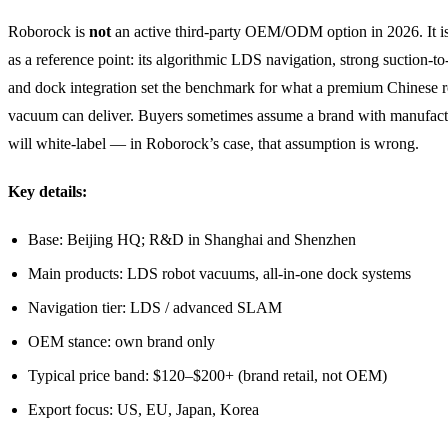
Roborock is
not
an active third-party OEM/ODM option in 2026. It is 
as a reference point: its algorithmic LDS navigation, strong suction-to-
and dock integration set the benchmark for what a premium Chinese 
vacuum can deliver. Buyers sometimes assume a brand with manufact
will white-label — in Roborock’s case, that assumption is wrong.
Key details:
Base: Beijing HQ; R&D in Shanghai and Shenzhen
Main products: LDS robot vacuums, all-in-one dock systems
Navigation tier: LDS / advanced SLAM
OEM stance: own brand only
Typical price band: $120–$200+ (brand retail, not OEM)
Export focus: US, EU, Japan, Korea