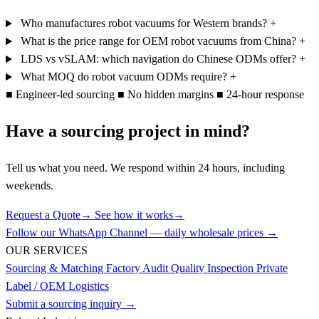
Who manufactures robot vacuums for Western brands?
+
What is the price range for OEM robot vacuums from China?
+
LDS vs vSLAM: which navigation do Chinese ODMs offer?
+
What MOQ do robot vacuum ODMs require?
+
■
Engineer-led sourcing
■
No hidden margins
■
24-hour response
Have a sourcing project in mind?
Tell us what you need. We respond within 24 hours, including
weekends.
Request a Quote
→
See how it works
→
Follow our WhatsApp Channel — daily wholesale prices →
OUR SERVICES
Sourcing & Matching
Factory Audit
Quality Inspection
Private
Label / OEM
Logistics
Submit a sourcing inquiry →