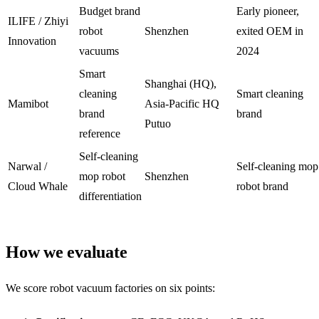
Budget brand
Early pioneer,
ILIFE / Zhiyi
robot
Shenzhen
exited OEM in
Innovation
vacuums
2024
Smart
Shanghai (HQ),
cleaning
Smart cleaning
Mamibot
Asia-Pacific HQ
brand
brand
Putuo
reference
Self-cleaning
Narwal /
Self-cleaning mop
mop robot
Shenzhen
Cloud Whale
robot brand
differentiation
How we evaluate
We score robot vacuum factories on six points: