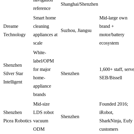
Shanghai/Shenzhen
reference
Smart home
Mid-large own
Dreame
cleaning
brand +
Suzhou, Jiangsu
Technology
appliances at
motor/battery
scale
ecosystem
White-
label/OPM
Shenzhen
for major
1,600+ staff, serv
Silver Star
Shenzhen
home-
SEB/Bissell
Intelligent
appliance
brands
Mid-size
Founded 2016;
Shenzhen
LDS robot
iRobot,
Shenzhen
Picea Robotics
vacuum
SharkNinja, Eufy
ODM
customers