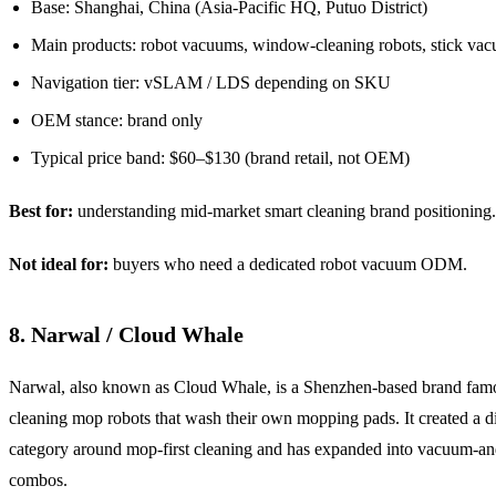
Base: Shanghai, China (Asia-Pacific HQ, Putuo District)
Main products: robot vacuums, window-cleaning robots, stick va
Navigation tier: vSLAM / LDS depending on SKU
OEM stance: brand only
Typical price band: $60–$130 (brand retail, not OEM)
Best for:
understanding mid-market smart cleaning brand positioning.
Not ideal for:
buyers who need a dedicated robot vacuum ODM.
8. Narwal / Cloud Whale
Narwal, also known as Cloud Whale, is a Shenzhen-based brand famou
cleaning mop robots that wash their own mopping pads. It created a di
category around mop-first cleaning and has expanded into vacuum-a
combos.