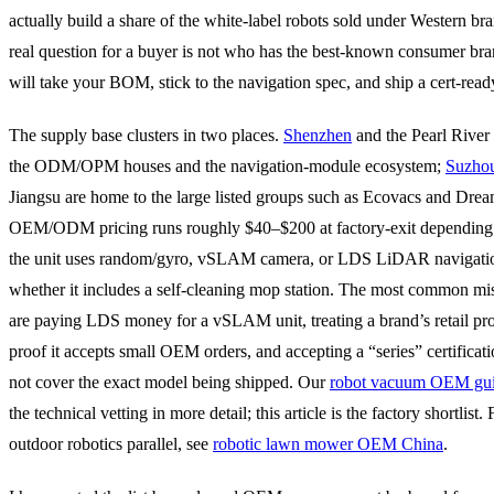
actually build a share of the white-label robots sold under Western br
real question for a buyer is not who has the best-known consumer br
will take your BOM, stick to the navigation spec, and ship a cert-read
The supply base clusters in two places.
Shenzhen
and the Pearl River 
the ODM/OPM houses and the navigation-module ecosystem;
Suzho
Jiangsu are home to the large listed groups such as Ecovacs and Drea
OEM/ODM pricing runs roughly $40–$200 at factory-exit depending
the unit uses random/gyro, vSLAM camera, or LDS LiDAR navigati
whether it includes a self-cleaning mop station. The most common mis
are paying LDS money for a vSLAM unit, treating a brand’s retail pr
proof it accepts small OEM orders, and accepting a “series” certificati
not cover the exact model being shipped. Our
robot vacuum OEM gu
the technical vetting in more detail; this article is the factory shortlist. 
outdoor robotics parallel, see
robotic lawn mower OEM China
.