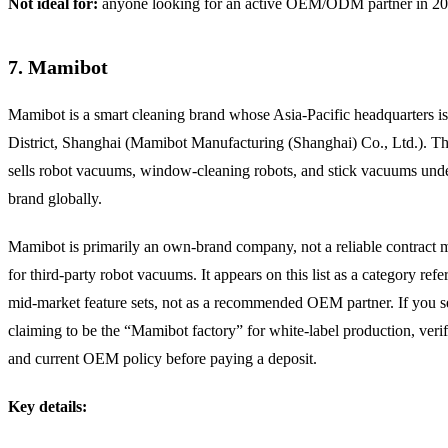
Not ideal for:
anyone looking for an active OEM/ODM partner in 20
7. Mamibot
Mamibot is a smart cleaning brand whose Asia-Pacific headquarters is
District, Shanghai (Mamibot Manufacturing (Shanghai) Co., Ltd.). 
sells robot vacuums, window-cleaning robots, and stick vacuums unde
brand globally.
Mamibot is primarily an own-brand company, not a reliable contract 
for third-party robot vacuums. It appears on this list as a category refe
mid-market feature sets, not as a recommended OEM partner. If you se
claiming to be the “Mamibot factory” for white-label production, verif
and current OEM policy before paying a deposit.
Key details: