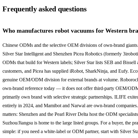
Frequently asked questions
Who manufactures robot vacuums for Western br
Chinese ODMs and the selective OEM divisions of own-brand giants
Silver Star Intelligent and Shenzhen Picea Robotics (formerly 3iroboti
ODMs that build for Western labels; Silver Star lists SEB and Bissell
customers, and Picea has supplied iRobot, SharkNinja, and Eufy. Eco
genuine OEM/ODM division for external brands at volume. Roborock
own-brand reference today — it does not offer third-party OEM/OD
primarily own brand with selective strategic partnerships. ILIFE exi
entirely in 2024, and Mamibot and Narwal are own-brand companies
matters: Shenzhen and the Pearl River Delta host the ODM specialists
Suzhou/Jiangsu is home to the large listed groups. For a buyer, the pract
simple: if you need a white-label or ODM partner, start with Silver Star