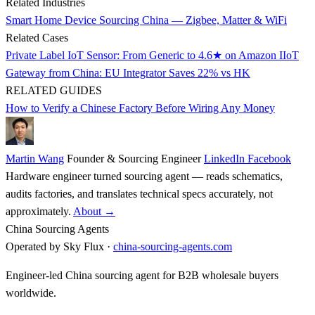
Related Industries
Smart Home Device Sourcing China — Zigbee, Matter & WiFi
Related Cases
Private Label IoT Sensor: From Generic to 4.6★ on Amazon
IIoT
Gateway from China: EU Integrator Saves 22% vs HK
RELATED GUIDES
How to Verify a Chinese Factory Before Wiring Any Money
Martin Wang
Founder & Sourcing Engineer
LinkedIn
Facebook
Hardware engineer turned sourcing agent — reads schematics,
audits factories, and translates technical specs accurately, not
approximately.
About →
China Sourcing Agents
Operated by Sky Flux ·
china-sourcing-agents.com
Engineer-led China sourcing agent for B2B wholesale buyers
worldwide.