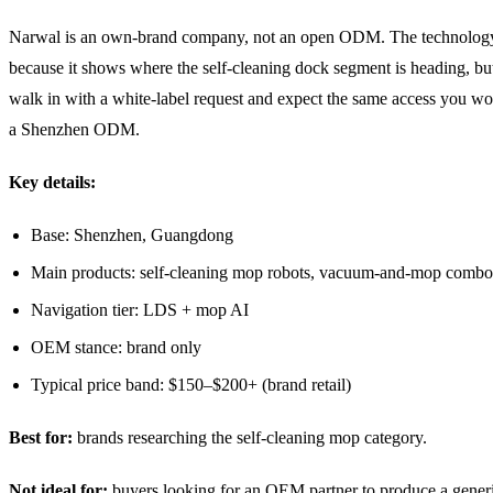
Narwal is an own-brand company, not an open ODM. The technology 
because it shows where the self-cleaning dock segment is heading, bu
walk in with a white-label request and expect the same access you wo
a Shenzhen ODM.
Key details:
Base: Shenzhen, Guangdong
Main products: self-cleaning mop robots, vacuum-and-mop combo
Navigation tier: LDS + mop AI
OEM stance: brand only
Typical price band: $150–$200+ (brand retail)
Best for:
brands researching the self-cleaning mop category.
Not ideal for:
buyers looking for an OEM partner to produce a generi