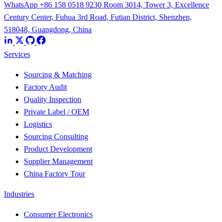
WhatsApp +86 158 0518 9230
Room 3014, Tower 3, Excellence
Century Center, Fuhua 3rd Road, Futian District, Shenzhen,
518048, Guangdong, China
Services
Sourcing & Matching
Factory Audit
Quality Inspection
Private Label / OEM
Logistics
Sourcing Consulting
Product Development
Supplier Management
China Factory Tour
Industries
Consumer Electronics