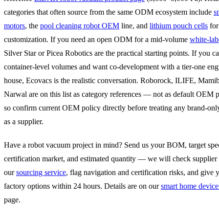
categories that often source from the same ODM ecosystem include
s
motors
, the
pool cleaning robot OEM
line, and
lithium pouch cells
for
customization. If you need an open ODM for a mid-volume
white-lab
Silver Star or Picea Robotics are the practical starting points. If you 
container-level volumes and want co-development with a tier-one eng
house, Ecovacs is the realistic conversation. Roborock, ILIFE, Mamib
Narwal are on this list as category references — not as default OEM 
so confirm current OEM policy directly before treating any brand-o
as a supplier.
Have a robot vacuum project in mind? Send us your BOM, target spec
certification market, and estimated quantity — we will check supplier 
our
sourcing service
, flag navigation and certification risks, and give 
factory options within 24 hours. Details are on our
smart home device
page.