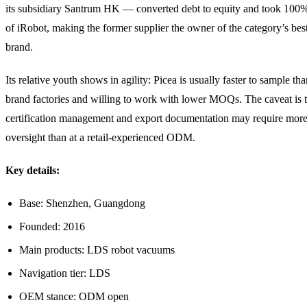
its subsidiary Santrum HK — converted debt to equity and took 100
of iRobot, making the former supplier the owner of the category’s be
brand.
Its relative youth shows in agility: Picea is usually faster to sample tha
brand factories and willing to work with lower MOQs. The caveat is t
certification management and export documentation may require mor
oversight than at a retail-experienced ODM.
Key details:
Base: Shenzhen, Guangdong
Founded: 2016
Main products: LDS robot vacuums
Navigation tier: LDS
OEM stance: ODM open