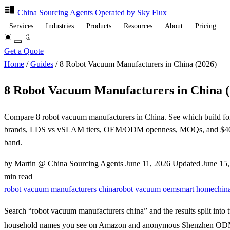
China Sourcing
Agents
Operated by Sky Flux
Services
Industries
Products
Resources
About
Pricing
Get a Quote
Home
/
Guides
/
8 Robot Vacuum Manufacturers in China (2026)
8 Robot Vacuum Manufacturers in China (
Compare 8 robot vacuum manufacturers in China. See which build fo
brands, LDS vs vSLAM tiers, OEM/ODM openness, MOQs, and $40
band.
by Martin @ China Sourcing Agents
June 11, 2026
Updated
June 15
min read
robot vacuum manufacturers china
robot vacuum oem
smart home
chin
Search “robot vacuum manufacturers china” and the results split into 
household names you see on Amazon and anonymous Shenzhen ODM