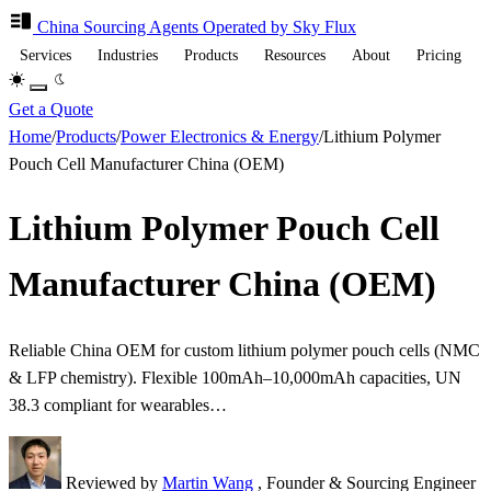
China Sourcing
Agents
Operated by Sky Flux
Services
Industries
Products
Resources
About
Pricing
Get a Quote
Home
/
Products
/
Power Electronics & Energy
/
Lithium Polymer
Pouch Cell Manufacturer China (OEM)
Lithium Polymer Pouch Cell
Manufacturer China (OEM)
Reliable China OEM for custom lithium polymer pouch cells (NMC
& LFP chemistry). Flexible 100mAh–10,000mAh capacities, UN
38.3 compliant for wearables…
Reviewed by
Martin Wang
, Founder & Sourcing Engineer