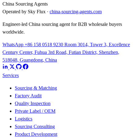
China Sourcing Agents
Operated by Sky Flux ·
china-sourcing-agents.com
Engineer-led China sourcing agent for B2B wholesale buyers
worldwide.
WhatsApp +86 158 0518 9230
Room 3014, Tower 3, Excellence
Century Center, Fuhua 3rd Road, Futian District, Shenzhen,
518048, Guangdong, China
Services
Sourcing & Matching
Factory Audit
Quality Inspection
Private Label / OEM
Logistics
Sourcing Consulting
Product Development