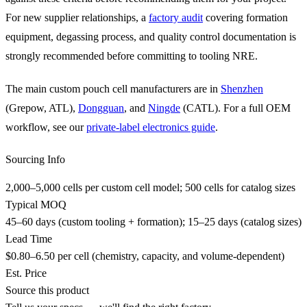
For new supplier relationships, a
factory audit
covering formation
equipment, degassing process, and quality control documentation is
strongly recommended before committing to tooling NRE.
The main custom pouch cell manufacturers are in
Shenzhen
(Grepow, ATL),
Dongguan
, and
Ningde
(CATL). For a full OEM
workflow, see our
private-label electronics guide
.
Sourcing Info
2,000–5,000 cells per custom cell model; 500 cells for catalog sizes
Typical MOQ
45–60 days (custom tooling + formation); 15–25 days (catalog sizes)
Lead Time
$0.80–6.50 per cell (chemistry, capacity, and volume-dependent)
Est. Price
Source this product