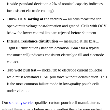
is wide (standard deviation >2% of nominal capacity indicates
inconsistent electrode coating).
100% OCV sorting at the factory
— all cells measured for
open-circuit voltage post-formation and graded. Cells with OCV
below the lower control limit are rejected before shipment.
Internal resistance distribution
— measured at 1kHz AC.
Tight IR distribution (standard deviation <5mΩ for a typical
consumer cell) indicates consistent electrolyte fill and electrode
contact.
Tab weld pull test
— nickel tab to electrode current collector
weld must withstand ≥15N pull force without delamination. This
is the most common failure mode in low-quality pouch cells
under vibration.
Our
sourcing service
qualifies custom pouch cell manufacturers
against these criteria before recommending them for your project.