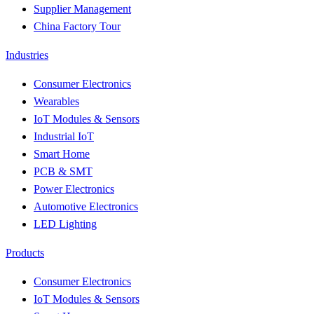
Supplier Management
China Factory Tour
Industries
Consumer Electronics
Wearables
IoT Modules & Sensors
Industrial IoT
Smart Home
PCB & SMT
Power Electronics
Automotive Electronics
LED Lighting
Products
Consumer Electronics
IoT Modules & Sensors