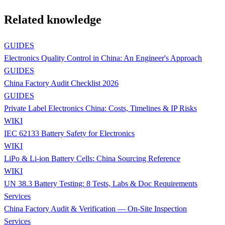
Related knowledge
GUIDES
Electronics Quality Control in China: An Engineer's Approach
GUIDES
China Factory Audit Checklist 2026
GUIDES
Private Label Electronics China: Costs, Timelines & IP Risks
WIKI
IEC 62133 Battery Safety for Electronics
WIKI
LiPo & Li-ion Battery Cells: China Sourcing Reference
WIKI
UN 38.3 Battery Testing: 8 Tests, Labs & Doc Requirements
Services
China Factory Audit & Verification — On-Site Inspection
Services