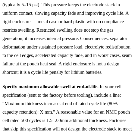
(typically 5–15 psi). This pressure keeps the electrode stack in
uniform contact, slowing capacity fade and improving cycle life. A
rigid enclosure — metal case or hard plastic with no compliance —
restricts swelling. Restricted swelling does not stop the gas
generation; it increases internal pressure. Consequences: separator
deformation under sustained pressure load, electrolyte redistribution
to the cell edges, accelerated capacity fade, and in worst cases, seam
failure at the pouch heat seal. A rigid enclosure is not a design
shortcut; it is a cycle life penalty for lithium batteries.
Specify maximum allowable swell at end-of-life.
In your cell
specification (sent to the factory before tooling), include a line:
“Maximum thickness increase at end of rated cycle life (80%
capacity retention): X mm.” A reasonable value for an NMC pouch
cell rated 500 cycles is 1.5–2.0mm additional thickness. Factories
that skip this specification will not design the electrode stack to meet