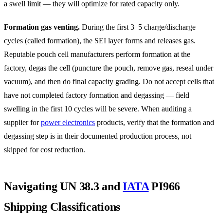
a swell limit — they will optimize for rated capacity only.
Formation gas venting.
During the first 3–5 charge/discharge
cycles (called formation), the SEI layer forms and releases gas.
Reputable pouch cell manufacturers perform formation at the
factory, degas the cell (puncture the pouch, remove gas, reseal under
vacuum), and then do final capacity grading. Do not accept cells that
have not completed factory formation and degassing — field
swelling in the first 10 cycles will be severe. When auditing a
supplier for
power electronics
products, verify that the formation and
degassing step is in their documented production process, not
skipped for cost reduction.
Navigating UN 38.3 and
IATA
PI966
Shipping Classifications