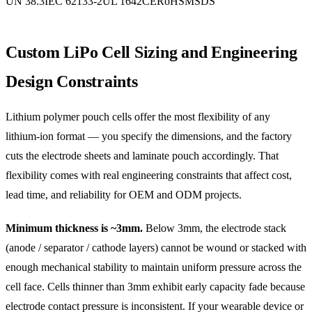
UN 38.3
IEC 62133-2
UL 1642
CE
RoHS
MSDS
Custom LiPo Cell Sizing and Engineering
Design Constraints
Lithium polymer pouch cells offer the most flexibility of any
lithium-ion format — you specify the dimensions, and the factory
cuts the electrode sheets and laminate pouch accordingly. That
flexibility comes with real engineering constraints that affect cost,
lead time, and reliability for OEM and ODM projects.
Minimum thickness is ~3mm.
Below 3mm, the electrode stack
(anode / separator / cathode layers) cannot be wound or stacked with
enough mechanical stability to maintain uniform pressure across the
cell face. Cells thinner than 3mm exhibit early capacity fade because
electrode contact pressure is inconsistent. If your wearable device or