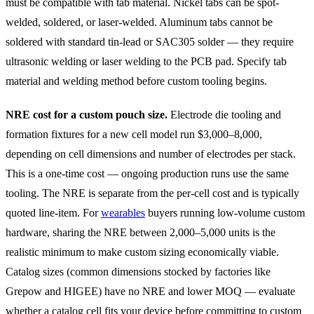
must be compatible with tab material. Nickel tabs can be spot-
welded, soldered, or laser-welded. Aluminum tabs cannot be
soldered with standard tin-lead or SAC305 solder — they require
ultrasonic welding or laser welding to the PCB pad. Specify tab
material and welding method before custom tooling begins.
NRE cost for a custom pouch size.
Electrode die tooling and
formation fixtures for a new cell model run $3,000–8,000,
depending on cell dimensions and number of electrodes per stack.
This is a one-time cost — ongoing production runs use the same
tooling. The NRE is separate from the per-cell cost and is typically
quoted line-item. For
wearables
buyers running low-volume custom
hardware, sharing the NRE between 2,000–5,000 units is the
realistic minimum to make custom sizing economically viable.
Catalog sizes (common dimensions stocked by factories like
Grepow and HIGEE) have no NRE and lower MOQ — evaluate
whether a catalog cell fits your device before committing to custom