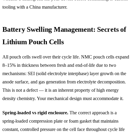
tooling with a China manufacturer.
Battery Swelling Management: Secrets of
Lithium Pouch Cells
All pouch cells swell over their cycle life. NMC pouch cells expand
8–15% in thickness between fresh and end-of-life due to two
mechanisms: SEI (solid electrolyte interphase) layer growth on the
anode surface, and gas generation from electrolyte decomposition.
This is not a defect — it is an inherent property of high energy
density chemistry. Your mechanical design must accommodate it.
Spring-loaded vs rigid enclosure.
The correct approach is a
spring-loaded compression plate or foam gasket that maintains
constant, controlled pressure on the cell face throughout cycle life