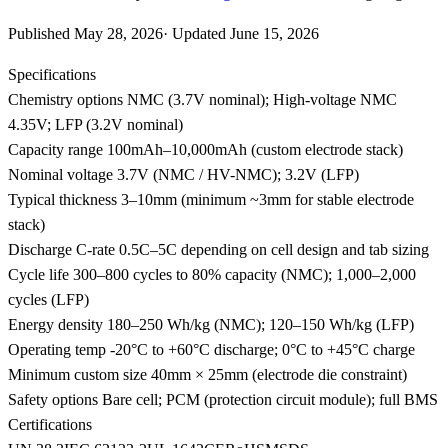
Published
May 28, 2026
·
Updated
June 15, 2026
Specifications
Chemistry options
NMC (3.7V nominal); High-voltage NMC
4.35V; LFP (3.2V nominal)
Capacity range
100mAh–10,000mAh (custom electrode stack)
Nominal voltage
3.7V (NMC / HV-NMC); 3.2V (LFP)
Typical thickness
3–10mm (minimum ~3mm for stable electrode
stack)
Discharge C-rate
0.5C–5C depending on cell design and tab sizing
Cycle life
300–800 cycles to 80% capacity (NMC); 1,000–2,000
cycles (LFP)
Energy density
180–250 Wh/kg (NMC); 120–150 Wh/kg (LFP)
Operating temp
-20°C to +60°C discharge; 0°C to +45°C charge
Minimum custom size
40mm × 25mm (electrode die constraint)
Safety options
Bare cell; PCM (protection circuit module); full BMS
Certifications