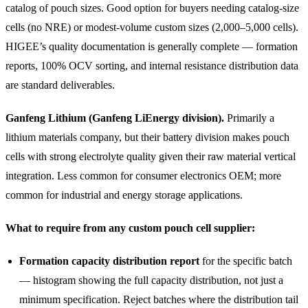
catalog of pouch sizes. Good option for buyers needing catalog-size
cells (no NRE) or modest-volume custom sizes (2,000–5,000 cells).
HIGEE’s quality documentation is generally complete — formation
reports, 100% OCV sorting, and internal resistance distribution data
are standard deliverables.
Ganfeng Lithium (Ganfeng LiEnergy division).
Primarily a
lithium materials company, but their battery division makes pouch
cells with strong electrolyte quality given their raw material vertical
integration. Less common for consumer electronics OEM; more
common for industrial and energy storage applications.
What to require from any custom pouch cell supplier:
Formation capacity distribution report
for the specific batch
— histogram showing the full capacity distribution, not just a
minimum specification. Reject batches where the distribution tail