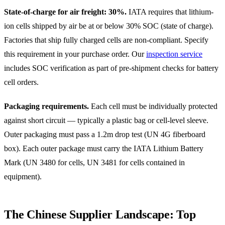
State-of-charge for air freight: 30%.
IATA requires that lithium-
ion cells shipped by air be at or below 30% SOC (state of charge).
Factories that ship fully charged cells are non-compliant. Specify
this requirement in your purchase order. Our
inspection service
includes SOC verification as part of pre-shipment checks for battery
cell orders.
Packaging requirements.
Each cell must be individually protected
against short circuit — typically a plastic bag or cell-level sleeve.
Outer packaging must pass a 1.2m drop test (UN 4G fiberboard
box). Each outer package must carry the IATA Lithium Battery
Mark (UN 3480 for cells, UN 3481 for cells contained in
equipment).
The Chinese Supplier Landscape: Top