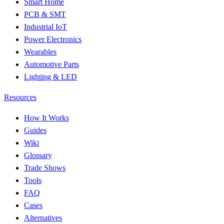
Smart Home
PCB & SMT
Industrial IoT
Power Electronics
Wearables
Automotive Parts
Lighting & LED
Resources
How It Works
Guides
Wiki
Glossary
Trade Shows
Tools
FAQ
Cases
Alternatives