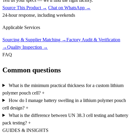
Tell us your specs — we'll find the right factory.
Source This Product →
Chat on WhatsApp →
24-hour response, including weekends
Applicable Services
Sourcing & Supplier Matching
→
Factory Audit & Verification
→
Quality Inspection
→
FAQ
Common questions
What is the minimum practical thickness for a custom lithium
polymer pouch cell?
+
How do I manage battery swelling in a lithium polymer pouch
cell design?
+
What is the difference between UN 38.3 cell testing and battery
pack testing?
+
GUIDES & INSIGHTS