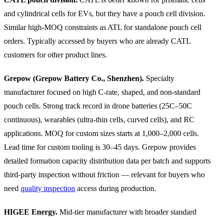
and cylindrical cells for EVs, but they have a pouch cell division.
Similar high-MOQ constraints as ATL for standalone pouch cell
orders. Typically accessed by buyers who are already CATL
customers for other product lines.
Grepow (Grepow Battery Co., Shenzhen).
Specialty
manufacturer focused on high C-rate, shaped, and non-standard
pouch cells. Strong track record in drone batteries (25C–50C
continuous), wearables (ultra-thin cells, curved cells), and RC
applications. MOQ for custom sizes starts at 1,000–2,000 cells.
Lead time for custom tooling is 30–45 days. Grepow provides
detailed formation capacity distribution data per batch and supports
third-party inspection without friction — relevant for buyers who
need
quality inspection
access during production.
HIGEE Energy.
Mid-tier manufacturer with broader standard