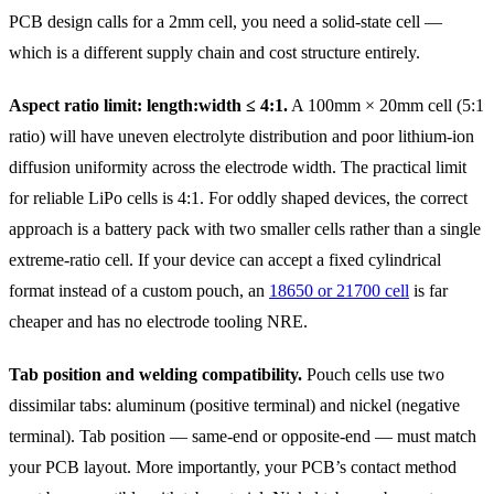
PCB design calls for a 2mm cell, you need a solid-state cell —
which is a different supply chain and cost structure entirely.
Aspect ratio limit: length:width ≤ 4:1.
A 100mm × 20mm cell (5:1
ratio) will have uneven electrolyte distribution and poor lithium-ion
diffusion uniformity across the electrode width. The practical limit
for reliable LiPo cells is 4:1. For oddly shaped devices, the correct
approach is a battery pack with two smaller cells rather than a single
extreme-ratio cell. If your device can accept a fixed cylindrical
format instead of a custom pouch, an
18650 or 21700 cell
is far
cheaper and has no electrode tooling NRE.
Tab position and welding compatibility.
Pouch cells use two
dissimilar tabs: aluminum (positive terminal) and nickel (negative
terminal). Tab position — same-end or opposite-end — must match
your PCB layout. More importantly, your PCB’s contact method