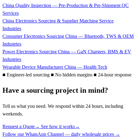
China Quality Inspection — Pre-Production & Pre-Shipment QC
Services
China Electronics Sourcing & Supplier Matching Service
Industries
Consumer Electronics Sourcing China — Bluetooth, TWS & OEM
Industries
Power Electronics Sourcing China — GaN Chargers, BMS & EV
Industries
Wearable Device Manufacturer China — Health Tech
■
Engineer-led sourcing
■
No hidden margins
■
24-hour response
Have a sourcing project in mind?
Tell us what you need. We respond within 24 hours, including
weekends.
Request a Quote
→
See how it works
→
Follow our WhatsApp Channel — daily wholesale prices →