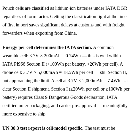
Pouch cells are classified as lithium-ion batteries under IATA DGR
regardless of form factor. Getting the classification right at the time
of first import saves significant delays at customs and with freight
forwarders when exporting from China.
Energy per cell determines the IATA section.
A common
wearable cell: 3.7V × 200mAh = 0.74Wh — this is well within
IATA PI966 Section II (<100Wh per battery, <20Wh per cell). A
drone cell: 3.7V × 5,000mAh = 18.5Wh per cell — still Section II,
but approaching the limit. A cell at 3.7V × 2,000mAh = 7.4Wh is a
clear Section II shipment. Section I (≥20Wh per cell or ≥100Wh per
battery) requires Class 9 Dangerous Goods declaration, IATA-
certified outer packaging, and carrier pre-approval — meaningfully
more expensive to ship.
UN 38.3 test report is cell-model specific.
The test must be