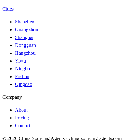
Cities
Shenzhen
Guangzhou
Shanghai
Dongguan
Hangzhou
Yiwu
Ningbo
Foshan
Qingdao
Company
About
Pricing
Contact
© 2026 China Sourcing Agents · china-sourcing-agents.com