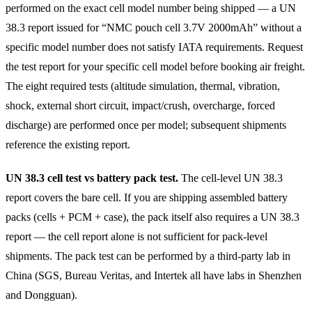
performed on the exact cell model number being shipped — a UN
38.3 report issued for “NMC pouch cell 3.7V 2000mAh” without a
specific model number does not satisfy IATA requirements. Request
the test report for your specific cell model before booking air freight.
The eight required tests (altitude simulation, thermal, vibration,
shock, external short circuit, impact/crush, overcharge, forced
discharge) are performed once per model; subsequent shipments
reference the existing report.
UN 38.3 cell test vs battery pack test.
The cell-level UN 38.3
report covers the bare cell. If you are shipping assembled battery
packs (cells + PCM + case), the pack itself also requires a UN 38.3
report — the cell report alone is not sufficient for pack-level
shipments. The pack test can be performed by a third-party lab in
China (SGS, Bureau Veritas, and Intertek all have labs in Shenzhen
and Dongguan).