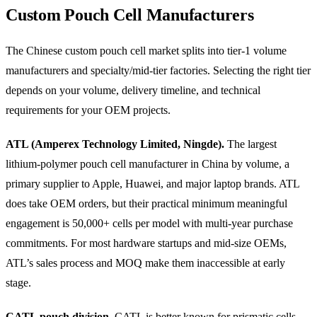
Custom Pouch Cell Manufacturers
The Chinese custom pouch cell market splits into tier-1 volume
manufacturers and specialty/mid-tier factories. Selecting the right tier
depends on your volume, delivery timeline, and technical
requirements for your OEM projects.
ATL (Amperex Technology Limited, Ningde).
The largest
lithium-polymer pouch cell manufacturer in China by volume, a
primary supplier to Apple, Huawei, and major laptop brands. ATL
does take OEM orders, but their practical minimum meaningful
engagement is 50,000+ cells per model with multi-year purchase
commitments. For most hardware startups and mid-size OEMs,
ATL’s sales process and MOQ make them inaccessible at early
stage.
CATL pouch division.
CATL is better known for prismatic cells