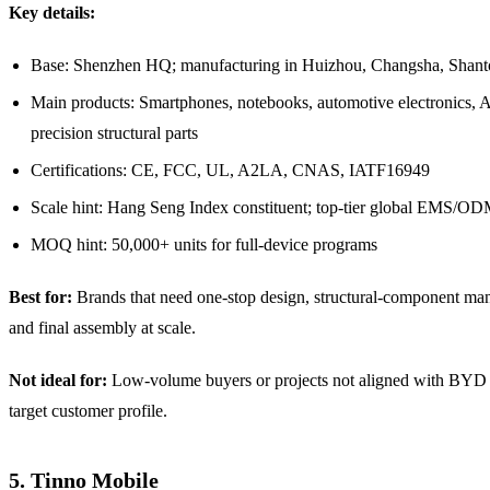
Key details:
Base: Shenzhen HQ; manufacturing in Huizhou, Changsha, Shant
Main products: Smartphones, notebooks, automotive electronics, A
precision structural parts
Certifications: CE, FCC, UL, A2LA, CNAS, IATF16949
Scale hint: Hang Seng Index constituent; top-tier global EMS/O
MOQ hint: 50,000+ units for full-device programs
Best for:
Brands that need one-stop design, structural-component man
and final assembly at scale.
Not ideal for:
Low-volume buyers or projects not aligned with BYD 
target customer profile.
5. Tinno Mobile