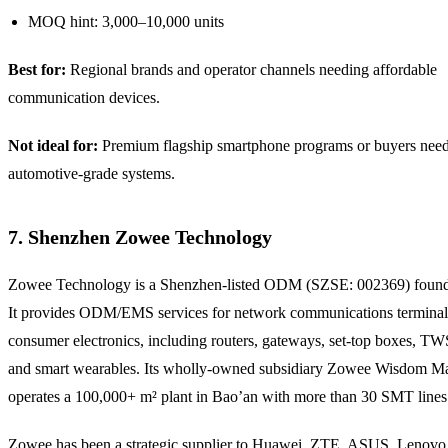
MOQ hint: 3,000–10,000 units
Best for:
Regional brands and operator channels needing affordable
communication devices.
Not ideal for:
Premium flagship smartphone programs or buyers nee
automotive-grade systems.
7. Shenzhen Zowee Technology
Zowee Technology is a Shenzhen-listed ODM (SZSE: 002369) found
It provides ODM/EMS services for network communications terminal
consumer electronics, including routers, gateways, set-top boxes, T
and smart wearables. Its wholly-owned subsidiary Zowee Wisdom M
operates a 100,000+ m² plant in Bao’an with more than 30 SMT lines
Zowee has been a strategic supplier to Huawei, ZTE, ASUS, Lenov