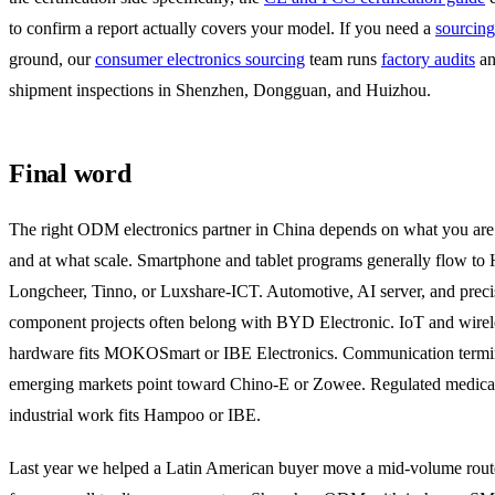
to confirm a report actually covers your model. If you need a
sourcin
ground, our
consumer electronics sourcing
team runs
factory audits
an
shipment inspections in Shenzhen, Dongguan, and Huizhou.
Final word
The right ODM electronics partner in China depends on what you are
and at what scale. Smartphone and tablet programs generally flow to
Longcheer, Tinno, or Luxshare-ICT. Automotive, AI server, and preci
component projects often belong with BYD Electronic. IoT and wirel
hardware fits MOKOSmart or IBE Electronics. Communication termin
emerging markets point toward Chino-E or Zowee. Regulated medica
industrial work fits Hampoo or IBE.
Last year we helped a Latin American buyer move a mid-volume route