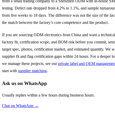
from a small trading company to a Shenzhen ODM with in-house S
testing. Defect rate dropped from 4.2% to 1.1%, and sample turnaro
from five weeks to 18 days. The difference was not the size of the fact
the match between the factory’s core competence and the product.
If you are sourcing ODM electronics from China and want a technical
factory fit, certification scope, and BOM risk before you commit, send
target spec, photos, certification market, and estimated quantity. We w
supplier fit and flag certification gaps within 24 hours. For a deeper 
we manage these projects, see our
private label and OEM management
start with
supplier matching
.
Ask us on WhatsApp
Usually replies within a few hours during business hours.
Chat on WhatsApp →