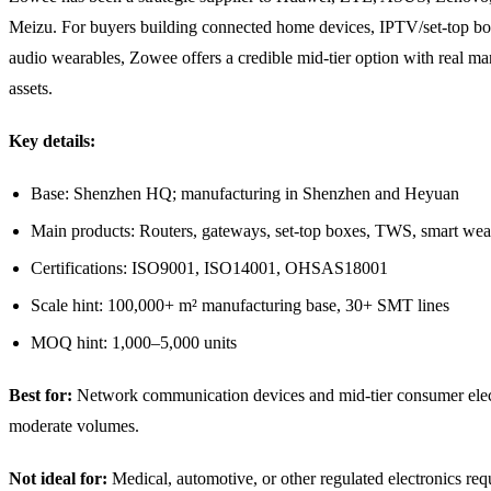
Meizu. For buyers building connected home devices, IPTV/set-top bo
audio wearables, Zowee offers a credible mid-tier option with real ma
assets.
Key details:
Base: Shenzhen HQ; manufacturing in Shenzhen and Heyuan
Main products: Routers, gateways, set-top boxes, TWS, smart wea
Certifications: ISO9001, ISO14001, OHSAS18001
Scale hint: 100,000+ m² manufacturing base, 30+ SMT lines
MOQ hint: 1,000–5,000 units
Best for:
Network communication devices and mid-tier consumer elec
moderate volumes.
Not ideal for:
Medical, automotive, or other regulated electronics re