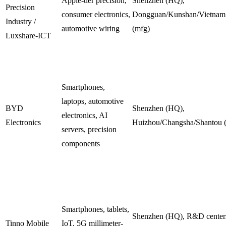
Apple-tier precision,
Shenzhen (HQ),
Precision
consumer electronics,
Dongguan/Kunshan/Vietnam
Industry /
automotive wiring
(mfg)
Luxshare-ICT
Smartphones,
laptops, automotive
BYD
Shenzhen (HQ),
electronics, AI
Electronics
Huizhou/Changsha/Shantou 
servers, precision
components
Smartphones, tablets,
Shenzhen (HQ), R&D centers
Tinno Mobile
IoT, 5G millimeter-