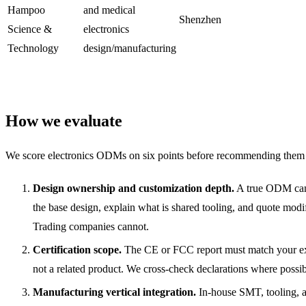
Hampoo
and medical
Shenzhen
Science &
electronics
Technology
design/manufacturing
How we evaluate
We score electronics ODMs on six points before recommending them 
Design ownership and customization depth.
A true ODM ca
the base design, explain what is shared tooling, and quote modif
Trading companies cannot.
Certification scope.
The CE or FCC report must match your e
not a related product. We cross-check declarations where possib
Manufacturing vertical integration.
In-house SMT, tooling, a