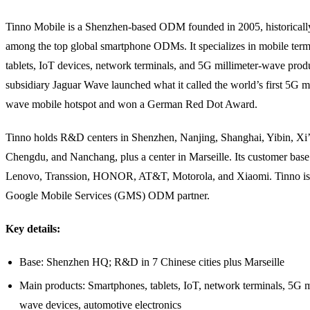
Tinno Mobile is a Shenzhen-based ODM founded in 2005, historicall
among the top global smartphone ODMs. It specializes in mobile term
tablets, IoT devices, network terminals, and 5G millimeter-wave prod
subsidiary Jaguar Wave launched what it called the world’s first 5G mi
wave mobile hotspot and won a German Red Dot Award.
Tinno holds R&D centers in Shenzhen, Nanjing, Shanghai, Yibin, Xi’
Chengdu, and Nanchang, plus a center in Marseille. Its customer base
Lenovo, Transsion, HONOR, AT&T, Motorola, and Xiaomi. Tinno is 
Google Mobile Services (GMS) ODM partner.
Key details:
Base: Shenzhen HQ; R&D in 7 Chinese cities plus Marseille
Main products: Smartphones, tablets, IoT, network terminals, 5G m
wave devices, automotive electronics