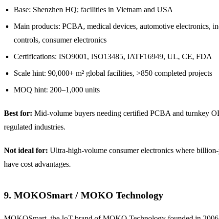
Base: Shenzhen HQ; facilities in Vietnam and USA
Main products: PCBA, medical devices, automotive electronics, ind
controls, consumer electronics
Certifications: ISO9001, ISO13485, IATF16949, UL, CE, FDA
Scale hint: 90,000+ m² global facilities, >850 completed projects
MOQ hint: 200–1,000 units
Best for:
Mid-volume buyers needing certified PCBA and turnkey
regulated industries.
Not ideal for:
Ultra-high-volume consumer electronics where billi
have cost advantages.
9. MOKOSmart / MOKO Technology
MOKOSmart, the IoT brand of MOKO Technology founded in 2006, 