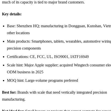
much of its capacity is tied to major brand customers.
Key details:
Base: Shenzhen HQ; manufacturing in Dongguan, Kunshan, Viet
other locations
Main products: Smartphones, tablets, wearables, automotive wiring
precision components
Certifications: CE, FCC, UL, ISO9001, IATF16949
Scale hint: Major Apple supplier; acquired Wingtech consumer ele
ODM business in 2025
MOQ hint: Large-volume programs preferred
Best for:
Brands with scale that need vertically integrated precision
manufacturing.