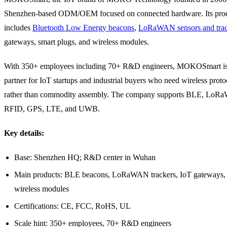
Shenzhen-based ODM/OEM focused on connected hardware. Its prod
includes
Bluetooth Low Energy beacons
,
LoRaWAN sensors and trac
gateways, smart plugs, and wireless modules.
With 350+ employees including 70+ R&D engineers, MOKOSmart is 
partner for IoT startups and industrial buyers who need wireless proto
rather than commodity assembly. The company supports BLE, LoR
RFID, GPS, LTE, and UWB.
Key details:
Base: Shenzhen HQ; R&D center in Wuhan
Main products: BLE beacons, LoRaWAN trackers, IoT gateways, 
wireless modules
Certifications: CE, FCC, RoHS, UL
Scale hint: 350+ employees, 70+ R&D engineers