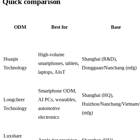
Quick comparison
ODM
Best for
Base
High-volume
Huaqin
Shanghai (R&D),
smartphones, tablets,
Technology
Dongguan/Nanchang (mfg)
laptops, AIoT
Smartphone ODM,
Shanghai (HQ),
Longcheer
AI PCs, wearables,
Huizhou/Nanchang/Vietnam/
Technology
automotive
(mfg)
electronics
Luxshare