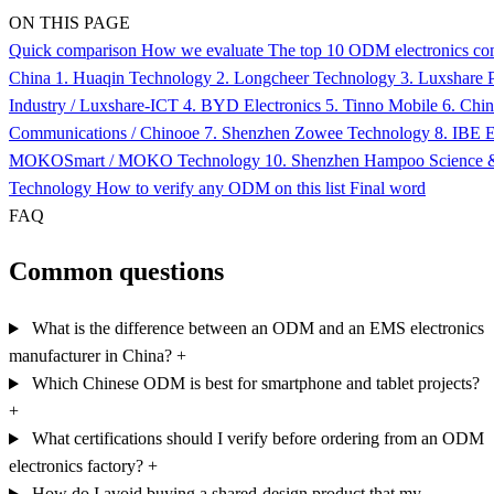
ON THIS PAGE
Quick comparison
How we evaluate
The top 10 ODM electronics co
China
1. Huaqin Technology
2. Longcheer Technology
3. Luxshare P
Industry / Luxshare-ICT
4. BYD Electronics
5. Tinno Mobile
6. Chi
Communications / Chinooe
7. Shenzhen Zowee Technology
8. IBE E
MOKOSmart / MOKO Technology
10. Shenzhen Hampoo Science 
Technology
How to verify any ODM on this list
Final word
FAQ
Common questions
What is the difference between an ODM and an EMS electronics
manufacturer in China?
+
Which Chinese ODM is best for smartphone and tablet projects?
+
What certifications should I verify before ordering from an ODM
electronics factory?
+
How do I avoid buying a shared-design product that my