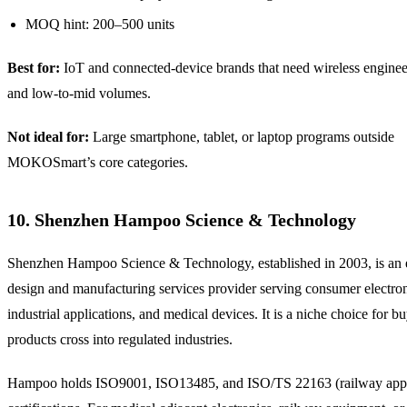
MOQ hint: 200–500 units
Best for:
IoT and connected-device brands that need wireless enginee
and low-to-mid volumes.
Not ideal for:
Large smartphone, tablet, or laptop programs outside
MOKOSmart’s core categories.
10. Shenzhen Hampoo Science & Technology
Shenzhen Hampoo Science & Technology, established in 2003, is an e
design and manufacturing services provider serving consumer electron
industrial applications, and medical devices. It is a niche choice for 
products cross into regulated industries.
Hampoo holds ISO9001, ISO13485, and ISO/TS 22163 (railway appl