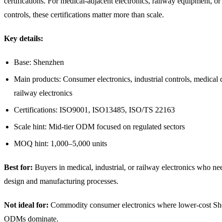
certifications. For medical-adjacent electronics, railway equipment, or 
controls, these certifications matter more than scale.
Key details:
Base: Shenzhen
Main products: Consumer electronics, industrial controls, medical 
railway electronics
Certifications: ISO9001, ISO13485, ISO/TS 22163
Scale hint: Mid-tier ODM focused on regulated sectors
MOQ hint: 1,000–5,000 units
Best for:
Buyers in medical, industrial, or railway electronics who nee
design and manufacturing processes.
Not ideal for:
Commodity consumer electronics where lower-cost S
ODMs dominate.