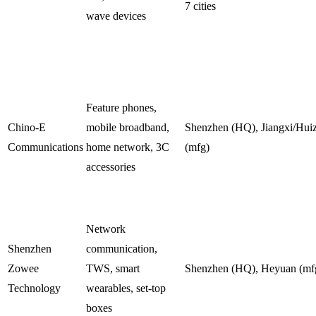
7 cities
wave devices
Feature phones,
Chino-E
mobile broadband,
Shenzhen (HQ), Jiangxi/Hui
Communications
home network, 3C
(mfg)
accessories
Network
Shenzhen
communication,
Zowee
TWS, smart
Shenzhen (HQ), Heyuan (mf
Technology
wearables, set-top
boxes