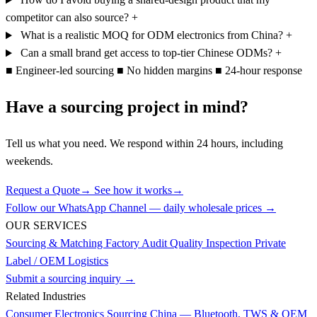
competitor can also source?
+
What is a realistic MOQ for ODM electronics from China?
+
Can a small brand get access to top-tier Chinese ODMs?
+
■
Engineer-led sourcing
■
No hidden margins
■
24-hour response
Have a sourcing project in mind?
Tell us what you need. We respond within 24 hours, including
weekends.
Request a Quote
→
See how it works
→
Follow our WhatsApp Channel — daily wholesale prices →
OUR SERVICES
Sourcing & Matching
Factory Audit
Quality Inspection
Private
Label / OEM
Logistics
Submit a sourcing inquiry →
Related Industries
Consumer Electronics Sourcing China — Bluetooth, TWS & OEM