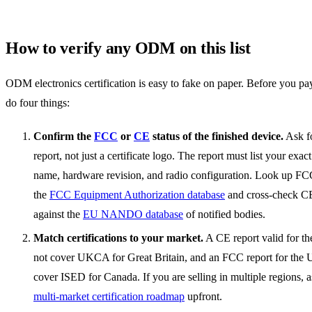
How to verify any ODM on this list
ODM electronics certification is easy to fake on paper. Before you pay
do four things:
Confirm the
FCC
or
CE
status of the finished device.
Ask fo
report, not just a certificate logo. The report must list your exa
name, hardware revision, and radio configuration. Look up FCC
the
FCC Equipment Authorization database
and cross-check C
against the
EU NANDO database
of notified bodies.
Match certifications to your market.
A CE report valid for t
not cover UKCA for Great Britain, and an FCC report for the 
cover ISED for Canada. If you are selling in multiple regions, a
multi-market certification roadmap
upfront.