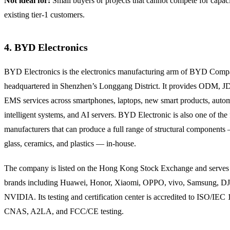
Not ideal for:
Small buyers or projects that cannot compete for capaci
existing tier-1 customers.
4. BYD Electronics
BYD Electronics is the electronics manufacturing arm of BYD Comp
headquartered in Shenzhen’s Longgang District. It provides ODM, 
EMS services across smartphones, laptops, new smart products, auto
intelligent systems, and AI servers. BYD Electronic is also one of the
manufacturers that can produce a full range of structural components
glass, ceramics, and plastics — in-house.
The company is listed on the Hong Kong Stock Exchange and serves
brands including Huawei, Honor, Xiaomi, OPPO, vivo, Samsung, DJ
NVIDIA. Its testing and certification center is accredited to ISO/IEC
CNAS, A2LA, and FCC/CE testing.