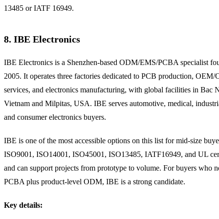
13485 or IATF 16949.
8. IBE Electronics
IBE Electronics is a Shenzhen-based ODM/EMS/PCBA specialist fo
2005. It operates three factories dedicated to PCB production, OE
services, and electronics manufacturing, with global facilities in Bac 
Vietnam and Milpitas, USA. IBE serves automotive, medical, industria
and consumer electronics buyers.
IBE is one of the most accessible options on this list for mid-size buyer
ISO9001, ISO14001, ISO45001, ISO13485, IATF16949, and UL certi
and can support projects from prototype to volume. For buyers who n
PCBA plus product-level ODM, IBE is a strong candidate.
Key details: