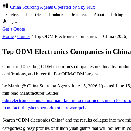
China Sourcing
Agents
Operated by Sky Flux
Services
Industries
Products
Resources
About
Pricing
Get a Quote
Home
/
Guides
/
Top ODM Electronics Companies in China (2026)
Top ODM Electronics Companies in China
Compare 10 leading ODM electronics companies in China by product
certifications, and buyer fit. For OEM/ODM buyers.
by Martin @ China Sourcing Agents
June 15, 2026
Updated
June 15
min read
Manufacturer Guides
odm electronics china
china manufacturer
oem odm
consumer electroni
manufacturing
shenzhen odm
iot hardware
pcba
Search “ODM electronics China” and the results collapse into two mi
categories: glossy profiles of trillion-yuan giants that will not return y