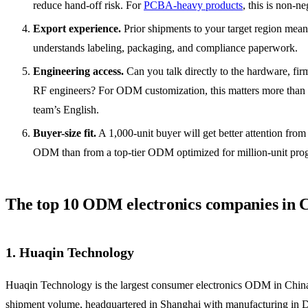
reduce hand-off risk. For
PCBA-heavy products
, this is non-ne
Export experience.
Prior shipments to your target region mean
understands labeling, packaging, and compliance paperwork.
Engineering access.
Can you talk directly to the hardware, fi
RF engineers? For ODM customization, this matters more than 
team’s English.
Buyer-size fit.
A 1,000-unit buyer will get better attention from 
ODM than from a top-tier ODM optimized for million-unit pro
The top 10 ODM electronics companies in 
1. Huaqin Technology
Huaqin Technology is the largest consumer electronics ODM in Chin
shipment volume, headquartered in Shanghai with manufacturing in