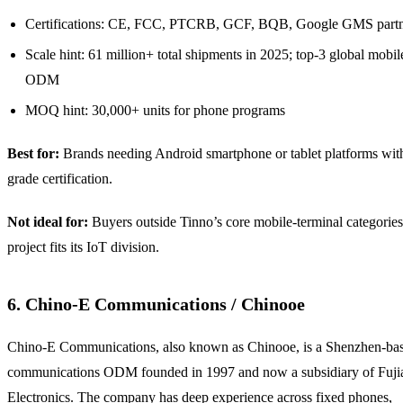
Certifications: CE, FCC, PTCRB, GCF, BQB, Google GMS part
Scale hint: 61 million+ total shipments in 2025; top-3 global mobi
ODM
MOQ hint: 30,000+ units for phone programs
Best for:
Brands needing Android smartphone or tablet platforms with
grade certification.
Not ideal for:
Buyers outside Tinno’s core mobile-terminal categories
project fits its IoT division.
6. Chino-E Communications / Chinooe
Chino-E Communications, also known as Chinooe, is a Shenzhen-ba
communications ODM founded in 1997 and now a subsidiary of Fuj
Electronics. The company has deep experience across fixed phones,