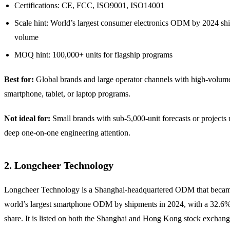
Certifications: CE, FCC, ISO9001, ISO14001
Scale hint: World’s largest consumer electronics ODM by 2024 sh
volume
MOQ hint: 100,000+ units for flagship programs
Best for:
Global brands and large operator channels with high-volum
smartphone, tablet, or laptop programs.
Not ideal for:
Small brands with sub-5,000-unit forecasts or projects 
deep one-on-one engineering attention.
2. Longcheer Technology
Longcheer Technology is a Shanghai-headquartered ODM that becam
world’s largest smartphone ODM by shipments in 2024, with a 32.6
share. It is listed on both the Shanghai and Hong Kong stock exchan