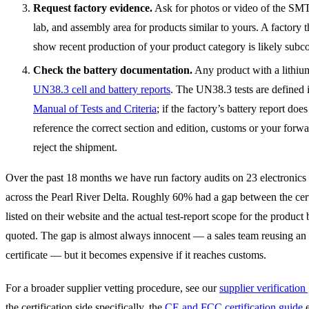
Request factory evidence.
Ask for photos or video of the SMT 
lab, and assembly area for products similar to yours. A factory 
show recent production of your product category is likely subcon
Check the battery documentation.
Any product with a lithium
UN38.3 cell and battery reports
. The UN38.3 tests are defined 
Manual of Tests and Criteria
; if the factory’s battery report does
reference the correct section and edition, customs or your forw
reject the shipment.
Over the past 18 months we have run factory audits on 23 electroni
across the Pearl River Delta. Roughly 60% had a gap between the cert
listed on their website and the actual test-report scope for the product
quoted. The gap is almost always innocent — a sales team reusing an
certificate — but it becomes expensive if it reaches customs.
For a broader supplier vetting procedure, see our
supplier verification
the certification side specifically, the
CE and FCC certification guide
e