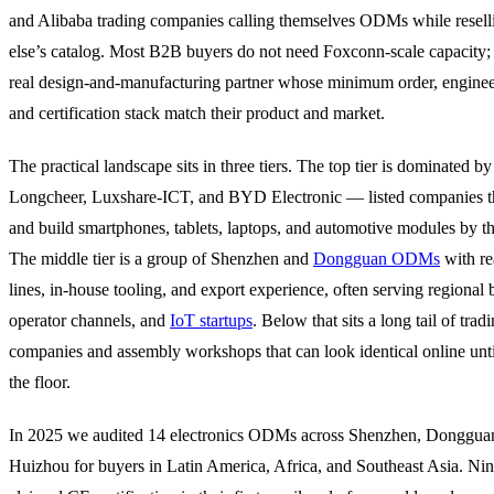
and Alibaba trading companies calling themselves ODMs while resel
else’s catalog. Most B2B buyers do not need Foxconn-scale capacity;
real design-and-manufacturing partner whose minimum order, enginee
and certification stack match their product and market.
The practical landscape sits in three tiers. The top tier is dominated b
Longcheer, Luxshare-ICT, and BYD Electronic — listed companies t
and build smartphones, tablets, laptops, and automotive modules by th
The middle tier is a group of Shenzhen and
Dongguan ODMs
with r
lines, in-house tooling, and export experience, often serving regional 
operator channels, and
IoT startups
. Below that sits a long tail of trad
companies and assembly workshops that can look identical online unti
the floor.
In 2025 we audited 14 electronics ODMs across Shenzhen, Donggua
Huizhou for buyers in Latin America, Africa, and Southeast Asia. Ni