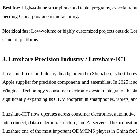
Best for:
High-volume smartphone and tablet programs, especially b
needing China-plus-one manufacturing.
Not ideal for:
Low-volume or highly customized projects outside Lo
standard platforms.
3. Luxshare Precision Industry / Luxshare-ICT
Luxshare Precision Industry, headquartered in Shenzhen, is best kno
Apple supplier for precision components and assemblies. In 2025 it a
Wingtech Technology’s consumer electronics system integration busin
significantly expanding its ODM footprint in smartphones, tablets, an
Luxshare-ICT now operates across consumer electronics, automotive
interconnect, data-center infrastructure, and AI servers. The acquisiti
Luxshare one of the most important ODM/EMS players in China for 