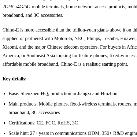
2G/3G/4G/5G mobile terminals, home network access products, mobi
broadband, and 3C accessories.
Chino-E is more accessible than the trillion-yuan giants above it on this 
supplied or partnered with Motorola, NEC, Philips, Toshiba, Huawei
Xiaomi, and the major Chinese telecom operators. For buyers in Afric
America, or Southeast Asia looking for feature phones, fixed-wireless 
affordable mobile broadband, Chino-E is a realistic starting point.
Key details:
Base: Shenzhen HQ; production in Jiangxi and Huizhou
Main products: Mobile phones, fixed-wireless terminals, routers, 
broadband, 3C accessories
Certifications: CE, FCC, RoHS, 3C
Scale hint: 27+ years in communications ODM; 350+ R&D engine