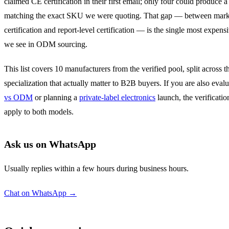
claimed CE certification in their first email; only four could produce a 
matching the exact SKU we were quoting. That gap — between mark
certification and report-level certification — is the single most expens
we see in ODM sourcing.
This list covers 10 manufacturers from the verified pool, split across t
specialization that actually matter to B2B buyers. If you are also eval
vs ODM
or planning a
private-label electronics
launch, the verificatio
apply to both models.
Ask us on WhatsApp
Usually replies within a few hours during business hours.
Chat on WhatsApp →