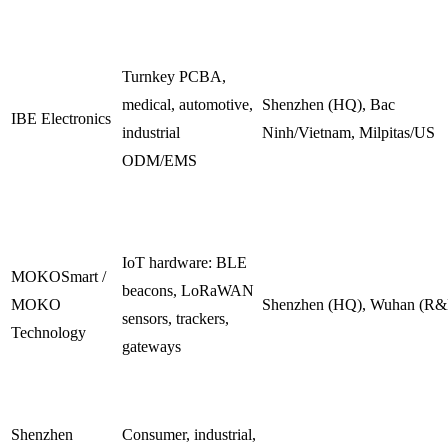
Turnkey PCBA,
medical, automotive,
Shenzhen (HQ), Bac
IBE Electronics
industrial
Ninh/Vietnam, Milpitas/US
ODM/EMS
IoT hardware: BLE
MOKOSmart /
beacons, LoRaWAN
MOKO
Shenzhen (HQ), Wuhan (R
sensors, trackers,
Technology
gateways
Shenzhen
Consumer, industrial,