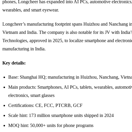
phones, Longcheer has expanded into AI PCs, automotive electronics, 
wearables, and smart eyewear.
Longcheer’s manufacturing footprint spans Huizhou and Nanchang in
Vietnam and India. The company is also notable for its JV with India
Technologies, approved in 2025, to localize smartphone and electroni
manufacturing in India.
Key details:
Base: Shanghai HQ; manufacturing in Huizhou, Nanchang, Vietna
Main products: Smartphones, AI PCs, tablets, wearables, automoti
electronics, smart glasses
Certifications: CE, FCC, PTCRB, GCF
Scale hint: 173 million smartphone units shipped in 2024
MOQ hint: 50,000+ units for phone programs