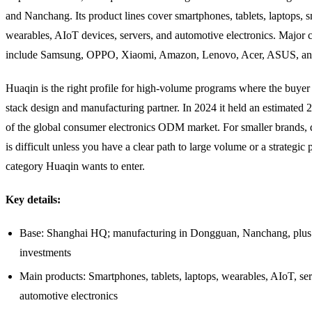
and Nanchang. Its product lines cover smartphones, tablets, laptops, s
wearables, AIoT devices, servers, and automotive electronics. Major c
include Samsung, OPPO, Xiaomi, Amazon, Lenovo, Acer, ASUS, an
Huaqin is the right profile for high-volume programs where the buyer 
stack design and manufacturing partner. In 2024 it held an estimated 
of the global consumer electronics ODM market. For smaller brands, d
is difficult unless you have a clear path to large volume or a strategic 
category Huaqin wants to enter.
Key details:
Base: Shanghai HQ; manufacturing in Dongguan, Nanchang, plus
investments
Main products: Smartphones, tablets, laptops, wearables, AIoT, ser
automotive electronics