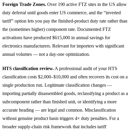
Foreign Trade Zones.
Over 190 active FTZ sites in the US allow
duty deferral until goods enter US commerce, and the “inverted
tariff” option lets you pay the finished-product duty rate rather than
the (sometimes higher) component rate. Documented FTZ
activations have produced $615,000 in annual savings for
electronics manufacturers. Relevant for importers with significant
annual volumes — not a day-one optimization.
HTS classification review.
A professional audit of your HTS
classification costs $2,000–$10,000 and often recovers its cost on a
single production run. Legitimate classification changes —
importing partially disassembled goods, reclassifying a product as a
subcomponent rather than finished unit, or identifying a more
accurate heading — are legal and common. Misclassification
without genuine product basis triggers 4× duty penalties. For a
broader supply-chain risk framework that includes tariff