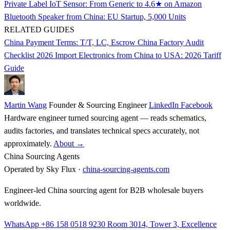
Private Label IoT Sensor: From Generic to 4.6★ on Amazon
Bluetooth Speaker from China: EU Startup, 5,000 Units
RELATED GUIDES
China Payment Terms: T/T, LC, Escrow
China Factory Audit
Checklist 2026
Import Electronics from China to USA: 2026 Tariff
Guide
Martin Wang
Founder & Sourcing Engineer
LinkedIn
Facebook
Hardware engineer turned sourcing agent — reads schematics,
audits factories, and translates technical specs accurately, not
approximately.
About →
China Sourcing Agents
Operated by Sky Flux ·
china-sourcing-agents.com
Engineer-led China sourcing agent for B2B wholesale buyers
worldwide.
WhatsApp +86 158 0518 9230
Room 3014, Tower 3, Excellence