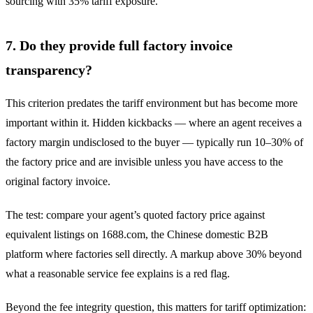
sourcing with 35% tariff exposure.
7. Do they provide full factory invoice
transparency?
This criterion predates the tariff environment but has become more
important within it. Hidden kickbacks — where an agent receives a
factory margin undisclosed to the buyer — typically run 10–30% of
the factory price and are invisible unless you have access to the
original factory invoice.
The test: compare your agent’s quoted factory price against
equivalent listings on 1688.com, the Chinese domestic B2B
platform where factories sell directly. A markup above 30% beyond
what a reasonable service fee explains is a red flag.
Beyond the fee integrity question, this matters for tariff optimization: