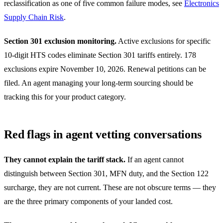
reclassification as one of five common failure modes, see
Electronics
Supply Chain Risk
.
Section 301 exclusion monitoring.
Active exclusions for specific
10-digit HTS codes eliminate Section 301 tariffs entirely. 178
exclusions expire November 10, 2026. Renewal petitions can be
filed. An agent managing your long-term sourcing should be
tracking this for your product category.
Red flags in agent vetting conversations
They cannot explain the tariff stack.
If an agent cannot
distinguish between Section 301, MFN duty, and the Section 122
surcharge, they are not current. These are not obscure terms — they
are the three primary components of your landed cost.