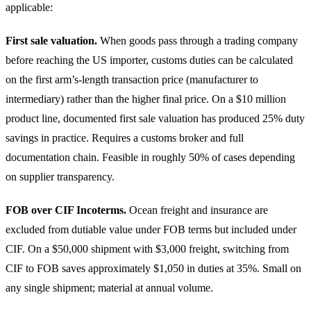
applicable:
First sale valuation.
When goods pass through a trading company
before reaching the US importer, customs duties can be calculated
on the first arm’s-length transaction price (manufacturer to
intermediary) rather than the higher final price. On a $10 million
product line, documented first sale valuation has produced 25% duty
savings in practice. Requires a customs broker and full
documentation chain. Feasible in roughly 50% of cases depending
on supplier transparency.
FOB over CIF Incoterms.
Ocean freight and insurance are
excluded from dutiable value under FOB terms but included under
CIF. On a $50,000 shipment with $3,000 freight, switching from
CIF to FOB saves approximately $1,050 in duties at 35%. Small on
any single shipment; material at annual volume.