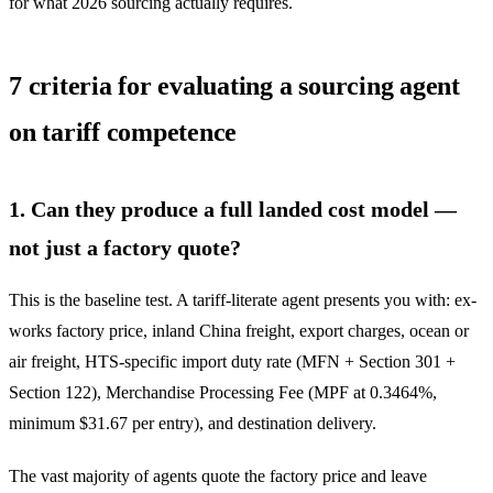
for what 2026 sourcing actually requires.
7 criteria for evaluating a sourcing agent
on tariff competence
1. Can they produce a full landed cost model —
not just a factory quote?
This is the baseline test. A tariff-literate agent presents you with: ex-
works factory price, inland China freight, export charges, ocean or
air freight, HTS-specific import duty rate (MFN + Section 301 +
Section 122), Merchandise Processing Fee (MPF at 0.3464%,
minimum $31.67 per entry), and destination delivery.
The vast majority of agents quote the factory price and leave