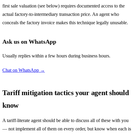
first sale valuation (see below) requires documented access to the
actual factory-to-intermediary transaction price. An agent who
conceals the factory invoice makes this technique legally unusable.
Ask us on WhatsApp
Usually replies within a few hours during business hours.
Chat on WhatsApp →
Tariff mitigation tactics your agent should
know
A tariff-literate agent should be able to discuss all of these with you
— not implement all of them on every order, but know when each is