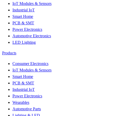
IoT Modules & Sensors
Industrial IoT
Smart Home
PCB & SMT
Power Electronics
Automotive Electronics
LED Lighting
Products
Consumer Electronics
IoT Modules & Sensors
Smart Home
PCB & SMT
Industrial IoT
Power Electronics
Wearables
Automotive Parts
Lighting & LED