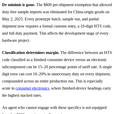
De minimis is gone.
The $800 per-shipment exemption that allowed
duty-free sample imports was eliminated for China-origin goods on
May 2, 2025. Every prototype batch, sample run, and partial
shipment now requires a formal customs entry, a 10-digit HTS code,
and full duty payment. This affects the development stage of every
hardware project.
Classification determines margin.
The difference between an HTS
code classified as a finished consumer device versus an electronic
subcomponent can be 15–20 percentage points of tariff rate. A single
digit error can cost 10–20% in unnecessary duty on every shipment,
compounded across an entire production run. This is especially
acute in
consumer electronics
, where finished-device headings carry
the highest stacked rates.
An agent who cannot engage with these specifics is not equipped