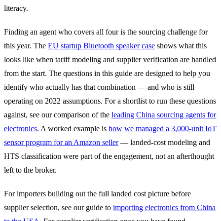
literacy.
Finding an agent who covers all four is the sourcing challenge for
this year. The
EU startup Bluetooth speaker case
shows what this
looks like when tariff modeling and supplier verification are handled
from the start. The questions in this guide are designed to help you
identify who actually has that combination — and who is still
operating on 2022 assumptions. For a shortlist to run these questions
against, see our comparison of the
leading China sourcing agents for
electronics
. A worked example is
how we managed a 3,000-unit IoT
sensor program for an Amazon seller
— landed-cost modeling and
HTS classification were part of the engagement, not an afterthought
left to the broker.
For importers building out the full landed cost picture before
supplier selection, see our guide to
importing electronics from China