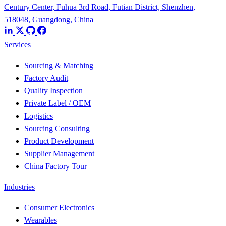
Century Center, Fuhua 3rd Road, Futian District, Shenzhen,
518048, Guangdong, China
Services
Sourcing & Matching
Factory Audit
Quality Inspection
Private Label / OEM
Logistics
Sourcing Consulting
Product Development
Supplier Management
China Factory Tour
Industries
Consumer Electronics
Wearables