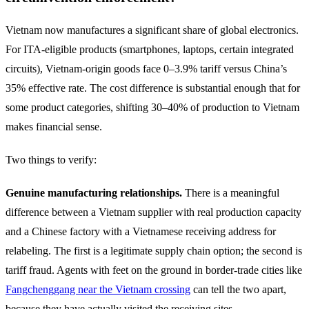
Vietnam now manufactures a significant share of global electronics.
For ITA-eligible products (smartphones, laptops, certain integrated
circuits), Vietnam-origin goods face 0–3.9% tariff versus China’s
35% effective rate. The cost difference is substantial enough that for
some product categories, shifting 30–40% of production to Vietnam
makes financial sense.
Two things to verify:
Genuine manufacturing relationships.
There is a meaningful
difference between a Vietnam supplier with real production capacity
and a Chinese factory with a Vietnamese receiving address for
relabeling. The first is a legitimate supply chain option; the second is
tariff fraud. Agents with feet on the ground in border-trade cities like
Fangchenggang near the Vietnam crossing
can tell the two apart,
because they have actually visited the receiving sites.