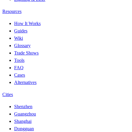
Resources
How It Works
Guides
Wiki
Glossary
Trade Shows
Tools
FAQ
Cases
Alternatives
Cities
Shenzhen
Guangzhou
Shanghai
Dongguan