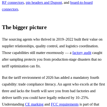
RF connectors
,
pin headers and Dupont
, and
board-to-board
connectors
.
The bigger picture
The sourcing agents who thrived in 2019–2022 built their value on
supplier relationships, quality control, and logistics coordination.
Those capabilities still matter enormously — a
factory audit
caught
after sampling protects you from production-stage disasters that no
tariff optimization can fix.
But the tariff environment of 2026 has added a mandatory fourth
capability: trade compliance literacy. An agent who excels at the first
three and lacks the fourth will save you from bad factories and
deliver tariffs you could have legally reduced by 10–25%.
Understanding
CE marking
and
FCC requirements
is part of that