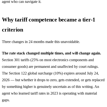
agent who can navigate it.
Why tariff competence became a tier-1
criterion
Three changes in 24 months made this unavoidable.
The rate stack changed multiple times, and will change again.
Section 301 tariffs (25% on most electronics components and
consumer goods) are permanent and unaffected by court rulings.
The Section 122 global surcharge (10%) expires around July 24,
2026 — but whether it drops to zero, gets extended, or gets replaced
by something higher is genuinely uncertain as of this writing. An
agent who learned tariff rates in 2023 is operating with material
gaps.