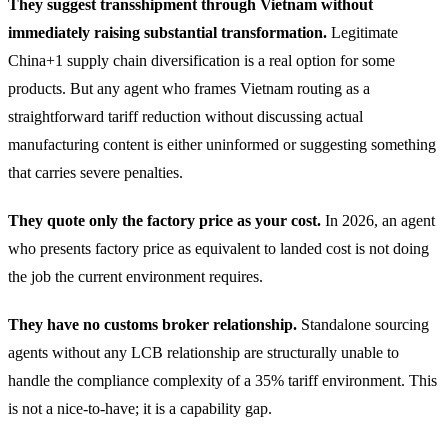
They suggest transshipment through Vietnam without
immediately raising substantial transformation.
Legitimate
China+1 supply chain diversification is a real option for some
products. But any agent who frames Vietnam routing as a
straightforward tariff reduction without discussing actual
manufacturing content is either uninformed or suggesting something
that carries severe penalties.
They quote only the factory price as your cost.
In 2026, an agent
who presents factory price as equivalent to landed cost is not doing
the job the current environment requires.
They have no customs broker relationship.
Standalone sourcing
agents without any LCB relationship are structurally unable to
handle the compliance complexity of a 35% tariff environment. This
is not a nice-to-have; it is a capability gap.