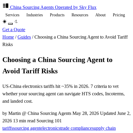
China Sourcing
Agents
Operated by Sky Flux
Services
Industries
Products
Resources
About
Pricing
Get a Quote
Home
/
Guides
/
Choosing a China Sourcing Agent to Avoid Tariff
Risks
Choosing a China Sourcing Agent to
Avoid Tariff Risks
US-China electronics tariffs hit ~35% in 2026. 7 criteria to vet
whether your sourcing agent can navigate HTS codes, Incoterms,
and landed cost.
by Martin @ China Sourcing Agents
May 28, 2026
Updated
June 2,
2026
13 min read
Sourcing 101
tariffs
sourcing agent
electronics
trade compliance
supply chain