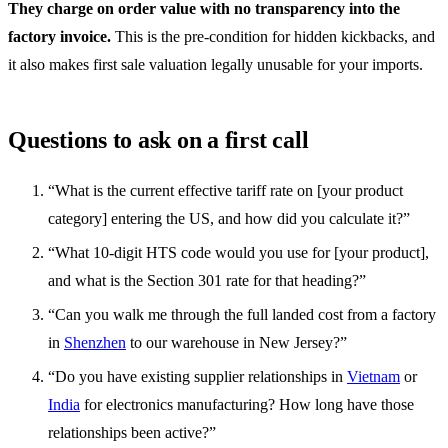
They charge on order value with no transparency into the
factory invoice.
This is the pre-condition for hidden kickbacks, and
it also makes first sale valuation legally unusable for your imports.
Questions to ask on a first call
“What is the current effective tariff rate on [your product
category] entering the US, and how did you calculate it?”
“What 10-digit HTS code would you use for [your product],
and what is the Section 301 rate for that heading?”
“Can you walk me through the full landed cost from a factory
in
Shenzhen
to our warehouse in New Jersey?”
“Do you have existing supplier relationships in
Vietnam
or
India
for electronics manufacturing? How long have those
relationships been active?”