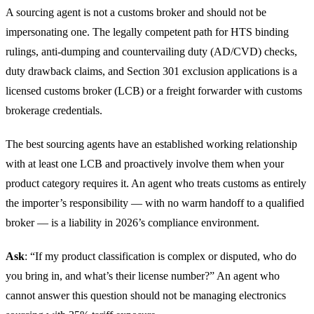
A sourcing agent is not a customs broker and should not be
impersonating one. The legally competent path for HTS binding
rulings, anti-dumping and countervailing duty (AD/CVD) checks,
duty drawback claims, and Section 301 exclusion applications is a
licensed customs broker (LCB) or a freight forwarder with customs
brokerage credentials.
The best sourcing agents have an established working relationship
with at least one LCB and proactively involve them when your
product category requires it. An agent who treats customs as entirely
the importer’s responsibility — with no warm handoff to a qualified
broker — is a liability in 2026’s compliance environment.
Ask
: “If my product classification is complex or disputed, who do
you bring in, and what’s their license number?” An agent who
cannot answer this question should not be managing electronics