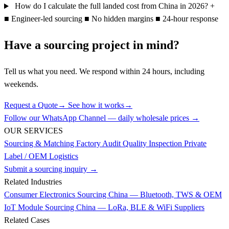
How do I calculate the full landed cost from China in 2026?
+
■
Engineer-led sourcing
■
No hidden margins
■
24-hour response
Have a sourcing project in mind?
Tell us what you need. We respond within 24 hours, including
weekends.
Request a Quote
→
See how it works
→
Follow our WhatsApp Channel — daily wholesale prices →
OUR SERVICES
Sourcing & Matching
Factory Audit
Quality Inspection
Private
Label / OEM
Logistics
Submit a sourcing inquiry →
Related Industries
Consumer Electronics Sourcing China — Bluetooth, TWS & OEM
IoT Module Sourcing China — LoRa, BLE & WiFi Suppliers
Related Cases