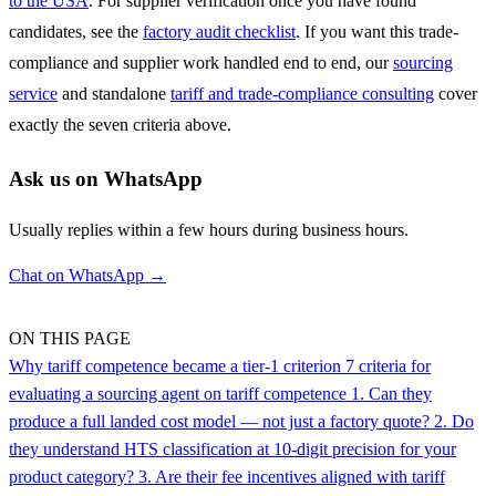
to the USA
. For supplier verification once you have found
candidates, see the
factory audit checklist
. If you want this trade-
compliance and supplier work handled end to end, our
sourcing
service
and standalone
tariff and trade-compliance consulting
cover
exactly the seven criteria above.
Ask us on WhatsApp
Usually replies within a few hours during business hours.
Chat on WhatsApp →
ON THIS PAGE
Why tariff competence became a tier-1 criterion
7 criteria for
evaluating a sourcing agent on tariff competence
1. Can they
produce a full landed cost model — not just a factory quote?
2. Do
they understand HTS classification at 10-digit precision for your
product category?
3. Are their fee incentives aligned with tariff