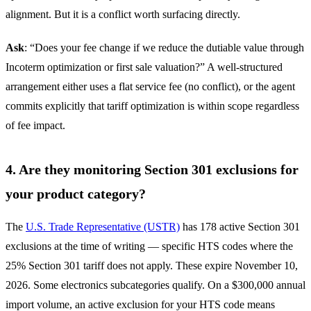
alignment. But it is a conflict worth surfacing directly.
Ask
: “Does your fee change if we reduce the dutiable value through
Incoterm optimization or first sale valuation?” A well-structured
arrangement either uses a flat service fee (no conflict), or the agent
commits explicitly that tariff optimization is within scope regardless
of fee impact.
4. Are they monitoring Section 301 exclusions for
your product category?
The
U.S. Trade Representative (USTR)
has 178 active Section 301
exclusions at the time of writing — specific HTS codes where the
25% Section 301 tariff does not apply. These expire November 10,
2026. Some electronics subcategories qualify. On a $300,000 annual
import volume, an active exclusion for your HTS code means