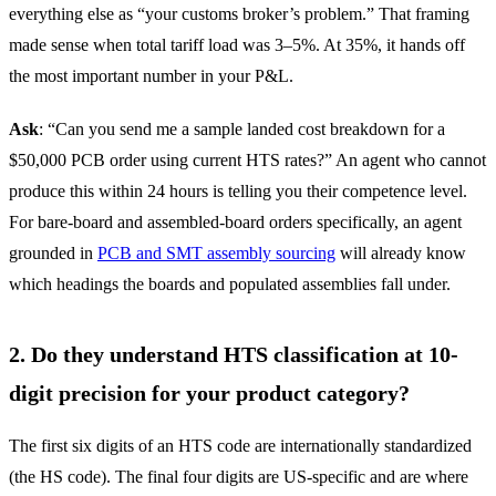
everything else as “your customs broker’s problem.” That framing
made sense when total tariff load was 3–5%. At 35%, it hands off
the most important number in your P&L.
Ask
: “Can you send me a sample landed cost breakdown for a
$50,000 PCB order using current HTS rates?” An agent who cannot
produce this within 24 hours is telling you their competence level.
For bare-board and assembled-board orders specifically, an agent
grounded in
PCB and SMT assembly sourcing
will already know
which headings the boards and populated assemblies fall under.
2. Do they understand HTS classification at 10-
digit precision for your product category?
The first six digits of an HTS code are internationally standardized
(the HS code). The final four digits are US-specific and are where