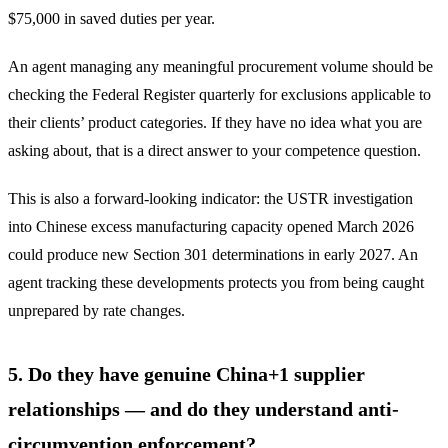
$75,000 in saved duties per year.
An agent managing any meaningful procurement volume should be
checking the Federal Register quarterly for exclusions applicable to
their clients’ product categories. If they have no idea what you are
asking about, that is a direct answer to your competence question.
This is also a forward-looking indicator: the USTR investigation
into Chinese excess manufacturing capacity opened March 2026
could produce new Section 301 determinations in early 2027. An
agent tracking these developments protects you from being caught
unprepared by rate changes.
5. Do they have genuine China+1 supplier
relationships — and do they understand anti-
circumvention enforcement?