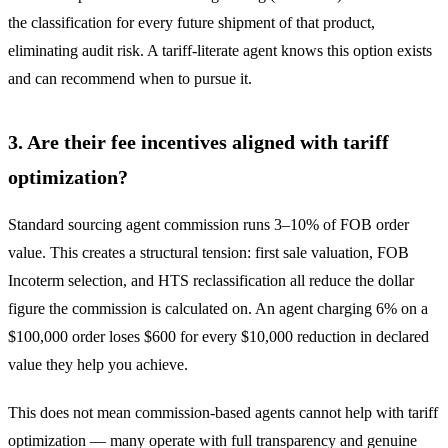
the classification for every future shipment of that product,
eliminating audit risk. A tariff-literate agent knows this option exists
and can recommend when to pursue it.
3. Are their fee incentives aligned with tariff
optimization?
Standard sourcing agent commission runs 3–10% of FOB order
value. This creates a structural tension: first sale valuation, FOB
Incoterm selection, and HTS reclassification all reduce the dollar
figure the commission is calculated on. An agent charging 6% on a
$100,000 order loses $600 for every $10,000 reduction in declared
value they help you achieve.
This does not mean commission-based agents cannot help with tariff
optimization — many operate with full transparency and genuine