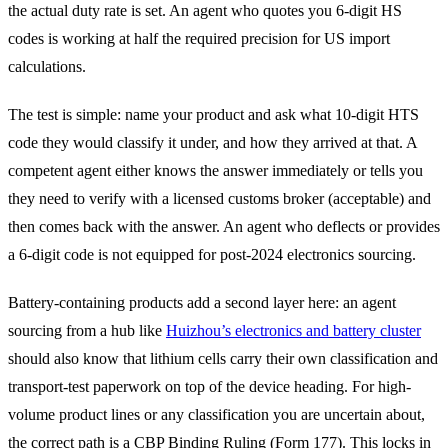
the actual duty rate is set. An agent who quotes you 6-digit HS
codes is working at half the required precision for US import
calculations.
The test is simple: name your product and ask what 10-digit HTS
code they would classify it under, and how they arrived at that. A
competent agent either knows the answer immediately or tells you
they need to verify with a licensed customs broker (acceptable) and
then comes back with the answer. An agent who deflects or provides
a 6-digit code is not equipped for post-2024 electronics sourcing.
Battery-containing products add a second layer here: an agent
sourcing from a hub like
Huizhou’s electronics and battery cluster
should also know that lithium cells carry their own classification and
transport-test paperwork on top of the device heading. For high-
volume product lines or any classification you are uncertain about,
the correct path is a CBP Binding Ruling (Form 177). This locks in