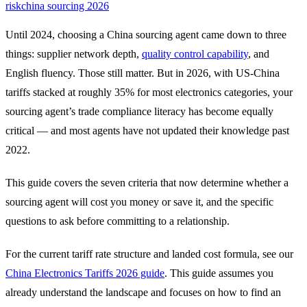
risk
china sourcing 2026
Until 2024, choosing a China sourcing agent came down to three
things: supplier network depth,
quality control capability
, and
English fluency. Those still matter. But in 2026, with US-China
tariffs stacked at roughly 35% for most electronics categories, your
sourcing agent’s trade compliance literacy has become equally
critical — and most agents have not updated their knowledge past
2022.
This guide covers the seven criteria that now determine whether a
sourcing agent will cost you money or save it, and the specific
questions to ask before committing to a relationship.
For the current tariff rate structure and landed cost formula, see our
China Electronics Tariffs 2026 guide
. This guide assumes you
already understand the landscape and focuses on how to find an