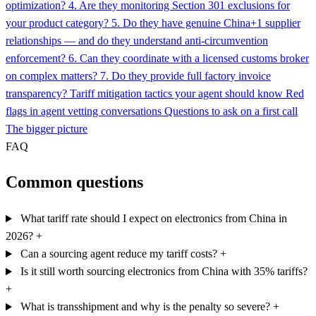
optimization?
4. Are they monitoring Section 301 exclusions for
your product category?
5. Do they have genuine China+1 supplier
relationships — and do they understand anti-circumvention
enforcement?
6. Can they coordinate with a licensed customs broker
on complex matters?
7. Do they provide full factory invoice
transparency?
Tariff mitigation tactics your agent should know
Red
flags in agent vetting conversations
Questions to ask on a first call
The bigger picture
FAQ
Common questions
What tariff rate should I expect on electronics from China in
2026?
+
Can a sourcing agent reduce my tariff costs?
+
Is it still worth sourcing electronics from China with 35% tariffs?
+
What is transshipment and why is the penalty so severe?
+