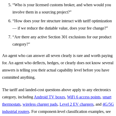
“Who is your licensed customs broker, and when would you
involve them in a sourcing project?”
“How does your fee structure interact with tariff optimization
— if we reduce the dutiable value, does your fee change?”
“Are there any active Section 301 exclusions for our product
category?”
An agent who can answer all seven clearly is rare and worth paying
for. An agent who deflects, hedges, or clearly does not know several
answers is telling you their actual capability level before you have
committed anything.
The tariff and landed-cost questions above apply to any electronics
category, including
Android TV boxes
,
WiFi 6 access points
,
smart
thermostats
,
wireless charger pads
,
Level 2 EV chargers
, and
4G/5G
industrial routers
. For component-level classification examples, see