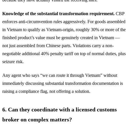
Knowledge of the substantial transformation requirement.
CBP
enforces anti-circumvention rules aggressively. For goods assembled
in Vietnam to qualify as Vietnam-origin, roughly 30% or more of the
finished product’s value must be genuinely created in Vietnam —
not just assembled from Chinese parts. Violations carry a non-
negotiable additional 40% penalty tariff on top of normal duties, plus
seizure risk.
Any agent who says “we can route it through Vietnam” without
immediately discussing substantial transformation documentation is
raising a compliance flag, not offering a solution.
6. Can they coordinate with a licensed customs
broker on complex matters?