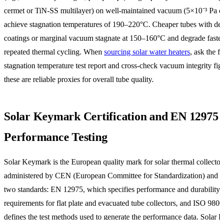
cermet or TiN-SS multilayer) on well-maintained vacuum (5×10⁻³ Pa o
achieve stagnation temperatures of 190–220°C. Cheaper tubes with d
coatings or marginal vacuum stagnate at 150–160°C and degrade fast
repeated thermal cycling. When
sourcing solar water heaters
, ask the 
stagnation temperature test report and cross-check vacuum integrity f
these are reliable proxies for overall tube quality.
Solar Keymark Certification and EN 12975
Performance Testing
Solar Keymark is the European quality mark for solar thermal collectors
administered by CEN (European Committee for Standardization) and
two standards: EN 12975, which specifies performance and durability
requirements for flat plate and evacuated tube collectors, and ISO 98
defines the test methods used to generate the performance data. Sola