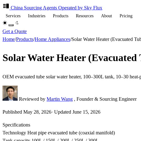
China Sourcing
Agents
Operated by Sky Flux
Services
Industries
Products
Resources
About
Pricing
Get a Quote
Home
/
Products
/
Home Appliances
/
Solar Water Heater (Evacuated T
Solar Water Heater (Evacuated
OEM evacuated tube solar water heater, 100–300L tank, 10–30 heat-
Reviewed by
Martin Wang
, Founder & Sourcing Engineer
Published
May 28, 2026
·
Updated
June 15, 2026
Specifications
Technology
Heat pipe evacuated tube (coaxial manifold)
Tank capacity
100L / 150L / 200L / 250L / 300L