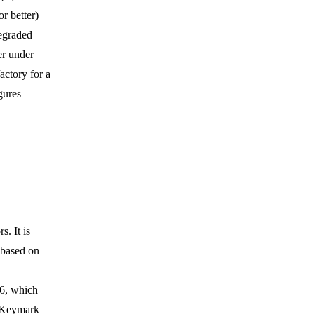
r better)
egraded
er under
factory for a
igures —
. It is
 based on
06, which
r Keymark