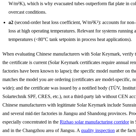
W/m²K), which is why evacuated tubes outperform flat plate in co
overcast conditions.
a2
(second-order heat loss coefficient, W/m²K²): accounts for non-
loss at high operating temperatures. Relevant for systems running a
temperatures (<80°C tank setpoints in process heat applications).
When evaluating Chinese manufacturers with Solar Keymark, verify t
the certificate is current (Solar Keymark certificates require annual r
factories have been known to lapse); the specific model number on the 
matches the model you are ordering (certificates are model-specific, n
wide); and the certificate was issued by a notified body (TÜV, Institut
Solartechnik SPF, CRES, etc.), not a third-party lab without CEN accr
Chinese manufacturers with legitimate Solar Keymark include Sunrain
and several mid-tier factories in Jiangsu and Shandong provinces. Pro
especially concentrated in the
Rizhao solar manufacturing corridor
in 
and in the Changzhou area of Jiangsu. A
quality inspection
at the fact