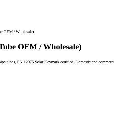
ube OEM / Wholesale)
 Tube OEM / Wholesale)
pipe tubes, EN 12975 Solar Keymark certified. Domestic and commerc