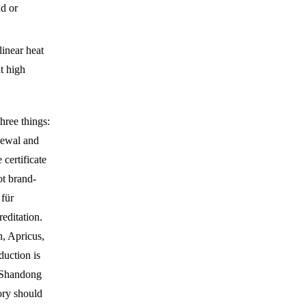
ld or
linear heat
t high
hree things:
enewal and
certificate
ot brand-
 für
editation.
, Apricus,
duction is
Shandong
ory should