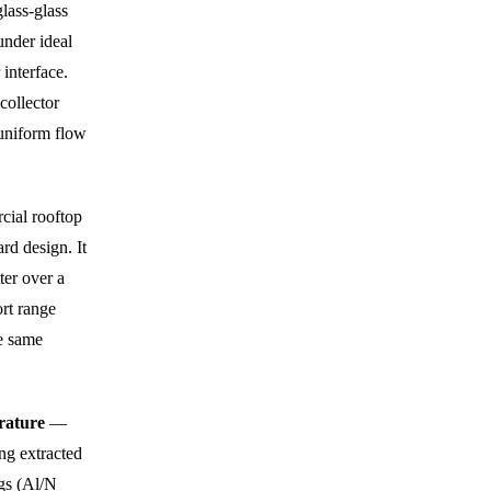
lass-glass
under ideal
 interface.
collector
r uniform flow
cial rooftop
rd design. It
ter over a
rt range
e same
erature
—
ng extracted
ngs (Al/N