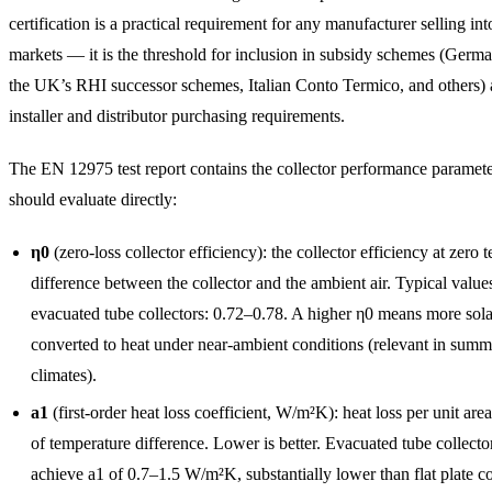
certification is a practical requirement for any manufacturer selling in
markets — it is the threshold for inclusion in subsidy schemes (Ger
the UK’s RHI successor schemes, Italian Conto Termico, and others) 
installer and distributor purchasing requirements.
The EN 12975 test report contains the collector performance paramet
should evaluate directly:
η0
(zero-loss collector efficiency): the collector efficiency at zero 
difference between the collector and the ambient air. Typical values
evacuated tube collectors: 0.72–0.78. A higher η0 means more sol
converted to heat under near-ambient conditions (relevant in summ
climates).
a1
(first-order heat loss coefficient, W/m²K): heat loss per unit are
of temperature difference. Lower is better. Evacuated tube collector
achieve a1 of 0.7–1.5 W/m²K, substantially lower than flat plate co