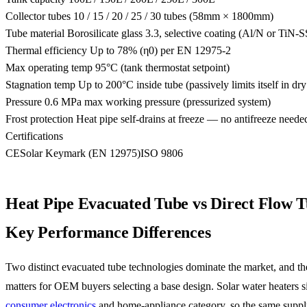
Collector tubes
10 / 15 / 20 / 25 / 30 tubes (58mm × 1800mm)
Tube material
Borosilicate glass 3.3, selective coating (Al/N or TiN
Thermal efficiency
Up to 78% (η0) per EN 12975-2
Max operating temp
95°C (tank thermostat setpoint)
Stagnation temp
Up to 200°C inside tube (passively limits itself in dry
Pressure
0.6 MPa max working pressure (pressurized system)
Frost protection
Heat pipe self-drains at freeze — no antifreeze neede
Certifications
CE
Solar Keymark (EN 12975)
ISO 9806
Heat Pipe Evacuated Tube vs Direct Flow 
Key Performance Differences
Two distinct evacuated tube technologies dominate the market, and the
matters for OEM buyers selecting a base design. Solar water heaters si
consumer electronics
and home-appliance category, so the same suppl