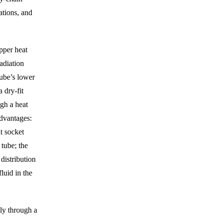
ations, and
pper heat
radiation
tube’s lower
 dry-fit
ugh a heat
advantages:
t socket
 tube; the
distribution
fluid in the
ly through a