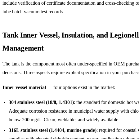
include verification of certificate documentation and cross-checking o
tube batch vacuum test records.
Tank Inner Vessel, Insulation, and Legionel
Management
The tank is the component most often under-specified in OEM purch
decisions. Three aspects require explicit specification in your purchase
Inner vessel material
— four options exist in the market:
304 stainless steel (18/8, 1.4301)
: the standard for domestic hot wa
Adequate corrosion resistance in municipal water supply with chlo
below 200 mg/L. Clean, weldable, and widely available.
316L stainless steel (1.4404, marine grade)
: required for coastal
supplies with elevated chloride content, or any application where c