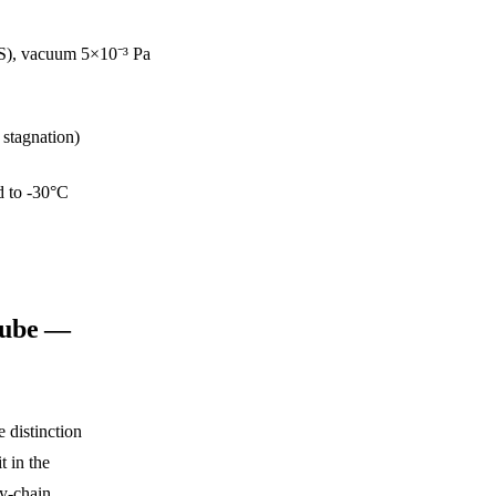
-SS), vacuum 5×10⁻³ Pa
 stagnation)
d to -30°C
Tube —
 distinction
t in the
y-chain