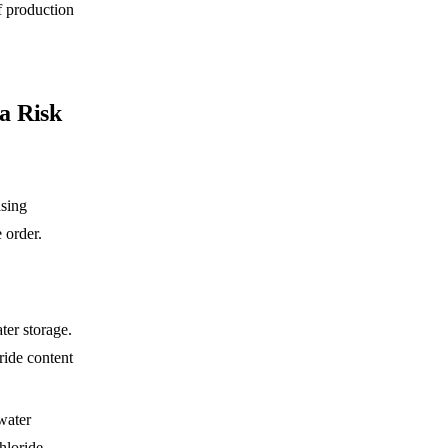
f production
la Risk
asing
 order.
ter storage.
ride content
 water
hloride