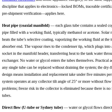
discipline that applies to electronics—locked BOMs, traceable certific
pre-shipment verification—applies here.
Heat pipe (coaxial manifold)
— each glass tube contains a sealed co
pipe filled with a working fluid, typically methanol or acetone. Solar 
heats the tube’s selective coating, vaporizing the working fluid at the 
absorber end. The vapour rises to the condenser tip, which plugs into a
socket in the manifold header, transferring heat to the tank water thro
exchanger. No water or glycol enters the tubes themselves. Practical 
any single tube can be replaced without draining the system; the dry-fi
design means installation and replacement take under five minutes per
system operates at any collector tilt angle of 25° or more without flow 
problems; freeze risk in the collector is eliminated because there is no 
tubes.
Direct flow (U-tube or Sydney tube)
— water or glycol flows direct