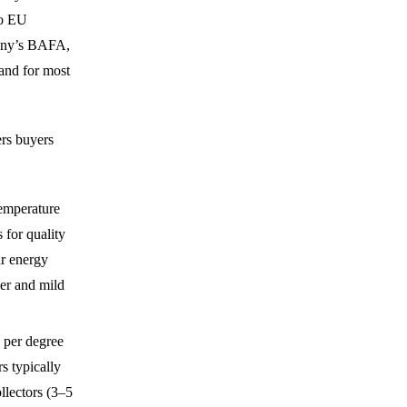
to EU
many’s BAFA,
and for most
ers buyers
temperature
 for quality
ar energy
er and mild
a per degree
s typically
llectors (3–5