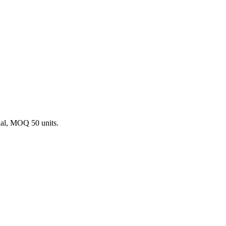
ial, MOQ 50 units.