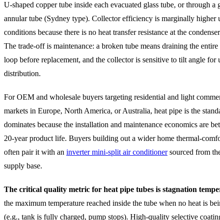
U-shaped copper tube inside each evacuated glass tube, or through a g
annular tube (Sydney type). Collector efficiency is marginally higher 
conditions because there is no heat transfer resistance at the condenser
The trade-off is maintenance: a broken tube means draining the entire 
loop before replacement, and the collector is sensitive to tilt angle fo
distribution.
For OEM and wholesale buyers targeting residential and light commer
markets in Europe, North America, or Australia, heat pipe is the standa
dominates because the installation and maintenance economics are bet
20-year product life. Buyers building out a wider home thermal-comfo
often pair it with an
inverter mini-split air conditioner
sourced from th
supply base.
The critical quality metric for heat pipe tubes is stagnation temp
the maximum temperature reached inside the tube when no heat is bei
(e.g., tank is fully charged, pump stops). High-quality selective coati