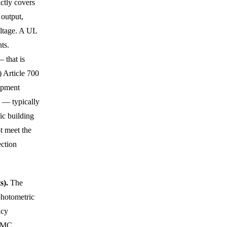
ctly covers
 output,
oltage. A UL
ts.
 that is
 Article 700
uipment
) — typically
ic building
t meet the
ection
s).
The
photometric
ncy
 EMC