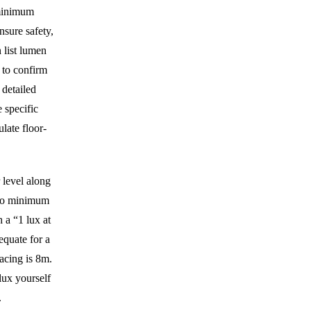
 minimum
nsure safety,
n list lumen
 to confirm
 detailed
 specific
ulate floor-
 level along
m to minimum
 a “1 lux at
equate for a
acing is 8m.
ux yourself
.