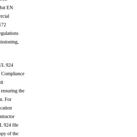
 But EN
rcial
0172
egulations
issioning,
 UL 924
d. Compliance
it
 ensuring the
n. For
ication
ntractor
 924 file
opy of the