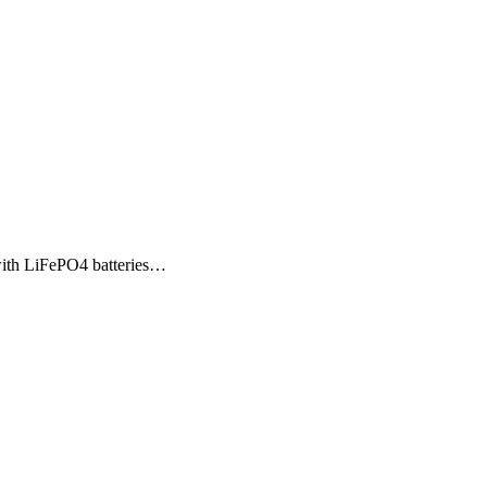
with LiFePO4 batteries…