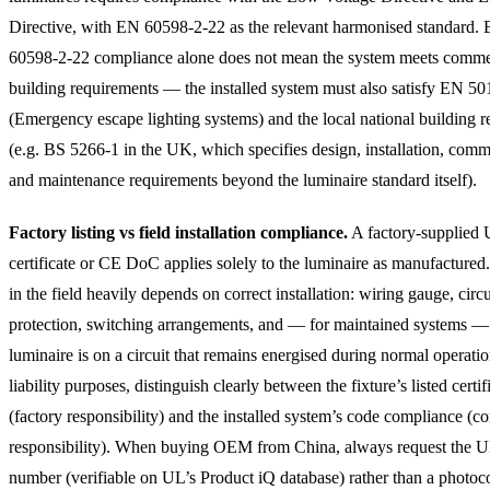
Directive, with EN 60598-2-22 as the relevant harmonised standard.
60598-2-22 compliance alone does not mean the system meets comme
building requirements — the installed system must also satisfy EN 5
(Emergency escape lighting systems) and the local national building r
(e.g. BS 5266-1 in the UK, which specifies design, installation, comm
and maintenance requirements beyond the luminaire standard itself).
Factory listing vs field installation compliance.
A factory-supplied
certificate or CE DoC applies solely to the luminaire as manufacture
in the field heavily depends on correct installation: wiring gauge, circu
protection, switching arrangements, and — for maintained systems —
luminaire is on a circuit that remains energised during normal operatio
liability purposes, distinguish clearly between the fixture’s listed certif
(factory responsibility) and the installed system’s code compliance (co
responsibility). When buying OEM from China, always request the UL
number (verifiable on UL’s Product iQ database) rather than a photoc