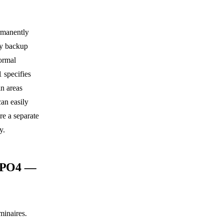
rmanently
ery backup
ormal
 specifies
in areas
can easily
e a separate
y.
FePO4 —
minaires.