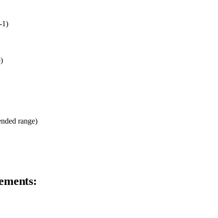
-1)
)
ended range)
ements: