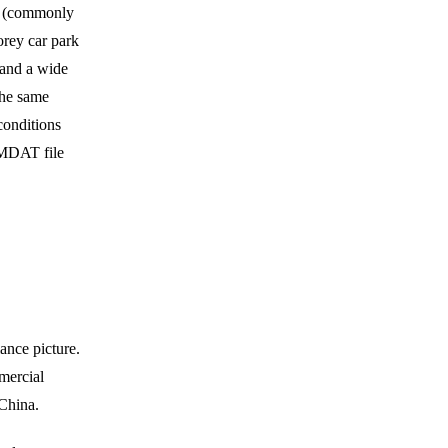
ht (commonly
orey car park
 and a wide
 the same
conditions
UMDAT file
ance picture.
mercial
China.