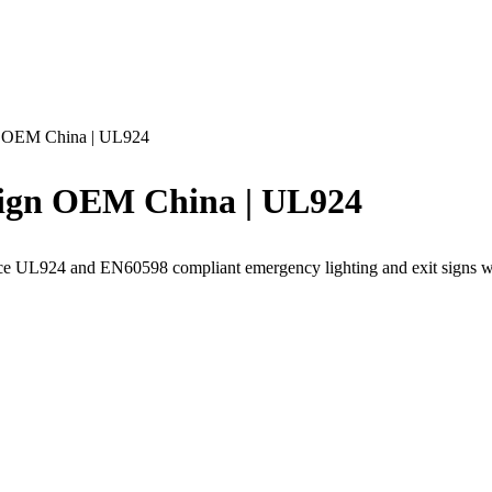
n OEM China | UL924
ign OEM China | UL924
rce UL924 and EN60598 compliant emergency lighting and exit signs 