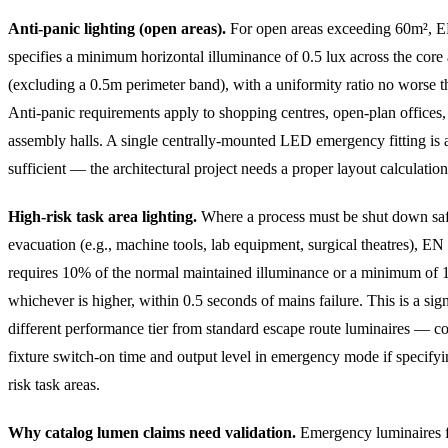
Anti-panic lighting (open areas).
For open areas exceeding 60m², 
specifies a minimum horizontal illuminance of 0.5 lux across the core 
(excluding a 0.5m perimeter band), with a uniformity ratio no worse t
Anti-panic requirements apply to shopping centres, open-plan offices,
assembly halls. A single centrally-mounted LED emergency fitting is 
sufficient — the architectural project needs a proper layout calculation
High-risk task area lighting.
Where a process must be shut down saf
evacuation (e.g., machine tools, lab equipment, surgical theatres), E
requires 10% of the normal maintained illuminance or a minimum of 1
whichever is higher, within 0.5 seconds of mains failure. This is a sign
different performance tier from standard escape route luminaires — c
fixture switch-on time and output level in emergency mode if specifyi
risk task areas.
Why catalog lumen claims need validation.
Emergency luminaires 