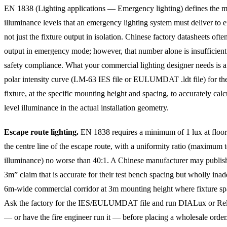
EN 1838 (Lighting applications — Emergency lighting) defines the
illuminance levels that an emergency lighting system must deliver to e
not just the fixture output in isolation. Chinese factory datasheets ofte
output in emergency mode; however, that number alone is insufficient
safety compliance. What your commercial lighting designer needs is a
polar intensity curve (LM-63 IES file or EULUMDAT .ldt file) for the
fixture, at the specific mounting height and spacing, to accurately calc
level illuminance in the actual installation geometry.
Escape route lighting.
EN 1838 requires a minimum of 1 lux at floor
the centre line of the escape route, with a uniformity ratio (maximu
illuminance) no worse than 40:1. A Chinese manufacturer may publish
3m” claim that is accurate for their test bench spacing but wholly inad
6m-wide commercial corridor at 3m mounting height where fixture sp
Ask the factory for the IES/EULUMDAT file and run DIALux or Rel
— or have the fire engineer run it — before placing a wholesale order