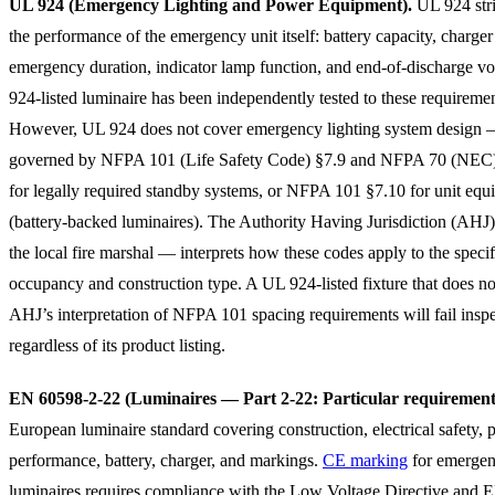
UL 924 (Emergency Lighting and Power Equipment).
UL 924 stri
the performance of the emergency unit itself: battery capacity, charger
emergency duration, indicator lamp function, and end-of-discharge v
924-listed luminaire has been independently tested to these requiremen
However, UL 924 does not cover emergency lighting system design —
governed by NFPA 101 (Life Safety Code) §7.9 and NFPA 70 (NEC)
for legally required standby systems, or NFPA 101 §7.10 for unit eq
(battery-backed luminaires). The Authority Having Jurisdiction (AHJ
the local fire marshal — interprets how these codes apply to the specif
occupancy and construction type. A UL 924-listed fixture that does no
AHJ’s interpretation of NFPA 101 spacing requirements will fail insp
regardless of its product listing.
EN 60598-2-22 (Luminaires — Part 2-22: Particular requirement
European luminaire standard covering construction, electrical safety, 
performance, battery, charger, and markings.
CE marking
for emerge
luminaires requires compliance with the Low Voltage Directive and