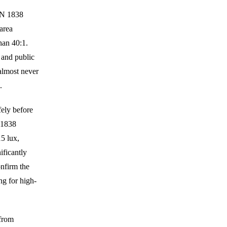
EN 1838
area
han 40:1.
 and public
almost never
.
ely before
N 1838
5 lux,
ificantly
onfirm the
ng for high-
from