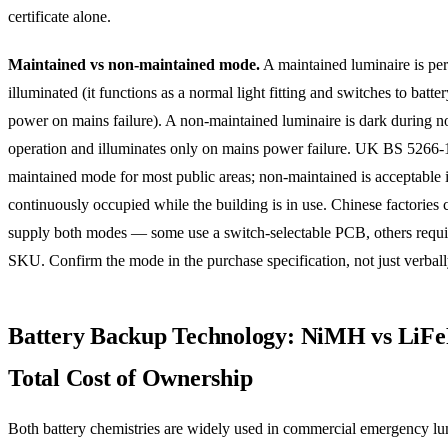
certificate alone.
Maintained vs non-maintained mode.
A maintained luminaire is pe
illuminated (it functions as a normal light fitting and switches to batt
power on mains failure). A non-maintained luminaire is dark during n
operation and illuminates only on mains power failure. UK BS 5266-1
maintained mode for most public areas; non-maintained is acceptable 
continuously occupied while the building is in use. Chinese factories 
supply both modes — some use a switch-selectable PCB, others requir
SKU. Confirm the mode in the purchase specification, not just verball
Battery Backup Technology: NiMH vs Li
Total Cost of Ownership
Both battery chemistries are widely used in commercial emergency lu