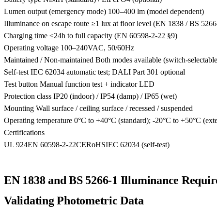
Lumen output (emergency mode)
100–400 lm (model dependent)
Illuminance on escape route
≥1 lux at floor level (EN 1838 / BS 5266
Charging time
≤24h to full capacity (EN 60598-2-22 §9)
Operating voltage
100–240VAC, 50/60Hz
Maintained / Non-maintained
Both modes available (switch-selectable
Self-test
IEC 62034 automatic test; DALI Part 301 optional
Test button
Manual function test + indicator LED
Protection class
IP20 (indoor) / IP54 (damp) / IP65 (wet)
Mounting
Wall surface / ceiling surface / recessed / suspended
Operating temperature
0°C to +40°C (standard); -20°C to +50°C (ext
Certifications
UL 924
EN 60598-2-22
CE
RoHS
IEC 62034 (self-test)
EN 1838 and BS 5266-1 Illuminance Requir
Validating Photometric Data