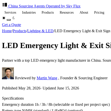
China Sourcing
Agents
Operated by Sky Flux
Services
Industries
Products
Resources
About
Pricing
Get a Quote
Home
/
Products
/
Lighting & LED
/
LED Emergency Light & Exit Sig
LED Emergency Light & Exit S
Partner with a top LED emergency light manufacturer in China. Sou
Reviewed by
Martin Wang
, Founder & Sourcing Engineer
Published
May 28, 2026
·
Updated
June 15, 2026
Specifications
Emergency duration
1h / 3h / 8h (selectable or fixed per project spec)
Battery type
NiMH (standard) / LiFePO4 (optional)