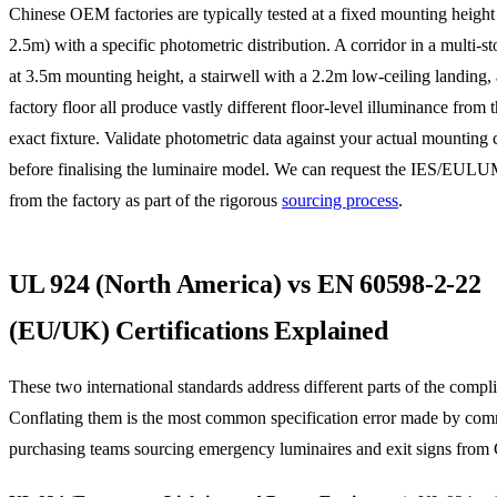
Chinese OEM factories are typically tested at a fixed mounting heig
2.5m) with a specific photometric distribution. A corridor in a multi-st
at 3.5m mounting height, a stairwell with a 2.2m low-ceiling landing,
factory floor all produce vastly different floor-level illuminance from
exact fixture. Validate photometric data against your actual mounting 
before finalising the luminaire model. We can request the IES/EUL
from the factory as part of the rigorous
sourcing process
.
UL 924 (North America) vs EN 60598-2-22
(EU/UK) Certifications Explained
These two international standards address different parts of the compli
Conflating them is the most common specification error made by com
purchasing teams sourcing emergency luminaires and exit signs from 