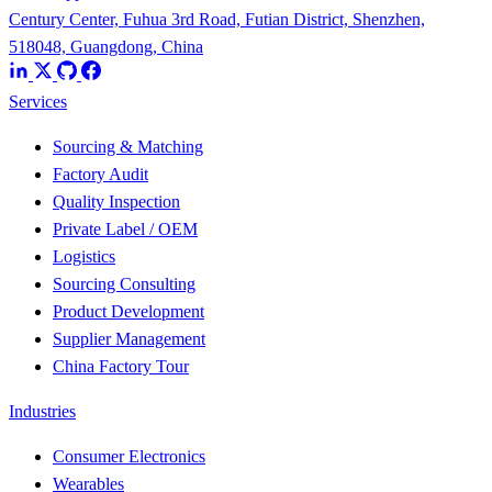
Century Center, Fuhua 3rd Road, Futian District, Shenzhen,
518048, Guangdong, China
Services
Sourcing & Matching
Factory Audit
Quality Inspection
Private Label / OEM
Logistics
Sourcing Consulting
Product Development
Supplier Management
China Factory Tour
Industries
Consumer Electronics
Wearables