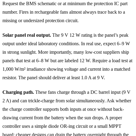
Request the BMS schematic or at minimum the protection IC part
number. Fires in rechargeable fans almost always trace back to a
missing or undersized protection circuit.
Solar panel real output.
The 9 V 12 W rating is the panel’s peak
output under ideal laboratory conditions. In real use, expect 6–9 W
in strong sunlight. More importantly, many low-cost suppliers ship
panels that test at 6–8 W but are labeled 12 W. Require a load test at
1,000 W/m² irradiance showing voltage and current into a matched
resistor. The panel should deliver at least 1.0 A at 9 V.
Charging path.
These fans charge through a DC barrel input (9 V
2 A) and can trickle-charge from solar simultaneously. Ask whether
the charge controller supports both inputs at once without back-
drawing current from the battery when the sun drops. A proper
controller uses a simple diode OR-ing circuit or a small MPPT
board; cheaper designs can drain the battery overnight through the