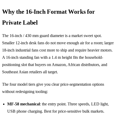
Why the 16-Inch Format Works for
Private Label
The 16-inch / 430 mm guard diameter is a market sweet spot.
Smaller 12-inch desk fans do not move enough air for a room; larger
18-inch industrial fans cost more to ship and require heavier motors.
A 16-inch standing fan with a 1.4 m height fits the household-
positioning slot that buyers on Amazon, African distributors, and
Southeast Asian retailers all target.
The four model tiers give you clear price-segmentation options
without redesigning tooling:
MF-58 mechanical
: the entry point. Three speeds, LED light,
USB phone charging. Best for price-sensitive bulk markets.