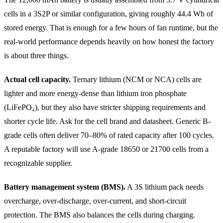
cells in a 3S2P or similar configuration, giving roughly 44.4 Wh of
stored energy. That is enough for a few hours of fan runtime, but the
real-world performance depends heavily on how honest the factory
is about three things.
Actual cell capacity.
Ternary lithium (NCM or NCA) cells are
lighter and more energy-dense than lithium iron phosphate
(LiFePO₄), but they also have stricter shipping requirements and
shorter cycle life. Ask for the cell brand and datasheet. Generic B-
grade cells often deliver 70–80% of rated capacity after 100 cycles.
A reputable factory will use A-grade 18650 or 21700 cells from a
recognizable supplier.
Battery management system (BMS).
A 3S lithium pack needs
overcharge, over-discharge, over-current, and short-circuit
protection. The BMS also balances the cells during charging.