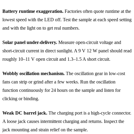
Battery runtime exaggeration.
Factories often quote runtime at the
lowest speed with the LED off. Test the sample at each speed setting
and with the light on to get real numbers.
Solar panel under-delivery.
Measure open-circuit voltage and
short-circuit current in direct sunlight. A 9 V 12 W panel should read
roughly 10–11 V open circuit and 1.3–1.5 A short circuit.
Wobbly oscillation mechanism.
The oscillation gear in low-cost
fans can strip or grind after a few weeks. Run the oscillation
function continuously for 24 hours on the sample and listen for
clicking or binding.
Weak DC barrel jack.
The charging port is a high-cycle connector.
A loose jack causes intermittent charging and returns. Inspect the
jack mounting and strain relief on the sample.