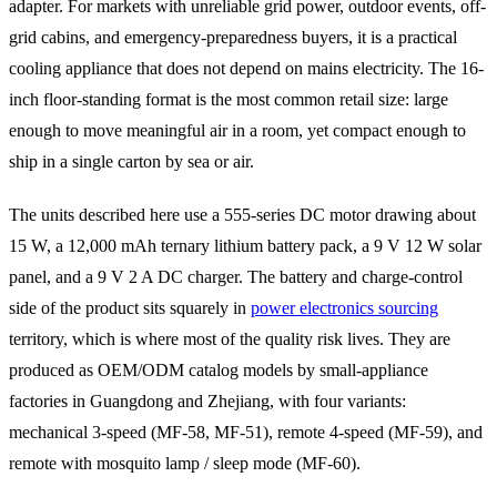
adapter. For markets with unreliable grid power, outdoor events, off-
grid cabins, and emergency-preparedness buyers, it is a practical
cooling appliance that does not depend on mains electricity. The 16-
inch floor-standing format is the most common retail size: large
enough to move meaningful air in a room, yet compact enough to
ship in a single carton by sea or air.
The units described here use a 555-series DC motor drawing about
15 W, a 12,000 mAh ternary lithium battery pack, a 9 V 12 W solar
panel, and a 9 V 2 A DC charger. The battery and charge-control
side of the product sits squarely in
power electronics sourcing
territory, which is where most of the quality risk lives. They are
produced as OEM/ODM catalog models by small-appliance
factories in Guangdong and Zhejiang, with four variants:
mechanical 3-speed (MF-58, MF-51), remote 4-speed (MF-59), and
remote with mosquito lamp / sleep mode (MF-60).