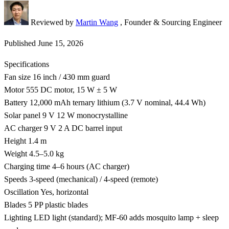
Reviewed by
Martin Wang
, Founder & Sourcing Engineer
Published
June 15, 2026
Specifications
Fan size
16 inch / 430 mm guard
Motor
555 DC motor, 15 W ± 5 W
Battery
12,000 mAh ternary lithium (3.7 V nominal, 44.4 Wh)
Solar panel
9 V 12 W monocrystalline
AC charger
9 V 2 A DC barrel input
Height
1.4 m
Weight
4.5–5.0 kg
Charging time
4–6 hours (AC charger)
Speeds
3-speed (mechanical) / 4-speed (remote)
Oscillation
Yes, horizontal
Blades
5 PP plastic blades
Lighting
LED light (standard); MF-60 adds mosquito lamp + sleep