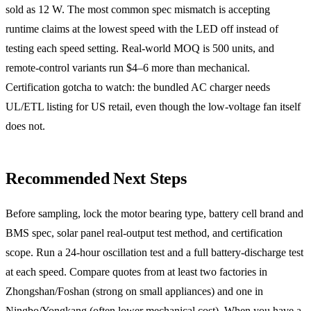
sold as 12 W. The most common spec mismatch is accepting
runtime claims at the lowest speed with the LED off instead of
testing each speed setting. Real-world MOQ is 500 units, and
remote-control variants run $4–6 more than mechanical.
Certification gotcha to watch: the bundled AC charger needs
UL/ETL listing for US retail, even though the low-voltage fan itself
does not.
Recommended Next Steps
Before sampling, lock the motor bearing type, battery cell brand and
BMS spec, solar panel real-output test method, and certification
scope. Run a 24-hour oscillation test and a full battery-discharge test
at each speed. Compare quotes from at least two factories in
Zhongshan/Foshan (strong on small appliances) and one in
Ningbo/Yongkang (often lower mechanical cost). When you have a