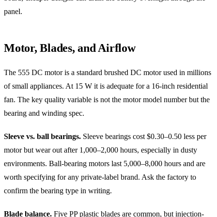
panel.
Motor, Blades, and Airflow
The 555 DC motor is a standard brushed DC motor used in millions
of small appliances. At 15 W it is adequate for a 16-inch residential
fan. The key quality variable is not the motor model number but the
bearing and winding spec.
Sleeve vs. ball bearings.
Sleeve bearings cost $0.30–0.50 less per
motor but wear out after 1,000–2,000 hours, especially in dusty
environments. Ball-bearing motors last 5,000–8,000 hours and are
worth specifying for any private-label brand. Ask the factory to
confirm the bearing type in writing.
Blade balance.
Five PP plastic blades are common, but injection-