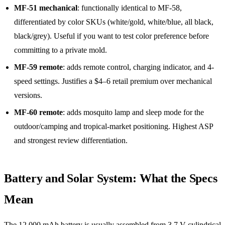
MF-51 mechanical
: functionally identical to MF-58,
differentiated by color SKUs (white/gold, white/blue, all black,
black/grey). Useful if you want to test color preference before
committing to a private mold.
MF-59 remote
: adds remote control, charging indicator, and 4-
speed settings. Justifies a $4–6 retail premium over mechanical
versions.
MF-60 remote
: adds mosquito lamp and sleep mode for the
outdoor/camping and tropical-market positioning. Highest ASP
and strongest review differentiation.
Battery and Solar System: What the Specs
Mean
The 12,000 mAh battery is usually assembled from 3.7 V cylindrical