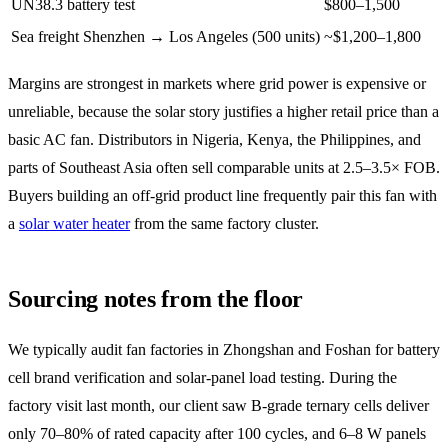
UN38.3 battery test
$800–1,500
Sea freight Shenzhen → Los Angeles (500 units)
~$1,200–1,800
Margins are strongest in markets where grid power is expensive or
unreliable, because the solar story justifies a higher retail price than a
basic AC fan. Distributors in Nigeria, Kenya, the Philippines, and
parts of Southeast Asia often sell comparable units at 2.5–3.5× FOB.
Buyers building an off-grid product line frequently pair this fan with
a
solar water heater
from the same factory cluster.
Sourcing notes from the floor
We typically audit fan factories in Zhongshan and Foshan for battery
cell brand verification and solar-panel load testing. During the
factory visit last month, our client saw B-grade ternary cells deliver
only 70–80% of rated capacity after 100 cycles, and 6–8 W panels