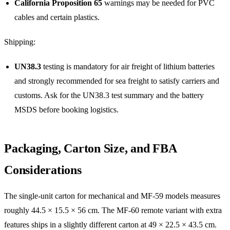
California Proposition 65
warnings may be needed for PVC
cables and certain plastics.
Shipping:
UN38.3
testing is mandatory for air freight of lithium batteries
and strongly recommended for sea freight to satisfy carriers and
customs. Ask for the UN38.3 test summary and the battery
MSDS before booking logistics.
Packaging, Carton Size, and FBA
Considerations
The single-unit carton for mechanical and MF-59 models measures
roughly 44.5 × 15.5 × 56 cm. The MF-60 remote variant with extra
features ships in a slightly different carton at 49 × 22.5 × 43.5 cm.