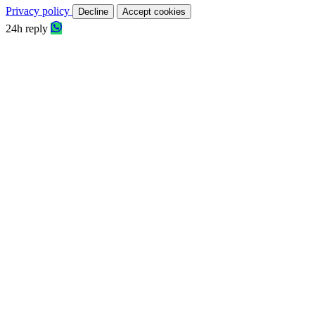
Privacy policy
Decline
Accept cookies
24h reply