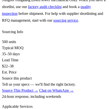
shortlist, use our
factory audit checklist
and book a
quality
inspection
before shipment. For help with supplier shortlisting and
RFQ management, start with our
sourcing service
.
Sourcing Info
500 units
Typical MOQ
35–50 days
Lead Time
$22–38
Est. Price
Source this product
Tell us your specs — we'll find the right factory.
Source This Product →
Chat on WhatsApp →
24-hour response, including weekends
Applicable Services