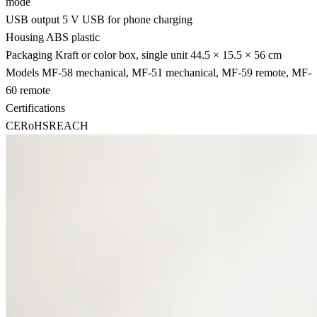
mode
USB output
5 V USB for phone charging
Housing
ABS plastic
Packaging
Kraft or color box, single unit 44.5 × 15.5 × 56 cm
Models
MF-58 mechanical, MF-51 mechanical, MF-59 remote, MF-
60 remote
Certifications
CE
RoHS
REACH