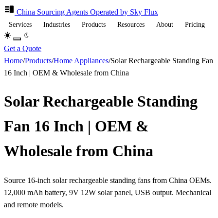
China Sourcing
Agents
Operated by Sky Flux
Services
Industries
Products
Resources
About
Pricing
Get a Quote
Home
/
Products
/
Home Appliances
/
Solar Rechargeable Standing Fan
16 Inch | OEM & Wholesale from China
Solar Rechargeable Standing
Fan 16 Inch | OEM &
Wholesale from China
Source 16-inch solar rechargeable standing fans from China OEMs.
12,000 mAh battery, 9V 12W solar panel, USB output. Mechanical
and remote models.