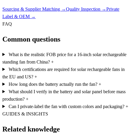
Sourcing & Supplier Matching
→
Quality Inspection
→
Private
Label & OEM
→
FAQ
Common questions
What is the realistic FOB price for a 16-inch solar rechargeable
standing fan from China?
+
Which certifications are required for solar rechargeable fans in
the EU and US?
+
How long does the battery actually run the fan?
+
What should I verify in the battery and solar panel before mass
production?
+
Can I private-label the fan with custom colors and packaging?
+
GUIDES & INSIGHTS
Related knowledge