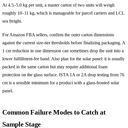
At 4.5–5.0 kg per unit, a master carton of two units will weigh
roughly 10–11 kg, which is manageable for parcel carriers and LCL
sea freight.
For Amazon FBA sellers, confirm the outer carton dimensions
against the current size-tier thresholds before finalizing packaging. A
1 cm reduction in one dimension can sometimes drop the unit into a
lower fulfillment-fee band. Also plan for the solar panel: it is usually
packed in the same carton but may require additional foam
protection on the glass surface. ISTA 1A or 2A drop testing from 76
cm is a sensible minimum for a product with a glass-fronted solar
panel.
Common Failure Modes to Catch at
Sample Stage