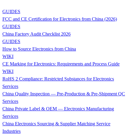
GUIDES
FCC and CE Certification for Electronics from China (2026)
GUIDES
China Factory Audit Checklist 2026
GUIDES
How to Source Electronics from China
WIKI
CE Marking for Electronics: Requirements and Process Guide
WIKI
RoHS 2 Compliance: Restricted Substances for Electronics
Services
China Quality Inspection — Pre-Production & Pre-Shipment QC
Services
China Private Label & OEM — Electronics Manufacturing
Services
China Electronics Sourcing & Supplier Matching Service
Industries