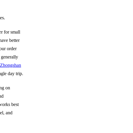
es.
er for small
have better
your order
 generally
Zhongshan
gle day trip.
ong on
nd
works best
el, and