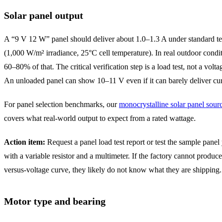
Solar panel output
A “9 V 12 W” panel should deliver about 1.0–1.3 A under standard te
(1,000 W/m² irradiance, 25°C cell temperature). In real outdoor condi
60–80% of that. The critical verification step is a load test, not a volta
An unloaded panel can show 10–11 V even if it can barely deliver cur
For panel selection benchmarks, our
monocrystalline solar panel sour
covers what real-world output to expect from a rated wattage.
Action item:
Request a panel load test report or test the sample panel
with a variable resistor and a multimeter. If the factory cannot produce
versus-voltage curve, they likely do not know what they are shipping.
Motor type and bearing