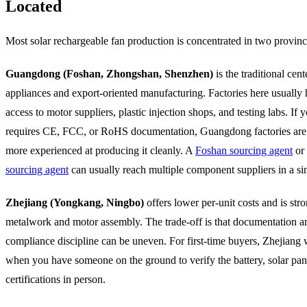
Located
Most solar rechargeable fan production is concentrated in two provinc
Guangdong (Foshan, Zhongshan, Shenzhen)
is the traditional cent
appliances and export-oriented manufacturing. Factories here usually 
access to motor suppliers, plastic injection shops, and testing labs. If 
requires CE, FCC, or RoHS documentation, Guangdong factories are
more experienced at producing it cleanly. A
Foshan sourcing agent
or
sourcing agent
can usually reach multiple component suppliers in a sin
Zhejiang (Yongkang, Ningbo)
offers lower per-unit costs and is str
metalwork and motor assembly. The trade-off is that documentation a
compliance discipline can be uneven. For first-time buyers, Zhejiang 
when you have someone on the ground to verify the battery, solar pan
certifications in person.