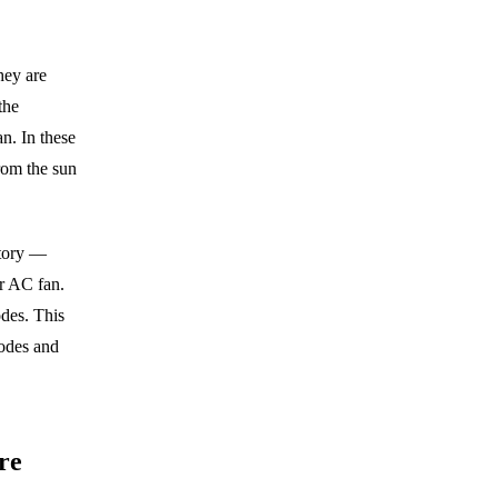
hey are
the
an. In these
from the sun
story —
er AC fan.
odes. This
modes and
re