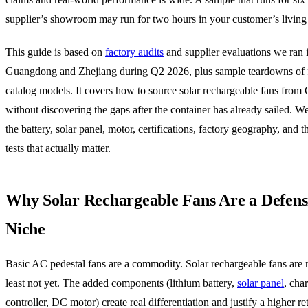
supplier’s showroom may run for two hours in your customer’s living
This guide is based on
factory audits
and supplier evaluations we ran 
Guangdong and Zhejiang during Q2 2026, plus sample teardowns of 
catalog models. It covers how to source solar rechargeable fans from
without discovering the gaps after the container has already sailed. We
the battery, solar panel, motor, certifications, factory geography, and 
tests that actually matter.
Why Solar Rechargeable Fans Are a Defens
Niche
Basic AC pedestal fans are a commodity. Solar rechargeable fans are 
least not yet. The added components (lithium battery,
solar panel
, cha
controller, DC motor) create real differentiation and justify a higher ret