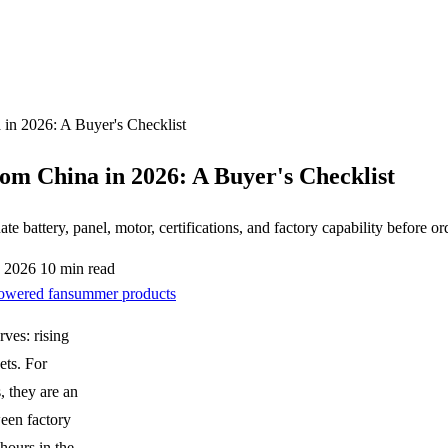
in 2026: A Buyer's Checklist
om China in 2026: A Buyer's Checklist
 battery, panel, motor, certifications, and factory capability before or
, 2026
10 min read
powered fan
summer products
rves: rising
ets. For
, they are an
een factory
hours in the