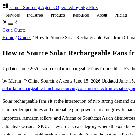
China Sourcing
Agents
Operated by Sky Flux
Services
Industries
Products
Resources
About
Pricing
Get a Quote
Home
/
Guides
/
How to Source Solar Rechargeable Fans from China 
How to Source Solar Rechargeable Fans fr
Updated June 2026: source solar rechargeable fans from China. Evaluate
by Martin @ China Sourcing Agents
June 15, 2026
Updated
June 15
solar fan
rechargeable fan
china sourcing
consumer electronics
battery 
Solar rechargeable fans sit at the intersection of two strong demand cu
summer temperatures and unreliable grid power in many growth mark
importers, Amazon sellers, and African or Southeast Asian distributors
attractive seasonal SKU. They are also a category where the gap betw
claims and real-world performance is wide. A sample that runs for six 