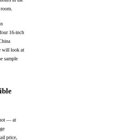
 room.
in
four 16-inch
 China
 will look at
the sample
ible
not — at
rge
ail price,