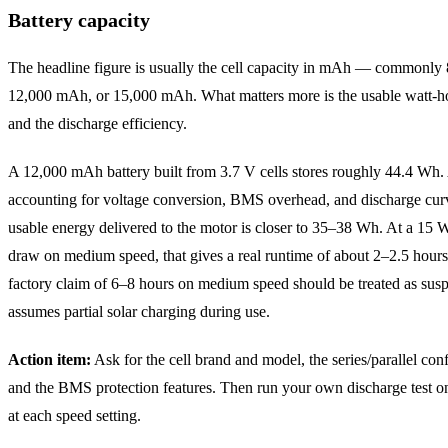
Battery capacity
The headline figure is usually the cell capacity in mAh — commonl
12,000 mAh, or 15,000 mAh. What matters more is the usable watt-
and the discharge efficiency.
A 12,000 mAh battery built from 3.7 V cells stores roughly 44.4 Wh. 
accounting for voltage conversion, BMS overhead, and discharge curv
usable energy delivered to the motor is closer to 35–38 Wh. At a 15 
draw on medium speed, that gives a real runtime of about 2–2.5 hour
factory claim of 6–8 hours on medium speed should be treated as suspe
assumes partial solar charging during use.
Action item:
Ask for the cell brand and model, the series/parallel conf
and the BMS protection features. Then run your own discharge test o
at each speed setting.