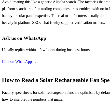
Avoid treating this like a generic Alibaba search. The factories that ra
platform search are often trading companies or assemblers with no in
battery or solar panel expertise. The real manufacturers usually do not
heavily in platform SEO. That is why supplier verification matters.
Ask us on WhatsApp
Usually replies within a few hours during business hours.
Chat on WhatsApp →
How to Read a Solar Rechargeable Fan Spe
Factory spec sheets for solar rechargeable fans are optimistic by defaul
how to interpret the numbers that matter.