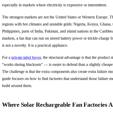
especially in markets where electricity is expensive or intermittent.
The strongest markets are not the United States or Western Europe. T
regions with hot climates and unstable grids: Nigeria, Kenya, Ghana, 
Philippines, parts of India, Pakistan, and island nations in the Caribbe
markets, a fan that can run on stored battery power or trickle-charge 
is not a novelty. It is a practical appliance.
For a
private-label buyer
, the structural advantage is that the product 
“works during blackouts” — is easier to defend than a slightly cheap
The challenge is that the extra components also create extra failure m
guide focuses on how to find factories that understand those failure 
build around them.
Where Solar Rechargeable Fan Factories A