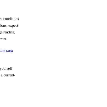
st conditions
tions, expect
ge reading.
rent.
cing page
 yourself
 a current-