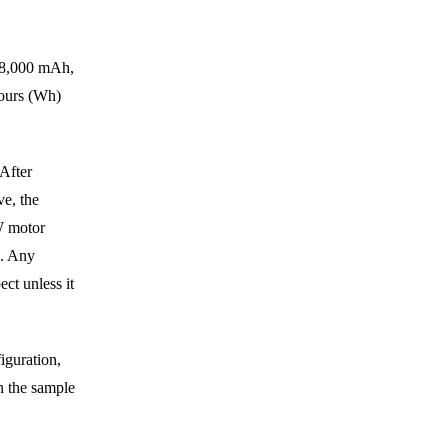
y 8,000 mAh,
hours (Wh)
After
e, the
W motor
s. Any
ct unless it
iguration,
n the sample