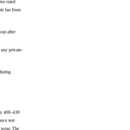
tor rated
ble fan from
out after
 any private-
 during
lly 400–430
nce test
g wear. The