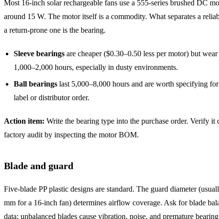
Most 16-inch solar rechargeable fans use a 555-series brushed DC mo
around 15 W. The motor itself is a commodity. What separates a relia
a return-prone one is the bearing.
Sleeve bearings
are cheaper ($0.30–0.50 less per motor) but wear 
1,000–2,000 hours, especially in dusty environments.
Ball bearings
last 5,000–8,000 hours and are worth specifying for
label or distributor order.
Action item:
Write the bearing type into the purchase order. Verify it
factory audit by inspecting the motor BOM.
Blade and guard
Five-blade PP plastic designs are standard. The guard diameter (usua
mm for a 16-inch fan) determines airflow coverage. Ask for blade bala
data; unbalanced blades cause vibration, noise, and premature bearin