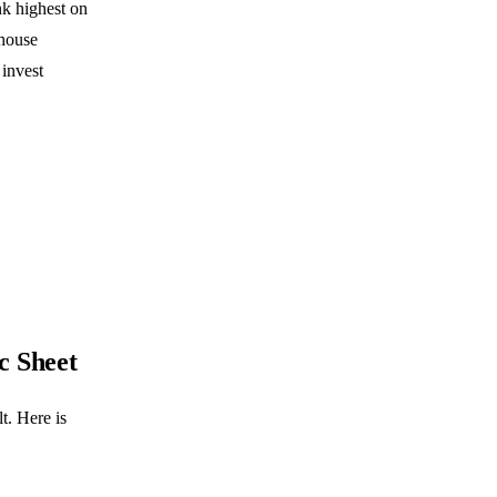
nk highest on
-house
 invest
c Sheet
t. Here is