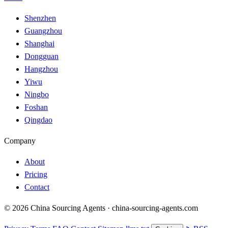
Shenzhen
Guangzhou
Shanghai
Dongguan
Hangzhou
Yiwu
Ningbo
Foshan
Qingdao
Company
About
Pricing
Contact
© 2026 China Sourcing Agents · china-sourcing-agents.com