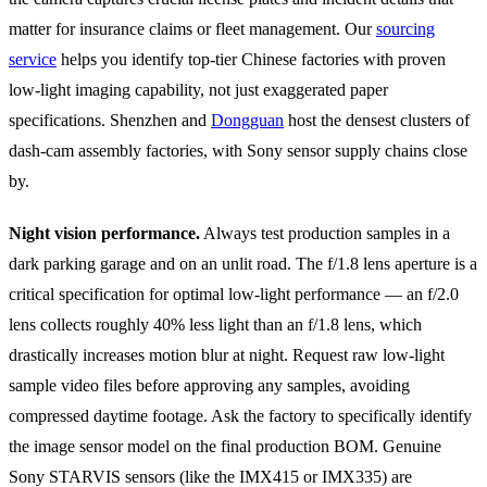
matter for insurance claims or fleet management. Our
sourcing
service
helps you identify top-tier Chinese factories with proven
low-light imaging capability, not just exaggerated paper
specifications. Shenzhen and
Dongguan
host the densest clusters of
dash-cam assembly factories, with Sony sensor supply chains close
by.
Night vision performance.
Always test production samples in a
dark parking garage and on an unlit road. The f/1.8 lens aperture is a
critical specification for optimal low-light performance — an f/2.0
lens collects roughly 40% less light than an f/1.8 lens, which
drastically increases motion blur at night. Request raw low-light
sample video files before approving any samples, avoiding
compressed daytime footage. Ask the factory to specifically identify
the image sensor model on the final production BOM. Genuine
Sony STARVIS sensors (like the IMX415 or IMX335) are