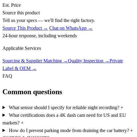
Est. Price
Source this product
Tell us your specs — we'll find the right factory.
Source This Product →
Chat on WhatsApp →
24-hour response, including weekends
Applicable Services
Sourcing & Supplier Matching
→
Quality Inspection
→
Private
Label & OEM
→
FAQ
Common questions
What sensor should I specify for reliable night recording?
+
What certifications does a 4K dash cam need for US and EU
markets?
+
How do I prevent parking mode from draining the car battery?
+