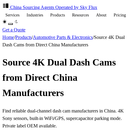
China Sourcing
Agents
Operated by Sky Flux
Services
Industries
Products
Resources
About
Pricing
Get a Quote
Home
/
Products
/
Automotive Parts & Electronics
/
Source 4K Dual
Dash Cams from Direct China Manufacturers
Source 4K Dual Dash Cams
from Direct China
Manufacturers
Find reliable dual-channel dash cam manufacturers in China. 4K
Sony sensors, built-in WiFi/GPS, supercapacitor parking mode.
Private label OEM available.