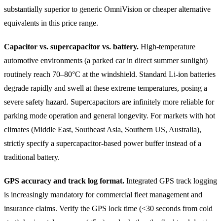
substantially superior to generic OmniVision or cheaper alternative
equivalents in this price range.
Capacitor vs. supercapacitor vs. battery.
High-temperature
automotive environments (a parked car in direct summer sunlight)
routinely reach 70–80°C at the windshield. Standard Li-ion batteries
degrade rapidly and swell at these extreme temperatures, posing a
severe safety hazard. Supercapacitors are infinitely more reliable for
parking mode operation and general longevity. For markets with hot
climates (Middle East, Southeast Asia, Southern US, Australia),
strictly specify a supercapacitor-based power buffer instead of a
traditional battery.
GPS accuracy and track log format.
Integrated GPS track logging
is increasingly mandatory for commercial fleet management and
insurance claims. Verify the GPS lock time (<30 seconds from cold