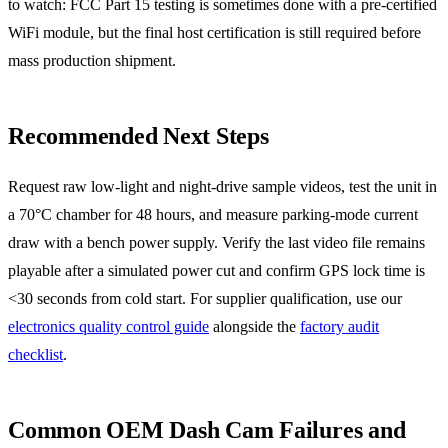
to watch: FCC Part 15 testing is sometimes done with a pre-certified
WiFi module, but the final host certification is still required before
mass production shipment.
Recommended Next Steps
Request raw low-light and night-drive sample videos, test the unit in
a 70°C chamber for 48 hours, and measure parking-mode current
draw with a bench power supply. Verify the last video file remains
playable after a simulated power cut and confirm GPS lock time is
<30 seconds from cold start. For supplier qualification, use our
electronics quality control guide
alongside the
factory audit
checklist
.
Common OEM Dash Cam Failures and