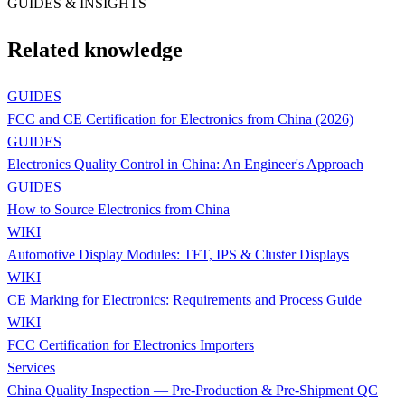
GUIDES & INSIGHTS
Related knowledge
GUIDES
FCC and CE Certification for Electronics from China (2026)
GUIDES
Electronics Quality Control in China: An Engineer's Approach
GUIDES
How to Source Electronics from China
WIKI
Automotive Display Modules: TFT, IPS & Cluster Displays
WIKI
CE Marking for Electronics: Requirements and Process Guide
WIKI
FCC Certification for Electronics Importers
Services
China Quality Inspection — Pre-Production & Pre-Shipment QC