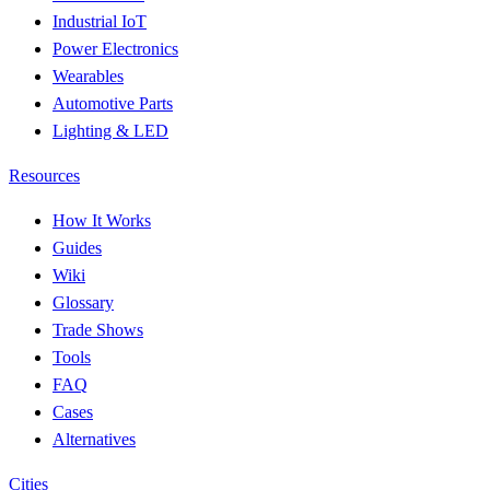
Industrial IoT
Power Electronics
Wearables
Automotive Parts
Lighting & LED
Resources
How It Works
Guides
Wiki
Glossary
Trade Shows
Tools
FAQ
Cases
Alternatives
Cities