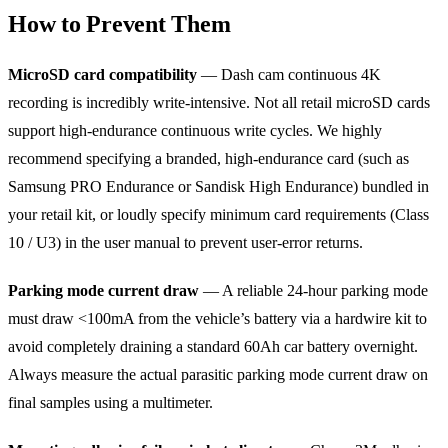
How to Prevent Them
MicroSD card compatibility
— Dash cam continuous 4K
recording is incredibly write-intensive. Not all retail microSD cards
support high-endurance continuous write cycles. We highly
recommend specifying a branded, high-endurance card (such as
Samsung PRO Endurance or Sandisk High Endurance) bundled in
your retail kit, or loudly specify minimum card requirements (Class
10 / U3) in the user manual to prevent user-error returns.
Parking mode current draw
— A reliable 24-hour parking mode
must draw <100mA from the vehicle’s battery via a hardwire kit to
avoid completely draining a standard 60Ah car battery overnight.
Always measure the actual parasitic parking mode current draw on
final samples using a multimeter.