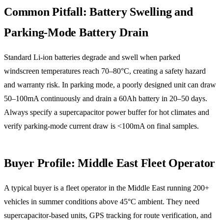
Common Pitfall: Battery Swelling and
Parking-Mode Battery Drain
Standard Li-ion batteries degrade and swell when parked
windscreen temperatures reach 70–80°C, creating a safety hazard
and warranty risk. In parking mode, a poorly designed unit can draw
50–100mA continuously and drain a 60Ah battery in 20–50 days.
Always specify a supercapacitor power buffer for hot climates and
verify parking-mode current draw is <100mA on final samples.
Buyer Profile: Middle East Fleet Operator
A typical buyer is a fleet operator in the Middle East running 200+
vehicles in summer conditions above 45°C ambient. They need
supercapacitor-based units, GPS tracking for route verification, and