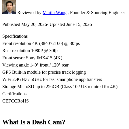
Reviewed by
Martin Wang
, Founder & Sourcing Engineer
Published
May 20, 2026
·
Updated
June 15, 2026
Specifications
Front resolution
4K (3840×2160) @ 30fps
Rear resolution
1080P @ 30fps
Front sensor
Sony IMX415 (4K)
Viewing angle
140° front / 120° rear
GPS
Built-in module for precise track logging
WiFi
2.4GHz / 5GHz for fast smartphone app transfers
Storage
MicroSD up to 256GB (Class 10 / U3 required for 4K)
Certifications
CE
FCC
RoHS
What Is a Dash Cam?