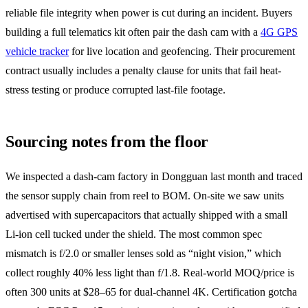
reliable file integrity when power is cut during an incident. Buyers
building a full telematics kit often pair the dash cam with a
4G GPS
vehicle tracker
for live location and geofencing. Their procurement
contract usually includes a penalty clause for units that fail heat-
stress testing or produce corrupted last-file footage.
Sourcing notes from the floor
We inspected a dash-cam factory in Dongguan last month and traced
the sensor supply chain from reel to BOM. On-site we saw units
advertised with supercapacitors that actually shipped with a small
Li-ion cell tucked under the shield. The most common spec
mismatch is f/2.0 or smaller lenses sold as “night vision,” which
collect roughly 40% less light than f/1.8. Real-world MOQ/price is
often 300 units at $28–65 for dual-channel 4K. Certification gotcha