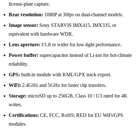
license-plate capture.
Rear resolution:
1080P at 30fps on dual-channel models.
Image sensor:
Sony STARVIS IMX415, IMX335, or
equivalent with hardware WDR.
Lens aperture:
f/1.8 or wider for low-light performance.
Power buffer:
supercapacitor instead of Li-ion for hot-climate
reliability.
GPS:
built-in module with KML/GPX track export.
WiFi:
2.4GHz and 5GHz for faster clip transfers.
Storage:
microSD up to 256GB, Class 10 / U3 rated for 4K
writes.
Certifications:
CE, FCC, RoHS; RED for EU WiFi/GPS
modules.