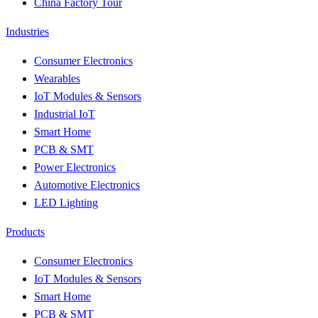
China Factory Tour
Industries
Consumer Electronics
Wearables
IoT Modules & Sensors
Industrial IoT
Smart Home
PCB & SMT
Power Electronics
Automotive Electronics
LED Lighting
Products
Consumer Electronics
IoT Modules & Sensors
Smart Home
PCB & SMT