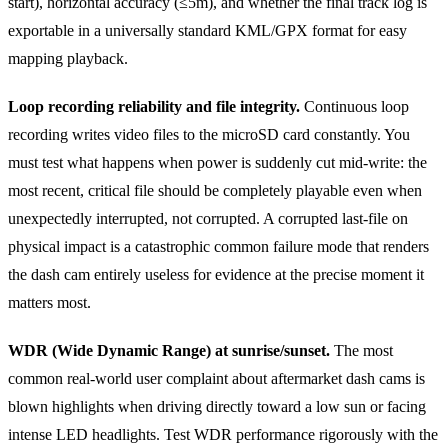
start), horizontal accuracy (≤5m), and whether the final track log is
exportable in a universally standard KML/GPX format for easy
mapping playback.
Loop recording reliability and file integrity.
Continuous loop
recording writes video files to the microSD card constantly. You
must test what happens when power is suddenly cut mid-write: the
most recent, critical file should be completely playable even when
unexpectedly interrupted, not corrupted. A corrupted last-file on
physical impact is a catastrophic common failure mode that renders
the dash cam entirely useless for evidence at the precise moment it
matters most.
WDR (Wide Dynamic Range) at sunrise/sunset.
The most
common real-world user complaint about aftermarket dash cams is
blown highlights when driving directly toward a low sun or facing
intense LED headlights. Test WDR performance rigorously with the