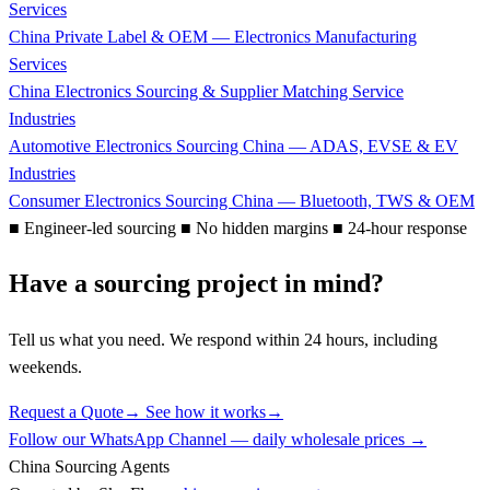
Services
China Private Label & OEM — Electronics Manufacturing
Services
China Electronics Sourcing & Supplier Matching Service
Industries
Automotive Electronics Sourcing China — ADAS, EVSE & EV
Industries
Consumer Electronics Sourcing China — Bluetooth, TWS & OEM
■
Engineer-led sourcing
■
No hidden margins
■
24-hour response
Have a sourcing project in mind?
Tell us what you need. We respond within 24 hours, including
weekends.
Request a Quote
→
See how it works
→
Follow our WhatsApp Channel — daily wholesale prices →
China Sourcing Agents