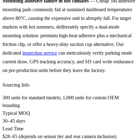
Mounting adhesive failure in hot climates
— Cheap 3M adhesive
mounting pads commonly fail at sustained dashboard temperatures
above 80°C, causing the expensive unit to abruptly fall. For target
markets with hot summers, deliberately specify a dual-mode
mounting solution: premium high-heat adhesive plus a mechanical
friction clip, or offer a heavy-duty suction cup alternative. Our
dedicated
inspection service
can meticulously verify parking mode
current draw, GPS tracking accuracy, and SD card write endurance
on pre-production units before they leave the factory.
Sourcing Info
300 units for standard models; 1,000 units for custom OEM
branding
Typical MOQ
30–45 days
Lead Time
$28–65 (depends on sensor tier and rear camera inclusion)