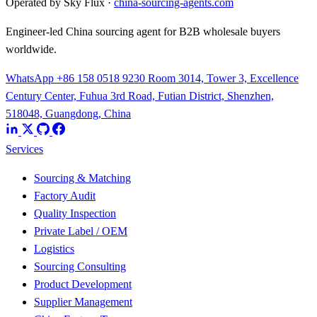
Operated by Sky Flux ·
china-sourcing-agents.com
Engineer-led China sourcing agent for B2B wholesale buyers
worldwide.
WhatsApp +86 158 0518 9230
Room 3014, Tower 3, Excellence
Century Center, Fuhua 3rd Road, Futian District, Shenzhen,
518048, Guangdong, China
Services
Sourcing & Matching
Factory Audit
Quality Inspection
Private Label / OEM
Logistics
Sourcing Consulting
Product Development
Supplier Management