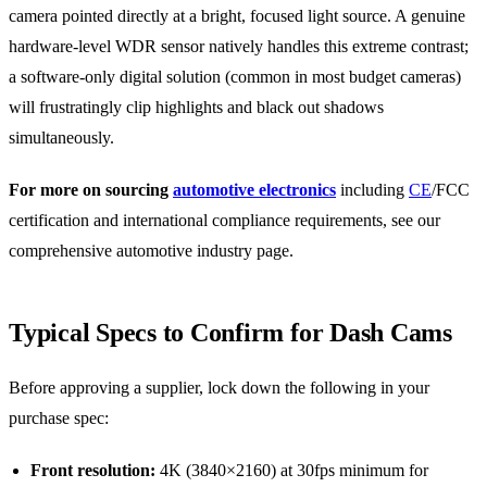
camera pointed directly at a bright, focused light source. A genuine
hardware-level WDR sensor natively handles this extreme contrast;
a software-only digital solution (common in most budget cameras)
will frustratingly clip highlights and black out shadows
simultaneously.
For more on sourcing
automotive electronics
including
CE
/FCC
certification and international compliance requirements, see our
comprehensive automotive industry page.
Typical Specs to Confirm for Dash Cams
Before approving a supplier, lock down the following in your
purchase spec:
Front resolution:
4K (3840×2160) at 30fps minimum for