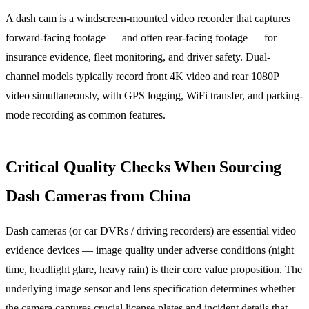
A dash cam is a windscreen-mounted video recorder that captures
forward-facing footage — and often rear-facing footage — for
insurance evidence, fleet monitoring, and driver safety. Dual-
channel models typically record front 4K video and rear 1080P
video simultaneously, with GPS logging, WiFi transfer, and parking-
mode recording as common features.
Critical Quality Checks When Sourcing
Dash Cameras from China
Dash cameras (or car DVRs / driving recorders) are essential video
evidence devices — image quality under adverse conditions (night
time, headlight glare, heavy rain) is their core value proposition. The
underlying image sensor and lens specification determines whether
the camera captures crucial license plates and incident details that