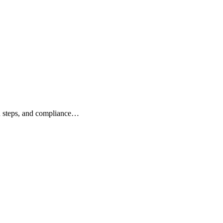
n steps, and compliance…