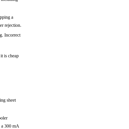
ping a
er rejection.
g. Incorrect
it is cheap
ing sheet
ooler
nt a 300 mA