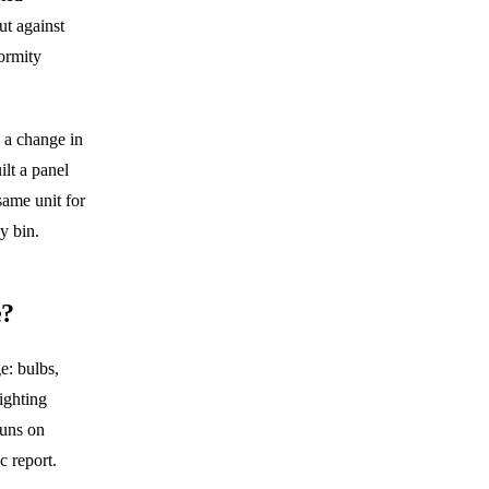
ut against
ormity
 a change in
ilt a panel
same unit for
y bin.
e?
e: bulbs,
lighting
runs on
 report.