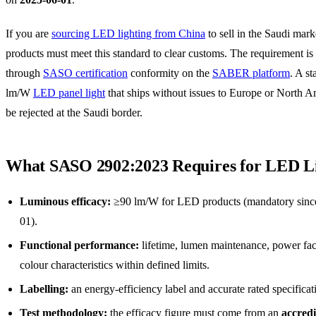
If you are
sourcing LED lighting from China
to sell in the Saudi mark
products must meet this standard to clear customs. The requirement is
through
SASO certification
conformity on the
SABER platform
. A s
lm/W
LED panel light
that ships without issues to Europe or North A
be rejected at the Saudi border.
What SASO 2902:2023 Requires for LED L
Luminous efficacy:
≥90 lm/W for LED products (mandatory sinc
01).
Functional performance:
lifetime, lumen maintenance, power fac
colour characteristics within defined limits.
Labelling:
an energy-efficiency label and accurate rated specificat
Test methodology:
the efficacy figure must come from an
accredi