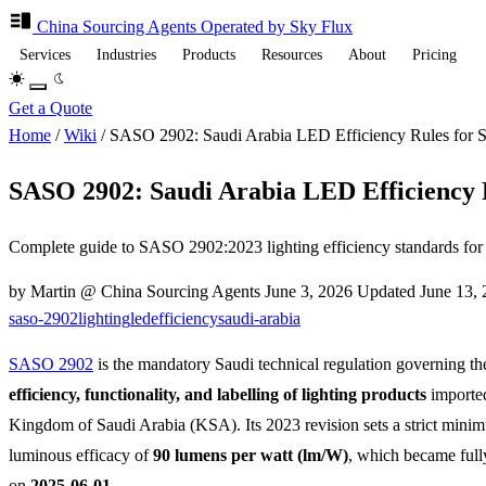
China Sourcing
Agents
Operated by Sky Flux
Services
Industries
Products
Resources
About
Pricing
Get a Quote
Home
/
Wiki
/
SASO 2902: Saudi Arabia LED Efficiency Rules for 
SASO 2902: Saudi Arabia LED Efficiency 
Complete guide to SASO 2902:2023 lighting efficiency standards f
by Martin @ China Sourcing Agents
June 3, 2026
Updated
June 13,
saso-2902
lighting
led
efficiency
saudi-arabia
SASO 2902
is the mandatory Saudi technical regulation governing t
efficiency, functionality, and labelling of lighting products
imported
Kingdom of Saudi Arabia (KSA). Its 2023 revision sets a strict mini
luminous efficacy of
90 lumens per watt (lm/W)
, which became ful
on
2025-06-01
.