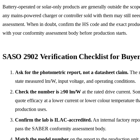
Battery-operated or solar-only products are generally outside the scop
any mains-powered charger or controller sold with them may still nee
assessment. When in doubt, confirm the HS code and the exact produ
with your conformity assessment body before production starts.
SASO 2902 Verification Checklist for Buye
Ask for the photometric report, not a datasheet claim.
The r
state measured lm/W, input voltage, and operating conditions.
Check the number is ≥90 lm/W
at the rated drive current. So
quote efficacy at a lower current or lower colour temperature t
production uses.
Confirm the lab is ILAC-accredited.
An internal factory repor
pass the SABER conformity assessment body.
Match the model number
on the report to the production unit