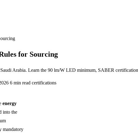
Sourcing
Rules for Sourcing
or Saudi Arabia. Learn the 90 lm/W LED minimum, SABER certificatio
 2026
6 min read
certifications
he
energy
 into the
mum
ly mandatory