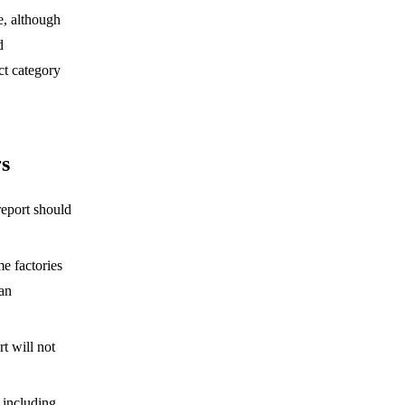
e, although
d
ct category
rs
eport should
me factories
han
t will not
, including