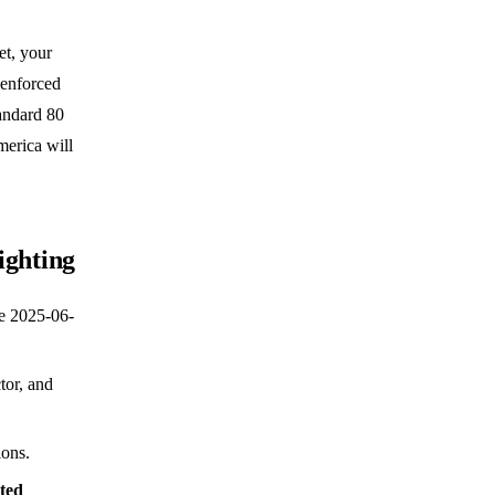
et, your
 enforced
tandard 80
merica will
ighting
e 2025-06-
tor, and
ions.
ted