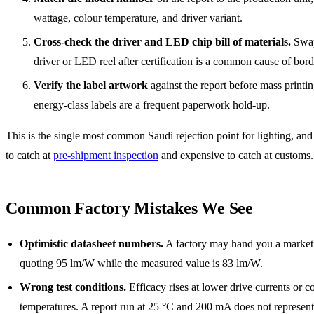
wattage, colour temperature, and driver variant.
Cross-check the driver and LED chip bill of materials.
Swap
driver or LED reel after certification is a common cause of bord
Verify the label artwork
against the report before mass printin
energy-class labels are a frequent paperwork hold-up.
This is the single most common Saudi rejection point for lighting, and 
to catch at
pre-shipment inspection
and expensive to catch at customs.
Common Factory Mistakes We See
Optimistic datasheet numbers.
A factory may hand you a market
quoting 95 lm/W while the measured value is 83 lm/W.
Wrong test conditions.
Efficacy rises at lower drive currents or c
temperatures. A report run at 25 °C and 200 mA does not represe