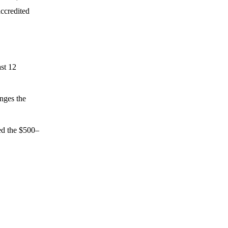
ccredited
ast 12
nges the
ed the $500–