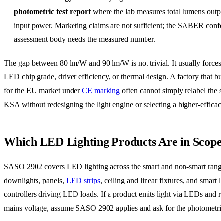
photometric test report
where the lab measures total lumens outp
input power. Marketing claims are not sufficient; the SABER conf
assessment body needs the measured number.
The gap between 80 lm/W and 90 lm/W is not trivial. It usually forces
LED chip grade, driver efficiency, or thermal design. A factory that bu
for the EU market under
CE marking
often cannot simply relabel the 
KSA without redesigning the light engine or selecting a higher-efficac
Which LED Lighting Products Are in Scop
SASO 2902 covers LED lighting across the smart and non-smart rang
downlights, panels,
LED strips
, ceiling and linear fixtures, and smart 
controllers driving LED loads. If a product emits light via LEDs and 
mains voltage, assume SASO 2902 applies and ask for the photometric