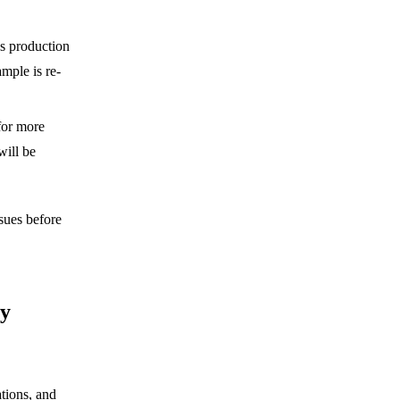
s production
mple is re-
or more
will be
sues before
ry
tions, and