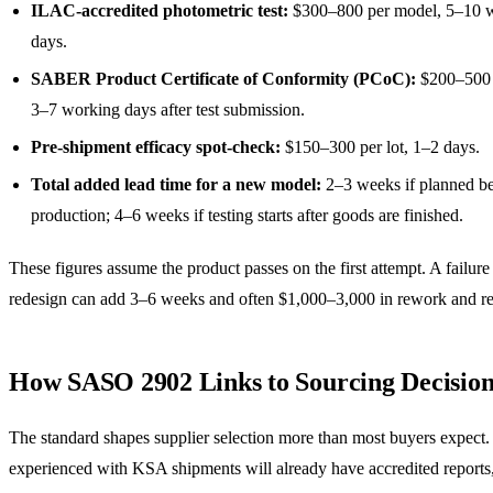
ILAC-accredited photometric test:
$300–800 per model, 5–10 
days.
SABER Product Certificate of Conformity (PCoC):
$200–500 
3–7 working days after test submission.
Pre-shipment efficacy spot-check:
$150–300 per lot, 1–2 days.
Total added lead time for a new model:
2–3 weeks if planned be
production; 4–6 weeks if testing starts after goods are finished.
These figures assume the product passes on the first attempt. A failure
redesign can add 3–6 weeks and often $1,000–3,000 in rework and re-
How SASO 2902 Links to Sourcing Decision
The standard shapes supplier selection more than most buyers expect.
experienced with KSA shipments will already have accredited reports