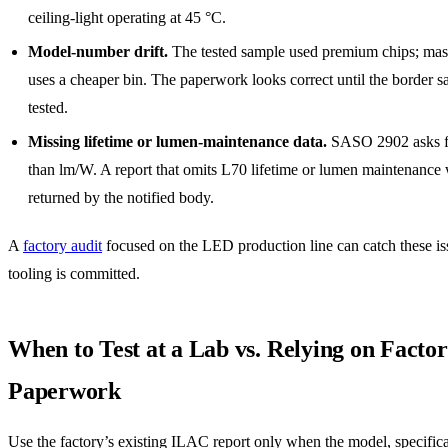
ceiling-light operating at 45 °C.
Model-number drift.
The tested sample used premium chips; mas
uses a cheaper bin. The paperwork looks correct until the border sa
tested.
Missing lifetime or lumen-maintenance data.
SASO 2902 asks f
than lm/W. A report that omits L70 lifetime or lumen maintenance 
returned by the notified body.
A
factory audit
focused on the LED production line can catch these is
tooling is committed.
When to Test at a Lab vs. Relying on Facto
Paperwork
Use the factory’s existing ILAC report only when the model, specifica