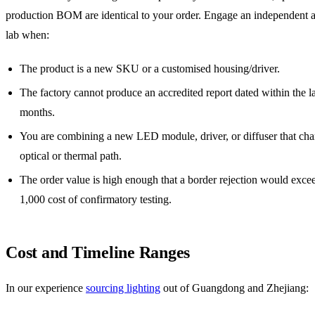
production BOM are identical to your order. Engage an independent a
lab when:
The product is a new SKU or a customised housing/driver.
The factory cannot produce an accredited report dated within the l
months.
You are combining a new LED module, driver, or diffuser that cha
optical or thermal path.
The order value is high enough that a border rejection would exce
1,000 cost of confirmatory testing.
Cost and Timeline Ranges
In our experience
sourcing lighting
out of Guangdong and Zhejiang: