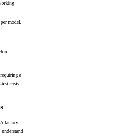
working
per model,
fore
 requiring a
test costs.
s
 A factory
, understand