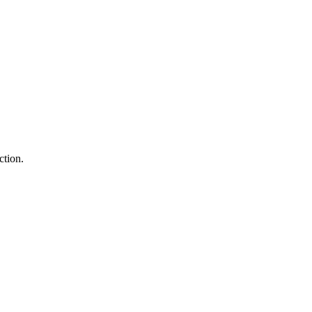
ction.