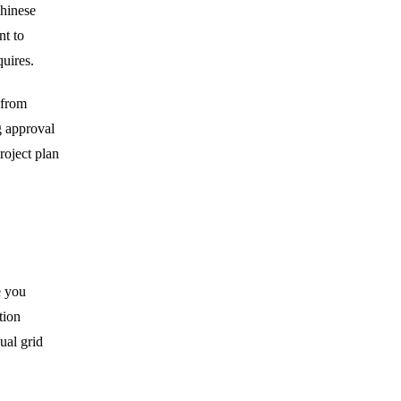
Chinese
nt to
quires.
 from
g approval
roject plan
e you
tion
ual grid