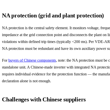
NA protection (grid and plant protection)
NA protection is the central safety element. It monitors voltage, freq
impedance at the grid connection point and disconnects the plant on li
violations within defined trip times (typically <200 ms). Per VDE-A
NA protection must be redundant and have its own auxiliary power s
For
buyers of Chinese components
, note: the NA protection must be ce
standalone unit. A Chinese-made inverter with integrated NA protection
requires individual evidence for the protection function — the manufa
declaration alone is not enough.
Challenges with Chinese suppliers