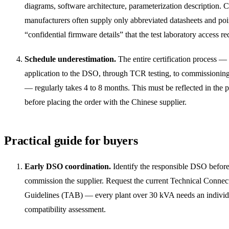
diagrams, software architecture, parameterization description. 
manufacturers often supply only abbreviated datasheets and poi
“confidential firmware details” that the test laboratory access re
Schedule underestimation.
The entire certification process —
application to the DSO, through TCR testing, to commissionin
— regularly takes 4 to 8 months. This must be reflected in the p
before placing the order with the Chinese supplier.
Practical guide for buyers
Early DSO coordination.
Identify the responsible DSO befor
commission the supplier. Request the current Technical Connec
Guidelines (TAB) — every plant over 30 kVA needs an individ
compatibility assessment.