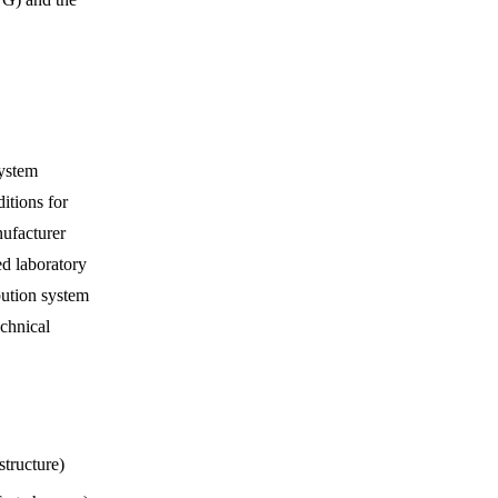
system
itions for
ufacturer
ed laboratory
bution system
echnical
structure)