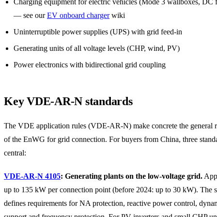
Charging equipment for electric vehicles (Mode 3 wallboxes, DC f
— see our
EV onboard charger
wiki
Uninterruptible power supplies (UPS) with grid feed-in
Generating units of all voltage levels (CHP, wind, PV)
Power electronics with bidirectional grid coupling
Key VDE-AR-N standards
The VDE application rules (VDE-AR-N) make concrete the general 
of the EnWG for grid connection. For buyers from China, three stand
central:
VDE-AR-N 4105
: Generating plants on the low-voltage grid.
Appl
up to 135 kW per connection point (before 2024: up to 30 kW). The 
defines requirements for NA protection, reactive power control, dyna
support and frequency protection. For PV inverters and small CHP uni