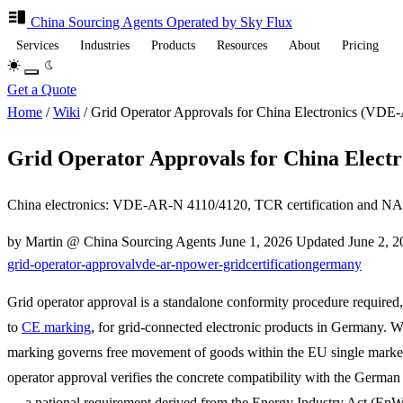
China Sourcing
Agents
Operated by Sky Flux
Services
Industries
Products
Resources
About
Pricing
Get a Quote
Home
/
Wiki
/
Grid Operator Approvals for China Electronics (VD
Grid Operator Approvals for China Elect
China electronics: VDE-AR-N 4110/4120, TCR certification and NA 
by Martin @ China Sourcing Agents
June 1, 2026
Updated
June 2, 
grid-operator-approval
vde-ar-n
power-grid
certification
germany
Grid operator approval is a standalone conformity procedure required,
to
CE marking
, for grid-connected electronic products in Germany. 
marking governs free movement of goods within the EU single market
operator approval verifies the concrete compatibility with the German
— a national requirement derived from the Energy Industry Act (En