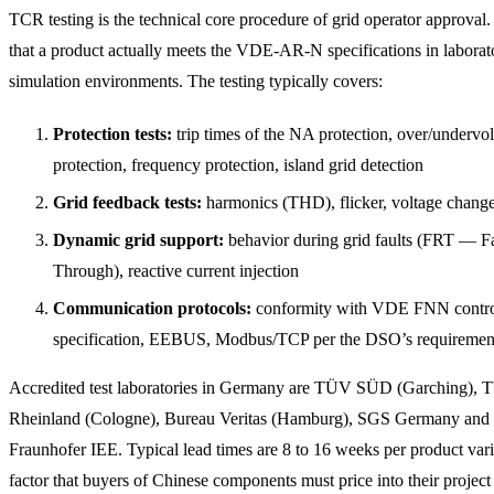
TCR testing is the technical core procedure of grid operator approval. 
that a product actually meets the VDE-AR-N specifications in laborat
simulation environments. The testing typically covers:
Protection tests:
trip times of the NA protection, over/undervo
protection, frequency protection, island grid detection
Grid feedback tests:
harmonics (THD), flicker, voltage chang
Dynamic grid support:
behavior during grid faults (FRT — F
Through), reactive current injection
Communication protocols:
conformity with VDE FNN contro
specification, EEBUS, Modbus/TCP per the DSO’s requiremen
Accredited test laboratories in Germany are TÜV SÜD (Garching),
Rheinland (Cologne), Bureau Veritas (Hamburg), SGS Germany and 
Fraunhofer IEE. Typical lead times are 8 to 16 weeks per product var
factor that buyers of Chinese components must price into their project