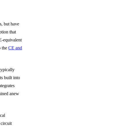
, but have
ion that
E-equivalent
o the
CE and
ypically
s built into
ntegrates
tained anew
cal
circuit