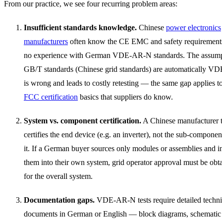
From our practice, we see four recurring problem areas:
Insufficient standards knowledge.
Chinese
power electronics
manufacturers
often know the CE EMC and safety requirements
no experience with German VDE-AR-N standards. The assumpt
GB/T standards (Chinese grid standards) are automatically VD
is wrong and leads to costly retesting — the same gap applies t
FCC certification
basics that suppliers do know.
System vs. component certification.
A Chinese manufacturer t
certifies the end device (e.g. an inverter), not the sub-component
it. If a German buyer sources only modules or assemblies and i
them into their own system, grid operator approval must be ob
for the overall system.
Documentation gaps.
VDE-AR-N tests require detailed techni
documents in German or English — block diagrams, schematic 