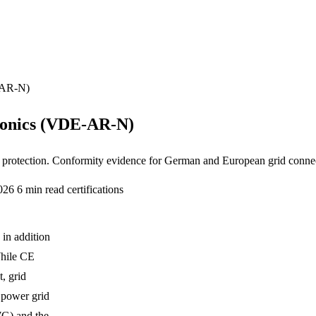
E-AR-N)
ronics (VDE-AR-N)
protection. Conformity evidence for German and European grid conne
2026
6 min read
certifications
 in addition
While CE
, grid
 power grid
WG) and the