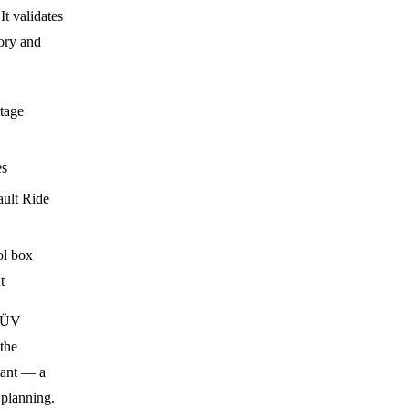
It validates
ory and
ltage
es
ault Ride
l box
t
 TÜV
the
iant — a
 planning.