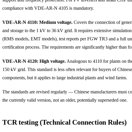
compliance with VDE-AR-N 4105 is mandatory.
VDE-AR-N 4110: Medium voltage.
Covers the connection of genera
and storage to the 1 kV to 36 kV grid. It requires extensive simulatio
(RMS models, EMT models), test reports per FGW TR3 and a full un
certification process. The requirements are significantly higher than f
VDE-AR-N 4120: High voltage.
Analogous to 4110 for plants on th
150 kV grid. This standard is less often relevant for buyers of Chines
components, but it applies to large industrial plants and wind farms.
The standards are revised regularly — Chinese manufacturers must c
the currently valid version, not an older, potentially superseded one.
TCR testing (Technical Connection Rules)