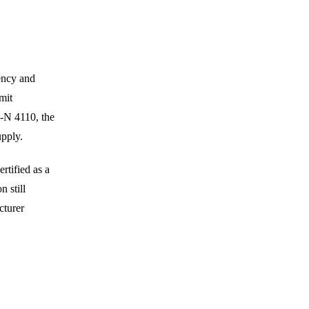
uency and
mit
R-N 4110, the
upply.
rtified as a
 still
cturer