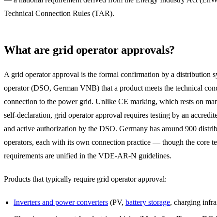
Technical Connection Rules (TAR).
What are grid operator approvals?
A grid operator approval is the formal confirmation by a distribution 
operator (DSO, German VNB) that a product meets the technical cond
connection to the power grid. Unlike CE marking, which rests on man
self-declaration, grid operator approval requires testing by an accredit
and active authorization by the DSO. Germany has around 900 distri
operators, each with its own connection practice — though the core t
requirements are unified in the VDE-AR-N guidelines.
Products that typically require grid operator approval:
Inverters and power converters
(PV,
battery storage
, charging infra