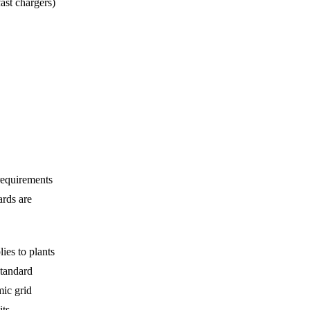
ast chargers)
requirements
ards are
ies to plants
standard
mic grid
ts,