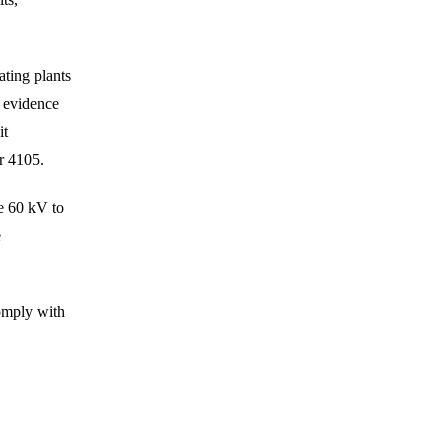
ting plants
n evidence
it
or 4105.
e 60 kV to
e
omply with